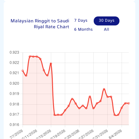
Malaysian Ringgit to Saudi
7 Days
30 Days
Riyal Rate Chart
6 Months
All