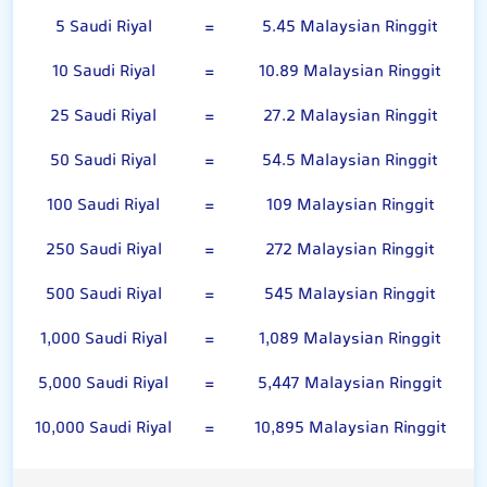
5 Saudi Riyal
=
5.45 Malaysian Ringgit
10 Saudi Riyal
=
10.89 Malaysian Ringgit
25 Saudi Riyal
=
27.2 Malaysian Ringgit
50 Saudi Riyal
=
54.5 Malaysian Ringgit
100 Saudi Riyal
=
109 Malaysian Ringgit
250 Saudi Riyal
=
272 Malaysian Ringgit
500 Saudi Riyal
=
545 Malaysian Ringgit
1,000 Saudi Riyal
=
1,089 Malaysian Ringgit
5,000 Saudi Riyal
=
5,447 Malaysian Ringgit
10,000 Saudi Riyal
=
10,895 Malaysian Ringgit