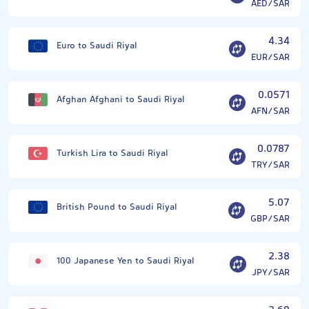
AED/SAR
4.34
Euro to Saudi Riyal
EUR/SAR
0.0571
Afghan Afghani to Saudi Riyal
AFN/SAR
0.0787
Turkish Lira to Saudi Riyal
TRY/SAR
5.07
British Pound to Saudi Riyal
GBP/SAR
2.38
100 Japanese Yen to Saudi Riyal
JPY/SAR