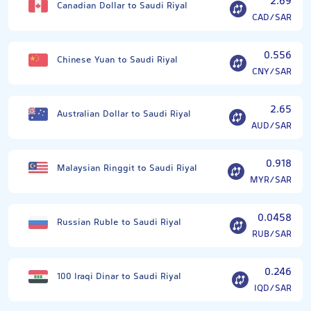
2.69
Canadian Dollar to Saudi Riyal
CAD/SAR
0.556
Chinese Yuan to Saudi Riyal
CNY/SAR
2.65
Australian Dollar to Saudi Riyal
AUD/SAR
0.918
Malaysian Ringgit to Saudi Riyal
MYR/SAR
0.0458
Russian Ruble to Saudi Riyal
RUB/SAR
0.246
100 Iraqi Dinar to Saudi Riyal
IQD/SAR