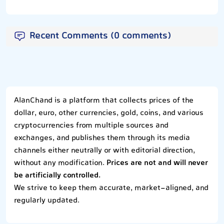
Recent Comments (0 comments)
AlanChand is a platform that collects prices of the
dollar, euro, other currencies, gold, coins, and various
cryptocurrencies from multiple sources and
exchanges, and publishes them through its media
channels either neutrally or with editorial direction,
without any modification.
Prices are not and will never
be artificially controlled.
We strive to keep them accurate, market-aligned, and
regularly updated.