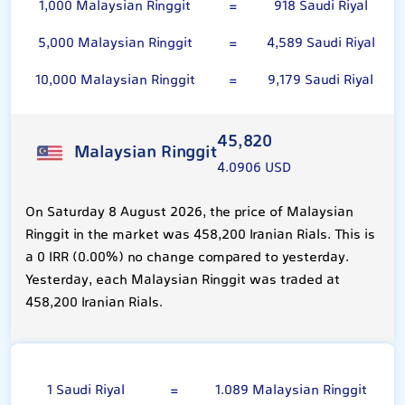
1,000 Malaysian Ringgit
=
918 Saudi Riyal
5,000 Malaysian Ringgit
=
4,589 Saudi Riyal
10,000 Malaysian Ringgit
=
9,179 Saudi Riyal
45,820
Malaysian Ringgit
4.0906 USD
On Saturday 8 August 2026, the price of Malaysian
Ringgit in the market was 458,200 Iranian Rials. This is
a 0 IRR (0.00%) no change compared to yesterday.
Yesterday, each Malaysian Ringgit was traded at
458,200 Iranian Rials.
Saudi Riyal
1 Saudi Riyal
=
1.089 Malaysian Ringgit