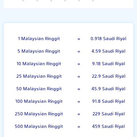
Malaysian Ringgit
1 Malaysian Ringgit
=
0.918 Saudi Riyal
5 Malaysian Ringgit
=
4.59 Saudi Riyal
10 Malaysian Ringgit
=
9.18 Saudi Riyal
25 Malaysian Ringgit
=
22.9 Saudi Riyal
50 Malaysian Ringgit
=
45.9 Saudi Riyal
100 Malaysian Ringgit
=
91.8 Saudi Riyal
250 Malaysian Ringgit
=
229 Saudi Riyal
500 Malaysian Ringgit
=
459 Saudi Riyal