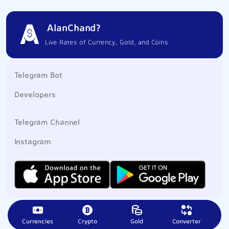
AlanChand?
Live Rates of Currency, Gold, and Coins
Telegram Bot
Developers
Telegram Channel
Instagram
Currencies
Crypto
Gold
Converter