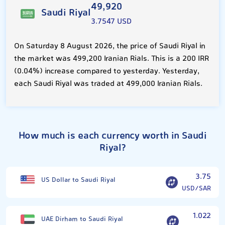
49,920
Saudi Riyal
3.7547 USD
On Saturday 8 August 2026, the price of Saudi Riyal in
the market was 499,200 Iranian Rials. This is a 200 IRR
(0.04%) increase compared to yesterday. Yesterday,
each Saudi Riyal was traded at 499,000 Iranian Rials.
How much is each currency worth in Saudi
Riyal?
3.75
US Dollar to Saudi Riyal
USD/SAR
1.022
UAE Dirham to Saudi Riyal