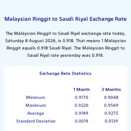
Malaysian Ringgit to Saudi Riyal Exchange Rate
The Malaysian Ringgit to Saudi Riyal exchange rate today,
Saturday 8 August 2026, is 0.918. That means 1 Malaysian
Ringgit equals 0.918 Saudi Riyal. The Malaysian Ringgit to
Saudi Riyal rate yesterday was 0.918.
Exchange Rate Statistics
1 Month
3 Months
Minimum
0.9170
0.9048
Maximum
0.9226
0.9569
Average
0.9189
0.9275
Standard Deviation
0.0019
0.0139