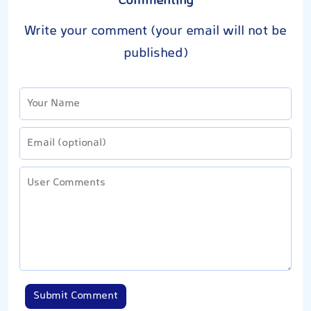
Commenting
Write your comment (your email will not be
published)
Submit Comment