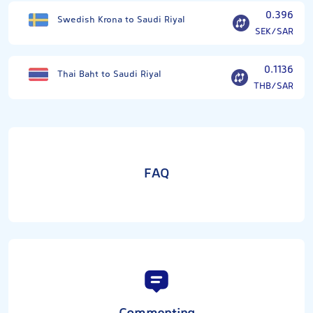
0.396
Swedish Krona to Saudi Riyal
SEK/SAR
0.1136
Thai Baht to Saudi Riyal
THB/SAR
FAQ