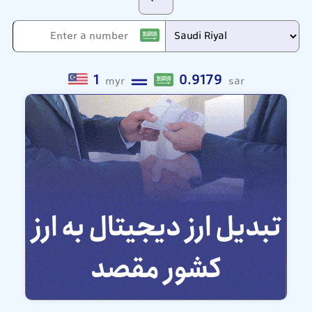
1
0.9179
myr
sar