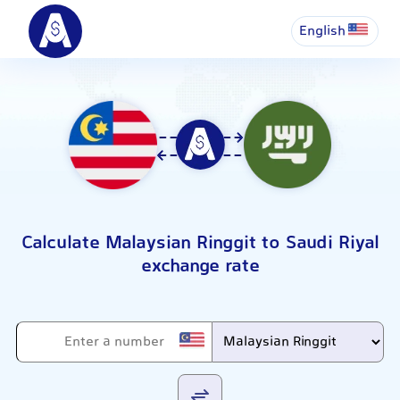
English
Calculate Malaysian Ringgit to Saudi Riyal
exchange rate