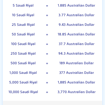
5 Saudi Riyal
=
1.885 Australian Dollar
10 Saudi Riyal
=
3.77 Australian Dollar
25 Saudi Riyal
=
9.43 Australian Dollar
50 Saudi Riyal
=
18.85 Australian Dollar
100 Saudi Riyal
=
37.7 Australian Dollar
250 Saudi Riyal
=
94.3 Australian Dollar
500 Saudi Riyal
=
189 Australian Dollar
1,000 Saudi Riyal
=
377 Australian Dollar
5,000 Saudi Riyal
=
1,885 Australian Dollar
10,000 Saudi Riyal
=
3,770 Australian Dollar