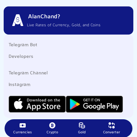
AlanChand?
Live Rates of Currency, Gold, and Coins
Telegram Bot
Developers
Telegram Channel
Instagram
Currencies
Crypto
Gold
Converter