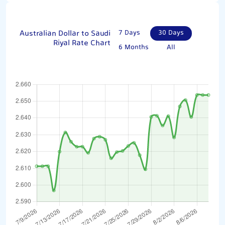
Australian Dollar to Saudi
7 Days
30 Days
Riyal Rate Chart
6 Months
All