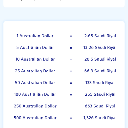
Australian Dollar
1 Australian Dollar
=
2.65 Saudi Riyal
5 Australian Dollar
=
13.26 Saudi Riyal
10 Australian Dollar
=
26.5 Saudi Riyal
25 Australian Dollar
=
66.3 Saudi Riyal
50 Australian Dollar
=
133 Saudi Riyal
100 Australian Dollar
=
265 Saudi Riyal
250 Australian Dollar
=
663 Saudi Riyal
500 Australian Dollar
=
1,326 Saudi Riyal