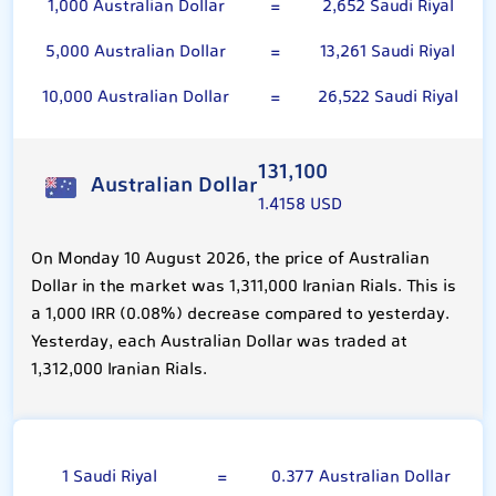
1,000 Australian Dollar
=
2,652 Saudi Riyal
5,000 Australian Dollar
=
13,261 Saudi Riyal
10,000 Australian Dollar
=
26,522 Saudi Riyal
131,100
Australian Dollar
1.4158 USD
On Monday 10 August 2026, the price of Australian
Dollar in the market was 1,311,000 Iranian Rials. This is
a 1,000 IRR (0.08%) decrease compared to yesterday.
Yesterday, each Australian Dollar was traded at
1,312,000 Iranian Rials.
Saudi Riyal
1 Saudi Riyal
=
0.377 Australian Dollar