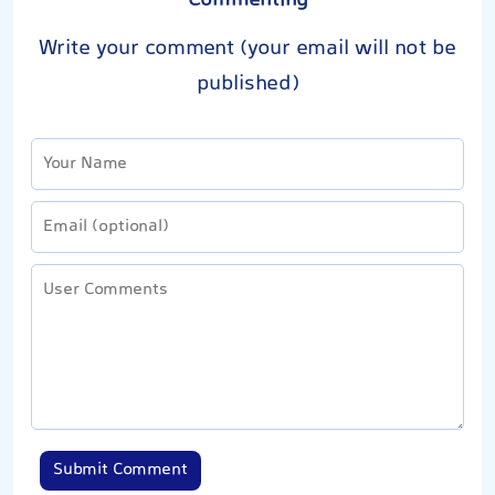
Commenting
Write your comment (your email will not be
published)
Submit Comment