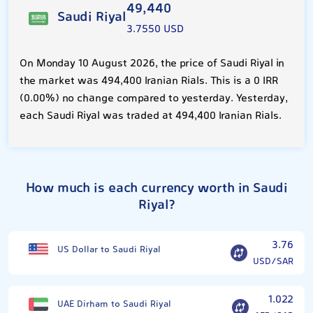
49,440
Saudi Riyal
3.7550 USD
On Monday 10 August 2026, the price of Saudi Riyal in
the market was 494,400 Iranian Rials. This is a 0 IRR
(0.00%) no change compared to yesterday. Yesterday,
each Saudi Riyal was traded at 494,400 Iranian Rials.
How much is each currency worth in Saudi
Riyal?
3.76
US Dollar to Saudi Riyal
USD/SAR
1.022
UAE Dirham to Saudi Riyal