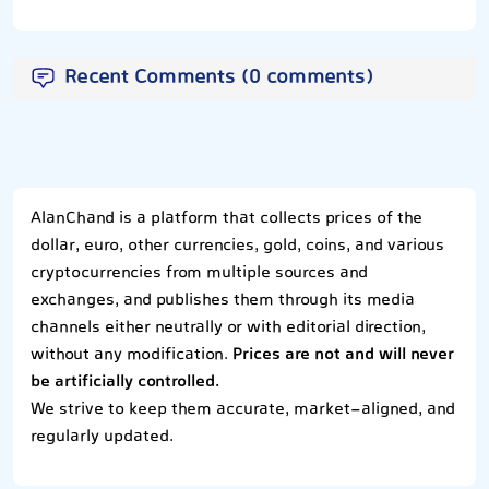
Recent Comments (0 comments)
AlanChand is a platform that collects prices of the
dollar, euro, other currencies, gold, coins, and various
cryptocurrencies from multiple sources and
exchanges, and publishes them through its media
channels either neutrally or with editorial direction,
without any modification.
Prices are not and will never
be artificially controlled.
We strive to keep them accurate, market-aligned, and
regularly updated.