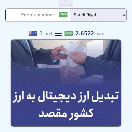
1
2.6522
aud
sar