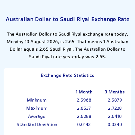
Australian Dollar to Saudi Riyal Exchange Rate
The Australian Dollar to Saudi Riyal exchange rate today,
Monday 10 August 2026, is 2.65. That means 1 Australian
Dollar equals 2.65 Saudi Riyal. The Australian Dollar to
Saudi Riyal rate yesterday was 2.65.
Exchange Rate Statistics
1 Month
3 Months
Minimum
2.5968
2.5879
Maximum
2.6537
2.7228
Average
2.6288
2.6410
Standard Deviation
0.0142
0.0340