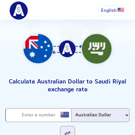
English
Calculate Australian Dollar to Saudi Riyal
exchange rate