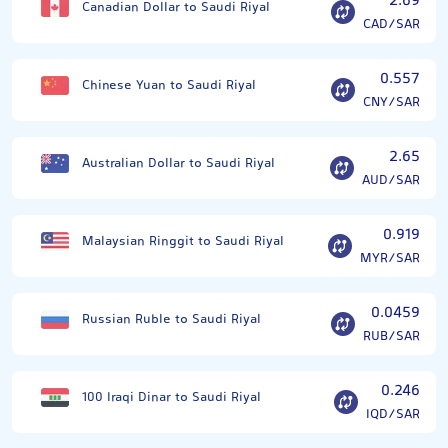
2.69
Canadian Dollar to Saudi Riyal
CAD/SAR
0.557
Chinese Yuan to Saudi Riyal
CNY/SAR
2.65
Australian Dollar to Saudi Riyal
AUD/SAR
0.919
Malaysian Ringgit to Saudi Riyal
MYR/SAR
0.0459
Russian Ruble to Saudi Riyal
RUB/SAR
0.246
100 Iraqi Dinar to Saudi Riyal
IQD/SAR