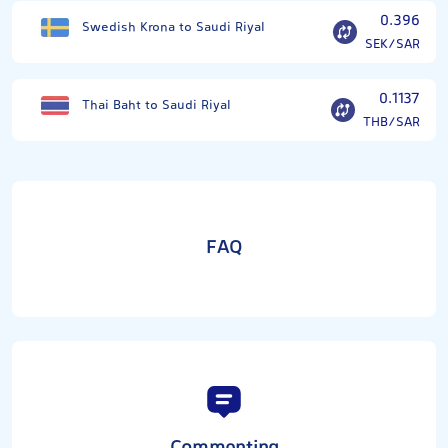
0.396
Swedish Krona to Saudi Riyal
SEK/SAR
0.1137
Thai Baht to Saudi Riyal
THB/SAR
FAQ