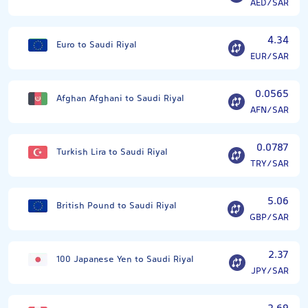
AED/SAR
4.34
Euro to Saudi Riyal
EUR/SAR
0.0565
Afghan Afghani to Saudi Riyal
AFN/SAR
0.0787
Turkish Lira to Saudi Riyal
TRY/SAR
5.06
British Pound to Saudi Riyal
GBP/SAR
2.37
100 Japanese Yen to Saudi Riyal
JPY/SAR