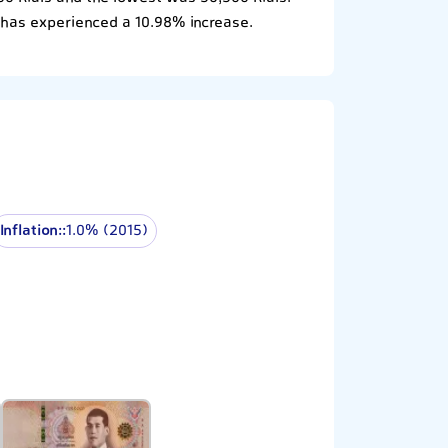
 has experienced a 10.98% increase.
Inflation::
1.0% (2015)