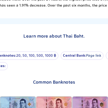
has seen a 1.91% decrease. Over the past six months, the price
Learn more about Thai Baht.
anknotes:
20, 50, 100, 500, 1000 ฿
Central Bank:
Page link
es:
Common Banknotes