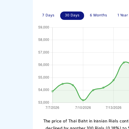
7 Days
30 Days
6 Months
1 Year
The price of Thai Baht in Iranian Rials co
declined by another 100 Rials (0.18%) to 