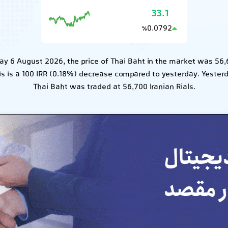
33.1
0.0792
٪
y 6 August 2026, the price of Thai Baht in the market was 56,
his is a 100 IRR (0.18%) decrease compared to yesterday. Yester
Thai Baht was traded at 56,700 Iranian Rials.