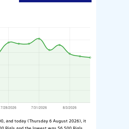
700, and today (Thursday 6 August 2026), it
100 Rials and the lowest was 56,500 Rials.