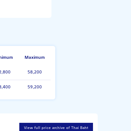
nimum
Maximum
2,800
58,200
8,400
59,200
View full price archive of Thai Baht