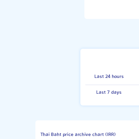
Last 24 hours
Last 7 days
Thai Baht price archive chart (IRR)