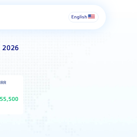
English
t 2026
IRR
55,500