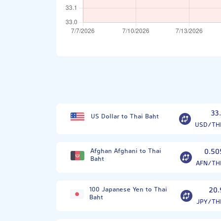
33.
US Dollar to Thai Baht
USD/TH
Afghan Afghani to Thai
0.50
Baht
AFN/TH
100 Japanese Yen to Thai
20.
Baht
JPY/TH