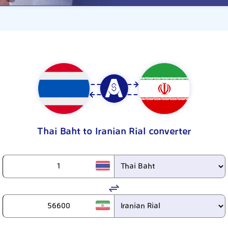
Thai Baht to Iranian Rial converter