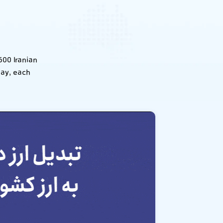
600 Iranian
day, each