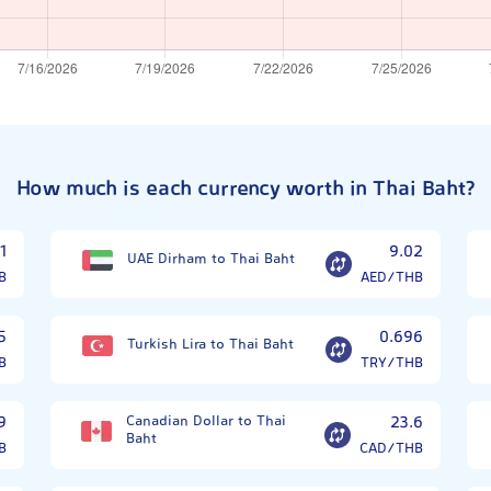
How much is each currency worth in Thai Baht?
1
9.02
UAE Dirham to Thai Baht
B
AED/THB
5
0.696
Turkish Lira to Thai Baht
B
TRY/THB
9
Canadian Dollar to Thai
23.6
Baht
B
CAD/THB