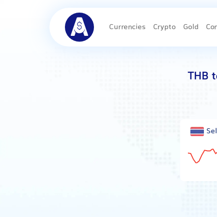
Currencies
Crypto
Gold
Co
THB t
Sel