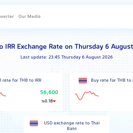
nverter
Our Media
o IRR Exchange Rate on Thursday 6 Augus
Last update:
23:45 Thursday 6 August 2026
l rate for THB to IRR
Buy rate for THB to 
56,600
0.18
٪
USD exchange rate to Thai
Baht