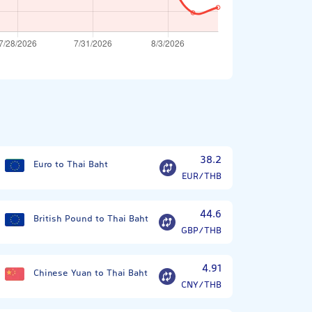
38.2
Euro to Thai Baht
EUR/THB
44.6
British Pound to Thai Baht
GBP/THB
4.91
Chinese Yuan to Thai Baht
CNY/THB