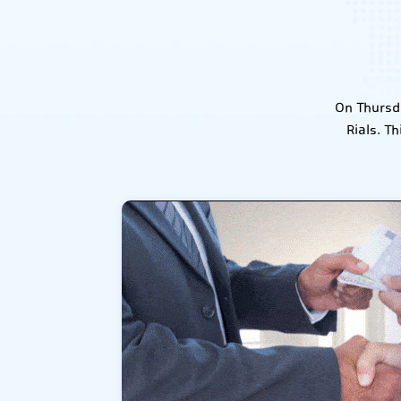
On Thursda
Rials. T