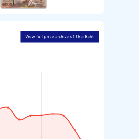
View full price archive of Thai Baht