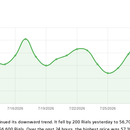
ntinued its downward trend. It fell by 200 Rials yesterday to 56,
56,600 Rials. Over the past 24 hours, the highest price was 57,