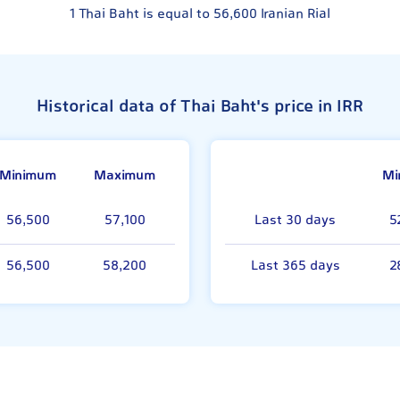
1
Thai Baht is equal to
56,600
Iranian Rial
Historical data of Thai Baht's price in IRR
Minimum
Maximum
Mi
56,500
57,100
Last 30 days
5
56,500
58,200
Last 365 days
2