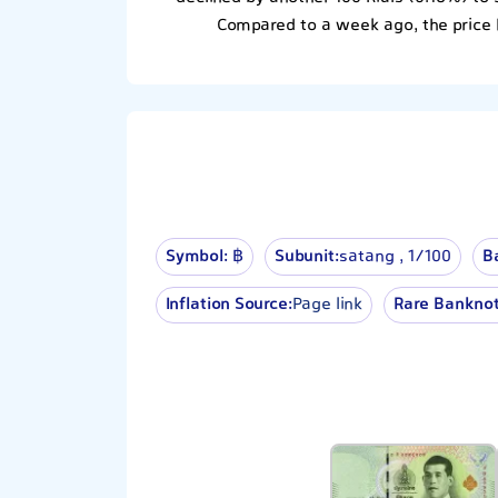
Compared to a week ago, the price 
Symbol:
฿
Subunit:
satang , 1⁄100
B
Inflation Source:
Page link
Rare Banknot