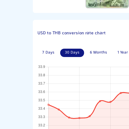
USD to THB conversion rate chart
7 Days
30 Days
6 Months
1 Year