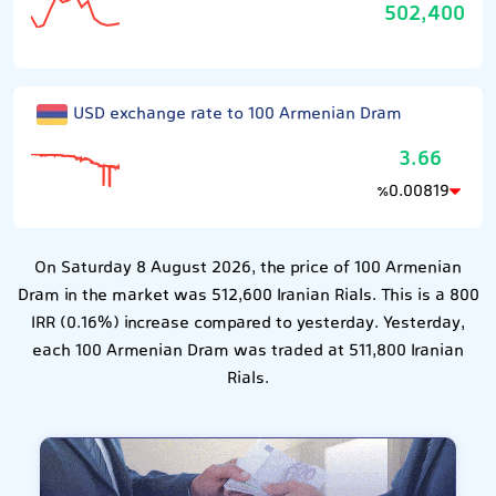
502,400
USD exchange rate to 100 Armenian Dram
3.66
0.00819
٪
On Saturday 8 August 2026, the price of 100 Armenian
Dram in the market was 512,600 Iranian Rials. This is a 800
IRR (0.16%) increase compared to yesterday. Yesterday,
each 100 Armenian Dram was traded at 511,800 Iranian
Rials.