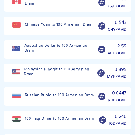
Dram
CAD/AMD
0.543
Chinese Yuan to 100 Armenian Dram
CNY/AMD
Australian Dollar to 100 Armenian
2.59
Dram
AUD/AMD
Malaysian Ringgit to 100 Armenian
0.895
Dram
MYR/AMD
0.0447
Russian Ruble to 100 Armenian Dram
RUB/AMD
0.240
100 Iraqi Dinar to 100 Armenian Dram
IQD/AMD