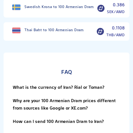
0.386
Swedish Krona to 100 Armenian Dram
SEK/AMD
0.1108
Thai Baht to 100 Armenian Dram
THB/AMD
FAQ
What is the currency of Iran? Rial or Toman?
Why are your 100 Armenian Dram prices different
from sources like Google or XE.com?
How can I send 100 Armenian Dram to Iran?