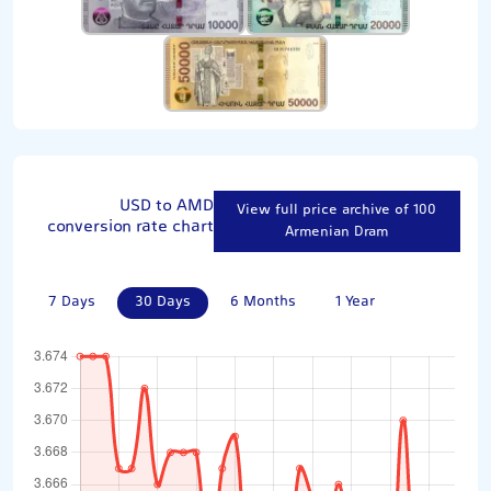
USD to AMD
View full price archive of 100
conversion rate chart
Armenian Dram
7 Days
30 Days
6 Months
1 Year