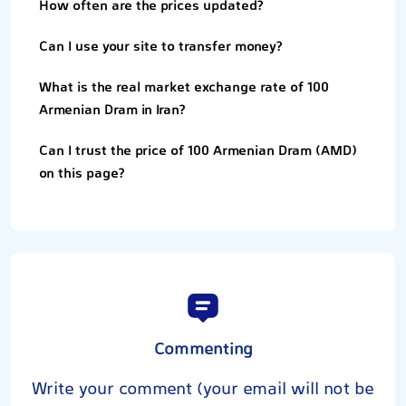
How often are the prices updated?
Can I use your site to transfer money?
What is the real market exchange rate of 100
Armenian Dram in Iran?
Can I trust the price of 100 Armenian Dram (AMD)
on this page?
Commenting
Write your comment (your email will not be