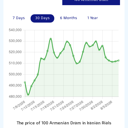
7 Days
30 Days
6 Months
1 Year
The price of 100 Armenian Dram in Iranian Rials