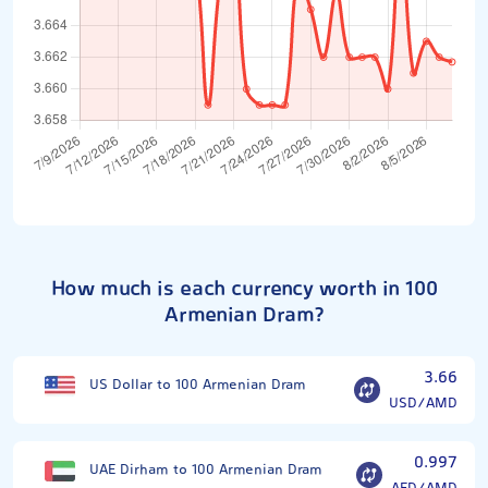
How much is each currency worth in 100
Armenian Dram?
3.66
US Dollar to 100 Armenian Dram
USD/AMD
0.997
UAE Dirham to 100 Armenian Dram