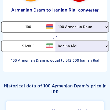
Armenian Dram to Iranian Rial converter
100
Armenian Dram is equal to
512,600
Iranian Rial
Historical data of 100 Armenian Dram's price in
IRR