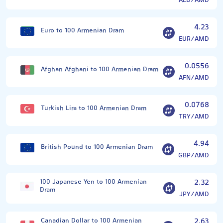
AED/AMD
4.23
Euro to 100 Armenian Dram
EUR/AMD
0.0556
Afghan Afghani to 100 Armenian Dram
AFN/AMD
0.0768
Turkish Lira to 100 Armenian Dram
TRY/AMD
4.94
British Pound to 100 Armenian Dram
GBP/AMD
100 Japanese Yen to 100 Armenian
2.32
Dram
JPY/AMD
Canadian Dollar to 100 Armenian
2.63