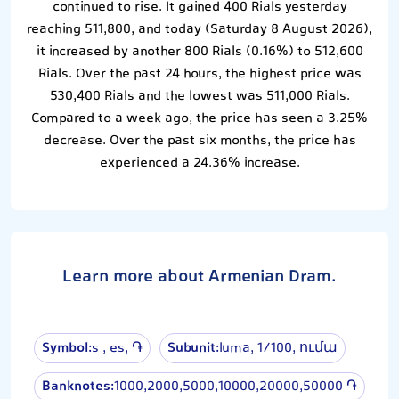
continued to rise. It gained 400 Rials yesterday
reaching 511,800, and today (Saturday 8 August 2026),
it increased by another 800 Rials (0.16%) to 512,600
Rials. Over the past 24 hours, the highest price was
530,400 Rials and the lowest was 511,000 Rials.
Compared to a week ago, the price has seen a 3.25%
decrease. Over the past six months, the price has
experienced a 24.36% increase.
Learn more about Armenian Dram.
Symbol:
s , es, ֏
Subunit:
luma, 1⁄100, ումա
Banknotes:
1000,2000,5000,10000,20000,50000 ֏