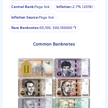
Central Bank:
Page link
Inflation::
2.7% (2018)
Inflation Source:
Page link
Rare Banknotes:
50,100, 500,100000 ֏
Common Banknotes