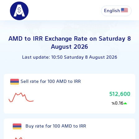
English
AMD to IRR Exchange Rate on Saturday 8
August 2026
Last update:
10:50 Saturday 8 August 2026
Sell rate for 100 AMD to IRR
512,600
0.16
٪
Buy rate for 100 AMD to IRR