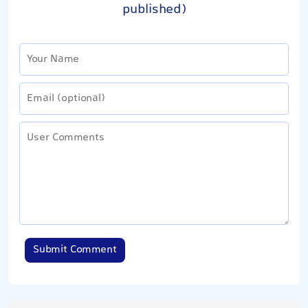
published)
Submit Comment