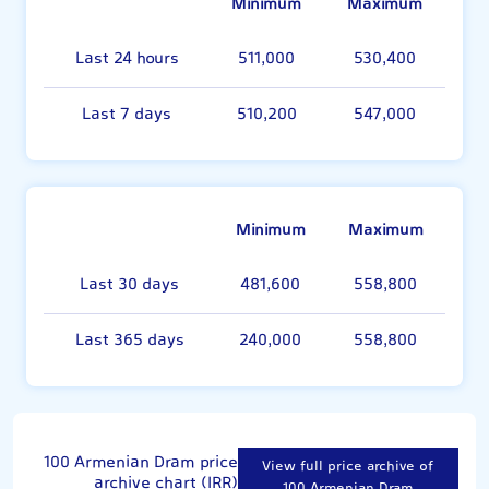
Minimum
Maximum
Last 24 hours
511,000
530,400
Last 7 days
510,200
547,000
Minimum
Maximum
Last 30 days
481,600
558,800
Last 365 days
240,000
558,800
100 Armenian Dram price
View full price archive of
archive chart (IRR)
100 Armenian Dram