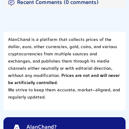
Recent Comments (0 comments)
AlanChand is a platform that collects prices of the
dollar, euro, other currencies, gold, coins, and various
cryptocurrencies from multiple sources and
exchanges, and publishes them through its media
channels either neutrally or with editorial direction,
without any modification.
Prices are not and will never
be artificially controlled.
We strive to keep them accurate, market-aligned, and
regularly updated.
AlanChand?