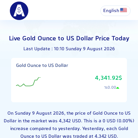
English
Live Gold Ounce to US Dollar Price Today
Last Update : 10:10 Sunday 9 August 2026
Gold Ounce to US Dollar
4,341.92$
٪
0.00
On Sunday 9 August 2026, the price of Gold Ounce to US
Dollar in the market was 4,342 USD. This is a 0 USD (0.00%)
increase compared to yesterday. Yesterday, each Gold
Ounce to US Dollar was traded at 4,342 USD.