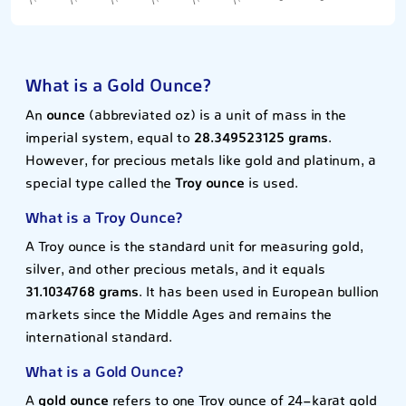
What is a Gold Ounce?
An
ounce
(abbreviated oz) is a unit of mass in the
imperial system, equal to
28.349523125 grams
.
However, for precious metals like gold and platinum, a
special type called the
Troy ounce
is used.
What is a Troy Ounce?
A Troy ounce is the standard unit for measuring gold,
silver, and other precious metals, and it equals
31.1034768 grams
. It has been used in European bullion
markets since the Middle Ages and remains the
international standard.
What is a Gold Ounce?
A
gold ounce
refers to one Troy ounce of 24-karat gold