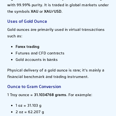
with 99.99% purity. It is traded in global markets under
the symbols
XAU
or
XAU/USD
.
Uses of Gold Ounce
Gold ounces are primarily used in virtual transactions
such as:
Forex trading
Futures and CFD contracts
Gold accounts in banks
Physical delivery of a gold ounce is rare; it's mainly a
financial benchmark and trading instrument.
Ounce to Gram Conversion
1 Troy ounce =
31.1034768 grams
. For example:
1 oz = 31.103 g
2 oz = 62.207 g