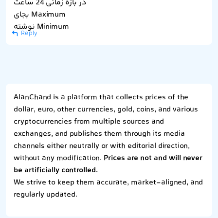
در بازه زمانی 24 ساعت
بجای Maximum
نوشته Minimum
Reply
AlanChand is a platform that collects prices of the
dollar, euro, other currencies, gold, coins, and various
cryptocurrencies from multiple sources and
exchanges, and publishes them through its media
channels either neutrally or with editorial direction,
without any modification.
Prices are not and will never
be artificially controlled.
We strive to keep them accurate, market-aligned, and
regularly updated.