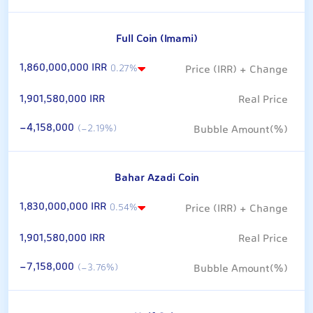
Full Coin (Imami)
1,860,000,000 IRR
0.27%
1,901,580,000 IRR
-4,158,000
(-2.19%)
Bahar Azadi Coin
1,830,000,000 IRR
0.54%
1,901,580,000 IRR
-7,158,000
(-3.76%)