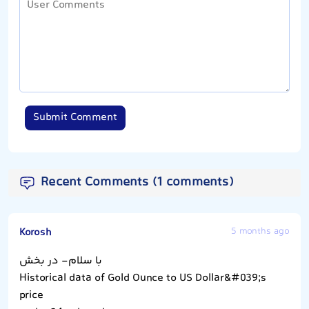
Submit Comment
Recent Comments (1 comments)
Korosh
5 months ago
با سلام- در بخش
Historical data of Gold Ounce to US Dollar&#039;s
price