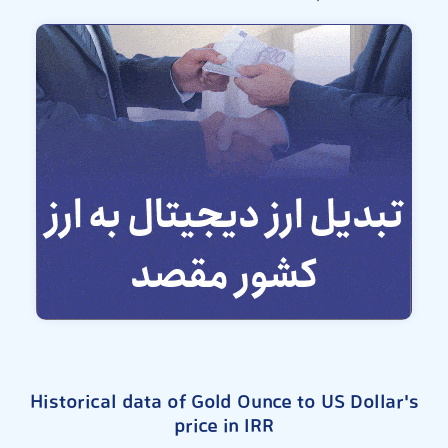
Historical data of Gold Ounce to US Dollar's
price in IRR