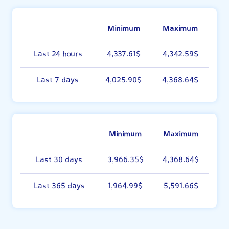
Minimum
Maximum
Last 24 hours
4,337.61$
4,342.59$
Last 7 days
4,025.90$
4,368.64$
Minimum
Maximum
Last 30 days
3,966.35$
4,368.64$
Last 365 days
1,964.99$
5,591.66$