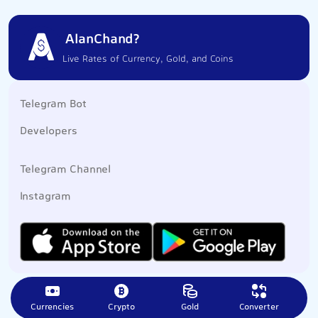
AlanChand?
Live Rates of Currency, Gold, and Coins
Telegram Bot
Developers
Telegram Channel
Instagram
Currencies
Crypto
Gold
Converter