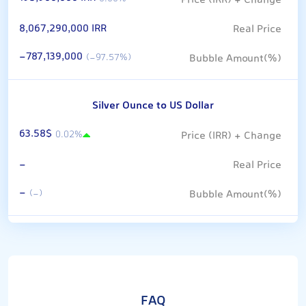
8,067,290,000 IRR
-787,139,000
(-97.57%)
Silver Ounce to US Dollar
63.58$
0.02%
-
-
(-)
FAQ