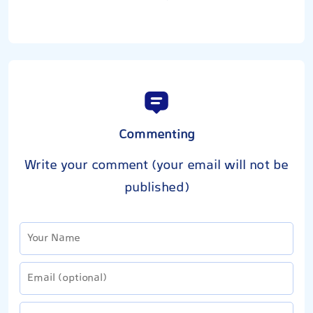
Commenting
Write your comment (your email will not be
published)