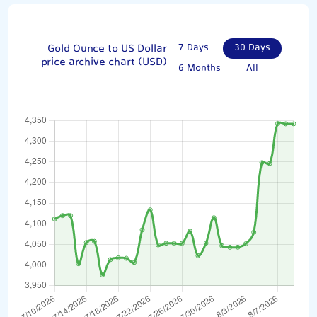
Gold Ounce to US Dollar
7 Days
30 Days
price archive chart (USD)
6 Months
All