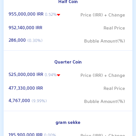
Half Coin
955,000,000 IRR
0.52%
952,140,000 IRR
286,000
(0.30%)
Quarter Coin
525,000,000 IRR
0.94%
477,330,000 IRR
4,767,000
(9.99%)
gram sekke
195,900,000 IRR
0.00%