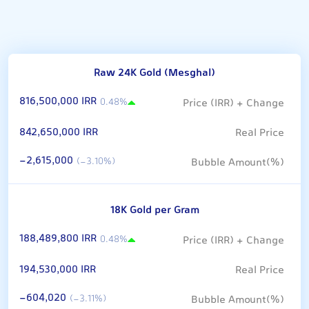
Raw 24K Gold (Mesghal)
816,500,000 IRR
0.48%
842,650,000 IRR
-2,615,000
(-3.10%)
18K Gold per Gram
188,489,800 IRR
0.48%
194,530,000 IRR
-604,020
(-3.11%)