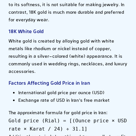
to its softness, it is not suitable for making jewelry. In
contrast, 18K gold is much more durable and preferred
for everyday wear.
18K White Gold
White gold is created by alloying gold with white
metals like rhodium or nickel instead of copper,
resulting in a silver-colored (white) appearance. It is
commonly used in wedding rings, necklaces, and luxury
accessories.
Factors Affecting Gold Price in Iran
International gold price per ounce (USD)
Exchange rate of USD in Iran’s free market
The approximate formula for gold price in Iran:
Gold price (Rial) = [(Ounce price × USD
rate × Karat / 24) ÷ 31.1]