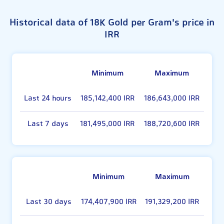
Historical data of 18K Gold per Gram's price in
IRR
Minimum
Maximum
Last 24 hours
185,142,400 IRR
186,643,000 IRR
Last 7 days
181,495,000 IRR
188,720,600 IRR
Minimum
Maximum
Last 30 days
174,407,900 IRR
191,329,200 IRR