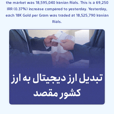
the market was 18,595,040 Iranian Rials. This is a 69,250
IRR (0.37%) increase compared to yesterday. Yesterday,
each 18K Gold per Gram was traded at 18,525,790 Iranian
Rials.