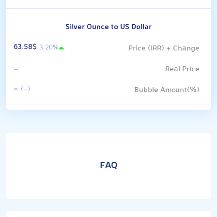
Silver Ounce to US Dollar
63.58$
3.20%
-
-
(-)
FAQ