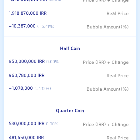
0.00%
1,918,870,000 IRR
-10,387,000
(-5.41%)
Half Coin
950,000,000 IRR
0.00%
960,780,000 IRR
-1,078,000
(-1.12%)
Quarter Coin
530,000,000 IRR
0.00%
481,650,000 IRR