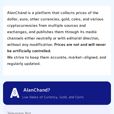
AlanChand is a platform that collects prices of the
dollar, euro, other currencies, gold, coins, and various
cryptocurrencies from multiple sources and
exchanges, and publishes them through its media
channels either neutrally or with editorial direction,
without any modification.
Prices are not and will never
be artificially controlled.
We strive to keep them accurate, market-aligned, and
regularly updated.
AlanChand?
Live Rates of Currency, Gold, and Coins
Telegram Bot