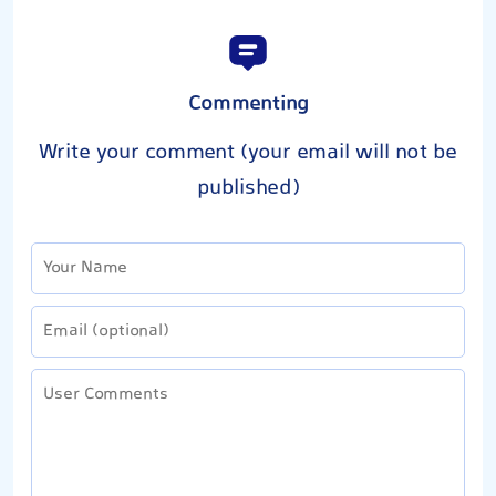
Commenting
Write your comment (your email will not be
published)