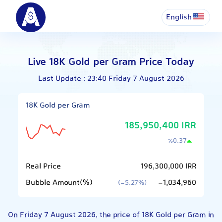
English
Live 18K Gold per Gram Price Today
Last Update : 23:40 Friday 7 August 2026
18K Gold per Gram
185,950,400 IRR
٪
0.37
Real Price
196,300,000 IRR
Bubble Amount(%)
-1,034,960
(-5.27%)
On Friday 7 August 2026, the price of 18K Gold per Gram in