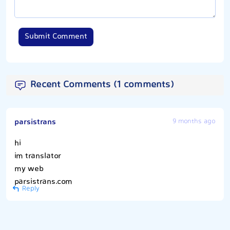
Submit Comment
Recent Comments (1 comments)
parsistrans
9 months ago
hi
im translator
my web
parsistrans.com
Reply