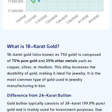
What is 18-Karat Gold?
18-karat gold (also known as 750 gold) is composed
of
75% pure gold
and
25% other metals
such as
copper, silver, or rhodium. This alloy increases the
durability of gold, making it ideal for jewelry. It is the
most common type of gold used in jewelry
manufacturing in Iran.
Difference from 24-Karat Bullion
Gold bullion typically consists of 24-karat (99.9% pure)
gold and is mainly used for investment purposes. Due