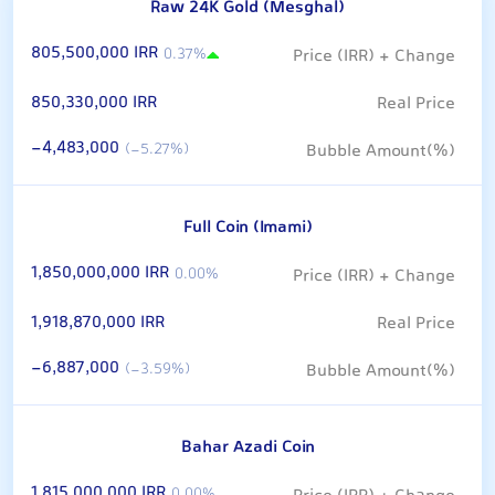
Raw 24K Gold (Mesghal)
805,500,000 IRR
0.37%
850,330,000 IRR
-4,483,000
(-5.27%)
Full Coin (Imami)
1,850,000,000 IRR
0.00%
1,918,870,000 IRR
-6,887,000
(-3.59%)
Bahar Azadi Coin
1,815,000,000 IRR