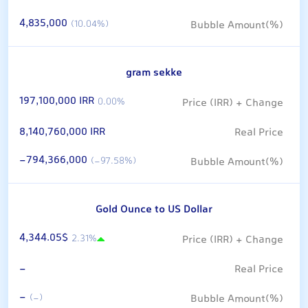
4,835,000
(10.04%)
gram sekke
197,100,000 IRR
0.00%
8,140,760,000 IRR
-794,366,000
(-97.58%)
Gold Ounce to US Dollar
4,344.05$
2.31%
-
-
(-)