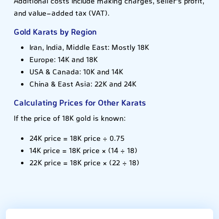
Additional costs include making charges, seller's profit,
and value-added tax (VAT).
Gold Karats by Region
Iran, India, Middle East: Mostly 18K
Europe: 14K and 18K
USA & Canada: 10K and 14K
China & East Asia: 22K and 24K
Calculating Prices for Other Karats
If the price of 18K gold is known:
24K price = 18K price ÷ 0.75
14K price = 18K price × (14 ÷ 18)
22K price = 18K price × (22 ÷ 18)