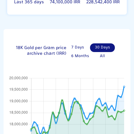
Last 365 days
74,100,000 IRR
228,542,400 IRR
18K Gold per Gram price
7 Days
30 Days
archive chart (IRR)
6 Months
All