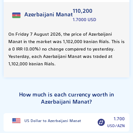
110,200
Azerbaijani Manat
1.7000 USD
On Friday 7 August 2026, the price of Azerbaijani
Manat in the market was 1,102,000 Iranian Rials. This is
a 0 IRR (0.00%) no change compared to yesterday.
Yesterday, each Azerbaijani Manat was traded at
1,102,000 Iranian Rials.
How much is each currency worth in
Azerbaijani Manat?
1.700
US Dollar to Azerbaijani Manat
USD/AZN