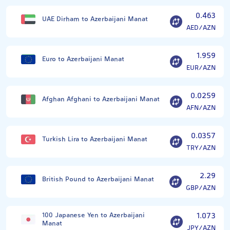
0.463
UAE Dirham to Azerbaijani Manat
AED/AZN
1.959
Euro to Azerbaijani Manat
EUR/AZN
0.0259
Afghan Afghani to Azerbaijani Manat
AFN/AZN
0.0357
Turkish Lira to Azerbaijani Manat
TRY/AZN
2.29
British Pound to Azerbaijani Manat
GBP/AZN
100 Japanese Yen to Azerbaijani
1.073
Manat
JPY/AZN