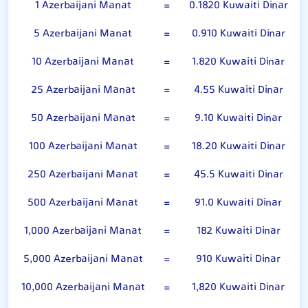
1 Azerbaijani Manat
=
0.1820 Kuwaiti Dinar
5 Azerbaijani Manat
=
0.910 Kuwaiti Dinar
10 Azerbaijani Manat
=
1.820 Kuwaiti Dinar
25 Azerbaijani Manat
=
4.55 Kuwaiti Dinar
50 Azerbaijani Manat
=
9.10 Kuwaiti Dinar
100 Azerbaijani Manat
=
18.20 Kuwaiti Dinar
250 Azerbaijani Manat
=
45.5 Kuwaiti Dinar
500 Azerbaijani Manat
=
91.0 Kuwaiti Dinar
1,000 Azerbaijani Manat
=
182 Kuwaiti Dinar
5,000 Azerbaijani Manat
=
910 Kuwaiti Dinar
10,000 Azerbaijani Manat
=
1,820 Kuwaiti Dinar