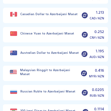
1.213
Canadian Dollar to Azerbaijani Manat
CAD/AZN
0.252
Chinese Yuan to Azerbaijani Manat
CNY/AZN
1.195
Australian Dollar to Azerbaijani Manat
AUD/AZN
Malaysian Ringgit to Azerbaijani
0.416
Manat
MYR/AZN
0.0205
Russian Ruble to Azerbaijani Manat
RUB/AZN
0.1114
100 Iraqi Dinar to Azerbaijani Manat