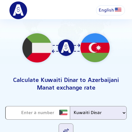
English
Calculate Kuwaiti Dinar to Azerbaijani
Manat exchange rate