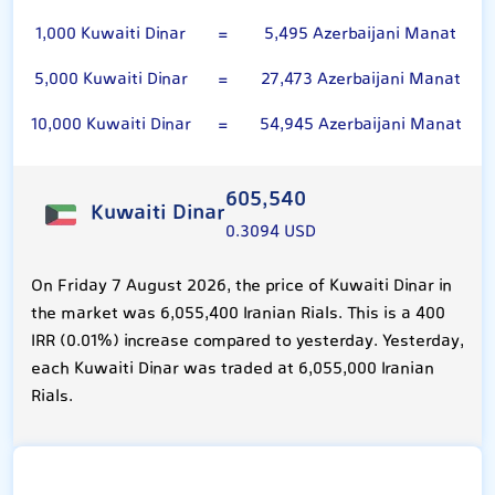
1,000 Kuwaiti Dinar
=
5,495 Azerbaijani Manat
5,000 Kuwaiti Dinar
=
27,473 Azerbaijani Manat
10,000 Kuwaiti Dinar
=
54,945 Azerbaijani Manat
605,540
Kuwaiti Dinar
0.3094 USD
On Friday 7 August 2026, the price of Kuwaiti Dinar in
the market was 6,055,400 Iranian Rials. This is a 400
IRR (0.01%) increase compared to yesterday. Yesterday,
each Kuwaiti Dinar was traded at 6,055,000 Iranian
Rials.
Azerbaijani Manat