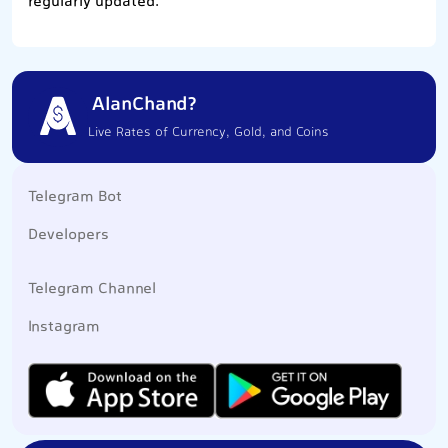
regularly updated.
AlanChand?
Live Rates of Currency, Gold, and Coins
Telegram Bot
Developers
Telegram Channel
Instagram