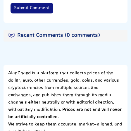
Submit Comment
Recent Comments (0 comments)
AlanChand is a platform that collects prices of the
dollar, euro, other currencies, gold, coins, and various
cryptocurrencies from multiple sources and
exchanges, and publishes them through its media
channels either neutrally or with editorial direction,
without any modification.
Prices are not and will never
be artificially controlled.
We strive to keep them accurate, market-aligned, and