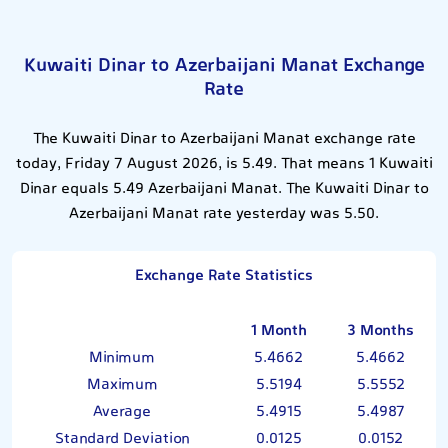
Kuwaiti Dinar to Azerbaijani Manat Exchange
Rate
The Kuwaiti Dinar to Azerbaijani Manat exchange rate
today, Friday 7 August 2026, is 5.49. That means 1 Kuwaiti
Dinar equals 5.49 Azerbaijani Manat. The Kuwaiti Dinar to
Azerbaijani Manat rate yesterday was 5.50.
Exchange Rate Statistics
1 Month
3 Months
Minimum
5.4662
5.4662
Maximum
5.5194
5.5552
Average
5.4915
5.4987
Standard Deviation
0.0125
0.0152