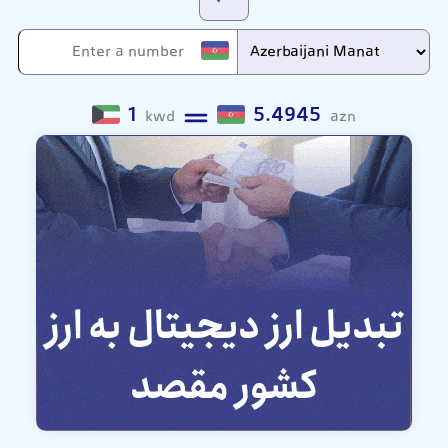
1
5.4945
kwd
azn