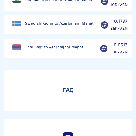
IQD/AZN
0.1787
Swedish Krona to Azerbaijani Manat
SEK/AZN
0.0513
Thai Baht to Azerbaijani Manat
THB/AZN
FAQ