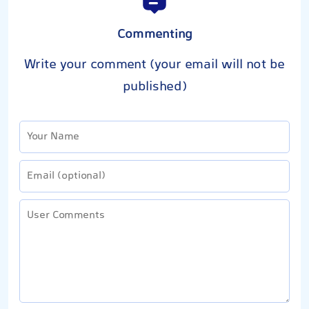
Commenting
Write your comment (your email will not be
published)