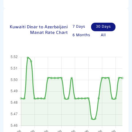
Kuwaiti Dinar to Azerbaijani
7 Days
30 Days
Manat Rate Chart
6 Months
All