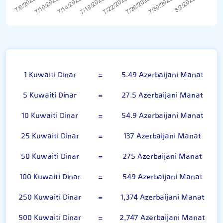
Kuwaiti Dinar
1 Kuwaiti Dinar
=
5.49 Azerbaijani Manat
5 Kuwaiti Dinar
=
27.5 Azerbaijani Manat
10 Kuwaiti Dinar
=
54.9 Azerbaijani Manat
25 Kuwaiti Dinar
=
137 Azerbaijani Manat
50 Kuwaiti Dinar
=
275 Azerbaijani Manat
100 Kuwaiti Dinar
=
549 Azerbaijani Manat
250 Kuwaiti Dinar
=
1,374 Azerbaijani Manat
500 Kuwaiti Dinar
=
2,747 Azerbaijani Manat