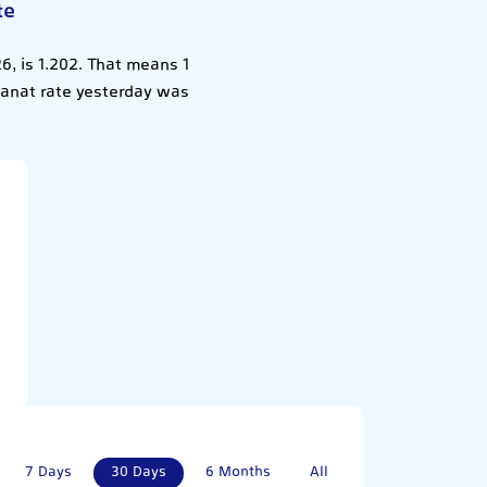
te
6, is 1.202. That means 1
 Manat rate yesterday was
7 Days
30 Days
6 Months
All