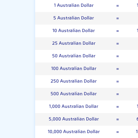
1 Australian Dollar
=
5 Australian Dollar
=
10 Australian Dollar
=
25 Australian Dollar
=
50 Australian Dollar
=
100 Australian Dollar
=
250 Australian Dollar
=
500 Australian Dollar
=
1,000 Australian Dollar
=
5,000 Australian Dollar
=
10,000 Australian Dollar
=