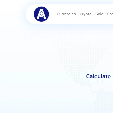
Currencies
Crypto
Gold
Co
Calculate 