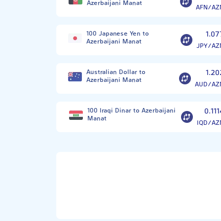
Azerbaijani Manat
AFN/AZ
100 Japanese Yen to
1.07
Azerbaijani Manat
JPY/AZ
Australian Dollar to
1.20
Azerbaijani Manat
AUD/AZ
100 Iraqi Dinar to Azerbaijani
0.111
Manat
IQD/AZ