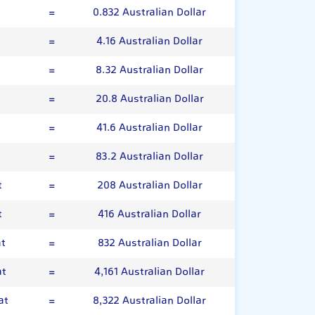
=
0.832 Australian Dollar
=
4.16 Australian Dollar
=
8.32 Australian Dollar
=
20.8 Australian Dollar
=
41.6 Australian Dollar
t
=
83.2 Australian Dollar
t
=
208 Australian Dollar
t
=
416 Australian Dollar
at
=
832 Australian Dollar
at
=
4,161 Australian Dollar
at
=
8,322 Australian Dollar