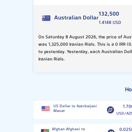
132,500
Australian Dollar
1.4148 USD
On Saturday 8 August 2026, the price of Aust
was 1,325,000 Iranian Rials. This is a 0 IRR
to yesterday. Yesterday, each Australian Dol
Iranian Rials.
Ho
US Dollar to Azerbaijani
1.70
Manat
USD/AZ
Afghan Afghani to
0.025