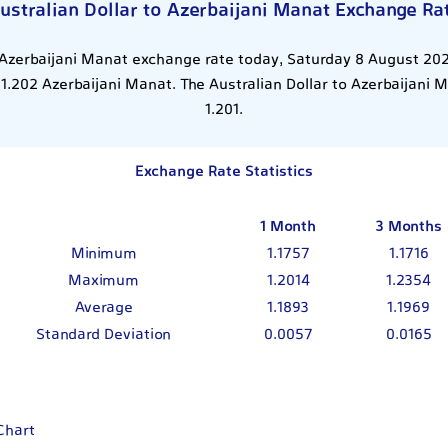
ustralian Dollar to Azerbaijani Manat Exchange Ra
 Azerbaijani Manat exchange rate today, Saturday 8 August 202
 1.202 Azerbaijani Manat. The Australian Dollar to Azerbaijani
1.201.
Exchange Rate Statistics
1 Month
3 Months
Minimum
1.1757
1.1716
Maximum
1.2014
1.2354
Average
1.1893
1.1969
Standard Deviation
0.0057
0.0165
Chart