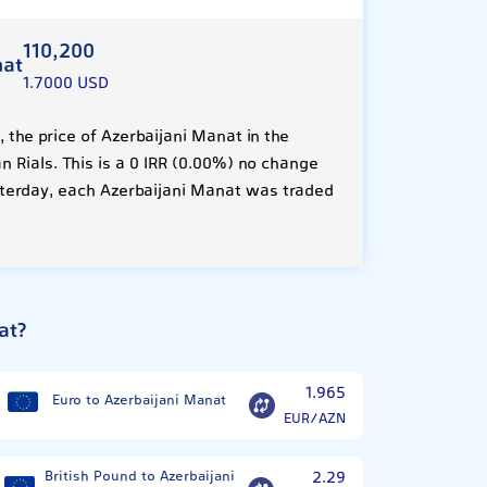
110,200
nat
1.7000 USD
the price of Azerbaijani Manat in the
n Rials. This is a 0 IRR (0.00%) no change
terday, each Azerbaijani Manat was traded
at?
1.965
Euro to Azerbaijani Manat
EUR/AZN
British Pound to Azerbaijani
2.29