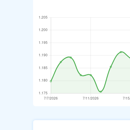
Australian Doll