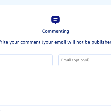
Commenting
rite your comment (your email will not be publishe