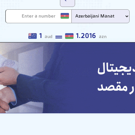
1
1.2016
aud
azn