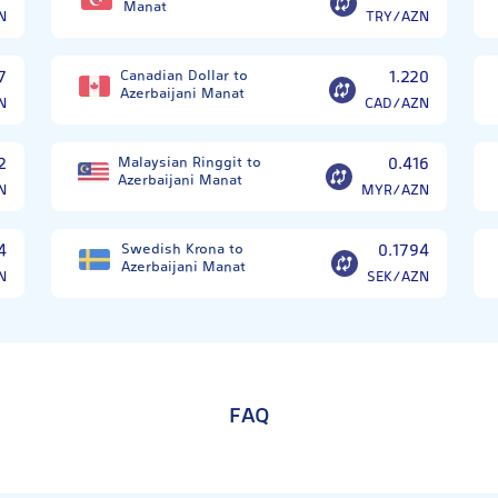
Manat
N
TRY/AZN
7
Canadian Dollar to
1.220
Azerbaijani Manat
N
CAD/AZN
2
Malaysian Ringgit to
0.416
Azerbaijani Manat
N
MYR/AZN
4
Swedish Krona to
0.1794
Azerbaijani Manat
N
SEK/AZN
FAQ