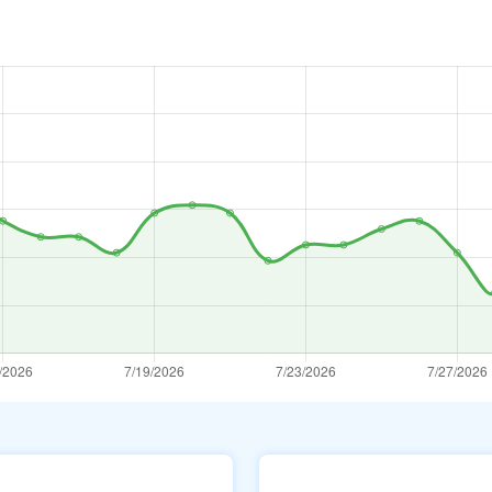
ar
Az