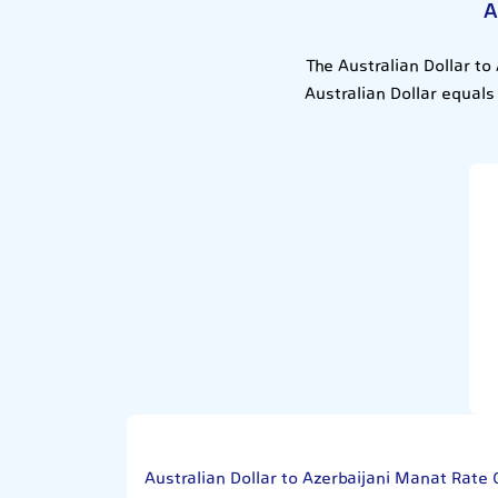
A
The Australian Dollar to
Australian Dollar equals
Australian Dollar to Azerbaijani Manat Rate 