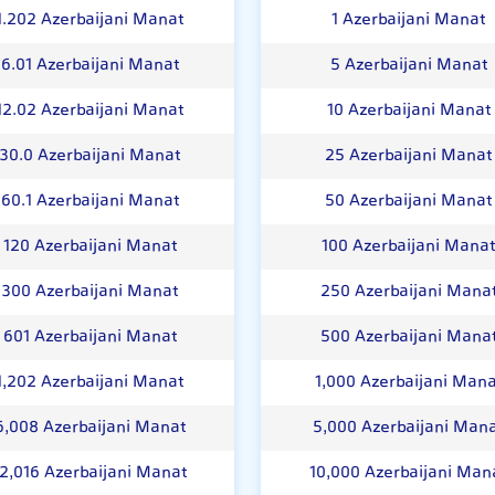
1.202 Azerbaijani Manat
1 Azerbaijani Manat
6.01 Azerbaijani Manat
5 Azerbaijani Manat
12.02 Azerbaijani Manat
10 Azerbaijani Manat
30.0 Azerbaijani Manat
25 Azerbaijani Manat
60.1 Azerbaijani Manat
50 Azerbaijani Manat
120 Azerbaijani Manat
100 Azerbaijani Mana
300 Azerbaijani Manat
250 Azerbaijani Mana
601 Azerbaijani Manat
500 Azerbaijani Mana
1,202 Azerbaijani Manat
1,000 Azerbaijani Man
6,008 Azerbaijani Manat
5,000 Azerbaijani Man
12,016 Azerbaijani Manat
10,000 Azerbaijani Man