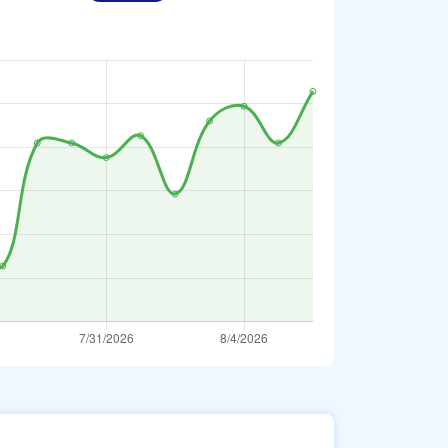
erbaijani Manat