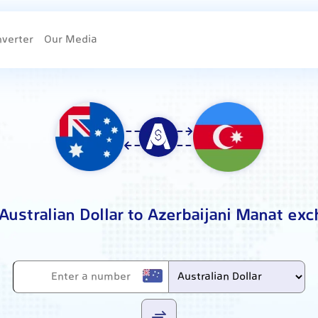
nverter
Our Media
Australian Dollar to Azerbaijani Manat ex