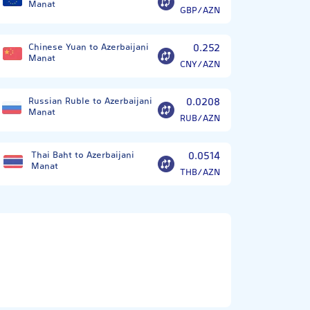
Manat
GBP/AZN
Chinese Yuan to Azerbaijani
0.252
Manat
CNY/AZN
Russian Ruble to Azerbaijani
0.0208
Manat
RUB/AZN
Thai Baht to Azerbaijani
0.0514
Manat
THB/AZN