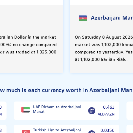
Azerbaijani Ma
ralian Dollar in the market
On Saturday 8 August 2026, 
 (0.00%) no change compared
market was 1,102,000 Irania
lar was traded at 1,325,000
compared to yesterday. Yes
at 1,102,000 Iranian Rials.
w much is each currency worth in Azerbaijani Man
0
UAE Dirham to Azerbaijani
0.463
Manat
N
AED/AZN
8
Turkish Lira to Azerbaijani
0.0356