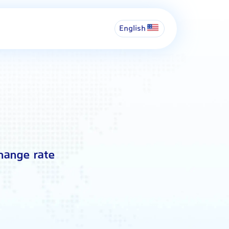
English
change rate