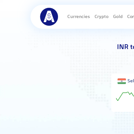
Currencies
Crypto
Gold
Co
INR t
Sel