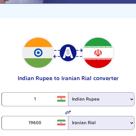
Indian Rupee to Iranian Rial converter