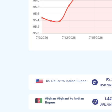
95.
US Dollar to Indian Rupee
USD/IN
Afghan Afghani to Indian
1.44
Rupee
AFN/IN