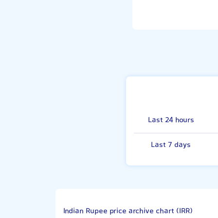
Last 24 hours
Last 7 days
Indian Rupee price archive chart (IRR)