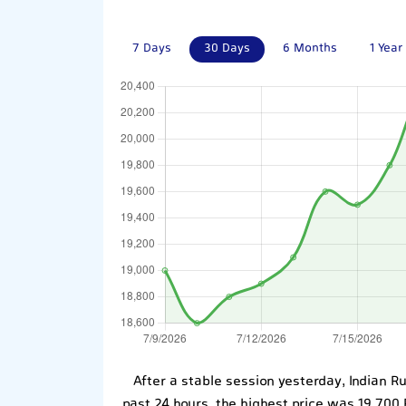
7 Days
30 Days
6 Months
1 Year
After a stable session yesterday, Indian R
past 24 hours, the highest price was 19,700