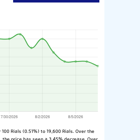
100 Rials (0.51%) to 19,600 Rials. Over the
o, the price has seen a 3.45% decrease. Over