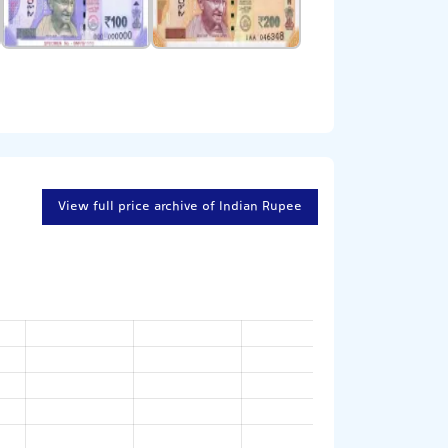
View full price archive of Indian Rupee