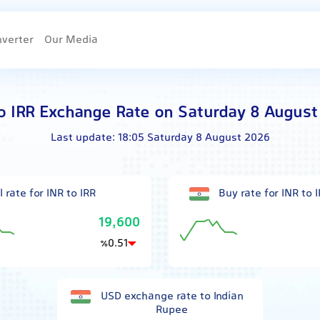
nverter
Our Media
o IRR Exchange Rate on Saturday 8 Augus
Last update:
18:05 Saturday 8 August 2026
l rate for INR to IRR
Buy rate for INR to 
19,600
0.51
٪
USD exchange rate to Indian
Rupee