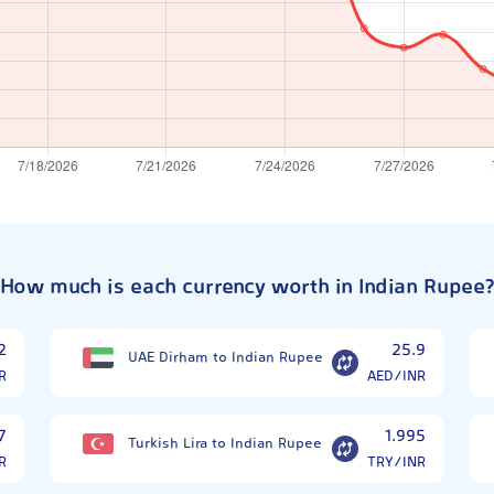
How much is each currency worth in Indian Rupee
2
25.9
UAE Dirham to Indian Rupee
R
AED/INR
7
1.995
Turkish Lira to Indian Rupee
R
TRY/INR