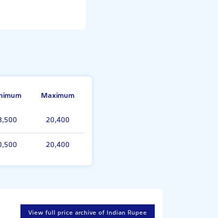
nimum
Maximum
8,500
20,400
0,500
20,400
View full price archive of Indian Rupee