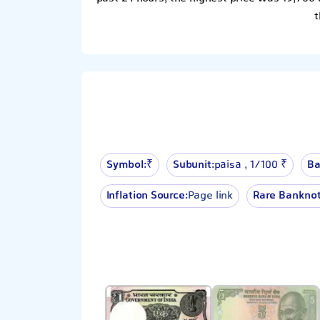
t
Symbol:
₹
Subunit:
paisa , 1⁄100 ₹
Ba
Inflation Source:
Page link
Rare Banknot