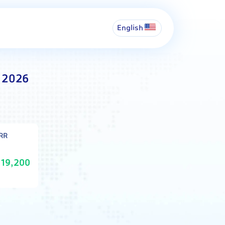
English
t 2026
IRR
19,200