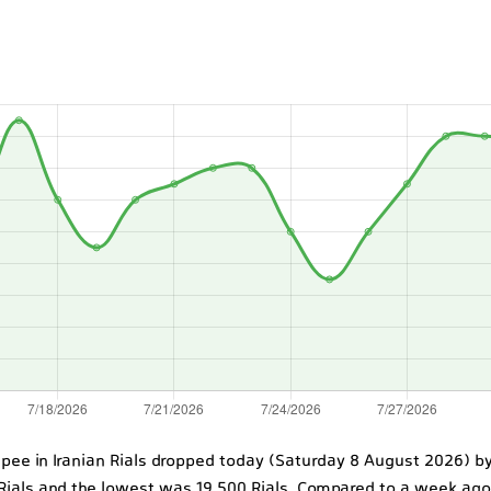
upee in Iranian Rials dropped today (Saturday 8 August 2026) by 
 Rials and the lowest was 19,500 Rials. Compared to a week ag