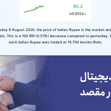
95.2
0.0552
٪
rday 8 August 2026, the price of Indian Rupee in the market wa
ials. This is a 100 IRR (0.51%) decrease compared to yesterday. 
each Indian Rupee was traded at 19,700 Iranian Rials.