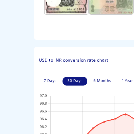
USD to INR conversion rate chart
7 Days
30 Days
6 Months
1 Year