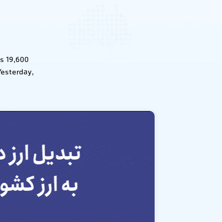
s 19,600
Yesterday,