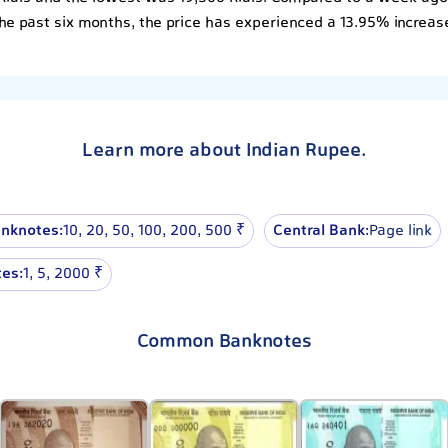
he past six months, the price has experienced a 13.95% increas
Learn more about Indian Rupee.
nknotes:
10, 20, 50, 100, 200, 500 ₹
Central Bank:
Page link
es:
1, 5, 2000 ₹
Common Banknotes