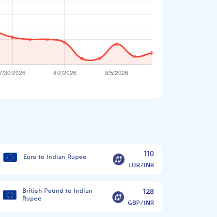
?
110
Euro to Indian Rupee
EUR/INR
British Pound to Indian
128
Rupee
GBP/INR