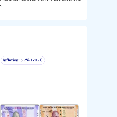
e.
Inflation::
6.2% (2021)