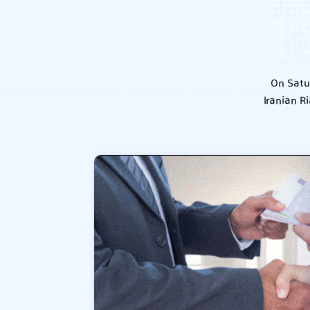
On Satu
Iranian R