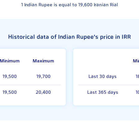
1
Indian Rupee is equal to
19,600
Iranian Rial
Historical data of Indian Rupee's price in IRR
Minimum
Maximum
Mi
19,500
19,700
Last 30 days
1
19,500
20,400
Last 365 days
1