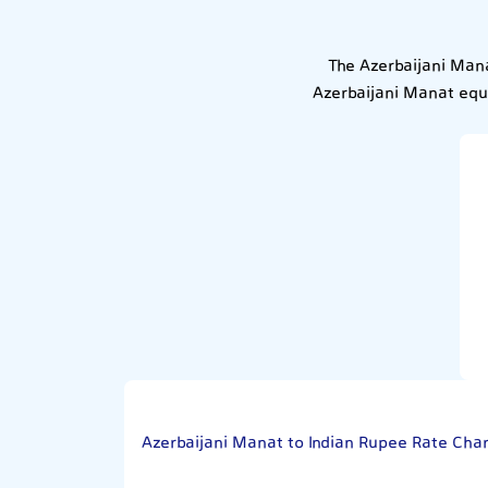
The Azerbaijani Mana
Azerbaijani Manat equa
Azerbaijani Manat to Indian Rupee Rate Char