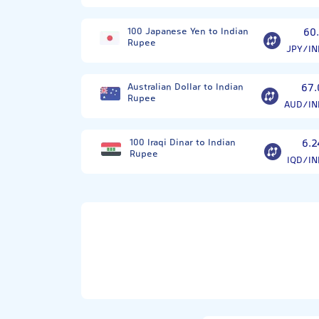
100 Japanese Yen to Indian
60.
Rupee
JPY/IN
Australian Dollar to Indian
67.
Rupee
AUD/IN
100 Iraqi Dinar to Indian
6.2
Rupee
IQD/IN