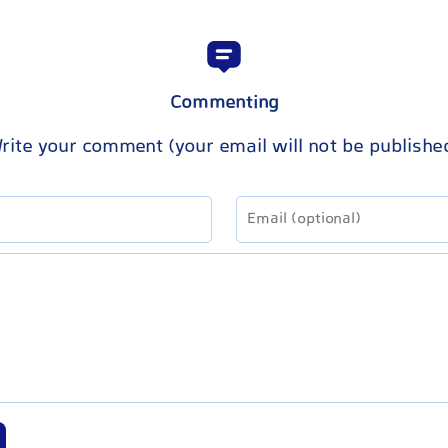
Commenting
rite your comment (your email will not be publishe