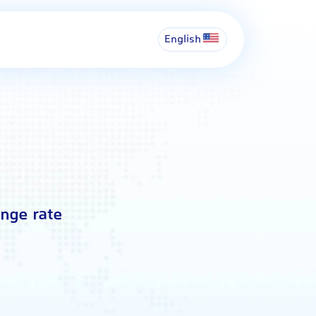
English
ange rate