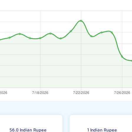
nat
56.0 Indian Rupee
1 Indian Rupee