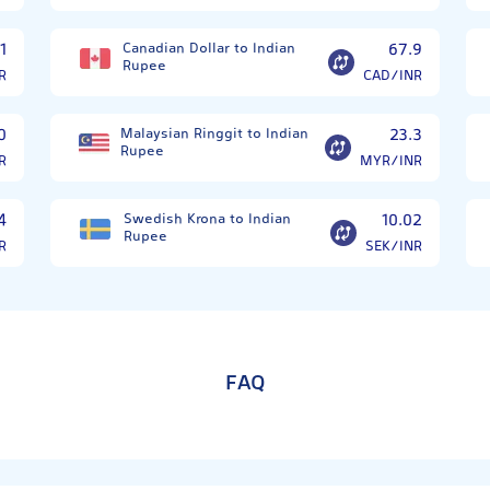
1
Canadian Dollar to Indian
67.9
Rupee
R
CAD/INR
0
Malaysian Ringgit to Indian
23.3
Rupee
R
MYR/INR
4
Swedish Krona to Indian
10.02
Rupee
R
SEK/INR
FAQ