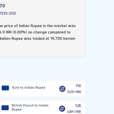
970
2530 USD
he price of Indian Rupee in the market was
is a 0 IRR (0.00%) no change compared to
Indian Rupee was traded at 19,700 Iranian
?
110
Euro to Indian Rupee
EUR/INR
British Pound to Indian
128
Rupee
GBP/INR