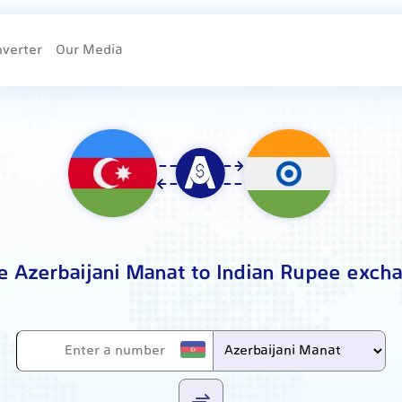
nverter
Our Media
e Azerbaijani Manat to Indian Rupee exch