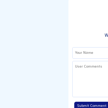
W
Submit Comment