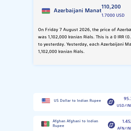
110,200
Azerbaijani Manat
1.7000 USD
On Friday 7 August 2026, the price of Azerb
was 1,102,000 Iranian Rials. This is a 0 IRR
to yesterday. Yesterday, each Azerbaijani M
1,102,000 Iranian Rials.
95.
US Dollar to Indian Rupee
USD/IN
Afghan Afghani to Indian
1.45
Rupee
AFN/IN