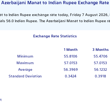
Azerbaijani Manat to Indian Rupee Exchange Rate
t to Indian Rupee exchange rate today, Friday 7 August 2026, 
ls 56.0 Indian Rupee. The Azerbaijani Manat to Indian Rupee r
Exchange Rate Statistics
1 Month
3 Months
Minimum
55.8106
55.4706
Maximum
57.0153
57.0153
Average
56.3969
56.1232
Standard Deviation
0.3424
0.3918
t