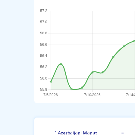
Azerbaijani Ma
1 Azerbaijani Manat
=