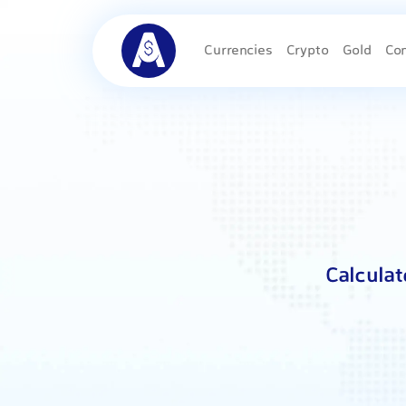
Currencies
Crypto
Gold
Co
Calculat