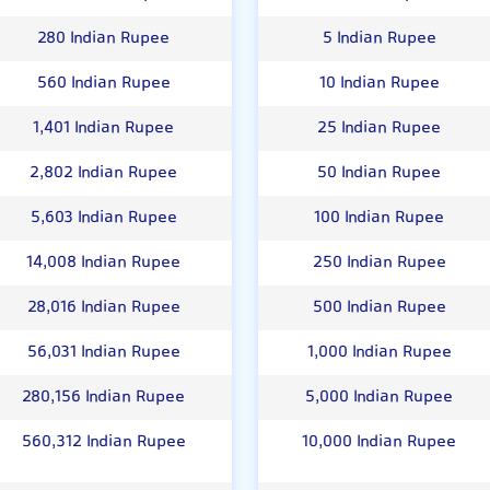
280 Indian Rupee
5 Indian Rupee
560 Indian Rupee
10 Indian Rupee
1,401 Indian Rupee
25 Indian Rupee
2,802 Indian Rupee
50 Indian Rupee
5,603 Indian Rupee
100 Indian Rupee
14,008 Indian Rupee
250 Indian Rupee
28,016 Indian Rupee
500 Indian Rupee
56,031 Indian Rupee
1,000 Indian Rupee
280,156 Indian Rupee
5,000 Indian Rupee
560,312 Indian Rupee
10,000 Indian Rupee