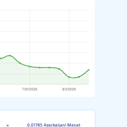
Indian Rupee
=
0.01785 Azerbaijani Manat