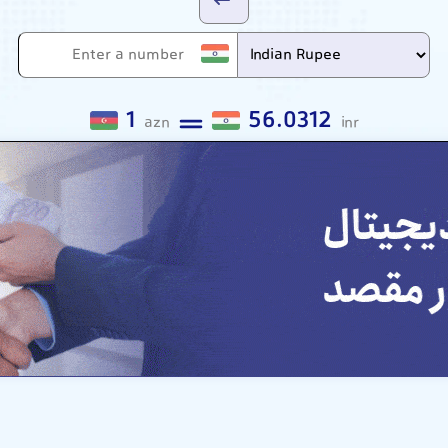
1
56.0312
azn
inr