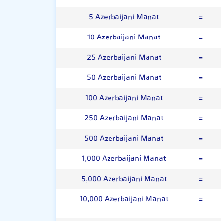
5 Azerbaijani Manat
=
10 Azerbaijani Manat
=
25 Azerbaijani Manat
=
50 Azerbaijani Manat
=
100 Azerbaijani Manat
=
250 Azerbaijani Manat
=
500 Azerbaijani Manat
=
1,000 Azerbaijani Manat
=
5,000 Azerbaijani Manat
=
10,000 Azerbaijani Manat
=