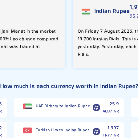
1,
Indian Rupee
95.
aijani Manat in the market
On Friday 7 August 2026, t
 (0.00%) no change compared
19,700 Iranian Rials. This 
anat was traded at
yesterday. Yesterday, each 
Rials.
How much is each currency worth in Indian Rupee
3
25.9
UAE Dirham to Indian Rupee
R
AED/INR
2
1.997
Turkish Lira to Indian Rupee
R
TRY/INR