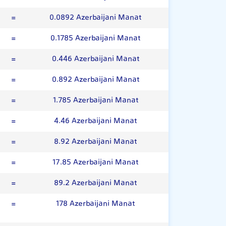
=
0.0892 Azerbaijani Manat
=
0.1785 Azerbaijani Manat
=
0.446 Azerbaijani Manat
=
0.892 Azerbaijani Manat
=
1.785 Azerbaijani Manat
=
4.46 Azerbaijani Manat
=
8.92 Azerbaijani Manat
=
17.85 Azerbaijani Manat
=
89.2 Azerbaijani Manat
=
178 Azerbaijani Manat