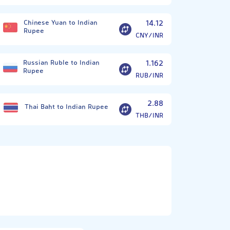
Chinese Yuan to Indian
14.12
Rupee
CNY/INR
Russian Ruble to Indian
1.162
Rupee
RUB/INR
2.88
Thai Baht to Indian Rupee
THB/INR