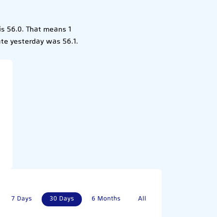
is 56.0. That means 1
ate yesterday was 56.1.
7 Days
30 Days
6 Months
All