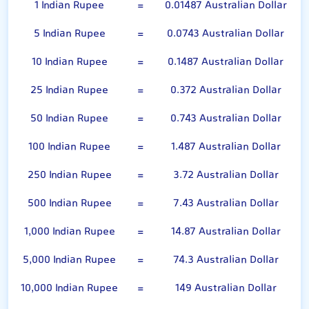
1 Indian Rupee
=
0.01487 Australian Dollar
5 Indian Rupee
=
0.0743 Australian Dollar
10 Indian Rupee
=
0.1487 Australian Dollar
25 Indian Rupee
=
0.372 Australian Dollar
50 Indian Rupee
=
0.743 Australian Dollar
100 Indian Rupee
=
1.487 Australian Dollar
250 Indian Rupee
=
3.72 Australian Dollar
500 Indian Rupee
=
7.43 Australian Dollar
1,000 Indian Rupee
=
14.87 Australian Dollar
5,000 Indian Rupee
=
74.3 Australian Dollar
10,000 Indian Rupee
=
149 Australian Dollar