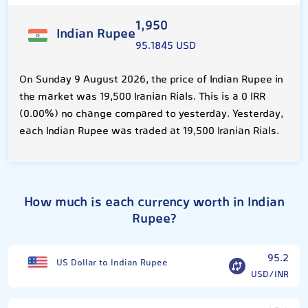
1,950
Indian Rupee
95.1845 USD
On Sunday 9 August 2026, the price of Indian Rupee in
the market was 19,500 Iranian Rials. This is a 0 IRR
(0.00%) no change compared to yesterday. Yesterday,
each Indian Rupee was traded at 19,500 Iranian Rials.
How much is each currency worth in Indian
Rupee?
95.2
US Dollar to Indian Rupee
USD/INR