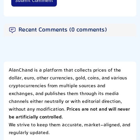
Submit Comment
Recent Comments (0 comments)
AlanChand is a platform that collects prices of the
dollar, euro, other currencies, gold, coins, and various
cryptocurrencies from multiple sources and
exchanges, and publishes them through its media
channels either neutrally or with editorial direction,
without any modification.
Prices are not and will never
be artificially controlled.
We strive to keep them accurate, market-aligned, and
regularly updated.