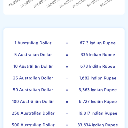
Australian Dollar
1 Australian Dollar
=
67.3 Indian Rupee
5 Australian Dollar
=
336 Indian Rupee
10 Australian Dollar
=
673 Indian Rupee
25 Australian Dollar
=
1,682 Indian Rupee
50 Australian Dollar
=
3,363 Indian Rupee
100 Australian Dollar
=
6,727 Indian Rupee
250 Australian Dollar
=
16,817 Indian Rupee
500 Australian Dollar
=
33,634 Indian Rupee