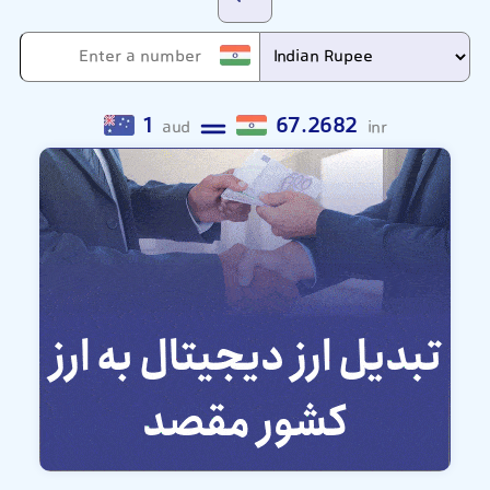
1
67.2682
aud
inr