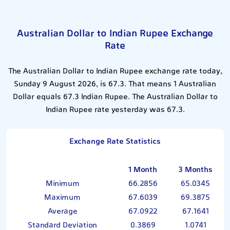
Australian Dollar to Indian Rupee Exchange
Rate
The Australian Dollar to Indian Rupee exchange rate today,
Sunday 9 August 2026, is 67.3. That means 1 Australian
Dollar equals 67.3 Indian Rupee. The Australian Dollar to
Indian Rupee rate yesterday was 67.3.
Exchange Rate Statistics
1 Month
3 Months
Minimum
66.2856
65.0345
Maximum
67.6039
69.3875
Average
67.0922
67.1641
Standard Deviation
0.3869
1.0741