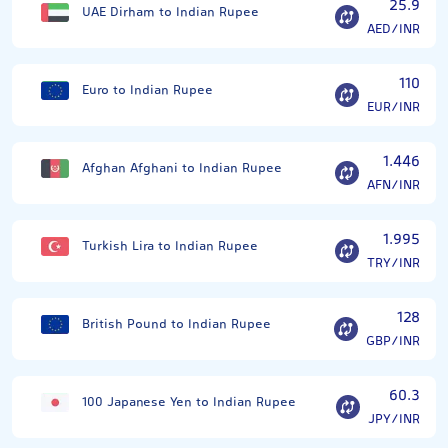
25.9
UAE Dirham to Indian Rupee
AED/INR
110
Euro to Indian Rupee
EUR/INR
1.446
Afghan Afghani to Indian Rupee
AFN/INR
1.995
Turkish Lira to Indian Rupee
TRY/INR
128
British Pound to Indian Rupee
GBP/INR
60.3
100 Japanese Yen to Indian Rupee
JPY/INR