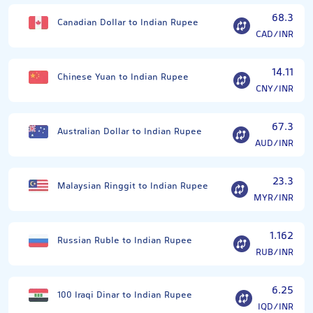
68.3
Canadian Dollar to Indian Rupee
CAD/INR
14.11
Chinese Yuan to Indian Rupee
CNY/INR
67.3
Australian Dollar to Indian Rupee
AUD/INR
23.3
Malaysian Ringgit to Indian Rupee
MYR/INR
1.162
Russian Ruble to Indian Rupee
RUB/INR
6.25
100 Iraqi Dinar to Indian Rupee
IQD/INR