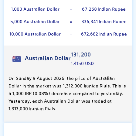
1,000 Australian Dollar
=
67,268 Indian Rupee
5,000 Australian Dollar
=
336,341 Indian Rupee
10,000 Australian Dollar
=
672,682 Indian Rupee
131,200
Australian Dollar
1.4150 USD
On Sunday 9 August 2026, the price of Australian
Dollar in the market was 1,312,000 Iranian Rials. This is
a 1,000 IRR (0.08%) decrease compared to yesterday.
Yesterday, each Australian Dollar was traded at
1,313,000 Iranian Rials.
Indian Rupee