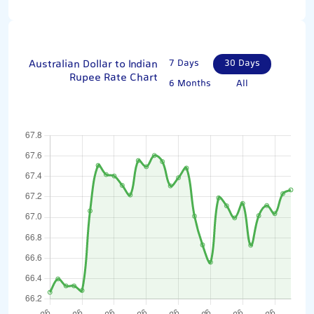
Australian Dollar to Indian
7 Days
30 Days
Rupee Rate Chart
6 Months
All