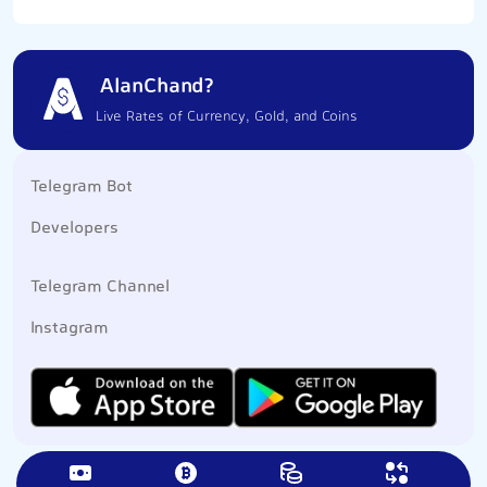
AlanChand?
Live Rates of Currency, Gold, and Coins
Telegram Bot
Developers
Telegram Channel
Instagram