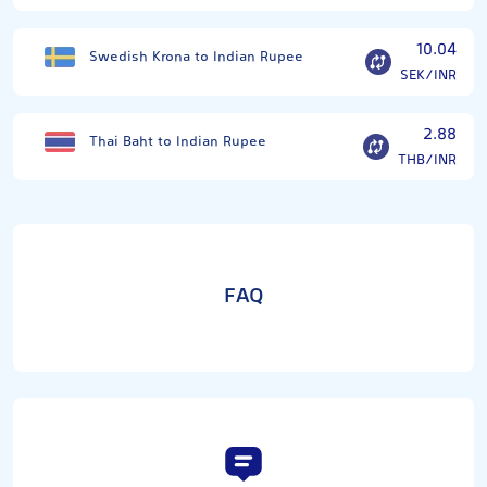
10.04
Swedish Krona to Indian Rupee
SEK/INR
2.88
Thai Baht to Indian Rupee
THB/INR
FAQ