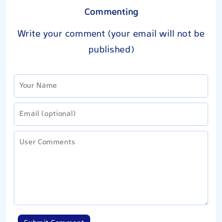
Commenting
Write your comment (your email will not be
published)