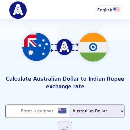
English
Calculate Australian Dollar to Indian Rupee
exchange rate