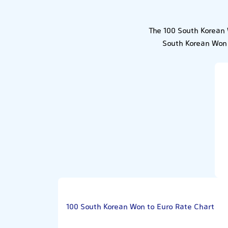
The 100 South Korean 
South Korean Won 
100 South Korean Won to Euro Rate Chart