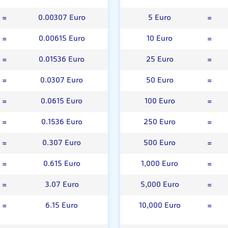
=
0.00307 Euro
5 Euro
=
=
0.00615 Euro
10 Euro
=
=
0.01536 Euro
25 Euro
=
=
0.0307 Euro
50 Euro
=
=
0.0615 Euro
100 Euro
=
=
0.1536 Euro
250 Euro
=
=
0.307 Euro
500 Euro
=
=
0.615 Euro
1,000 Euro
=
=
3.07 Euro
5,000 Euro
=
=
6.15 Euro
10,000 Euro
=