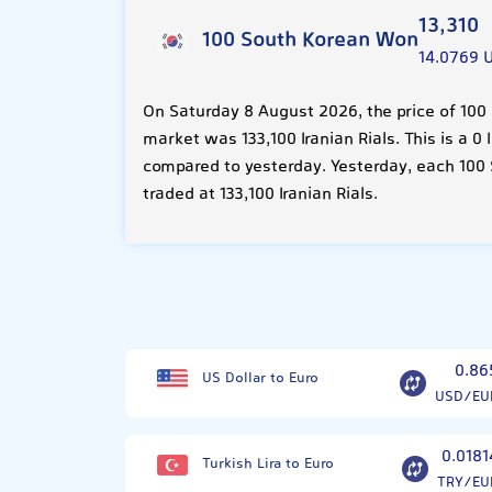
13,310
100 South Korean Won
14.0769 
On Saturday 8 August 2026, the price of 100
market was 133,100 Iranian Rials. This is a 
compared to yesterday. Yesterday, each 100
traded at 133,100 Iranian Rials.
0.86
US Dollar to Euro
USD/EU
0.0181
Turkish Lira to Euro
TRY/EU