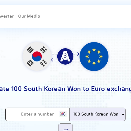
nverter
Our Media
ate 100 South Korean Won to Euro exchan