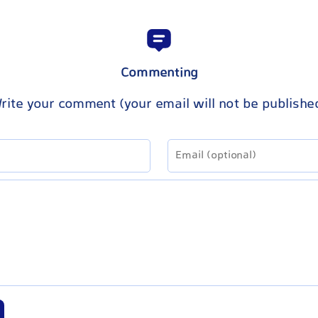
Commenting
rite your comment (your email will not be publishe