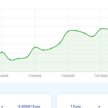
 Won
=
0.00061 Euro
1 Euro
=