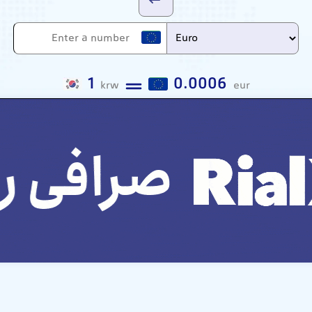
1
0.0006
krw
eur