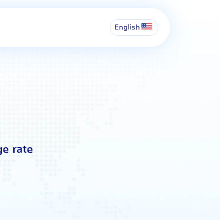
English
ge rate