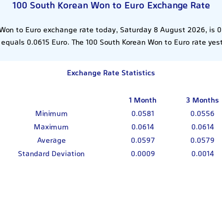
100 South Korean Won to Euro Exchange Rate
Won to Euro exchange rate today, Saturday 8 August 2026, is 
equals 0.0615 Euro. The 100 South Korean Won to Euro rate yes
Exchange Rate Statistics
1 Month
3 Months
Minimum
0.0581
0.0556
Maximum
0.0614
0.0614
Average
0.0597
0.0579
Standard Deviation
0.0009
0.0014