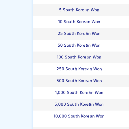
5 South Korean Won
10 South Korean Won
25 South Korean Won
50 South Korean Won
100 South Korean Won
250 South Korean Won
500 South Korean Won
1,000 South Korean Won
5,000 South Korean Won
10,000 South Korean Won