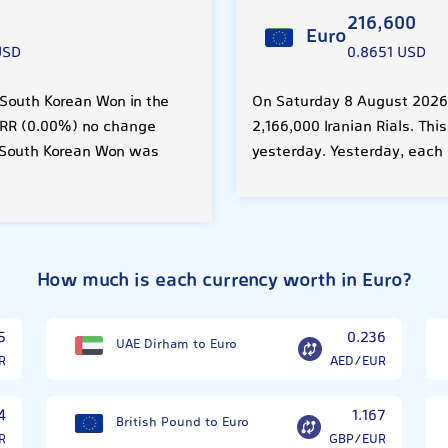
216,600
Euro
USD
0.8651 USD
 South Korean Won in the
On Saturday 8 August 2026,
0 IRR (0.00%) no change
2,166,000 Iranian Rials. Th
 South Korean Won was
yesterday. Yesterday, each 
How much is each currency worth in Euro?
5
0.236
UAE Dirham to Euro
R
AED/EUR
4
1.167
British Pound to Euro
R
GBP/EUR