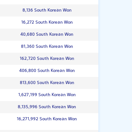
8,136 South Korean Won
16,272 South Korean Won
40,680 South Korean Won
81,360 South Korean Won
162,720 South Korean Won
406,800 South Korean Won
813,600 South Korean Won
1,627,199 South Korean Won
8,135,996 South Korean Won
16,271,992 South Korean Won