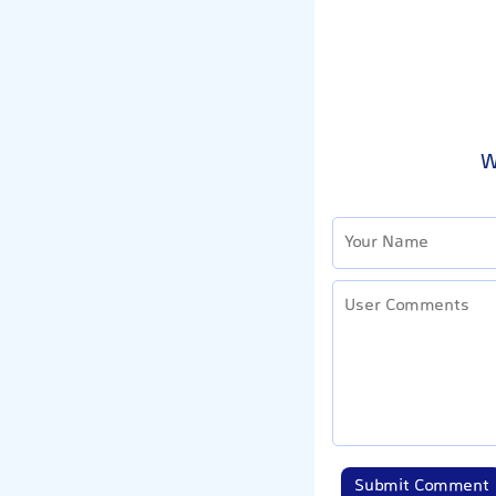
W
Submit Comment