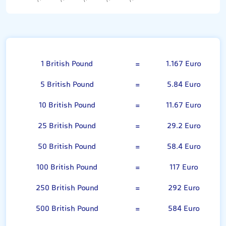
British Pound
1 British Pound
=
1.167 Euro
5 British Pound
=
5.84 Euro
10 British Pound
=
11.67 Euro
25 British Pound
=
29.2 Euro
50 British Pound
=
58.4 Euro
100 British Pound
=
117 Euro
250 British Pound
=
292 Euro
500 British Pound
=
584 Euro