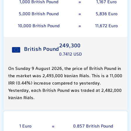
1,000 British Pound
=
1,167 Euro
5,000 British Pound
=
5,836 Euro
10,000 British Pound
=
11,672 Euro
249,300
British Pound
0.7412 USD
On Sunday 9 August 2026, the price of British Pound in
the market was 2,493,000 Iranian Rials. This is a 11,000
IRR (0.44%) increase compared to yesterday.
Yesterday, each British Pound was traded at 2,482,000
Iranian Rials.
Euro
1 Euro
=
0.857 British Pound