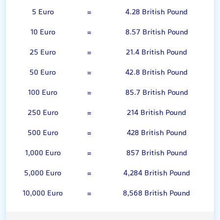
5 Euro
=
4.28 British Pound
10 Euro
=
8.57 British Pound
25 Euro
=
21.4 British Pound
50 Euro
=
42.8 British Pound
100 Euro
=
85.7 British Pound
250 Euro
=
214 British Pound
500 Euro
=
428 British Pound
1,000 Euro
=
857 British Pound
5,000 Euro
=
4,284 British Pound
10,000 Euro
=
8,568 British Pound