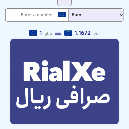
1
1.1672
gbp
eur