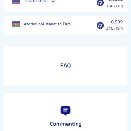
Thai Baht to Euro
THB/EUR
0.509
Azerbaijani Manat to Euro
AZN/EUR
FAQ
Commenting