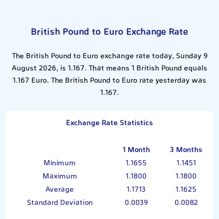
British Pound to Euro Exchange Rate
The British Pound to Euro exchange rate today, Sunday 9
August 2026, is 1.167. That means 1 British Pound equals
1.167 Euro. The British Pound to Euro rate yesterday was
1.167.
Exchange Rate Statistics
1 Month
3 Months
Minimum
1.1655
1.1451
Maximum
1.1800
1.1800
Average
1.1713
1.1625
Standard Deviation
0.0039
0.0082