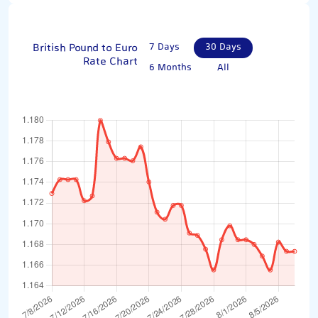
British Pound to Euro
7 Days
30 Days
Rate Chart
6 Months
All