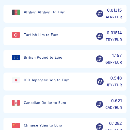
0.01315
Afghan Afghani to Euro
AFN/EUR
0.01814
Turkish Lira to Euro
TRY/EUR
1.167
British Pound to Euro
GBP/EUR
0.548
100 Japanese Yen to Euro
JPY/EUR
0.621
Canadian Dollar to Euro
CAD/EUR
0.1282
Chinese Yuan to Euro