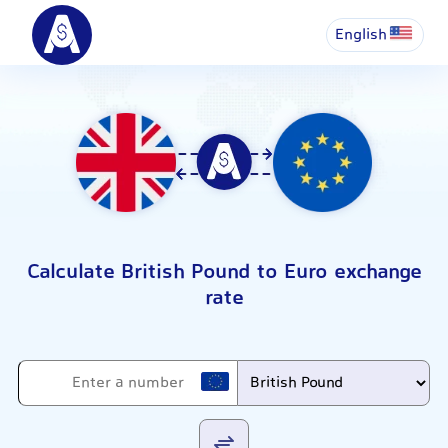
English
Calculate British Pound to Euro exchange
rate