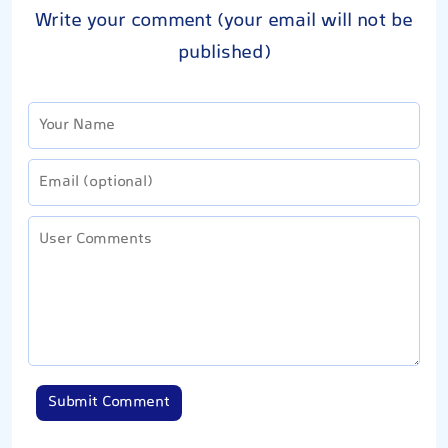
Write your comment (your email will not be
published)
Submit Comment