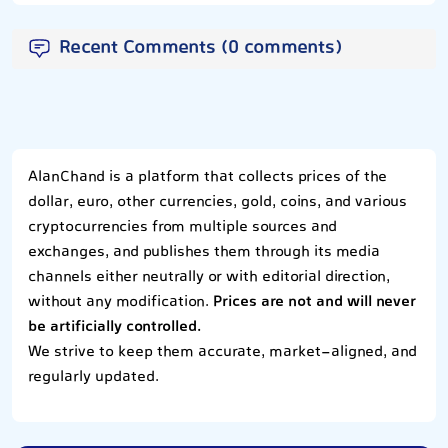
Recent Comments (0 comments)
AlanChand is a platform that collects prices of the
dollar, euro, other currencies, gold, coins, and various
cryptocurrencies from multiple sources and
exchanges, and publishes them through its media
channels either neutrally or with editorial direction,
without any modification.
Prices are not and will never
be artificially controlled.
We strive to keep them accurate, market-aligned, and
regularly updated.