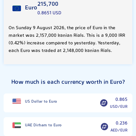
215,700
Euro
0.8651 USD
On Sunday 9 August 2026, the price of Euro in the
market was 2,157,000 Iranian Rials. This is a 9,000 IRR
(0.42%) increase compared to yesterday. Yesterday,
each Euro was traded at 2,148,000 Iranian Rials.
How much is each currency worth in Euro?
0.865
US Dollar to Euro
USD/EUR
0.236
UAE Dirham to Euro
AED/EUR