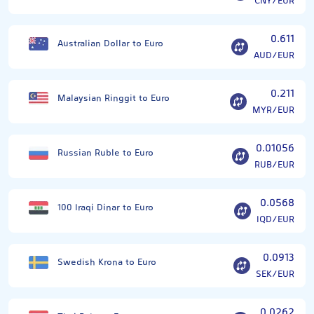
CNY/EUR
0.611
Australian Dollar to Euro
AUD/EUR
0.211
Malaysian Ringgit to Euro
MYR/EUR
0.01056
Russian Ruble to Euro
RUB/EUR
0.0568
100 Iraqi Dinar to Euro
IQD/EUR
0.0913
Swedish Krona to Euro
SEK/EUR
0.0262