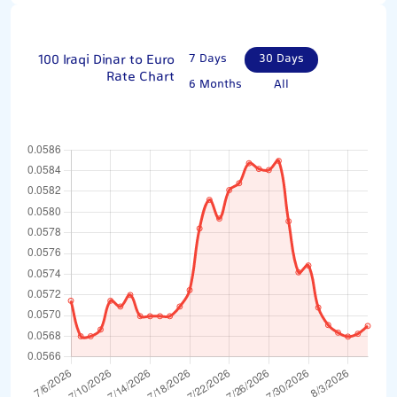
100 Iraqi Dinar to Euro
7 Days
30 Days
Rate Chart
6 Months
All