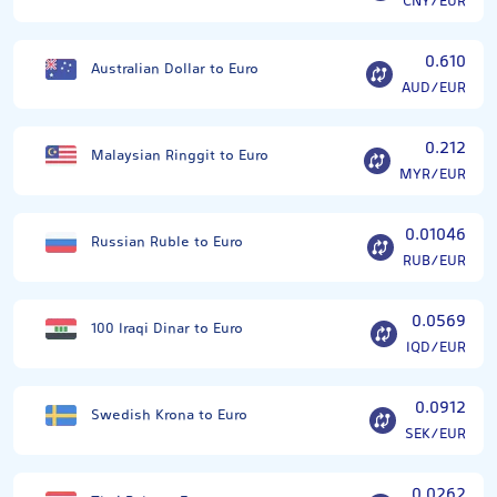
CNY/EUR
0.610
Australian Dollar to Euro
AUD/EUR
0.212
Malaysian Ringgit to Euro
MYR/EUR
0.01046
Russian Ruble to Euro
RUB/EUR
0.0569
100 Iraqi Dinar to Euro
IQD/EUR
0.0912
Swedish Krona to Euro
SEK/EUR
0.0262