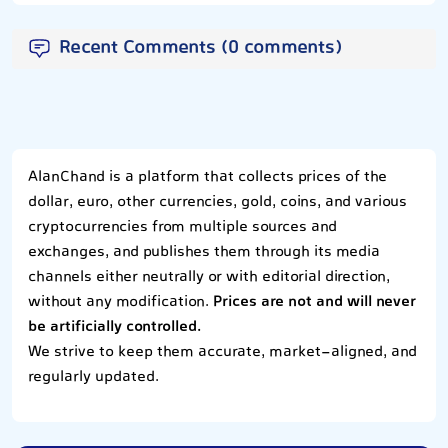
Recent Comments (0 comments)
AlanChand is a platform that collects prices of the
dollar, euro, other currencies, gold, coins, and various
cryptocurrencies from multiple sources and
exchanges, and publishes them through its media
channels either neutrally or with editorial direction,
without any modification.
Prices are not and will never
be artificially controlled.
We strive to keep them accurate, market-aligned, and
regularly updated.