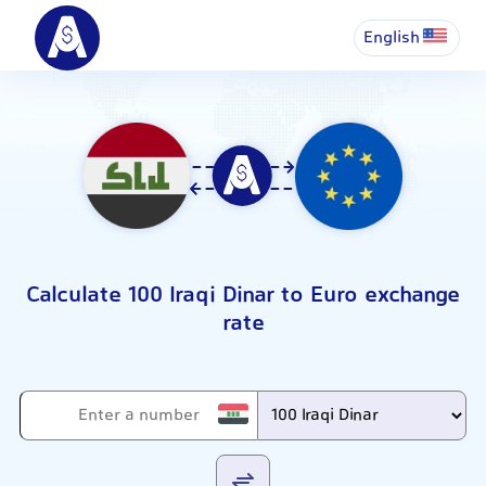
English
Calculate 100 Iraqi Dinar to Euro exchange
rate