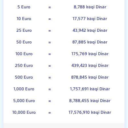
5 Euro
=
8,788 Iraqi Dinar
10 Euro
=
17,577 Iraqi Dinar
25 Euro
=
43,942 Iraqi Dinar
50 Euro
=
87,885 Iraqi Dinar
100 Euro
=
175,769 Iraqi Dinar
250 Euro
=
439,423 Iraqi Dinar
500 Euro
=
878,845 Iraqi Dinar
1,000 Euro
=
1,757,691 Iraqi Dinar
5,000 Euro
=
8,788,455 Iraqi Dinar
10,000 Euro
=
17,576,910 Iraqi Dinar