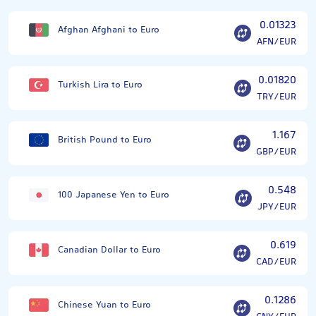
0.01323
Afghan Afghani to Euro
AFN/EUR
0.01820
Turkish Lira to Euro
TRY/EUR
1.167
British Pound to Euro
GBP/EUR
0.548
100 Japanese Yen to Euro
JPY/EUR
0.619
Canadian Dollar to Euro
CAD/EUR
0.1286
Chinese Yuan to Euro