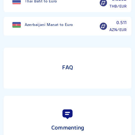
Thai Baht to Euro
THB/EUR
0.511
Azerbaijani Manat to Euro
AZN/EUR
FAQ
Commenting