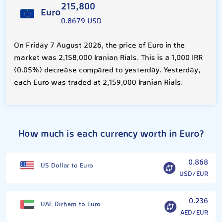
215,800
Euro
0.8679 USD
On Friday 7 August 2026, the price of Euro in the
market was 2,158,000 Iranian Rials. This is a 1,000 IRR
(0.05%) decrease compared to yesterday. Yesterday,
each Euro was traded at 2,159,000 Iranian Rials.
How much is each currency worth in Euro?
0.868
US Dollar to Euro
USD/EUR
0.236
UAE Dirham to Euro
AED/EUR