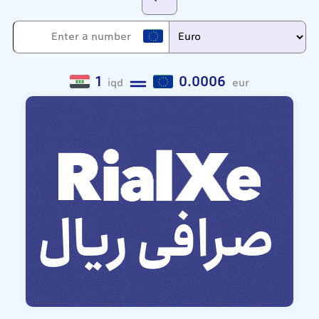
1
0.0006
iqd
eur