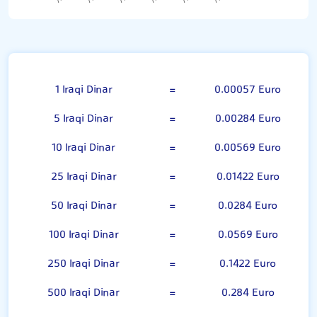
100 Iraqi Dinar
1 Iraqi Dinar
=
0.00057 Euro
5 Iraqi Dinar
=
0.00284 Euro
10 Iraqi Dinar
=
0.00569 Euro
25 Iraqi Dinar
=
0.01422 Euro
50 Iraqi Dinar
=
0.0284 Euro
100 Iraqi Dinar
=
0.0569 Euro
250 Iraqi Dinar
=
0.1422 Euro
500 Iraqi Dinar
=
0.284 Euro