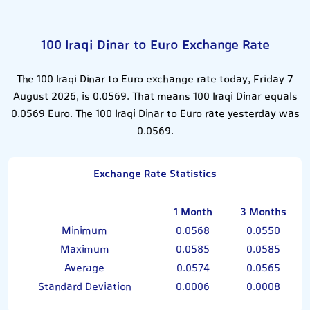
100 Iraqi Dinar to Euro Exchange Rate
The 100 Iraqi Dinar to Euro exchange rate today, Friday 7
August 2026, is 0.0569. That means 100 Iraqi Dinar equals
0.0569 Euro. The 100 Iraqi Dinar to Euro rate yesterday was
0.0569.
Exchange Rate Statistics
1 Month
3 Months
Minimum
0.0568
0.0550
Maximum
0.0585
0.0585
Average
0.0574
0.0565
Standard Deviation
0.0006
0.0008