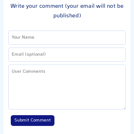
Write your comment (your email will not be
published)
Submit Comment