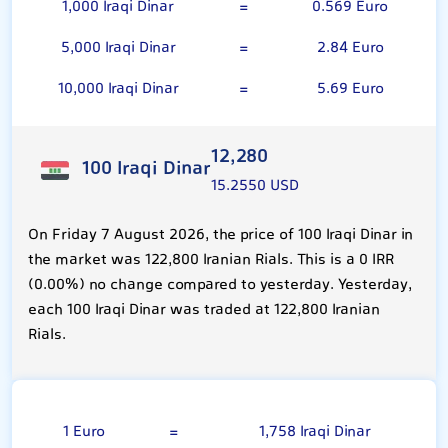
1,000 Iraqi Dinar
=
0.569 Euro
5,000 Iraqi Dinar
=
2.84 Euro
10,000 Iraqi Dinar
=
5.69 Euro
12,280
100 Iraqi Dinar
15.2550 USD
On Friday 7 August 2026, the price of 100 Iraqi Dinar in
the market was 122,800 Iranian Rials. This is a 0 IRR
(0.00%) no change compared to yesterday. Yesterday,
each 100 Iraqi Dinar was traded at 122,800 Iranian
Rials.
Euro
1 Euro
=
1,758 Iraqi Dinar