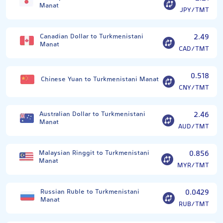
Manat
JPY/TMT
Canadian Dollar to Turkmenistani
2.49
Manat
CAD/TMT
0.518
Chinese Yuan to Turkmenistani Manat
CNY/TMT
Australian Dollar to Turkmenistani
2.46
Manat
AUD/TMT
Malaysian Ringgit to Turkmenistani
0.856
Manat
MYR/TMT
Russian Ruble to Turkmenistani
0.0429
Manat
RUB/TMT