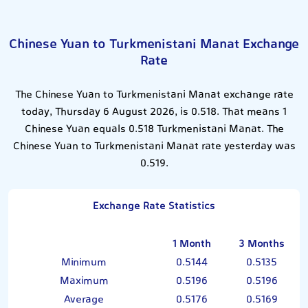
Chinese Yuan to Turkmenistani Manat Exchange
Rate
The Chinese Yuan to Turkmenistani Manat exchange rate
today, Thursday 6 August 2026, is 0.518. That means 1
Chinese Yuan equals 0.518 Turkmenistani Manat. The
Chinese Yuan to Turkmenistani Manat rate yesterday was
0.519.
Exchange Rate Statistics
1 Month
3 Months
Minimum
0.5144
0.5135
Maximum
0.5196
0.5196
Average
0.5176
0.5169