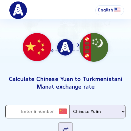
English
Calculate Chinese Yuan to Turkmenistani
Manat exchange rate