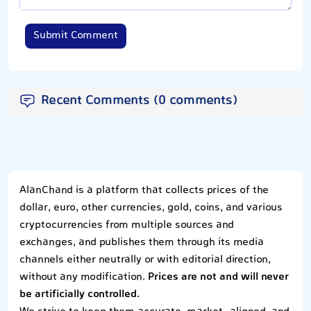
Submit Comment
Recent Comments (0 comments)
AlanChand is a platform that collects prices of the
dollar, euro, other currencies, gold, coins, and various
cryptocurrencies from multiple sources and
exchanges, and publishes them through its media
channels either neutrally or with editorial direction,
without any modification.
Prices are not and will never
be artificially controlled.