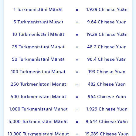
1 Turkmenistani Manat
=
1.929 Chinese Yuan
5 Turkmenistani Manat
=
9.64 Chinese Yuan
10 Turkmenistani Manat
=
19.29 Chinese Yuan
25 Turkmenistani Manat
=
48.2 Chinese Yuan
50 Turkmenistani Manat
=
96.4 Chinese Yuan
100 Turkmenistani Manat
=
193 Chinese Yuan
250 Turkmenistani Manat
=
482 Chinese Yuan
500 Turkmenistani Manat
=
964 Chinese Yuan
1,000 Turkmenistani Manat
=
1,929 Chinese Yuan
5,000 Turkmenistani Manat
=
9,644 Chinese Yuan
10,000 Turkmenistani Manat
=
19,289 Chinese Yuan