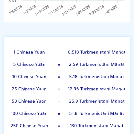
Chinese Yuan
1 Chinese Yuan
=
0.518 Turkmenistani Manat
5 Chinese Yuan
=
2.59 Turkmenistani Manat
10 Chinese Yuan
=
5.18 Turkmenistani Manat
25 Chinese Yuan
=
12.96 Turkmenistani Manat
50 Chinese Yuan
=
25.9 Turkmenistani Manat
100 Chinese Yuan
=
51.8 Turkmenistani Manat
250 Chinese Yuan
=
130 Turkmenistani Manat