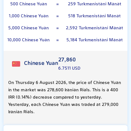
500 Chinese Yuan
=
259 Turkmenistani Manat
1,000 Chinese Yuan
=
518 Turkmenistani Manat
5,000 Chinese Yuan
=
2,592 Turkmenistani Manat
10,000 Chinese Yuan
=
5,184 Turkmenistani Manat
27,860
Chinese Yuan
6.7511 USD
On Thursday 6 August 2026, the price of Chinese Yuan
in the market was 278,600 Iranian Rials. This is a 400
IRR (0.14%) decrease compared to yesterday.
Yesterday, each Chinese Yuan was traded at 279,000
Iranian Rials.
Turkmenistani Manat