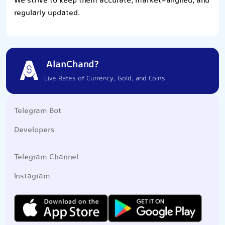
We strive to keep them accurate, market-aligned, and
regularly updated.
AlanChand?
Live Rates of Currency, Gold, and Coins
Telegram Bot
Developers
Telegram Channel
Instagram