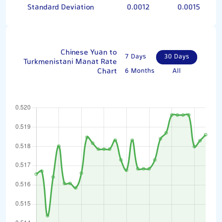
Standard Deviation
0.0012
0.0015
Chinese Yuan to
7 Days
30 Days
Turkmenistani Manat Rate
Chart
6 Months
All