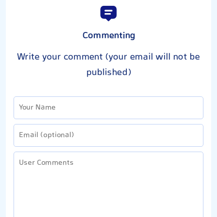
Commenting
Write your comment (your email will not be
published)