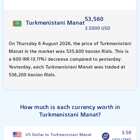
53,560
Turkmenistani Manat
3.5000 USD
On Thursday 6 August 2026, the price of Turkmenistani
Manat in the market was 535,600 Iranian Rials. This is
a 600 IRR (0.11%) decrease compared to yesterday.
Yesterday, each Turkmenistani Manat was traded at
536,200 Iranian Rials.
How much is each currency worth in
Turkmenistani Manat?
3.50
US Dollar to Turkmenistani Manat