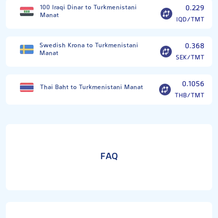
100 Iraqi Dinar to Turkmenistani
0.229
Manat
IQD/TMT
Swedish Krona to Turkmenistani
0.368
Manat
SEK/TMT
0.1056
Thai Baht to Turkmenistani Manat
THB/TMT
FAQ