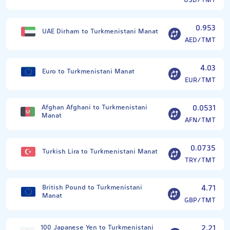
USD/TMT
0.953
UAE Dirham to Turkmenistani Manat
AED/TMT
4.03
Euro to Turkmenistani Manat
EUR/TMT
Afghan Afghani to Turkmenistani
0.0531
Manat
AFN/TMT
0.0735
Turkish Lira to Turkmenistani Manat
TRY/TMT
British Pound to Turkmenistani
4.71
Manat
GBP/TMT
100 Japanese Yen to Turkmenistani
2.21