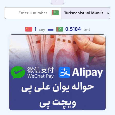
1
0.5184
cny
tmt