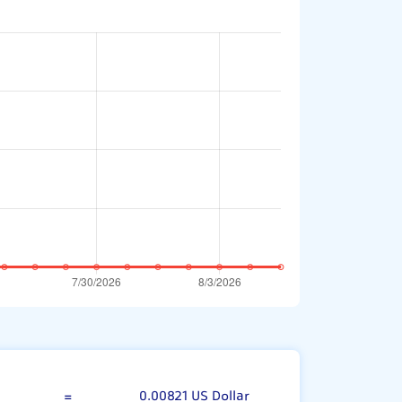
00 Syrian Pound
=
0.00821 US Dollar