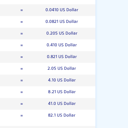
=
0.0410 US Dollar
=
0.0821 US Dollar
=
0.205 US Dollar
=
0.410 US Dollar
=
0.821 US Dollar
=
2.05 US Dollar
=
4.10 US Dollar
=
8.21 US Dollar
=
41.0 US Dollar
=
82.1 US Dollar