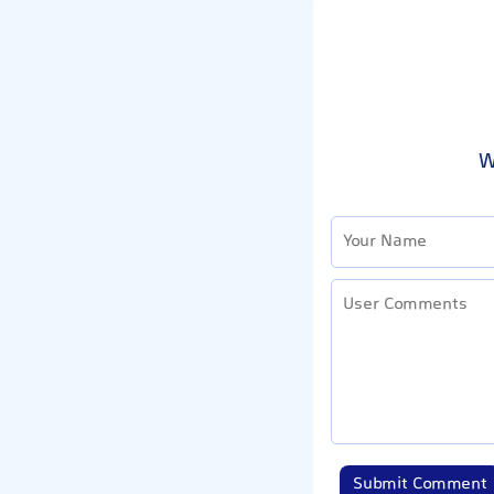
W
Submit Comment