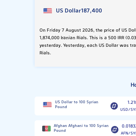
US Dollar
187,400
On Friday 7 August 2026, the price of US Dol
1,874,000 Iranian Rials. This is a 500 IRR (0
yesterday. Yesterday, each US Dollar was tra
Rials.
H
US Dollar to 100 Syrian
1.21
Pound
USD/SY
Afghan Afghani to 100 Syrian
0.0183
Pound
AFN/SY