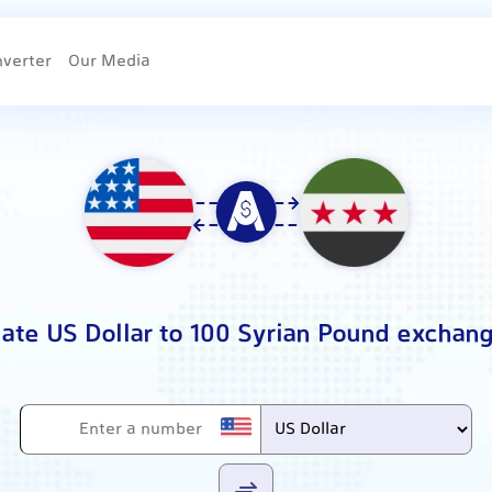
nverter
Our Media
late US Dollar to 100 Syrian Pound exchang