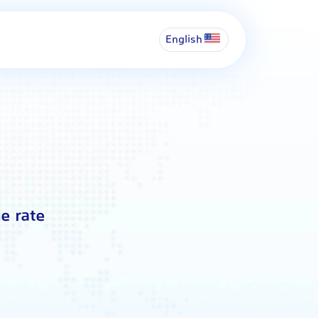
English
e rate