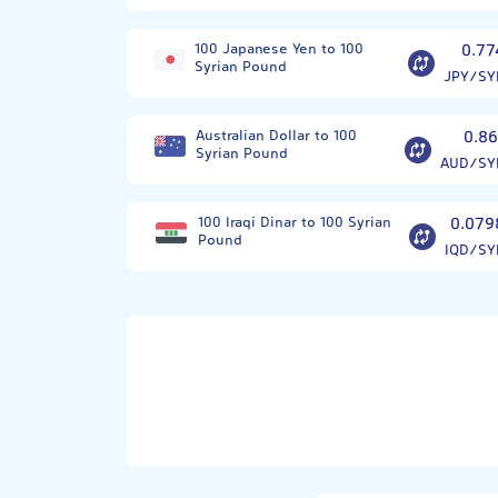
100 Japanese Yen to 100
0.77
Syrian Pound
JPY/SY
Australian Dollar to 100
0.86
Syrian Pound
AUD/SY
100 Iraqi Dinar to 100 Syrian
0.079
Pound
IQD/SY