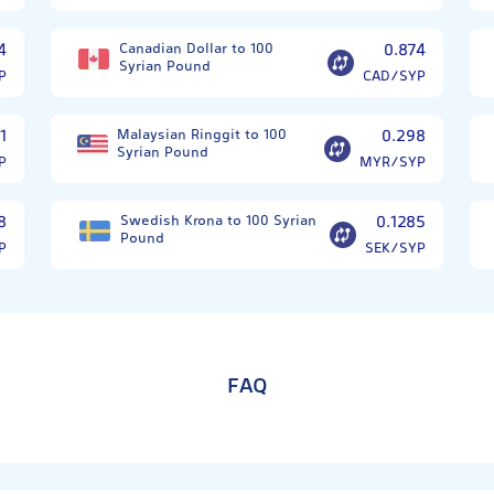
4
Canadian Dollar to 100
0.874
Syrian Pound
P
CAD/SYP
1
Malaysian Ringgit to 100
0.298
Syrian Pound
P
MYR/SYP
8
Swedish Krona to 100 Syrian
0.1285
Pound
P
SEK/SYP
FAQ