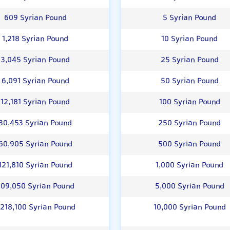
609 Syrian Pound
5 Syrian Pound
1,218 Syrian Pound
10 Syrian Pound
3,045 Syrian Pound
25 Syrian Pound
6,091 Syrian Pound
50 Syrian Pound
12,181 Syrian Pound
100 Syrian Pound
30,453 Syrian Pound
250 Syrian Pound
60,905 Syrian Pound
500 Syrian Pound
121,810 Syrian Pound
1,000 Syrian Pound
09,050 Syrian Pound
5,000 Syrian Pound
,218,100 Syrian Pound
10,000 Syrian Pound