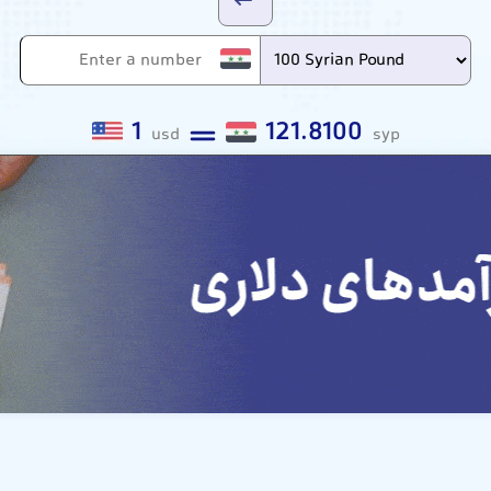
1
121.8100
usd
syp