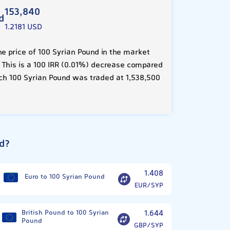
153,840
d
1.2181 USD
e price of 100 Syrian Pound in the market
. This is a 100 IRR (0.01%) decrease compared
ch 100 Syrian Pound was traded at 1,538,500
d?
1.408
Euro to 100 Syrian Pound
EUR/SYP
British Pound to 100 Syrian
1.644
Pound
GBP/SYP