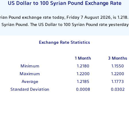
US Dollar to 100 Syrian Pound Exchange Rate
rian Pound exchange rate today, Friday 7 August 2026, is 1.218
 Syrian Pound. The US Dollar to 100 Syrian Pound rate yesterday
Exchange Rate Statistics
1 Month
3 Months
Minimum
1.2180
1.1550
Maximum
1.2200
1.2200
Average
1.2185
1.1773
Standard Deviation
0.0008
0.0302