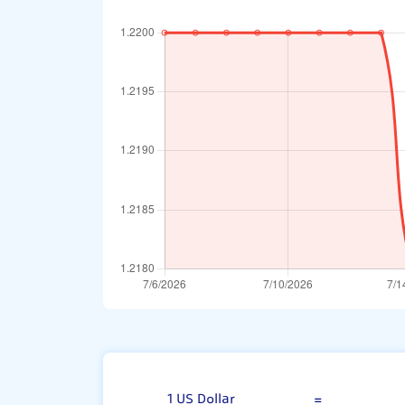
US Dollar
1 US Dollar
=