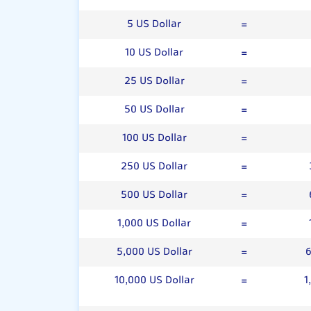
5 US Dollar
=
10 US Dollar
=
25 US Dollar
=
50 US Dollar
=
100 US Dollar
=
250 US Dollar
=
500 US Dollar
=
1,000 US Dollar
=
5,000 US Dollar
=
6
10,000 US Dollar
=
1