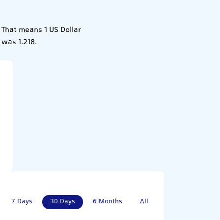
. That means 1 US Dollar
 was 1.218.
7 Days
30 Days
6 Months
All