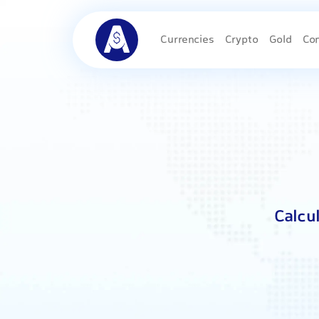
Currencies
Crypto
Gold
Co
Calcu