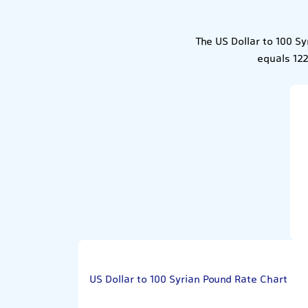
The US Dollar to 100 Sy
equals 122
US Dollar to 100 Syrian Pound Rate Chart