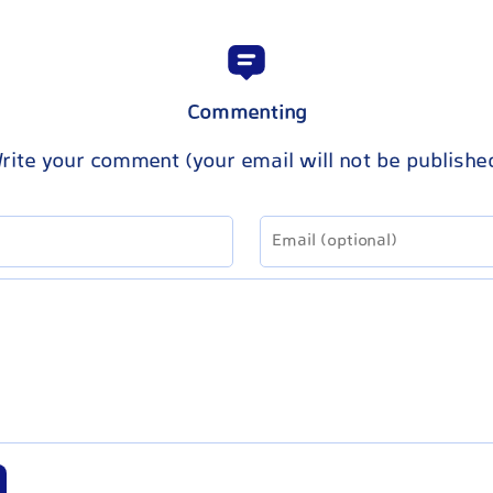
Commenting
rite your comment (your email will not be publishe