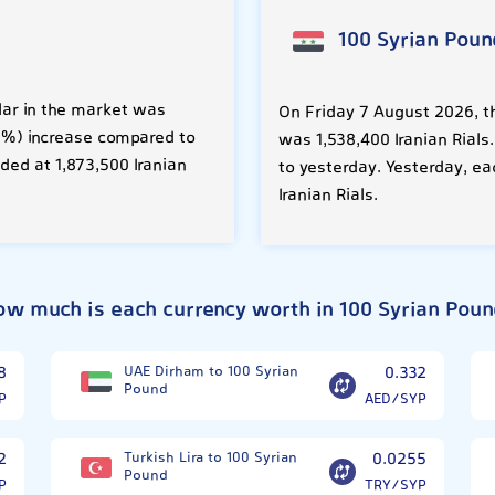
100 Syrian Poun
lar in the market was
On Friday 7 August 2026, th
.03%) increase compared to
was 1,538,400 Iranian Rials
ded at 1,873,500 Iranian
to yesterday. Yesterday, ea
Iranian Rials.
ow much is each currency worth in 100 Syrian Poun
8
UAE Dirham to 100 Syrian
0.332
Pound
P
AED/SYP
2
Turkish Lira to 100 Syrian
0.0255
Pound
P
TRY/SYP