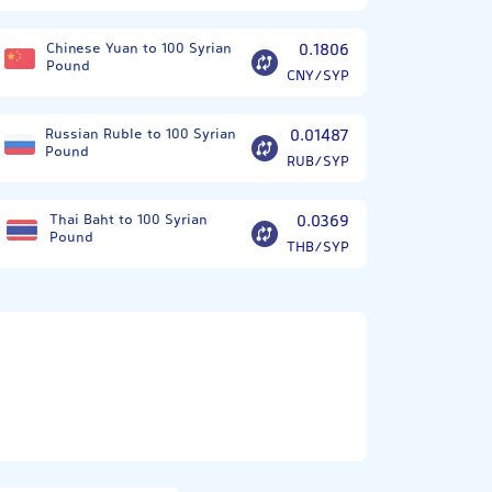
Chinese Yuan to 100 Syrian
0.1806
Pound
CNY/SYP
Russian Ruble to 100 Syrian
0.01487
Pound
RUB/SYP
Thai Baht to 100 Syrian
0.0369
Pound
THB/SYP