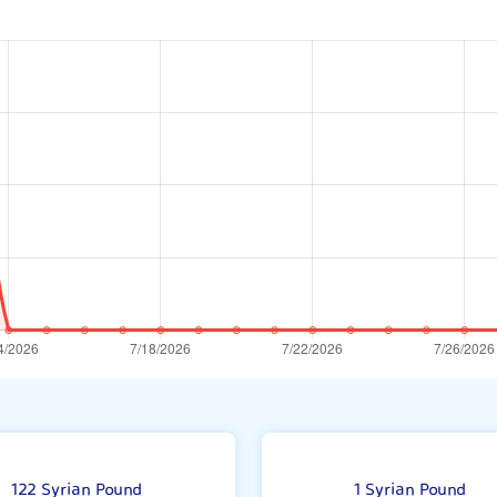
1
122 Syrian Pound
1 Syrian Pound