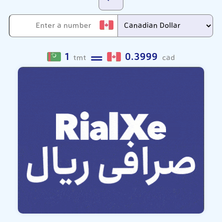
1
0.3999
tmt
cad