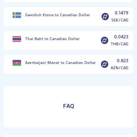
0.1479
Swedish Krona to Canadian Dollar
SEK/CAD
0.0423
Thai Baht to Canadian Dollar
THB/CAD
0.823
Azerbaijani Manat to Canadian Dollar
AZN/CAD
FAQ