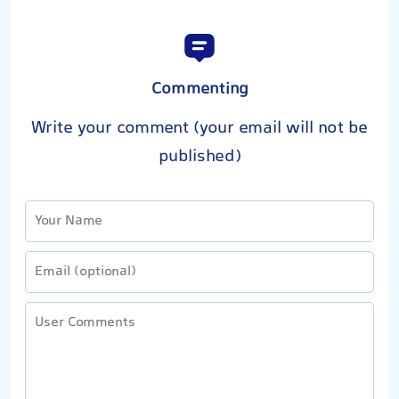
Commenting
Write your comment (your email will not be
published)