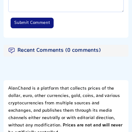
Submit Comment
Recent Comments (0 comments)
AlanChand is a platform that collects prices of the
dollar, euro, other currencies, gold, coins, and various
cryptocurrencies from multiple sources and
exchanges, and publishes them through its media
channels either neutrally or with editorial direction,
without any modification.
Prices are not and will never