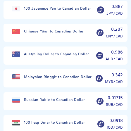
0.887
100 Japanese Yen to Canadian Dollar
JPY/CAD
0.207
Chinese Yuan to Canadian Dollar
CNY/CAD
0.986
Australian Dollar to Canadian Dollar
AUD/CAD
0.342
Malaysian Ringgit to Canadian Dollar
MYR/CAD
0.01715
Russian Ruble to Canadian Dollar
RUB/CAD
0.0918
100 Iraqi Dinar to Canadian Dollar
IQD/CAD