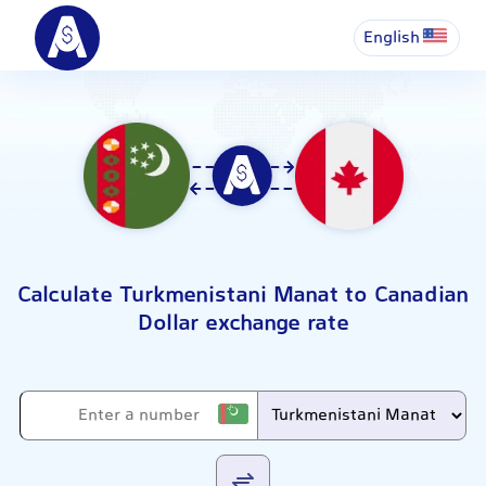
English
Calculate Turkmenistani Manat to Canadian
Dollar exchange rate