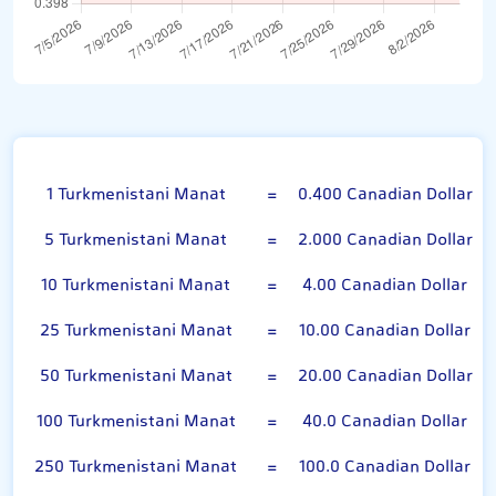
Turkmenistani Manat
1 Turkmenistani Manat
=
0.400 Canadian Dollar
5 Turkmenistani Manat
=
2.000 Canadian Dollar
10 Turkmenistani Manat
=
4.00 Canadian Dollar
25 Turkmenistani Manat
=
10.00 Canadian Dollar
50 Turkmenistani Manat
=
20.00 Canadian Dollar
100 Turkmenistani Manat
=
40.0 Canadian Dollar
250 Turkmenistani Manat
=
100.0 Canadian Dollar