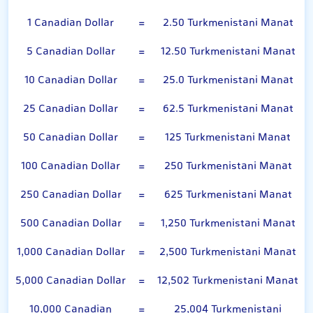
1 Canadian Dollar
=
2.50 Turkmenistani Manat
5 Canadian Dollar
=
12.50 Turkmenistani Manat
10 Canadian Dollar
=
25.0 Turkmenistani Manat
25 Canadian Dollar
=
62.5 Turkmenistani Manat
50 Canadian Dollar
=
125 Turkmenistani Manat
100 Canadian Dollar
=
250 Turkmenistani Manat
250 Canadian Dollar
=
625 Turkmenistani Manat
500 Canadian Dollar
=
1,250 Turkmenistani Manat
1,000 Canadian Dollar
=
2,500 Turkmenistani Manat
5,000 Canadian Dollar
=
12,502 Turkmenistani Manat
10,000 Canadian
=
25,004 Turkmenistani