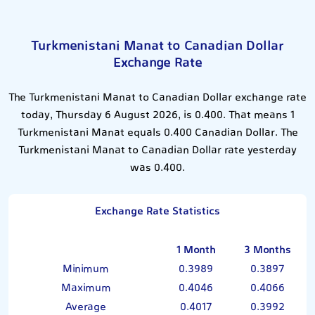
Turkmenistani Manat to Canadian Dollar
Exchange Rate
The Turkmenistani Manat to Canadian Dollar exchange rate
today, Thursday 6 August 2026, is 0.400. That means 1
Turkmenistani Manat equals 0.400 Canadian Dollar. The
Turkmenistani Manat to Canadian Dollar rate yesterday
was 0.400.
Exchange Rate Statistics
1 Month
3 Months
Minimum
0.3989
0.3897
Maximum
0.4046
0.4066
Average
0.4017
0.3992