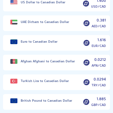
1.400
US Dollar to Canadian Dollar
USD/CAD
0.381
UAE Dirham to Canadian Dollar
AED/CAD
1.616
Euro to Canadian Dollar
EUR/CAD
0.0212
Afghan Afghani to Canadian Dollar
AFN/CAD
0.0294
Turkish Lira to Canadian Dollar
TRY/CAD
1.885
British Pound to Canadian Dollar
GBP/CAD