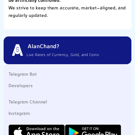
be artificially controlled.
We strive to keep them accurate, market-aligned, and
regularly updated.
AlanChand?
Live Rates of Currency, Gold, and Coins
Telegram Bot
Developers
Telegram Channel
Instagram