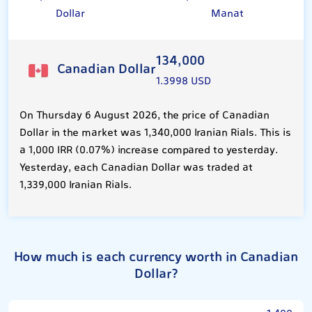
Dollar
Manat
134,000
Canadian Dollar
1.3998 USD
On Thursday 6 August 2026, the price of Canadian
Dollar in the market was 1,340,000 Iranian Rials. This is
a 1,000 IRR (0.07%) increase compared to yesterday.
Yesterday, each Canadian Dollar was traded at
1,339,000 Iranian Rials.
How much is each currency worth in Canadian
Dollar?