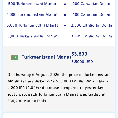
500 Turkmenistani Manat
=
200 Canadian Dollar
1,000 Turkmenistani Manat
=
400 Canadian Dollar
5,000 Turkmenistani Manat
=
2,000 Canadian Dollar
10,000 Turkmenistani Manat
=
3,999 Canadian Dollar
53,600
Turkmenistani Manat
3.5000 USD
On Thursday 6 August 2026, the price of Turkmenistani
Manat in the market was 536,000 Iranian Rials. This is
a 200 IRR (0.04%) decrease compared to yesterday.
Yesterday, each Turkmenistani Manat was traded at
536,200 Iranian Rials.
Canadian Dollar