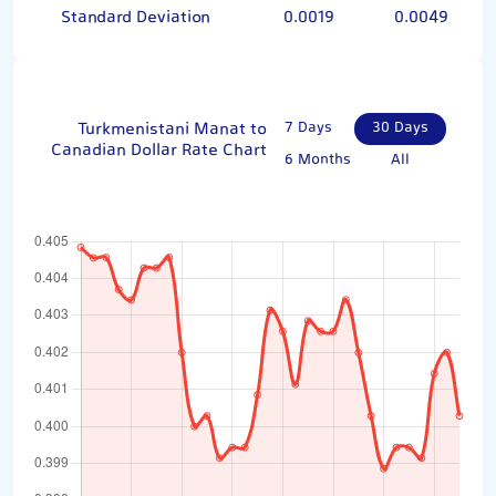
Standard Deviation
0.0019
0.0049
Turkmenistani Manat to
7 Days
30 Days
Canadian Dollar Rate Chart
6 Months
All