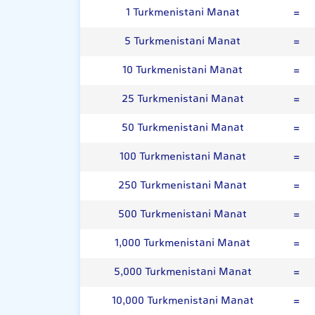
1 Turkmenistani Manat
=
5 Turkmenistani Manat
=
10 Turkmenistani Manat
=
25 Turkmenistani Manat
=
50 Turkmenistani Manat
=
100 Turkmenistani Manat
=
250 Turkmenistani Manat
=
500 Turkmenistani Manat
=
1,000 Turkmenistani Manat
=
5,000 Turkmenistani Manat
=
10,000 Turkmenistani Manat
=