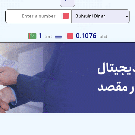
1
0.1076
tmt
bhd