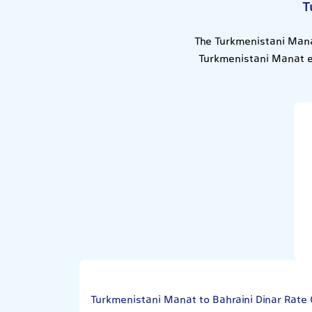
T
The Turkmenistani Manat
Turkmenistani Manat eq
Turkmenistani Manat to Bahraini Dinar Rate