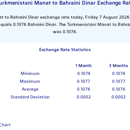
urkmenistani Manat to Bahraini Dinar Exchange Ra
 to Bahraini Dinar exchange rate today, Friday 7 August 2026,
uals 0.1076 Bahraini Dinar. The Turkmenistani Manat to Bahrai
was 0.1076.
Exchange Rate Statistics
1 Month
3 Months
Minimum
0.1074
0.1074
Maximum
0.1077
0.1077
Average
0.1076
0.1076
Standard Deviation
0.0002
0.0002
 Chart