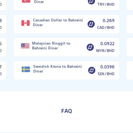
Dinar
D
TRY/BHD
8
Canadian Dollar to Bahraini
0.269
Dinar
D
CAD/BHD
5
Malaysian Ringgit to
0.0922
Bahraini Dinar
D
MYR/BHD
7
Swedish Krona to Bahraini
0.0396
Dinar
D
SEK/BHD
FAQ