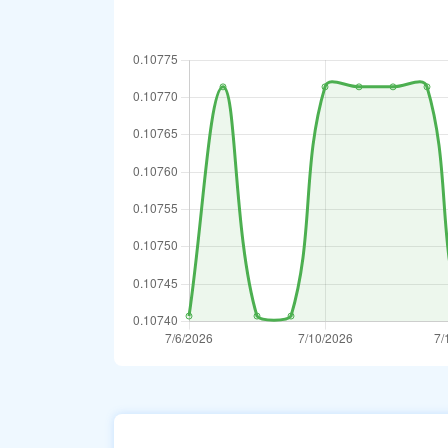
Turkmenistani M