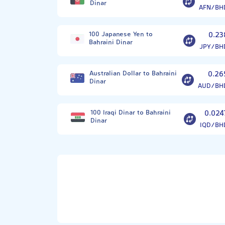
Dinar
AFN/BH
100 Japanese Yen to
0.23
Bahraini Dinar
JPY/BH
Australian Dollar to Bahraini
0.26
Dinar
AUD/BH
100 Iraqi Dinar to Bahraini
0.024
Dinar
IQD/BH