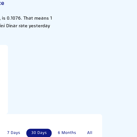
te
 is 0.1076. That means 1
ni Dinar rate yesterday
7 Days
30 Days
6 Months
All