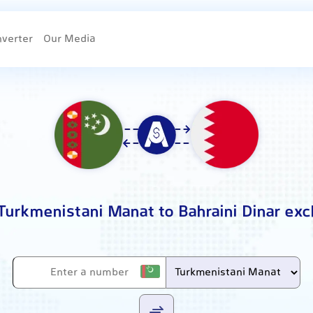
nverter
Our Media
Turkmenistani Manat to Bahraini Dinar ex