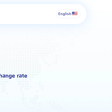
English
change rate