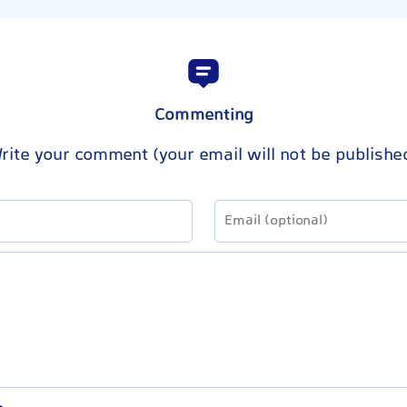
Commenting
rite your comment (your email will not be publishe