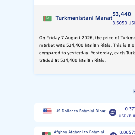
53,440
Turkmenistani Manat
3.5050 US
On Friday 7 August 2026, the price of Turkm
market was 534,400 Iranian Rials. This is a 
compared to yesterday. Yesterday, each Tu
traded at 534,400 Iranian Rials.
0.37
US Dollar to Bahraini Dinar
USD/BH
Afghan Afghani to Bahraini
0.0057