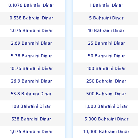
0.1076 Bahraini Dinar
1 Bahraini Dinar
0.538 Bahraini Dinar
5 Bahraini Dinar
1.076 Bahraini Dinar
10 Bahraini Dinar
2.69 Bahraini Dinar
25 Bahraini Dinar
5.38 Bahraini Dinar
50 Bahraini Dinar
10.76 Bahraini Dinar
100 Bahraini Dinar
26.9 Bahraini Dinar
250 Bahraini Dinar
53.8 Bahraini Dinar
500 Bahraini Dinar
108 Bahraini Dinar
1,000 Bahraini Dinar
538 Bahraini Dinar
5,000 Bahraini Dinar
1,076 Bahraini Dinar
10,000 Bahraini Dinar