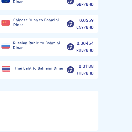
Dinar
GBP/BHD
Chinese Yuan to Bahraini
0.0559
Dinar
CNY/BHD
Russian Ruble to Bahraini
0.00454
Dinar
RUB/BHD
0.01138
Thai Baht to Bahraini Dinar
THB/BHD