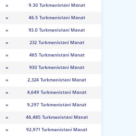
=
9.30 Turkmenistani Manat
=
46.5 Turkmenistani Manat
=
93.0 Turkmenistani Manat
=
232 Turkmenistani Manat
=
465 Turkmenistani Manat
=
930 Turkmenistani Manat
=
2,324 Turkmenistani Manat
=
4,649 Turkmenistani Manat
=
9,297 Turkmenistani Manat
=
46,485 Turkmenistani Manat
=
92,971 Turkmenistani Manat