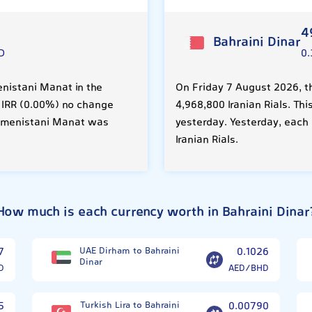
4
Bahraini Dinar
D
0
enistani Manat in the
On Friday 7 August 2026, th
0 IRR (0.00%) no change
4,968,800 Iranian Rials. Thi
rkmenistani Manat was
yesterday. Yesterday, each
Iranian Rials.
How much is each currency worth in Bahraini Dinar
7
UAE Dirham to Bahraini
0.1026
Dinar
D
AED/BHD
5
Turkish Lira to Bahraini
0.00790