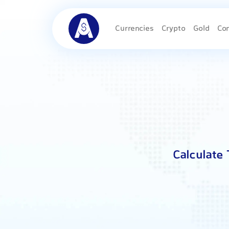
Currencies
Crypto
Gold
Co
Calculate 