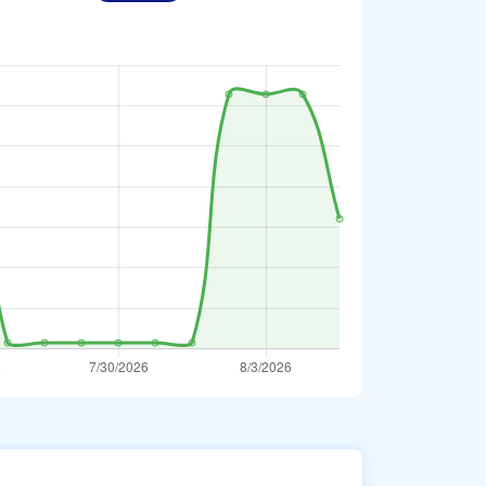
Bahraini Dinar