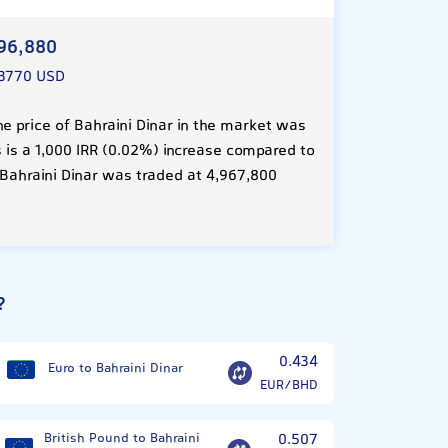
96,880
.3770 USD
e price of Bahraini Dinar in the market was
s is a 1,000 IRR (0.02%) increase compared to
 Bahraini Dinar was traded at 4,967,800
?
0.434
Euro to Bahraini Dinar
EUR/BHD
British Pound to Bahraini
0.507