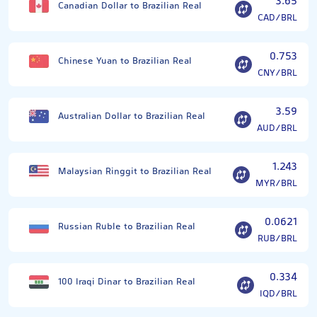
3.65
Canadian Dollar to Brazilian Real
CAD/BRL
0.753
Chinese Yuan to Brazilian Real
CNY/BRL
3.59
Australian Dollar to Brazilian Real
AUD/BRL
1.243
Malaysian Ringgit to Brazilian Real
MYR/BRL
0.0621
Russian Ruble to Brazilian Real
RUB/BRL
0.334
100 Iraqi Dinar to Brazilian Real
IQD/BRL