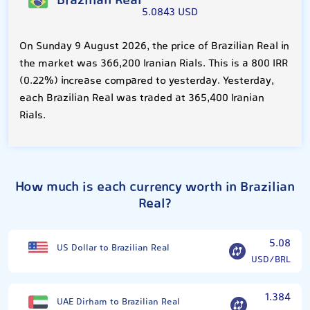
Brazilian Real
5.0843 USD
On Sunday 9 August 2026, the price of Brazilian Real in
the market was 366,200 Iranian Rials. This is a 800 IRR
(0.22%) increase compared to yesterday. Yesterday,
each Brazilian Real was traded at 365,400 Iranian
Rials.
How much is each currency worth in Brazilian
Real?
5.08
US Dollar to Brazilian Real
USD/BRL
1.384
UAE Dirham to Brazilian Real