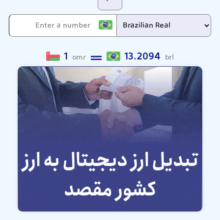
1
13.2094
omr
brl