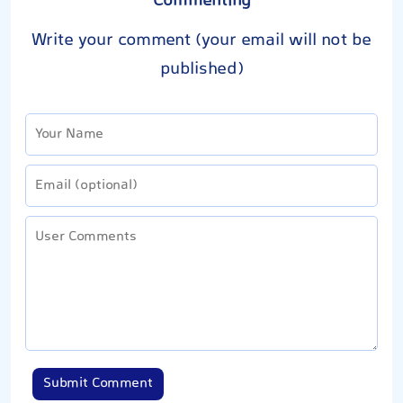
Commenting
Write your comment (your email will not be
published)
Submit Comment