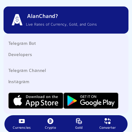
AlanChand?
Live Rates of Currency, Gold, and Coins
Telegram Bot
Developers
Telegram Channel
Instagram
Currencies
Crypto
Gold
Converter