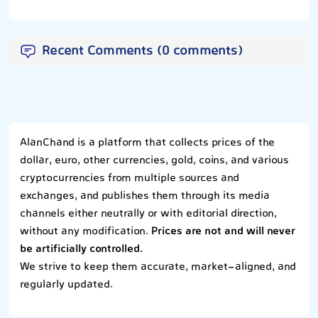
Recent Comments (0 comments)
AlanChand is a platform that collects prices of the
dollar, euro, other currencies, gold, coins, and various
cryptocurrencies from multiple sources and
exchanges, and publishes them through its media
channels either neutrally or with editorial direction,
without any modification.
Prices are not and will never
be artificially controlled.
We strive to keep them accurate, market-aligned, and
regularly updated.