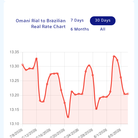
Omani Rial to Brazilian
7 Days
30 Days
Real Rate Chart
6 Months
All