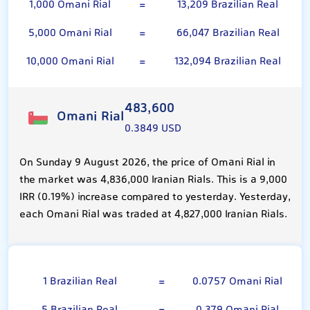
1,000 Omani Rial
=
13,209 Brazilian Real
5,000 Omani Rial
=
66,047 Brazilian Real
10,000 Omani Rial
=
132,094 Brazilian Real
483,600
Omani Rial
0.3849 USD
On Sunday 9 August 2026, the price of Omani Rial in
the market was 4,836,000 Iranian Rials. This is a 9,000
IRR (0.19%) increase compared to yesterday. Yesterday,
each Omani Rial was traded at 4,827,000 Iranian Rials.
Brazilian Real
1 Brazilian Real
=
0.0757 Omani Rial