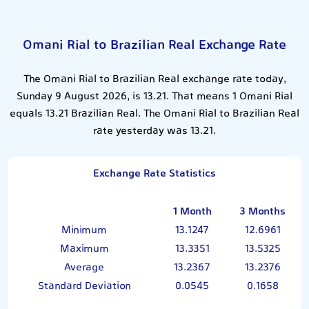
Omani Rial to Brazilian Real Exchange Rate
The Omani Rial to Brazilian Real exchange rate today,
Sunday 9 August 2026, is 13.21. That means 1 Omani Rial
equals 13.21 Brazilian Real. The Omani Rial to Brazilian Real
rate yesterday was 13.21.
Exchange Rate Statistics
1 Month
3 Months
Minimum
13.1247
12.6961
Maximum
13.3351
13.5325
Average
13.2367
13.2376
Standard Deviation
0.0545
0.1658