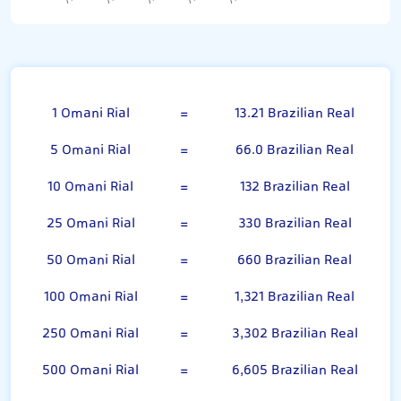
Omani Rial
1 Omani Rial
=
13.21 Brazilian Real
5 Omani Rial
=
66.0 Brazilian Real
10 Omani Rial
=
132 Brazilian Real
25 Omani Rial
=
330 Brazilian Real
50 Omani Rial
=
660 Brazilian Real
100 Omani Rial
=
1,321 Brazilian Real
250 Omani Rial
=
3,302 Brazilian Real
500 Omani Rial
=
6,605 Brazilian Real