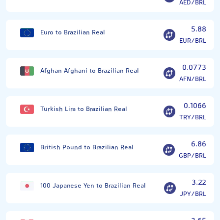
AED/BRL
5.88
Euro to Brazilian Real
EUR/BRL
0.0773
Afghan Afghani to Brazilian Real
AFN/BRL
0.1066
Turkish Lira to Brazilian Real
TRY/BRL
6.86
British Pound to Brazilian Real
GBP/BRL
3.22
100 Japanese Yen to Brazilian Real
JPY/BRL