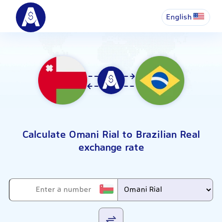
English
Calculate Omani Rial to Brazilian Real
exchange rate