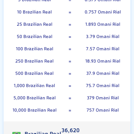
5 Brazilian Real
=
0.379 Omani Rial
10 Brazilian Real
=
0.757 Omani Rial
25 Brazilian Real
=
1.893 Omani Rial
50 Brazilian Real
=
3.79 Omani Rial
100 Brazilian Real
=
7.57 Omani Rial
250 Brazilian Real
=
18.93 Omani Rial
500 Brazilian Real
=
37.9 Omani Rial
1,000 Brazilian Real
=
75.7 Omani Rial
5,000 Brazilian Real
=
379 Omani Rial
10,000 Brazilian Real
=
757 Omani Rial
36,620