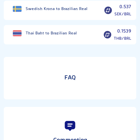
0.537
Swedish Krona to Brazilian Real
SEK/BRL
0.1539
Thai Baht to Brazilian Real
THB/BRL
FAQ