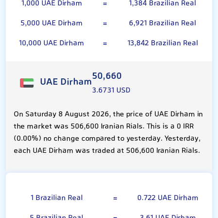
1,000 UAE Dirham
=
1,384 Brazilian Real
5,000 UAE Dirham
=
6,921 Brazilian Real
10,000 UAE Dirham
=
13,842 Brazilian Real
50,660
UAE Dirham
3.6731 USD
On Saturday 8 August 2026, the price of UAE Dirham in
the market was 506,600 Iranian Rials. This is a 0 IRR
(0.00%) no change compared to yesterday. Yesterday,
each UAE Dirham was traded at 506,600 Iranian Rials.
Brazilian Real
1 Brazilian Real
=
0.722 UAE Dirham