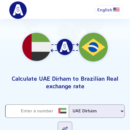
English
Calculate UAE Dirham to Brazilian Real
exchange rate