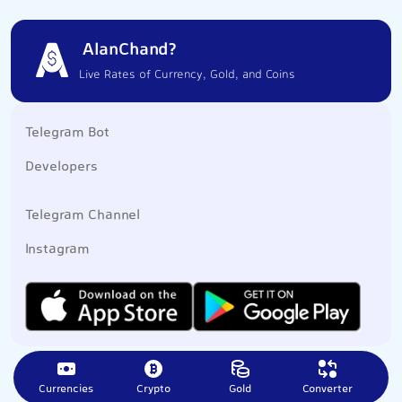
AlanChand?
Live Rates of Currency, Gold, and Coins
Telegram Bot
Developers
Telegram Channel
Instagram
Currencies
Crypto
Gold
Converter