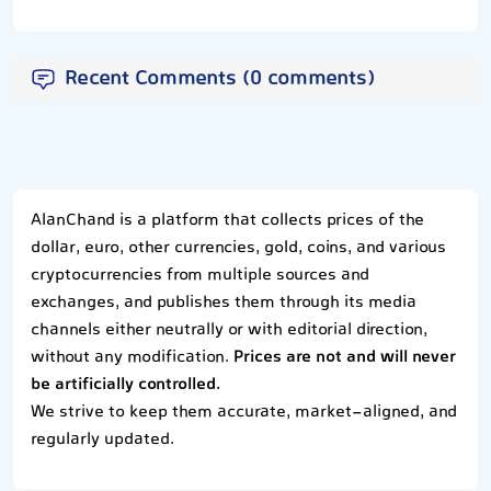
Recent Comments (0 comments)
AlanChand is a platform that collects prices of the
dollar, euro, other currencies, gold, coins, and various
cryptocurrencies from multiple sources and
exchanges, and publishes them through its media
channels either neutrally or with editorial direction,
without any modification.
Prices are not and will never
be artificially controlled.
We strive to keep them accurate, market-aligned, and
regularly updated.