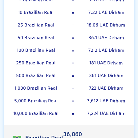
5 Brazilian Real
=
3.61 UAE Dirham
10 Brazilian Real
=
7.22 UAE Dirham
25 Brazilian Real
=
18.06 UAE Dirham
50 Brazilian Real
=
36.1 UAE Dirham
100 Brazilian Real
=
72.2 UAE Dirham
250 Brazilian Real
=
181 UAE Dirham
500 Brazilian Real
=
361 UAE Dirham
1,000 Brazilian Real
=
722 UAE Dirham
5,000 Brazilian Real
=
3,612 UAE Dirham
10,000 Brazilian Real
=
7,224 UAE Dirham
36,860