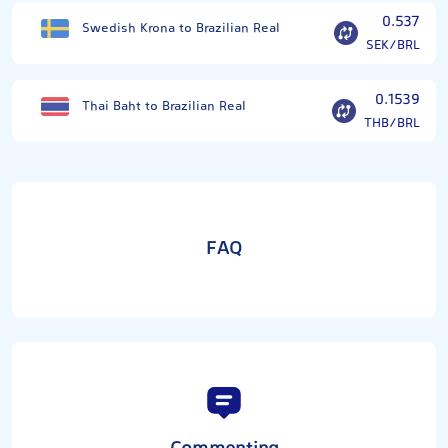
0.537
Swedish Krona to Brazilian Real
SEK/BRL
0.1539
Thai Baht to Brazilian Real
THB/BRL
FAQ