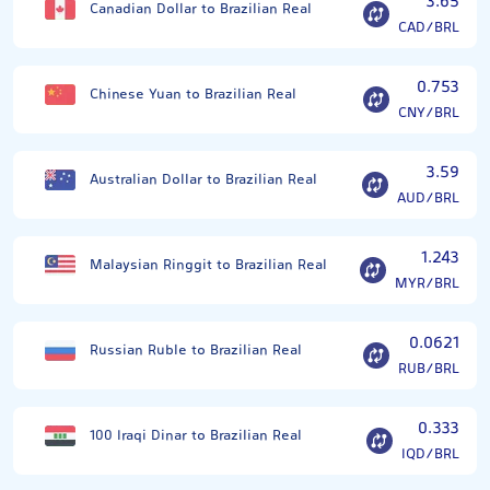
3.65
Canadian Dollar to Brazilian Real
CAD/BRL
0.753
Chinese Yuan to Brazilian Real
CNY/BRL
3.59
Australian Dollar to Brazilian Real
AUD/BRL
1.243
Malaysian Ringgit to Brazilian Real
MYR/BRL
0.0621
Russian Ruble to Brazilian Real
RUB/BRL
0.333
100 Iraqi Dinar to Brazilian Real
IQD/BRL