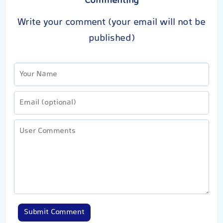
Commenting
Write your comment (your email will not be
published)
Submit Comment