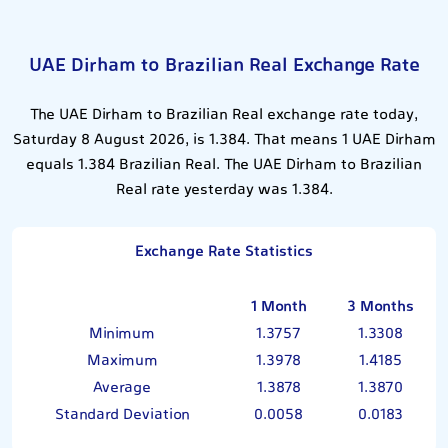
UAE Dirham to Brazilian Real Exchange Rate
The UAE Dirham to Brazilian Real exchange rate today,
Saturday 8 August 2026, is 1.384. That means 1 UAE Dirham
equals 1.384 Brazilian Real. The UAE Dirham to Brazilian
Real rate yesterday was 1.384.
Exchange Rate Statistics
1 Month
3 Months
Minimum
1.3757
1.3308
Maximum
1.3978
1.4185
Average
1.3878
1.3870
Standard Deviation
0.0058
0.0183