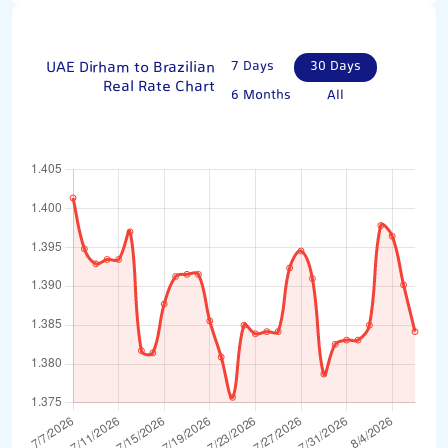
UAE Dirham to Brazilian
7 Days
30 Days
Real Rate Chart
6 Months
All