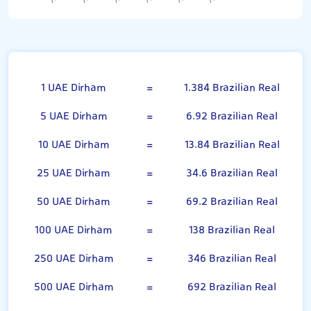
UAE Dirham
1 UAE Dirham
=
1.384 Brazilian Real
5 UAE Dirham
=
6.92 Brazilian Real
10 UAE Dirham
=
13.84 Brazilian Real
25 UAE Dirham
=
34.6 Brazilian Real
50 UAE Dirham
=
69.2 Brazilian Real
100 UAE Dirham
=
138 Brazilian Real
250 UAE Dirham
=
346 Brazilian Real
500 UAE Dirham
=
692 Brazilian Real