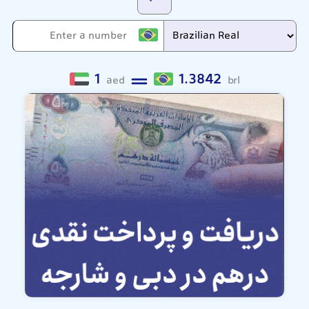
1
1.3842
aed
brl