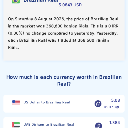
Brazilian Real
5.0843 USD
On Saturday 8 August 2026, the price of Brazilian Real
in the market was 368,600 Iranian Rials. This is a 0 IRR
(0.00%) no change compared to yesterday. Yesterday,
each Brazilian Real was traded at 368,600 Iranian
Rials.
How much is each currency worth in Brazilian
Real?
5.08
US Dollar to Brazilian Real
USD/BRL
1.384
UAE Dirham to Brazilian Real