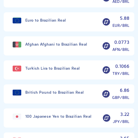
AED/BRL
5.88
Euro to Brazilian Real
EUR/BRL
0.0773
Afghan Afghani to Brazilian Real
AFN/BRL
0.1066
Turkish Lira to Brazilian Real
TRY/BRL
6.86
British Pound to Brazilian Real
GBP/BRL
3.22
100 Japanese Yen to Brazilian Real
JPY/BRL