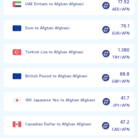
17.92
UAE Dirham to Afghan Afghani
AED/AFN
76.1
Euro to Afghan Afghani
EUR/AFN
1.380
Turkish Lira to Afghan Afghani
TRY/AFN
88.8
British Pound to Afghan Afghani
GBP/AFN
41.7
100 Japanese Yen to Afghan Afghani
JPY/AFN
47.2
Canadian Dollar to Afghan Afghani
CAD/AFN