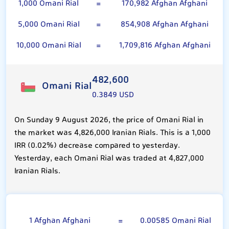
1,000 Omani Rial
=
170,982 Afghan Afghani
5,000 Omani Rial
=
854,908 Afghan Afghani
10,000 Omani Rial
=
1,709,816 Afghan Afghani
482,600
Omani Rial
0.3849 USD
On Sunday 9 August 2026, the price of Omani Rial in
the market was 4,826,000 Iranian Rials. This is a 1,000
IRR (0.02%) decrease compared to yesterday.
Yesterday, each Omani Rial was traded at 4,827,000
Iranian Rials.
Afghan Afghani
1 Afghan Afghani
=
0.00585 Omani Rial