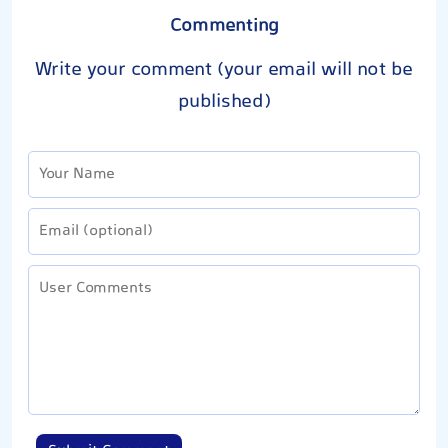
Commenting
Write your comment (your email will not be
published)