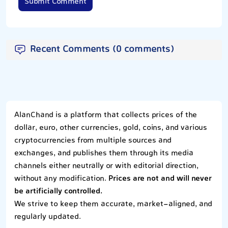
Submit Comment
Recent Comments (0 comments)
AlanChand is a platform that collects prices of the
dollar, euro, other currencies, gold, coins, and various
cryptocurrencies from multiple sources and
exchanges, and publishes them through its media
channels either neutrally or with editorial direction,
without any modification.
Prices are not and will never
be artificially controlled.
We strive to keep them accurate, market-aligned, and
regularly updated.