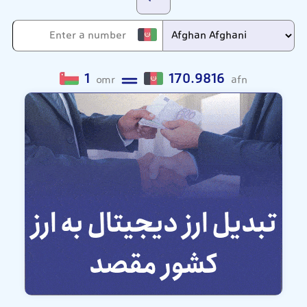
1
170.9816
omr
afn