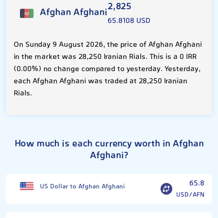
2,825
Afghan Afghani
65.8108 USD
On Sunday 9 August 2026, the price of Afghan Afghani
in the market was 28,250 Iranian Rials. This is a 0 IRR
(0.00%) no change compared to yesterday. Yesterday,
each Afghan Afghani was traded at 28,250 Iranian
Rials.
How much is each currency worth in Afghan
Afghani?
65.8
US Dollar to Afghan Afghani
USD/AFN