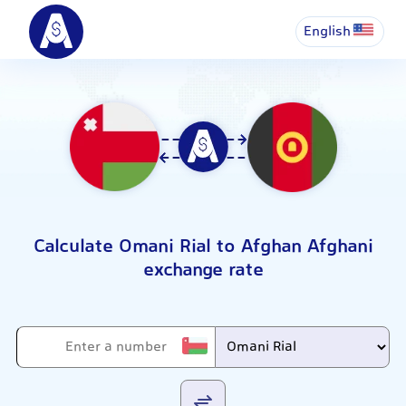
English
Calculate Omani Rial to Afghan Afghani
exchange rate