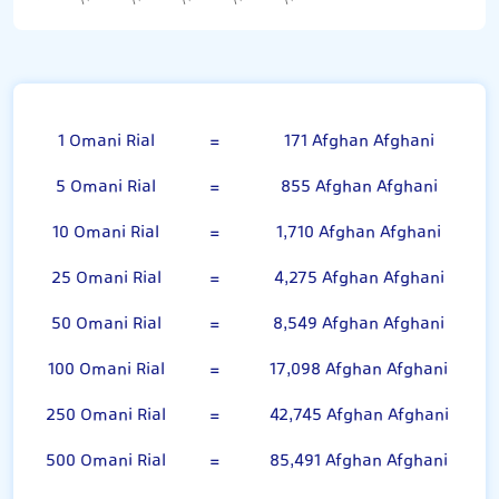
Omani Rial
1 Omani Rial
=
171 Afghan Afghani
5 Omani Rial
=
855 Afghan Afghani
10 Omani Rial
=
1,710 Afghan Afghani
25 Omani Rial
=
4,275 Afghan Afghani
50 Omani Rial
=
8,549 Afghan Afghani
100 Omani Rial
=
17,098 Afghan Afghani
250 Omani Rial
=
42,745 Afghan Afghani
500 Omani Rial
=
85,491 Afghan Afghani