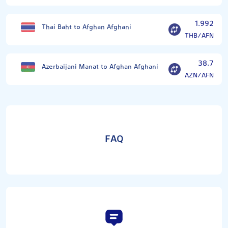
1.992
Thai Baht to Afghan Afghani
THB/AFN
38.7
Azerbaijani Manat to Afghan Afghani
AZN/AFN
FAQ