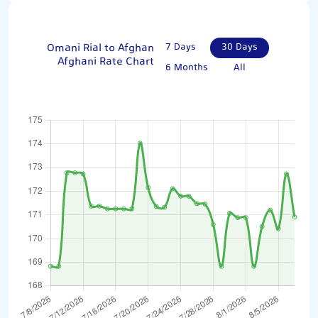
Omani Rial to Afghan
7 Days
30 Days
Afghani Rate Chart
6 Months
All