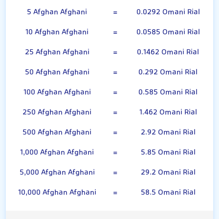
5 Afghan Afghani
=
0.0292 Omani Rial
10 Afghan Afghani
=
0.0585 Omani Rial
25 Afghan Afghani
=
0.1462 Omani Rial
50 Afghan Afghani
=
0.292 Omani Rial
100 Afghan Afghani
=
0.585 Omani Rial
250 Afghan Afghani
=
1.462 Omani Rial
500 Afghan Afghani
=
2.92 Omani Rial
1,000 Afghan Afghani
=
5.85 Omani Rial
5,000 Afghan Afghani
=
29.2 Omani Rial
10,000 Afghan Afghani
=
58.5 Omani Rial