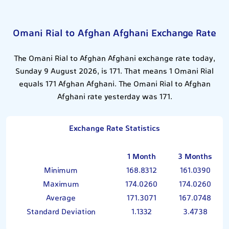
Omani Rial to Afghan Afghani Exchange Rate
The Omani Rial to Afghan Afghani exchange rate today,
Sunday 9 August 2026, is 171. That means 1 Omani Rial
equals 171 Afghan Afghani. The Omani Rial to Afghan
Afghani rate yesterday was 171.
Exchange Rate Statistics
1 Month
3 Months
Minimum
168.8312
161.0390
Maximum
174.0260
174.0260
Average
171.3071
167.0748
Standard Deviation
1.1332
3.4738