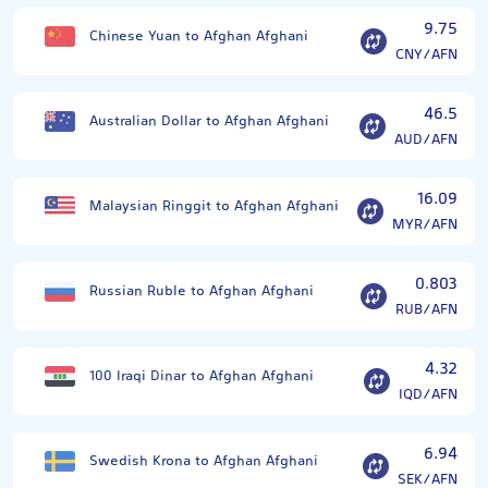
9.75
Chinese Yuan to Afghan Afghani
CNY/AFN
46.5
Australian Dollar to Afghan Afghani
AUD/AFN
16.09
Malaysian Ringgit to Afghan Afghani
MYR/AFN
0.803
Russian Ruble to Afghan Afghani
RUB/AFN
4.32
100 Iraqi Dinar to Afghan Afghani
IQD/AFN
6.94
Swedish Krona to Afghan Afghani
SEK/AFN