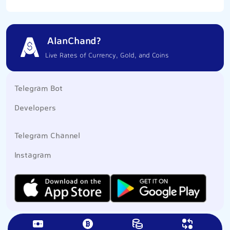
AlanChand?
Live Rates of Currency, Gold, and Coins
Telegram Bot
Developers
Telegram Channel
Instagram