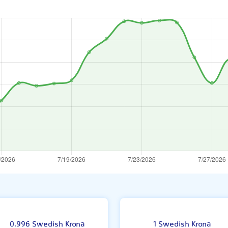
ne
0.996 Swedish Krona
1 Swedish Krona