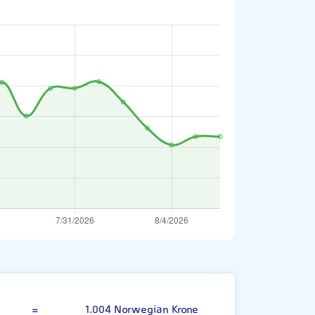
Swedish Krona
=
1.004 Norwegian Krone