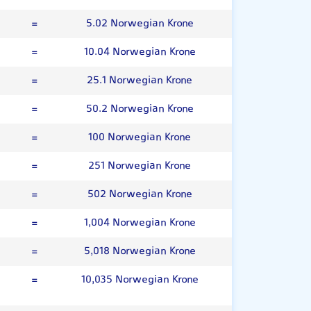
=
5.02 Norwegian Krone
=
10.04 Norwegian Krone
=
25.1 Norwegian Krone
=
50.2 Norwegian Krone
=
100 Norwegian Krone
=
251 Norwegian Krone
=
502 Norwegian Krone
=
1,004 Norwegian Krone
=
5,018 Norwegian Krone
=
10,035 Norwegian Krone