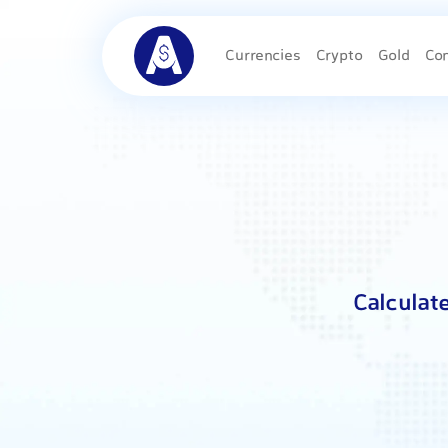
Currencies
Crypto
Gold
Co
Calculat