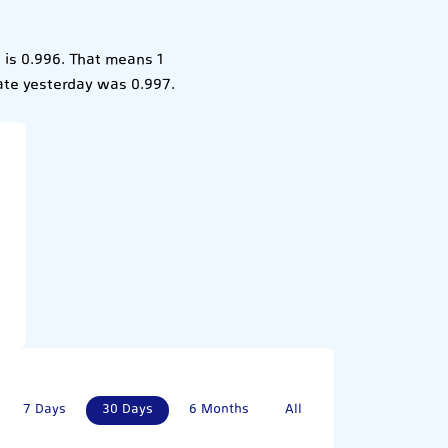
is 0.996. That means 1
ate yesterday was 0.997.
7 Days
30 Days
6 Months
All