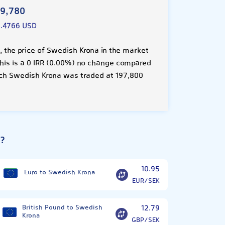
19,780
9.4766 USD
 the price of Swedish Krona in the market
This is a 0 IRR (0.00%) no change compared
ach Swedish Krona was traded at 197,800
a?
10.95
Euro to Swedish Krona
EUR/SEK
British Pound to Swedish
12.79
Krona
GBP/SEK