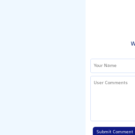
W
Submit Comment