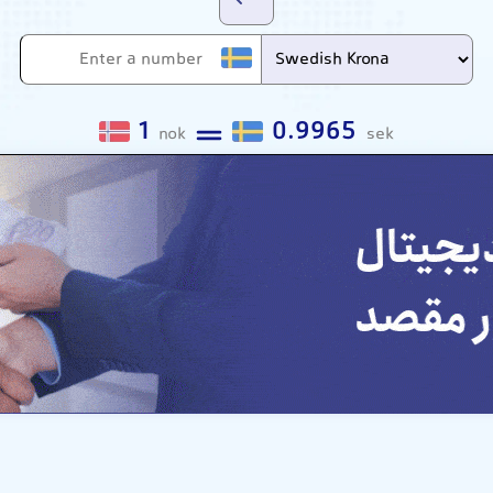
1
0.9965
nok
sek