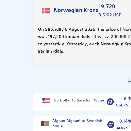
19,720
Norwegian Krone
9.5102 USD
On Saturday 8 August 2026, the price of Nor
was 197,200 Iranian Rials. This is a 200 IRR
to yesterday. Yesterday, each Norwegian Kr
Iranian Rials.
H
9.4
US Dollar to Swedish Krona
USD/SE
Afghan Afghani to Swedish
0.144
Krona
AFN/SE