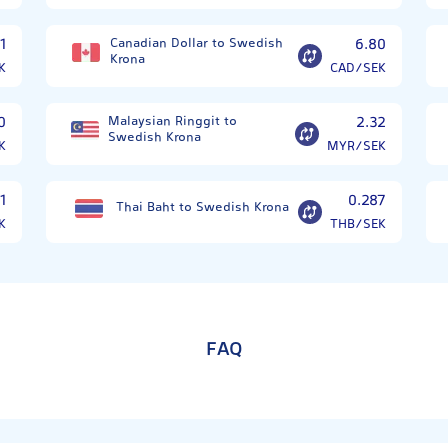
1
Canadian Dollar to Swedish
6.80
Krona
K
CAD/SEK
0
Malaysian Ringgit to
2.32
Swedish Krona
K
MYR/SEK
1
0.287
Thai Baht to Swedish Krona
K
THB/SEK
FAQ