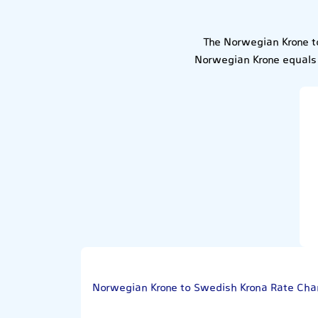
The Norwegian Krone t
Norwegian Krone equals 
Norwegian Krone to Swedish Krona Rate Cha