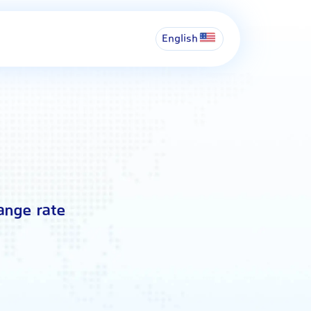
English
ange rate