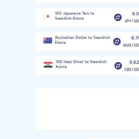
100 Japanese Yen to
6.0
Swedish Krona
JPY/SE
Australian Dollar to Swedish
6.7
Krona
AUD/SE
100 Iraqi Dinar to Swedish
0.62
Krona
IQD/SE