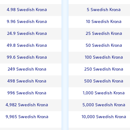
4.98 Swedish Krona
5 Swedish Krona
9.96 Swedish Krona
10 Swedish Krona
24.9 Swedish Krona
25 Swedish Krona
49.8 Swedish Krona
50 Swedish Krona
99.6 Swedish Krona
100 Swedish Krona
249 Swedish Krona
250 Swedish Krona
498 Swedish Krona
500 Swedish Krona
996 Swedish Krona
1,000 Swedish Krona
4,982 Swedish Krona
5,000 Swedish Krona
9,965 Swedish Krona
10,000 Swedish Krona