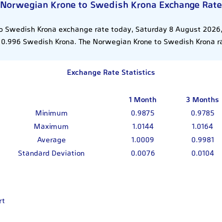
Norwegian Krone to Swedish Krona Exchange Rate
o Swedish Krona exchange rate today, Saturday 8 August 2026, 
0.996 Swedish Krona. The Norwegian Krone to Swedish Krona r
Exchange Rate Statistics
1 Month
3 Months
Minimum
0.9875
0.9785
Maximum
1.0144
1.0164
Average
1.0009
0.9981
Standard Deviation
0.0076
0.0104
rt