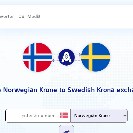
nverter
Our Media
e Norwegian Krone to Swedish Krona exch