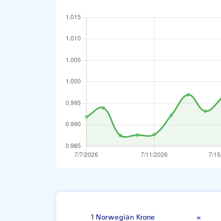
Norwegian Kro
1 Norwegian Krone
=