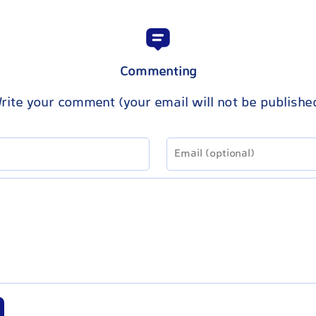
Commenting
rite your comment (your email will not be publishe