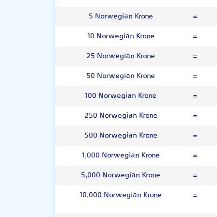
5 Norwegian Krone
=
10 Norwegian Krone
=
25 Norwegian Krone
=
50 Norwegian Krone
=
100 Norwegian Krone
=
250 Norwegian Krone
=
500 Norwegian Krone
=
1,000 Norwegian Krone
=
5,000 Norwegian Krone
=
10,000 Norwegian Krone
=