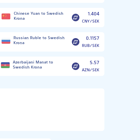
Chinese Yuan to Swedish
1.404
Krona
CNY/SEK
Russian Ruble to Swedish
0.1157
Krona
RUB/SEK
Azerbaijani Manat to
5.57
Swedish Krona
AZN/SEK