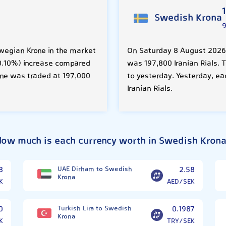
Swedish Krona
wegian Krone in the market
On Saturday 8 August 2026,
 (0.10%) increase compared
was 197,800 Iranian Rials. 
one was traded at 197,000
to yesterday. Yesterday, e
Iranian Rials.
ow much is each currency worth in Swedish Kron
8
UAE Dirham to Swedish
2.58
Krona
K
AED/SEK
0
Turkish Lira to Swedish
0.1987
Krona
K
TRY/SEK