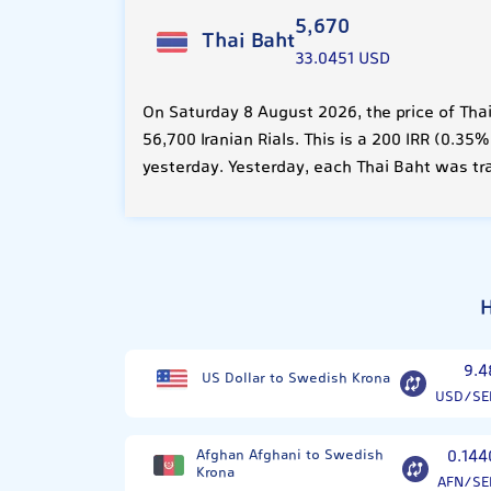
5,670
Thai Baht
33.0451 USD
On Saturday 8 August 2026, the price of Tha
56,700 Iranian Rials. This is a 200 IRR (0.3
yesterday. Yesterday, each Thai Baht was tra
H
9.4
US Dollar to Swedish Krona
USD/SE
Afghan Afghani to Swedish
0.144
Krona
AFN/SE