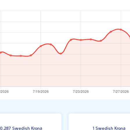
0.287 Swedish Krona
1 Swedish Krona