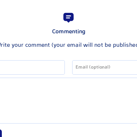
Commenting
rite your comment (your email will not be publishe