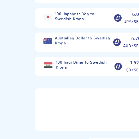
100 Japanese Yen to
6.0
Swedish Krona
JPY/SE
Australian Dollar to Swedish
6.7
Krona
AUD/SE
100 Iraqi Dinar to Swedish
0.62
Krona
IQD/SE