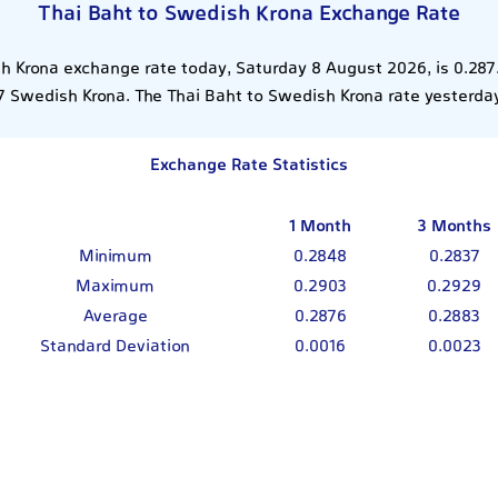
Thai Baht to Swedish Krona Exchange Rate
h Krona exchange rate today, Saturday 8 August 2026, is 0.287
7 Swedish Krona. The Thai Baht to Swedish Krona rate yesterda
Exchange Rate Statistics
1 Month
3 Months
Minimum
0.2848
0.2837
Maximum
0.2903
0.2929
Average
0.2876
0.2883
Standard Deviation
0.0016
0.0023