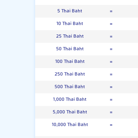
5 Thai Baht
=
10 Thai Baht
=
25 Thai Baht
=
50 Thai Baht
=
100 Thai Baht
=
250 Thai Baht
=
500 Thai Baht
=
1,000 Thai Baht
=
5,000 Thai Baht
=
10,000 Thai Baht
=