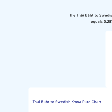
The Thai Baht to Swedis
equals 0.28
Thai Baht to Swedish Krona Rate Chart