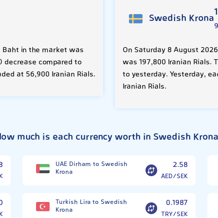
Swedish Krona
i Baht in the market was
On Saturday 8 August 2026,
5%) decrease compared to
was 197,800 Iranian Rials. 
ded at 56,900 Iranian Rials.
to yesterday. Yesterday, e
Iranian Rials.
ow much is each currency worth in Swedish Kron
8
UAE Dirham to Swedish
2.58
Krona
K
AED/SEK
0
Turkish Lira to Swedish
0.1987
Krona
K
TRY/SEK