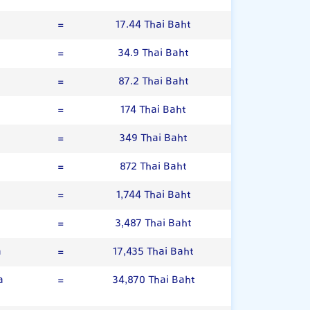
=
17.44 Thai Baht
=
34.9 Thai Baht
=
87.2 Thai Baht
=
174 Thai Baht
=
349 Thai Baht
=
872 Thai Baht
=
1,744 Thai Baht
=
3,487 Thai Baht
a
=
17,435 Thai Baht
a
=
34,870 Thai Baht