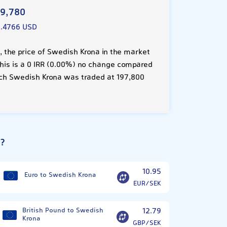
19,780
9.4766 USD
 the price of Swedish Krona in the market
This is a 0 IRR (0.00%) no change compared
ach Swedish Krona was traded at 197,800
a?
10.95
Euro to Swedish Krona
EUR/SEK
British Pound to Swedish
12.79
Krona
GBP/SEK