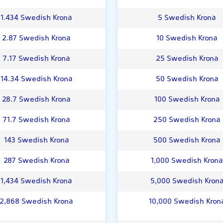
1.434 Swedish Krona
5 Swedish Krona
2.87 Swedish Krona
10 Swedish Krona
7.17 Swedish Krona
25 Swedish Krona
14.34 Swedish Krona
50 Swedish Krona
28.7 Swedish Krona
100 Swedish Krona
71.7 Swedish Krona
250 Swedish Krona
143 Swedish Krona
500 Swedish Krona
287 Swedish Krona
1,000 Swedish Krona
1,434 Swedish Krona
5,000 Swedish Kron
2,868 Swedish Krona
10,000 Swedish Kron