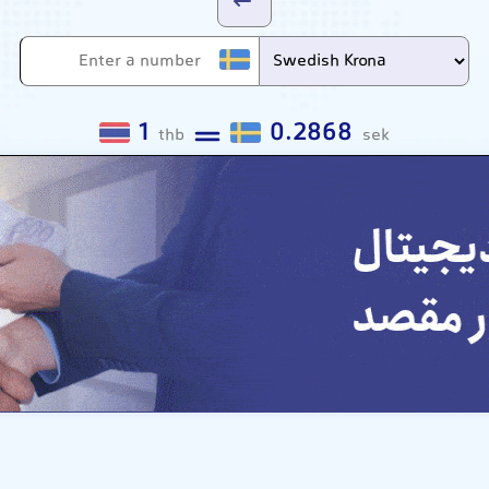
1
0.2868
thb
sek