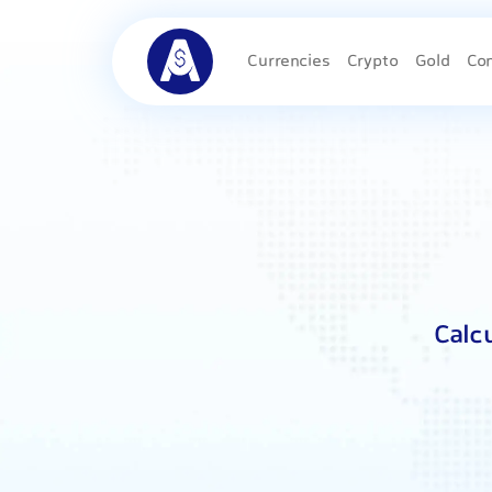
Currencies
Crypto
Gold
Co
Calc