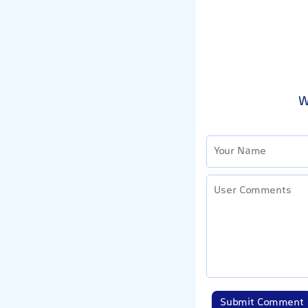
W
Submit Comment