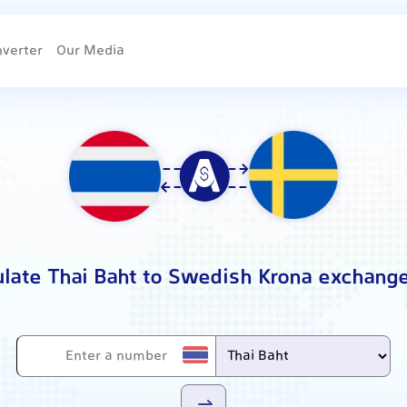
nverter
Our Media
ulate Thai Baht to Swedish Krona exchange