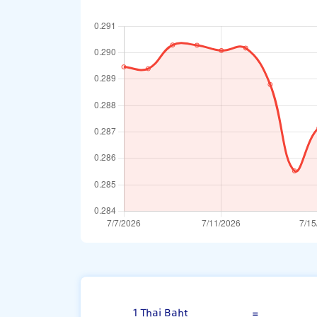
Thai Baht
1 Thai Baht
=