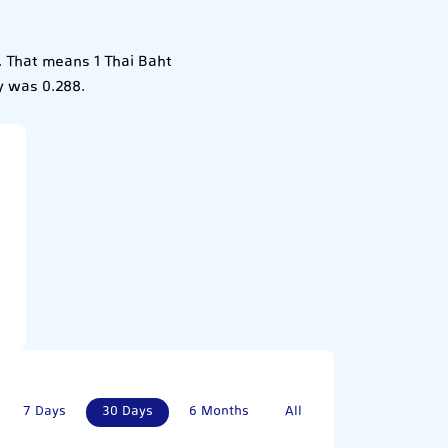
. That means 1 Thai Baht
y was 0.288.
7 Days
30 Days
6 Months
All