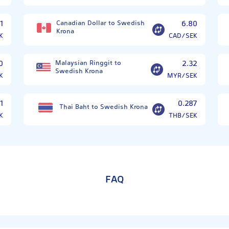
1
Canadian Dollar to Swedish
6.80
Krona
K
CAD/SEK
0
Malaysian Ringgit to
2.32
Swedish Krona
K
MYR/SEK
1
0.287
Thai Baht to Swedish Krona
K
THB/SEK
FAQ