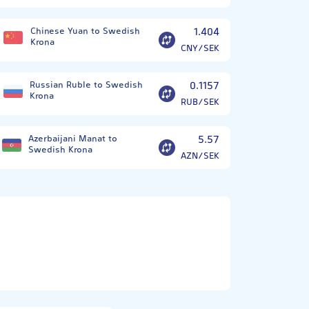
Chinese Yuan to Swedish
1.404
Krona
CNY/SEK
Russian Ruble to Swedish
0.1157
Krona
RUB/SEK
Azerbaijani Manat to
5.57
Swedish Krona
AZN/SEK