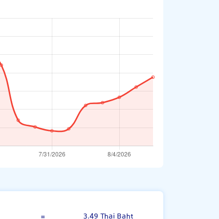
Swedish Krona
=
3.49 Thai Baht