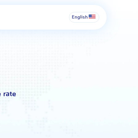
English
 rate