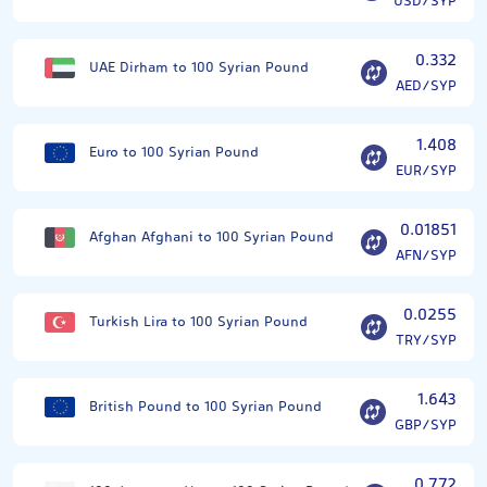
USD/SYP
0.332
UAE Dirham to 100 Syrian Pound
AED/SYP
1.408
Euro to 100 Syrian Pound
EUR/SYP
0.01851
Afghan Afghani to 100 Syrian Pound
AFN/SYP
0.0255
Turkish Lira to 100 Syrian Pound
TRY/SYP
1.643
British Pound to 100 Syrian Pound
GBP/SYP
0.772