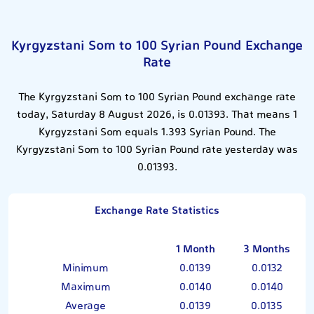
Kyrgyzstani Som to 100 Syrian Pound Exchange
Rate
The Kyrgyzstani Som to 100 Syrian Pound exchange rate
today, Saturday 8 August 2026, is 0.01393. That means 1
Kyrgyzstani Som equals 1.393 Syrian Pound. The
Kyrgyzstani Som to 100 Syrian Pound rate yesterday was
0.01393.
Exchange Rate Statistics
1 Month
3 Months
Minimum
0.0139
0.0132
Maximum
0.0140
0.0140
Average
0.0139
0.0135