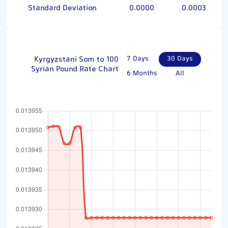
Standard Deviation
0.0000
0.0003
Kyrgyzstani Som to 100
7 Days
30 Days
Syrian Pound Rate Chart
6 Months
All