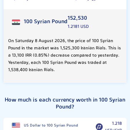
152,530
100 Syrian Pound
1.2181 USD
On Saturday 8 August 2026, the price of 100 Syrian
Pound in the market was 1,525,300 Iranian Rials. This is
a 13,100 IRR (0.85%) decrease compared to yesterday.
Yesterday, each 100 Syrian Pound was traded at
1,538,400 Iranian Rials.
How much is each currency worth in 100 Syrian
Pound?
1.218
US Dollar to 100 Syrian Pound