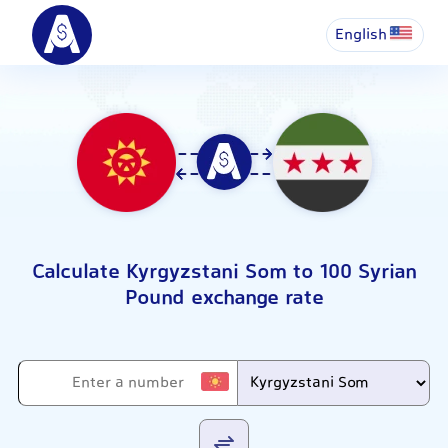
English
Calculate Kyrgyzstani Som to 100 Syrian
Pound exchange rate