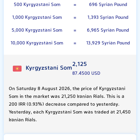
500 Kyrgyzstani Som
=
696 Syrian Pound
1,000 Kyrgyzstani Som
=
1,393 Syrian Pound
5,000 Kyrgyzstani Som
=
6,965 Syrian Pound
10,000 Kyrgyzstani Som
=
13,929 Syrian Pound
2,125
Kyrgyzstani Som
87.4500 USD
On Saturday 8 August 2026, the price of Kyrgyzstani
Som in the market was 21,250 Iranian Rials. This is a
200 IRR (0.93%) decrease compared to yesterday.
Yesterday, each Kyrgyzstani Som was traded at 21,450
Iranian Rials.
100 Syrian Pound