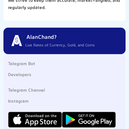
We strive to keep them accurate, market-aligned, and
regularly updated.
AlanChand?
Live Rates of Currency, Gold, and Coins
Telegram Bot
Developers
Telegram Channel
Instagram