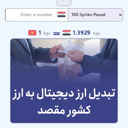
1
1.3929
kgs
syp