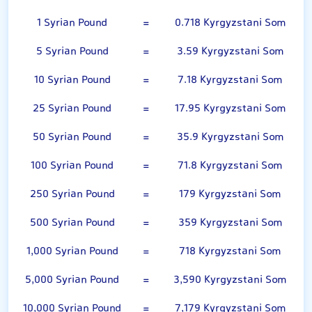
1 Syrian Pound
=
0.718 Kyrgyzstani Som
5 Syrian Pound
=
3.59 Kyrgyzstani Som
10 Syrian Pound
=
7.18 Kyrgyzstani Som
25 Syrian Pound
=
17.95 Kyrgyzstani Som
50 Syrian Pound
=
35.9 Kyrgyzstani Som
100 Syrian Pound
=
71.8 Kyrgyzstani Som
250 Syrian Pound
=
179 Kyrgyzstani Som
500 Syrian Pound
=
359 Kyrgyzstani Som
1,000 Syrian Pound
=
718 Kyrgyzstani Som
5,000 Syrian Pound
=
3,590 Kyrgyzstani Som
10,000 Syrian Pound
=
7,179 Kyrgyzstani Som