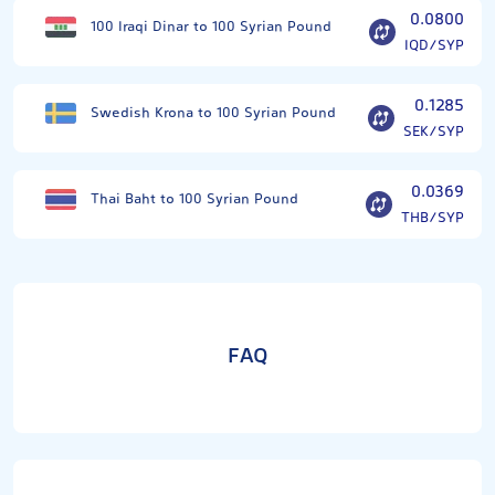
0.0800
100 Iraqi Dinar to 100 Syrian Pound
IQD/SYP
0.1285
Swedish Krona to 100 Syrian Pound
SEK/SYP
0.0369
Thai Baht to 100 Syrian Pound
THB/SYP
FAQ