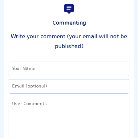
Commenting
Write your comment (your email will not be
published)