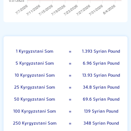
Kyrgyzstani Som
1 Kyrgyzstani Som
=
1.393 Syrian Pound
5 Kyrgyzstani Som
=
6.96 Syrian Pound
10 Kyrgyzstani Som
=
13.93 Syrian Pound
25 Kyrgyzstani Som
=
34.8 Syrian Pound
50 Kyrgyzstani Som
=
69.6 Syrian Pound
100 Kyrgyzstani Som
=
139 Syrian Pound
250 Kyrgyzstani Som
=
348 Syrian Pound