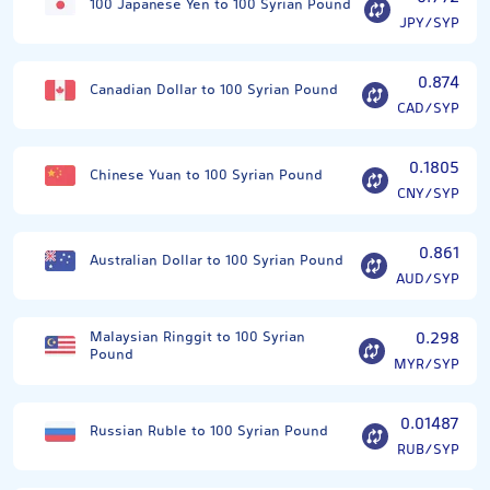
100 Japanese Yen to 100 Syrian Pound
JPY/SYP
0.874
Canadian Dollar to 100 Syrian Pound
CAD/SYP
0.1805
Chinese Yuan to 100 Syrian Pound
CNY/SYP
0.861
Australian Dollar to 100 Syrian Pound
AUD/SYP
Malaysian Ringgit to 100 Syrian
0.298
Pound
MYR/SYP
0.01487
Russian Ruble to 100 Syrian Pound
RUB/SYP