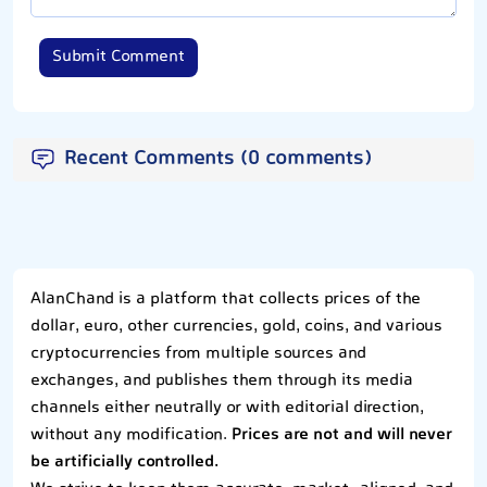
Submit Comment
Recent Comments (0 comments)
AlanChand is a platform that collects prices of the
dollar, euro, other currencies, gold, coins, and various
cryptocurrencies from multiple sources and
exchanges, and publishes them through its media
channels either neutrally or with editorial direction,
without any modification.
Prices are not and will never
be artificially controlled.