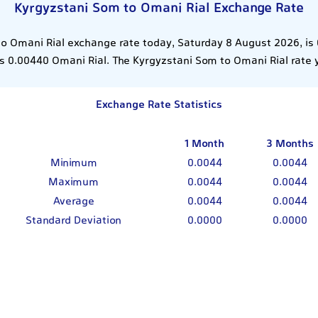
Kyrgyzstani Som to Omani Rial Exchange Rate
o Omani Rial exchange rate today, Saturday 8 August 2026, is
 0.00440 Omani Rial. The Kyrgyzstani Som to Omani Rial rate
Exchange Rate Statistics
1 Month
3 Months
Minimum
0.0044
0.0044
Maximum
0.0044
0.0044
Average
0.0044
0.0044
Standard Deviation
0.0000
0.0000