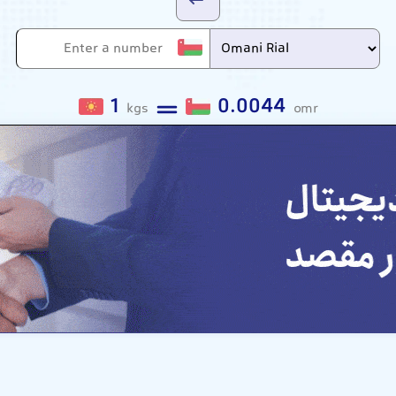
1
0.0044
kgs
omr