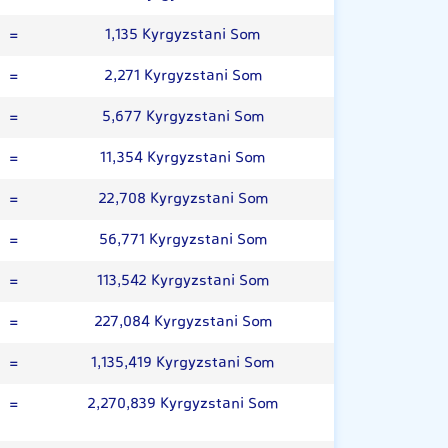
=
1,135 Kyrgyzstani Som
=
2,271 Kyrgyzstani Som
=
5,677 Kyrgyzstani Som
=
11,354 Kyrgyzstani Som
=
22,708 Kyrgyzstani Som
=
56,771 Kyrgyzstani Som
=
113,542 Kyrgyzstani Som
=
227,084 Kyrgyzstani Som
=
1,135,419 Kyrgyzstani Som
=
2,270,839 Kyrgyzstani Som