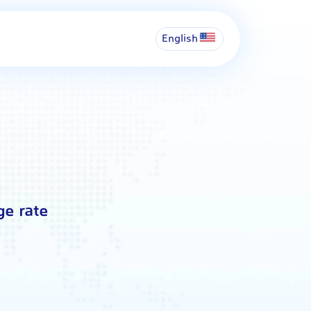
English
ge rate