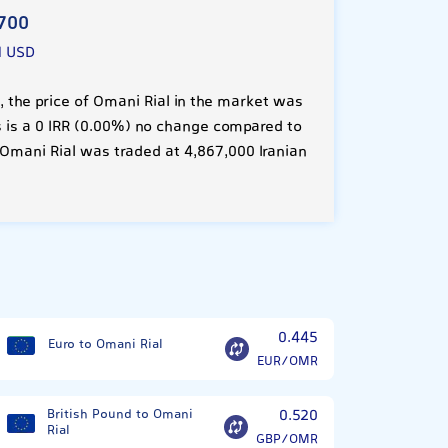
700
1 USD
 the price of Omani Rial in the market was
is is a 0 IRR (0.00%) no change compared to
 Omani Rial was traded at 4,867,000 Iranian
0.445
Euro to Omani Rial
EUR/OMR
British Pound to Omani
0.520
Rial
GBP/OMR