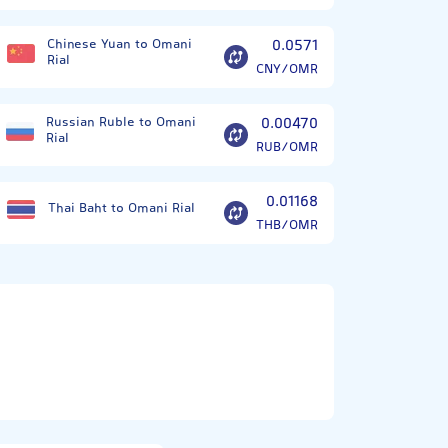
Chinese Yuan to Omani
0.0571
Rial
CNY/OMR
Russian Ruble to Omani
0.00470
Rial
RUB/OMR
0.01168
Thai Baht to Omani Rial
THB/OMR