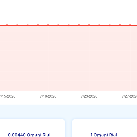
om
0.00440 Omani Rial
1 Omani Rial