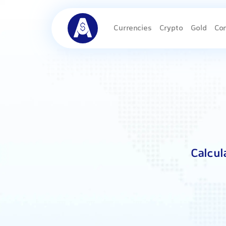
Currencies
Crypto
Gold
Co
Calcul