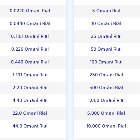
0.0220 Omani Rial
5 Omani Rial
0.0440 Omani Rial
10 Omani Rial
0.1101 Omani Rial
25 Omani Rial
0.220 Omani Rial
50 Omani Rial
0.440 Omani Rial
100 Omani Rial
1.101 Omani Rial
250 Omani Rial
2.20 Omani Rial
500 Omani Rial
4.40 Omani Rial
1,000 Omani Rial
22.0 Omani Rial
5,000 Omani Rial
44.0 Omani Rial
10,000 Omani Rial