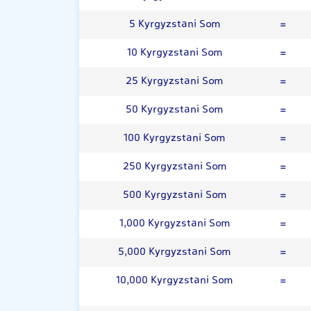
5 Kyrgyzstani Som
=
10 Kyrgyzstani Som
=
25 Kyrgyzstani Som
=
50 Kyrgyzstani Som
=
100 Kyrgyzstani Som
=
250 Kyrgyzstani Som
=
500 Kyrgyzstani Som
=
1,000 Kyrgyzstani Som
=
5,000 Kyrgyzstani Som
=
10,000 Kyrgyzstani Som
=