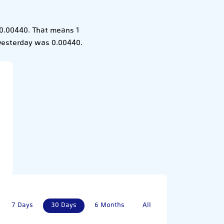
 0.00440. That means 1
 yesterday was 0.00440.
7 Days
30 Days
6 Months
All