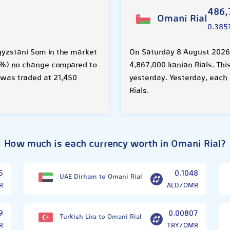
486,
Omani Rial
0.385
gyzstani Som in the market
On Saturday 8 August 2026,
.00%) no change compared to
4,867,000 Iranian Rials. Th
 was traded at 21,450
yesterday. Yesterday, each
Rials.
How much is each currency worth in Omani Rial?
5
0.1048
UAE Dirham to Omani Rial
R
AED/OMR
9
0.00807
Turkish Lira to Omani Rial
R
TRY/OMR