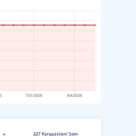
Omani Rial
=
227 Kyrgyzstani Som