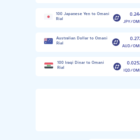
100 Japanese Yen to Omani
0.24
Rial
JPY/OM
Australian Dollar to Omani
0.27
Rial
AUD/OM
100 Iraqi Dinar to Omani
0.025
Rial
IQD/OM