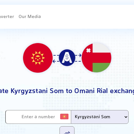
nverter
Our Media
ate Kyrgyzstani Som to Omani Rial exchan