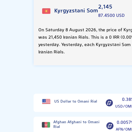
2,145
Kyrgyzstani Som
87.4500 USD
On Saturday 8 August 2026, the price of Kyr
was 21,450 Iranian Rials. This is a 0 IRR (0
yesterday. Yesterday, each Kyrgyzstani Som
Iranian Rials.
0.38
US Dollar to Omani Rial
USD/OM
Afghan Afghani to Omani
0.0057
Rial
AFN/OM