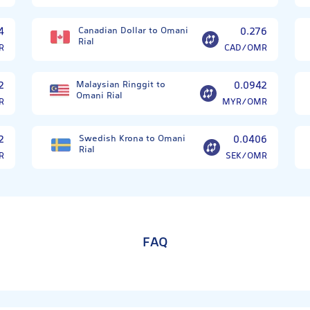
4
Canadian Dollar to Omani
0.276
Rial
R
CAD/OMR
2
Malaysian Ringgit to
0.0942
Omani Rial
R
MYR/OMR
2
Swedish Krona to Omani
0.0406
Rial
R
SEK/OMR
FAQ