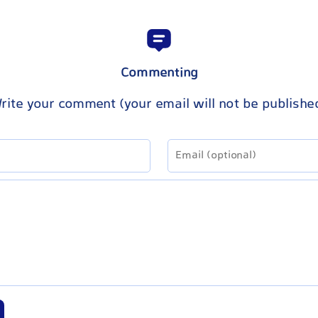
Commenting
rite your comment (your email will not be publishe