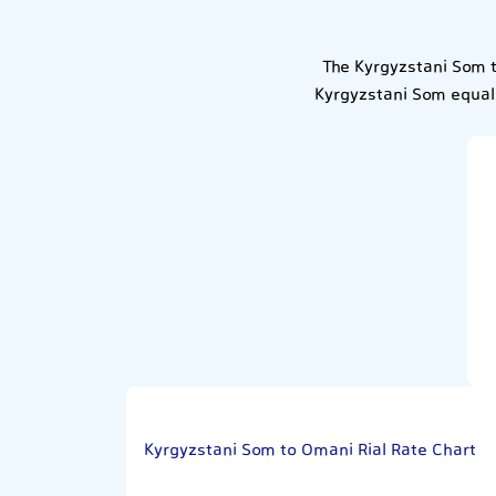
The Kyrgyzstani Som t
Kyrgyzstani Som equals
Kyrgyzstani Som to Omani Rial Rate Chart