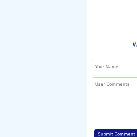
W
Submit Comment