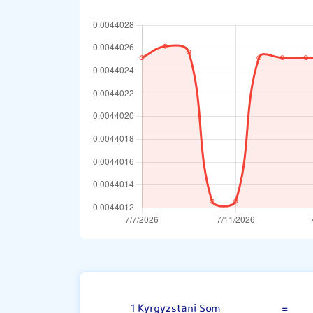
Kyrgyzstani S
1 Kyrgyzstani Som
=