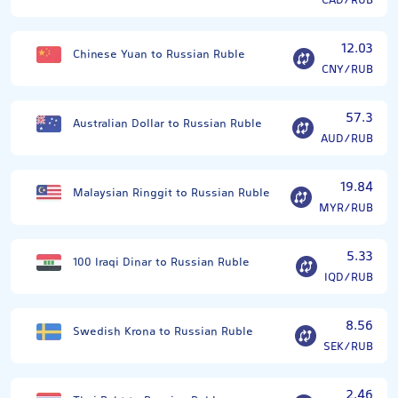
CAD/RUB
12.03
Chinese Yuan to Russian Ruble
CNY/RUB
57.3
Australian Dollar to Russian Ruble
AUD/RUB
19.84
Malaysian Ringgit to Russian Ruble
MYR/RUB
5.33
100 Iraqi Dinar to Russian Ruble
IQD/RUB
8.56
Swedish Krona to Russian Ruble
SEK/RUB
2.46