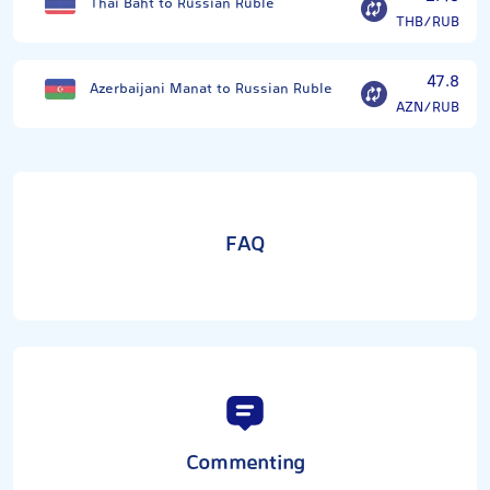
Thai Baht to Russian Ruble
THB/RUB
47.8
Azerbaijani Manat to Russian Ruble
AZN/RUB
FAQ
Commenting