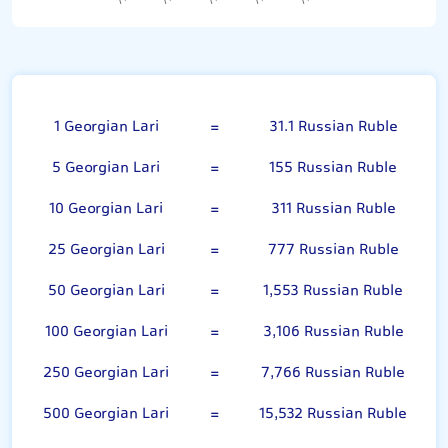
Georgian Lari
1 Georgian Lari
=
31.1 Russian Ruble
5 Georgian Lari
=
155 Russian Ruble
10 Georgian Lari
=
311 Russian Ruble
25 Georgian Lari
=
777 Russian Ruble
50 Georgian Lari
=
1,553 Russian Ruble
100 Georgian Lari
=
3,106 Russian Ruble
250 Georgian Lari
=
7,766 Russian Ruble
500 Georgian Lari
=
15,532 Russian Ruble