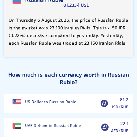
Russian Ruble
81.2334 USD
On Thursday 6 August 2026, the price of Russian Ruble
in the market was 23,100 Iranian Rials. This is a 50 IRR
(0.22%) decrease compared to yesterday. Yesterday,
each Russian Ruble was traded at 23,150 Iranian Rials.
How much is each currency worth in Russian
Ruble?
81.2
US Dollar to Russian Ruble
USD/RUB
22.1
UAE Dirham to Russian Ruble
AED/RUB