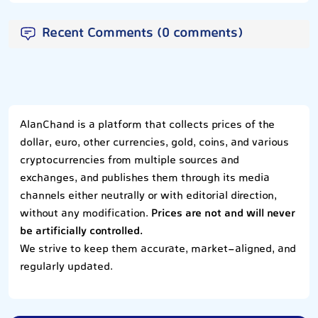
Recent Comments (0 comments)
AlanChand is a platform that collects prices of the
dollar, euro, other currencies, gold, coins, and various
cryptocurrencies from multiple sources and
exchanges, and publishes them through its media
channels either neutrally or with editorial direction,
without any modification.
Prices are not and will never
be artificially controlled.
We strive to keep them accurate, market-aligned, and
regularly updated.