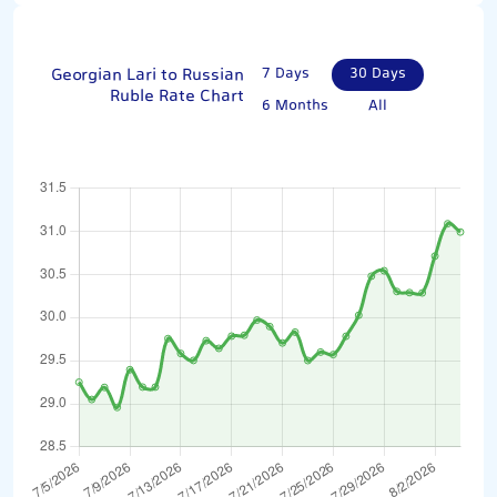
Georgian Lari to Russian
7 Days
30 Days
Ruble Rate Chart
6 Months
All