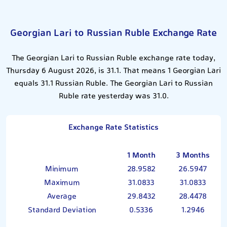
Georgian Lari to Russian Ruble Exchange Rate
The Georgian Lari to Russian Ruble exchange rate today,
Thursday 6 August 2026, is 31.1. That means 1 Georgian Lari
equals 31.1 Russian Ruble. The Georgian Lari to Russian
Ruble rate yesterday was 31.0.
Exchange Rate Statistics
1 Month
3 Months
Minimum
28.9582
26.5947
Maximum
31.0833
31.0833
Average
29.8432
28.4478
Standard Deviation
0.5336
1.2946