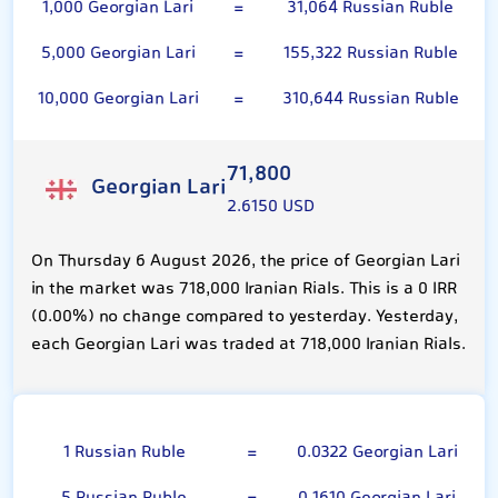
1,000 Georgian Lari
=
31,064 Russian Ruble
5,000 Georgian Lari
=
155,322 Russian Ruble
10,000 Georgian Lari
=
310,644 Russian Ruble
71,800
Georgian Lari
2.6150 USD
On Thursday 6 August 2026, the price of Georgian Lari
in the market was 718,000 Iranian Rials. This is a 0 IRR
(0.00%) no change compared to yesterday. Yesterday,
each Georgian Lari was traded at 718,000 Iranian Rials.
Russian Ruble
1 Russian Ruble
=
0.0322 Georgian Lari