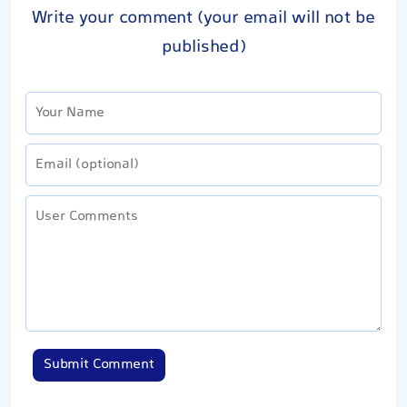
Write your comment (your email will not be
published)
Submit Comment