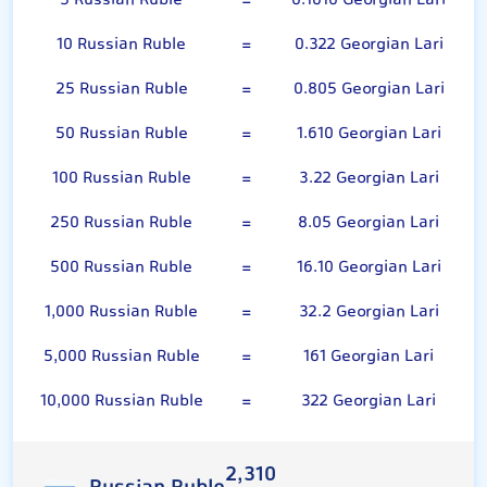
5 Russian Ruble
=
0.1610 Georgian Lari
10 Russian Ruble
=
0.322 Georgian Lari
25 Russian Ruble
=
0.805 Georgian Lari
50 Russian Ruble
=
1.610 Georgian Lari
100 Russian Ruble
=
3.22 Georgian Lari
250 Russian Ruble
=
8.05 Georgian Lari
500 Russian Ruble
=
16.10 Georgian Lari
1,000 Russian Ruble
=
32.2 Georgian Lari
5,000 Russian Ruble
=
161 Georgian Lari
10,000 Russian Ruble
=
322 Georgian Lari
2,310