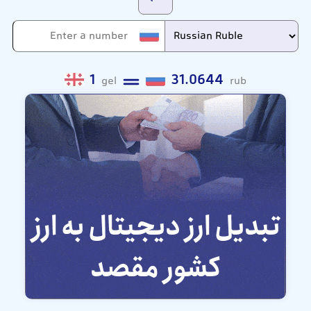
1
31.0644
gel
rub