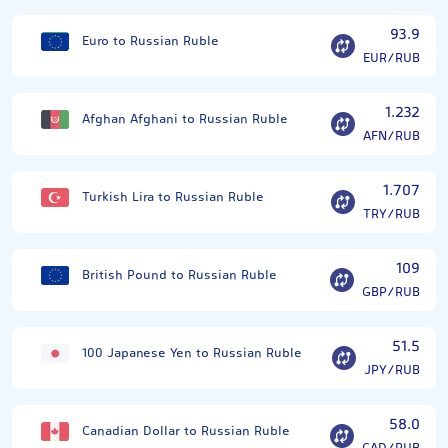
93.9
Euro to Russian Ruble
EUR/RUB
1.232
Afghan Afghani to Russian Ruble
AFN/RUB
1.707
Turkish Lira to Russian Ruble
TRY/RUB
109
British Pound to Russian Ruble
GBP/RUB
51.5
100 Japanese Yen to Russian Ruble
JPY/RUB
58.0
Canadian Dollar to Russian Ruble