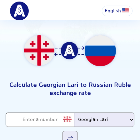
English
Calculate Georgian Lari to Russian Ruble
exchange rate