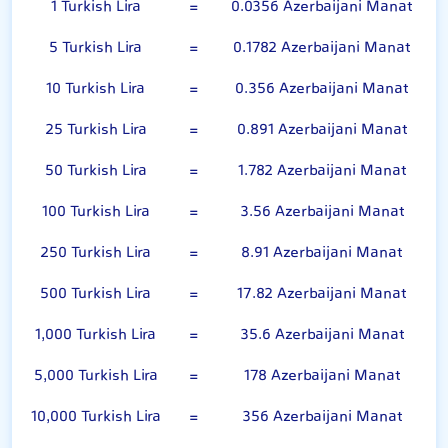
1 Turkish Lira
=
0.0356 Azerbaijani Manat
5 Turkish Lira
=
0.1782 Azerbaijani Manat
10 Turkish Lira
=
0.356 Azerbaijani Manat
25 Turkish Lira
=
0.891 Azerbaijani Manat
50 Turkish Lira
=
1.782 Azerbaijani Manat
100 Turkish Lira
=
3.56 Azerbaijani Manat
250 Turkish Lira
=
8.91 Azerbaijani Manat
500 Turkish Lira
=
17.82 Azerbaijani Manat
1,000 Turkish Lira
=
35.6 Azerbaijani Manat
5,000 Turkish Lira
=
178 Azerbaijani Manat
10,000 Turkish Lira
=
356 Azerbaijani Manat