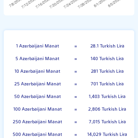
Azerbaijani Manat
1 Azerbaijani Manat
=
28.1 Turkish Lira
5 Azerbaijani Manat
=
140 Turkish Lira
10 Azerbaijani Manat
=
281 Turkish Lira
25 Azerbaijani Manat
=
701 Turkish Lira
50 Azerbaijani Manat
=
1,403 Turkish Lira
100 Azerbaijani Manat
=
2,806 Turkish Lira
250 Azerbaijani Manat
=
7,015 Turkish Lira
500 Azerbaijani Manat
=
14,029 Turkish Lira