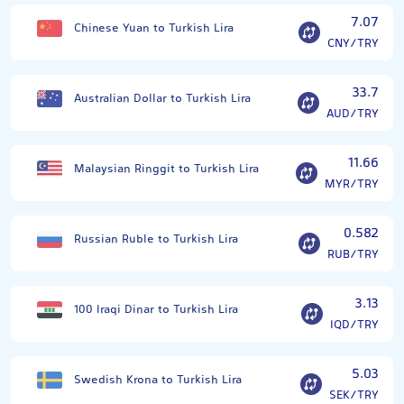
7.07
Chinese Yuan to Turkish Lira
CNY/TRY
33.7
Australian Dollar to Turkish Lira
AUD/TRY
11.66
Malaysian Ringgit to Turkish Lira
MYR/TRY
0.582
Russian Ruble to Turkish Lira
RUB/TRY
3.13
100 Iraqi Dinar to Turkish Lira
IQD/TRY
5.03
Swedish Krona to Turkish Lira
SEK/TRY