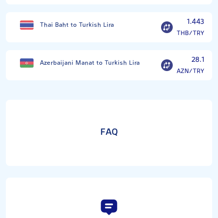
1.443
Thai Baht to Turkish Lira
THB/TRY
28.1
Azerbaijani Manat to Turkish Lira
AZN/TRY
FAQ