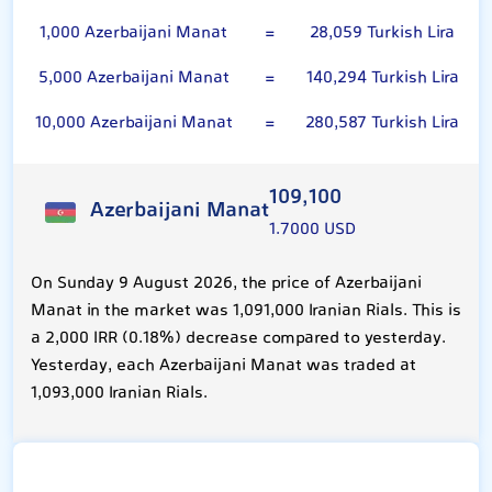
1,000 Azerbaijani Manat
=
28,059 Turkish Lira
5,000 Azerbaijani Manat
=
140,294 Turkish Lira
10,000 Azerbaijani Manat
=
280,587 Turkish Lira
109,100
Azerbaijani Manat
1.7000 USD
On Sunday 9 August 2026, the price of Azerbaijani
Manat in the market was 1,091,000 Iranian Rials. This is
a 2,000 IRR (0.18%) decrease compared to yesterday.
Yesterday, each Azerbaijani Manat was traded at
1,093,000 Iranian Rials.
Turkish Lira