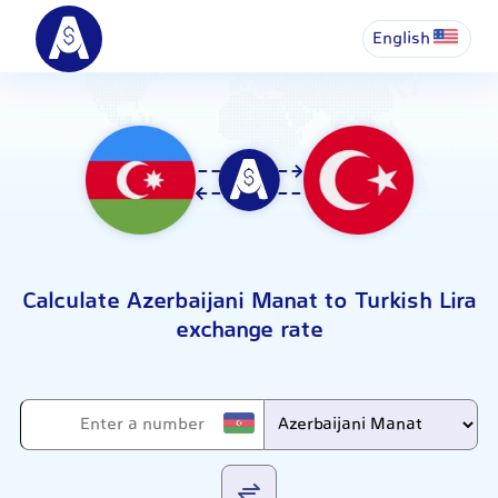
English
Calculate Azerbaijani Manat to Turkish Lira
exchange rate