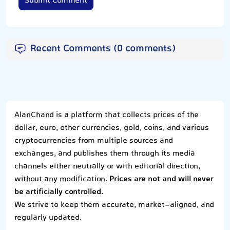
Submit Comment
Recent Comments (0 comments)
AlanChand is a platform that collects prices of the
dollar, euro, other currencies, gold, coins, and various
cryptocurrencies from multiple sources and
exchanges, and publishes them through its media
channels either neutrally or with editorial direction,
without any modification.
Prices are not and will never
be artificially controlled.
We strive to keep them accurate, market-aligned, and
regularly updated.