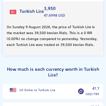
3,950
Turkish Lira
47.6998 USD
On Sunday 9 August 2026, the price of Turkish Lira in
the market was 39,500 Iranian Rials. This is a 0 IRR
(0.00%) no change compared to yesterday. Yesterday,
each Turkish Lira was traded at 39,500 Iranian Rials.
How much is each currency worth in Turkish
Lira?
47.7
US Dollar to Turkish Lira
USD/TRY