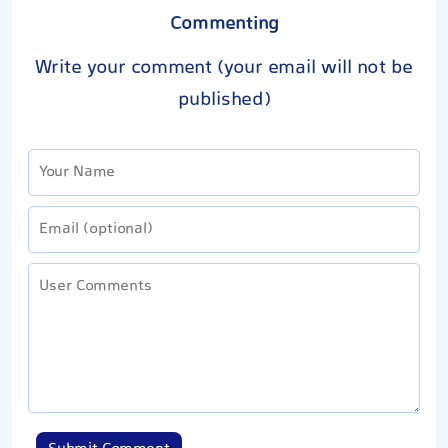
Commenting
Write your comment (your email will not be
published)