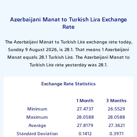
Azerbaijani Manat to Turkish Lira Exchange
Rate
The Azerbaijani Manat to Turkish Lira exchange rate today,
Sunday 9 August 2026, is 28.1. That means 1 Azerbaijani
Manat equals 28.1 Turkish Lira. The Azerbaijani Manat to
Turkish Lira rate yesterday was 28.1.
Exchange Rate Statistics
1 Month
3 Months
Minimum
27.4737
26.5529
Maximum
28.0588
28.0588
Average
27.8179
27.3621
Standard Deviation
0.1412
0.3971