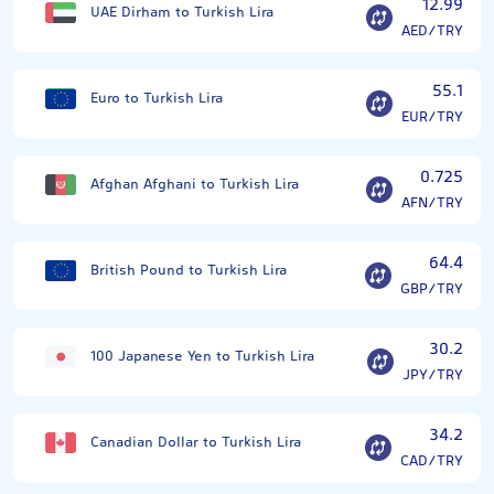
12.99
UAE Dirham to Turkish Lira
AED/TRY
55.1
Euro to Turkish Lira
EUR/TRY
0.725
Afghan Afghani to Turkish Lira
AFN/TRY
64.4
British Pound to Turkish Lira
GBP/TRY
30.2
100 Japanese Yen to Turkish Lira
JPY/TRY
34.2
Canadian Dollar to Turkish Lira
CAD/TRY