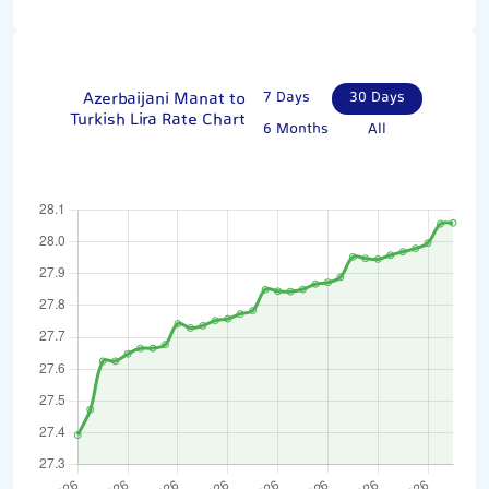
Azerbaijani Manat to
7 Days
30 Days
Turkish Lira Rate Chart
6 Months
All