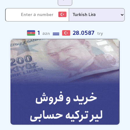
1
28.0587
azn
try