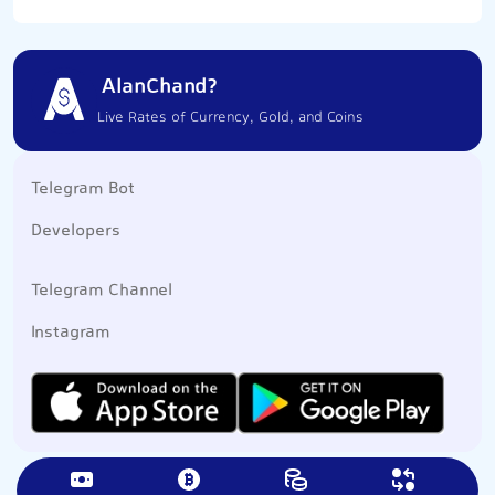
AlanChand?
Live Rates of Currency, Gold, and Coins
Telegram Bot
Developers
Telegram Channel
Instagram