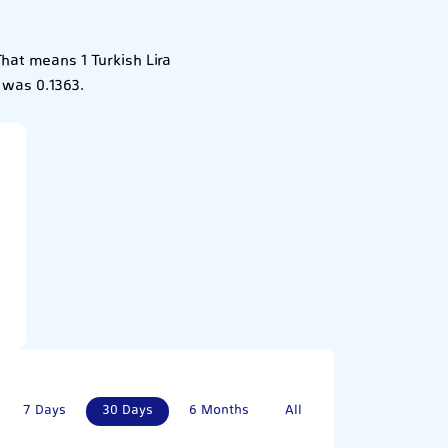
That means 1 Turkish Lira
 was 0.1363.
7 Days
30 Days
6 Months
All