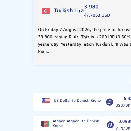
3,980
Turkish Lira
47.7053 USD
On Friday 7 August 2026, the price of Turkis
39,800 Iranian Rials. This is a 200 IRR (0.5
yesterday. Yesterday, each Turkish Lira was 
Rials.
6.4
US Dollar to Danish Krone
USD/DK
Afghan Afghani to Danish
0.098
Krone
AFN/DK