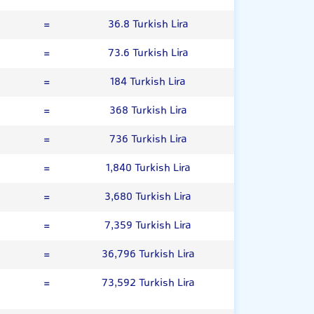
=
36.8 Turkish Lira
=
73.6 Turkish Lira
=
184 Turkish Lira
=
368 Turkish Lira
=
736 Turkish Lira
=
1,840 Turkish Lira
=
3,680 Turkish Lira
=
7,359 Turkish Lira
=
36,796 Turkish Lira
=
73,592 Turkish Lira