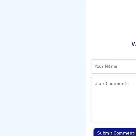
W
Submit Comment