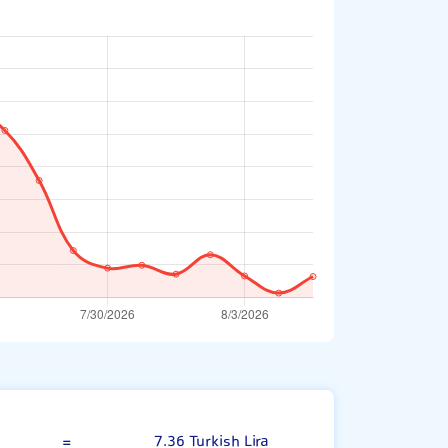
Danish Krone
=
7.36 Turkish Lira