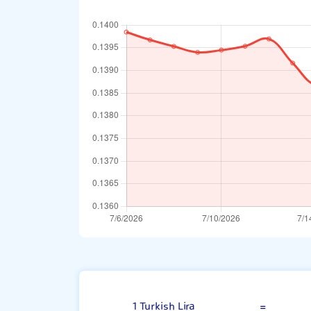
Turkish Lira
1 Turkish Lira
=