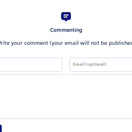
Commenting
rite your comment (your email will not be publishe