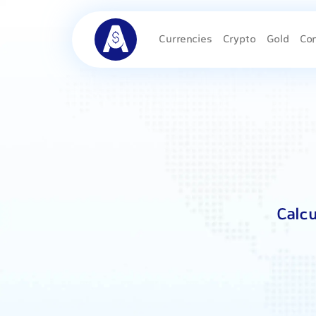
Currencies
Crypto
Gold
Co
Calcu