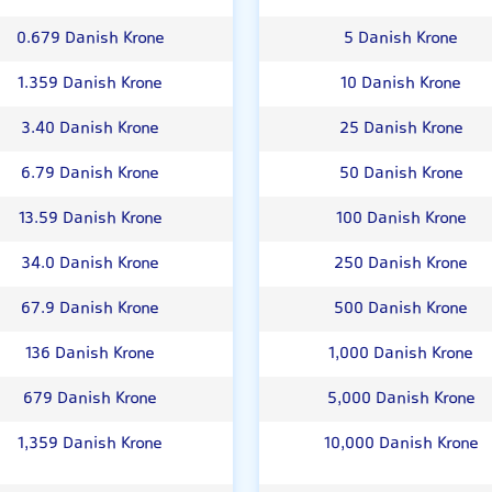
0.679 Danish Krone
5 Danish Krone
1.359 Danish Krone
10 Danish Krone
3.40 Danish Krone
25 Danish Krone
6.79 Danish Krone
50 Danish Krone
13.59 Danish Krone
100 Danish Krone
34.0 Danish Krone
250 Danish Krone
67.9 Danish Krone
500 Danish Krone
136 Danish Krone
1,000 Danish Krone
679 Danish Krone
5,000 Danish Krone
1,359 Danish Krone
10,000 Danish Krone