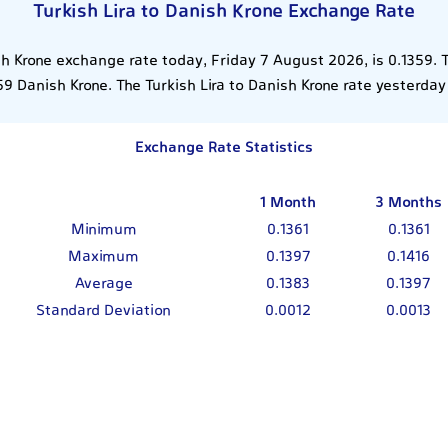
Turkish Lira to Danish Krone Exchange Rate
sh Krone exchange rate today, Friday 7 August 2026, is 0.1359. 
59 Danish Krone. The Turkish Lira to Danish Krone rate yesterday
Exchange Rate Statistics
1 Month
3 Months
Minimum
0.1361
0.1361
Maximum
0.1397
0.1416
Average
0.1383
0.1397
Standard Deviation
0.0012
0.0013