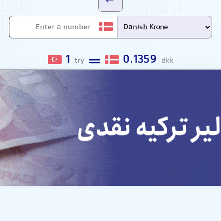
1
0.1359
try
dkk