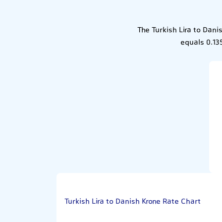
The Turkish Lira to Dani
equals 0.13
Turkish Lira to Danish Krone Rate Chart