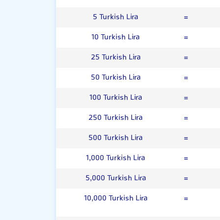
5 Turkish Lira
=
10 Turkish Lira
=
25 Turkish Lira
=
50 Turkish Lira
=
100 Turkish Lira
=
250 Turkish Lira
=
500 Turkish Lira
=
1,000 Turkish Lira
=
5,000 Turkish Lira
=
10,000 Turkish Lira
=