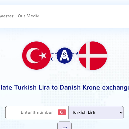
nverter
Our Media
late Turkish Lira to Danish Krone exchang