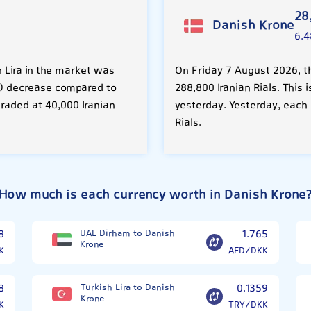
28
Danish Krone
6.4
h Lira in the market was
On Friday 7 August 2026, t
0%) decrease compared to
288,800 Iranian Rials. This
traded at 40,000 Iranian
yesterday. Yesterday, each
Rials.
How much is each currency worth in Danish Krone
8
UAE Dirham to Danish
1.765
Krone
K
AED/DKK
8
Turkish Lira to Danish
0.1359
Krone
K
TRY/DKK