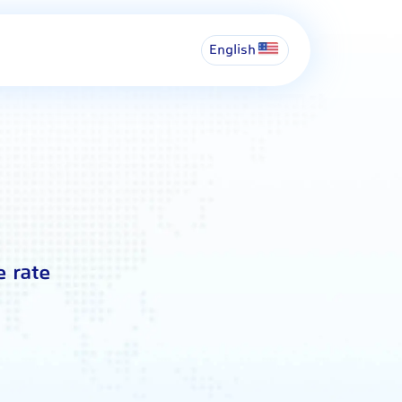
English
e rate