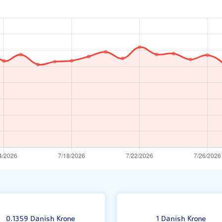
0.1359 Danish Krone
1 Danish Krone