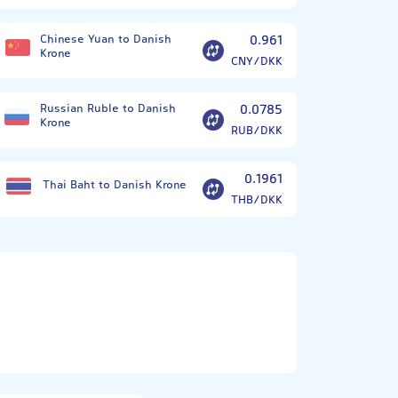
Chinese Yuan to Danish
0.961
Krone
CNY/DKK
Russian Ruble to Danish
0.0785
Krone
RUB/DKK
0.1961
Thai Baht to Danish Krone
THB/DKK