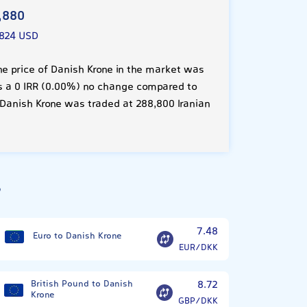
,880
824 USD
he price of Danish Krone in the market was
 is a 0 IRR (0.00%) no change compared to
 Danish Krone was traded at 288,800 Iranian
?
7.48
Euro to Danish Krone
EUR/DKK
British Pound to Danish
8.72
Krone
GBP/DKK