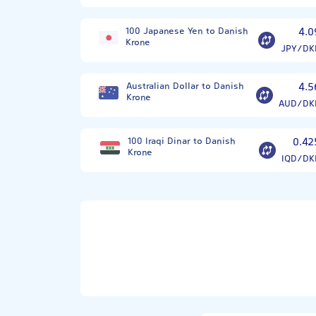
100 Japanese Yen to Danish
4.0
Krone
JPY/DK
Australian Dollar to Danish
4.5
Krone
AUD/DK
100 Iraqi Dinar to Danish
0.42
Krone
IQD/DK