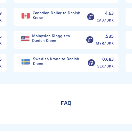
9
Canadian Dollar to Danish
4.63
Krone
K
CAD/DKK
6
Malaysian Ringgit to
1.585
Danish Krone
K
MYR/DKK
5
Swedish Krona to Danish
0.683
Krone
K
SEK/DKK
FAQ