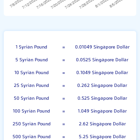
100 Syrian Pound
1 Syrian Pound
=
0.01049 Singapore Dollar
5 Syrian Pound
=
0.0525 Singapore Dollar
10 Syrian Pound
=
0.1049 Singapore Dollar
25 Syrian Pound
=
0.262 Singapore Dollar
50 Syrian Pound
=
0.525 Singapore Dollar
100 Syrian Pound
=
1.049 Singapore Dollar
250 Syrian Pound
=
2.62 Singapore Dollar
500 Syrian Pound
=
5.25 Singapore Dollar