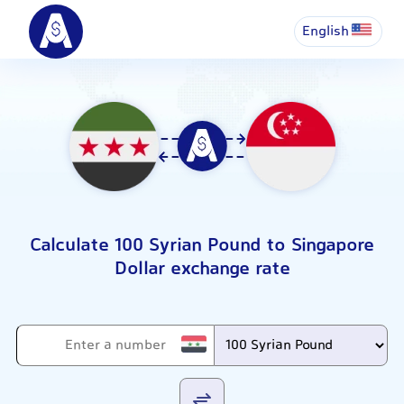
English
Calculate 100 Syrian Pound to Singapore
Dollar exchange rate