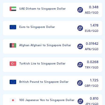
0.348
UAE Dirham to Singapore Dollar
AED/SGD
1.478
Euro to Singapore Dollar
EUR/SGD
0.01942
Afghan Afghani to Singapore Dollar
AFN/SGD
0.0268
Turkish Lira to Singapore Dollar
TRY/SGD
1.725
British Pound to Singapore Dollar
GBP/SGD
0.810
100 Japanese Yen to Singapore Dollar
JPY/SGD