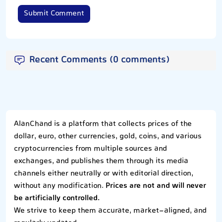
Submit Comment
Recent Comments (0 comments)
AlanChand is a platform that collects prices of the
dollar, euro, other currencies, gold, coins, and various
cryptocurrencies from multiple sources and
exchanges, and publishes them through its media
channels either neutrally or with editorial direction,
without any modification.
Prices are not and will never
be artificially controlled.
We strive to keep them accurate, market-aligned, and