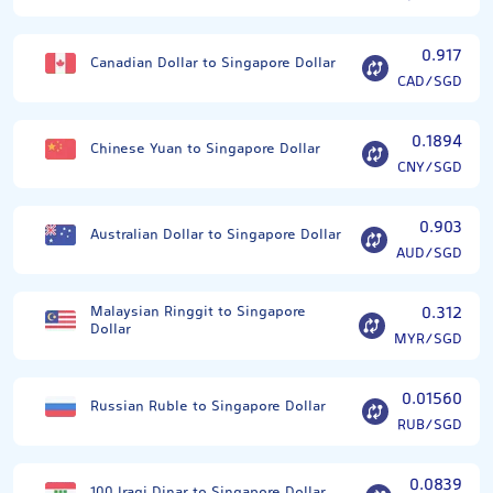
0.917
Canadian Dollar to Singapore Dollar
CAD/SGD
0.1894
Chinese Yuan to Singapore Dollar
CNY/SGD
0.903
Australian Dollar to Singapore Dollar
AUD/SGD
Malaysian Ringgit to Singapore
0.312
Dollar
MYR/SGD
0.01560
Russian Ruble to Singapore Dollar
RUB/SGD
0.0839
100 Iraqi Dinar to Singapore Dollar