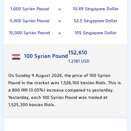
1,000 Syrian Pound
=
10.49 Singapore Dollar
5,000 Syrian Pound
=
52.5 Singapore Dollar
10,000 Syrian Pound
=
105 Singapore Dollar
152,610
100 Syrian Pound
1.2181 USD
On Sunday 9 August 2026, the price of 100 Syrian
Pound in the market was 1,526,100 Iranian Rials. This is
a 800 IRR (0.05%) increase compared to yesterday.
Yesterday, each 100 Syrian Pound was traded at
1,525,300 Iranian Rials.
Singapore Dollar