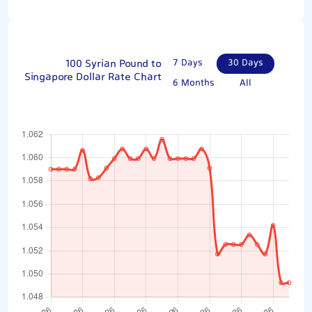
100 Syrian Pound to
7 Days
30 Days
Singapore Dollar Rate Chart
6 Months
All