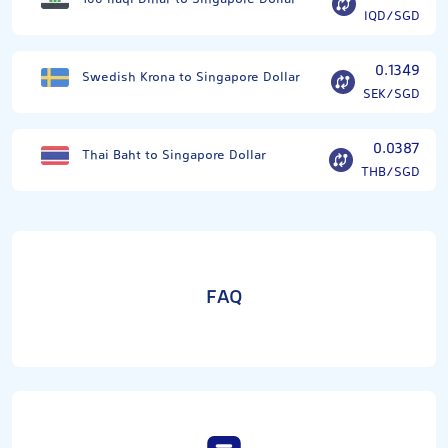
IQD/SGD
0.1349
Swedish Krona to Singapore Dollar
SEK/SGD
0.0387
Thai Baht to Singapore Dollar
THB/SGD
FAQ