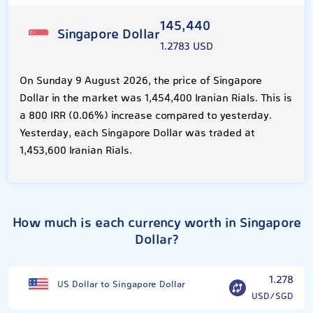
145,440
Singapore Dollar
1.2783 USD
On Sunday 9 August 2026, the price of Singapore
Dollar in the market was 1,454,400 Iranian Rials. This is
a 800 IRR (0.06%) increase compared to yesterday.
Yesterday, each Singapore Dollar was traded at
1,453,600 Iranian Rials.
How much is each currency worth in Singapore
Dollar?
1.278
US Dollar to Singapore Dollar
USD/SGD