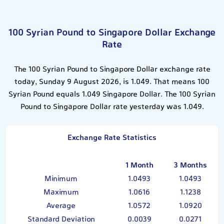
100 Syrian Pound to Singapore Dollar Exchange
Rate
The 100 Syrian Pound to Singapore Dollar exchange rate
today, Sunday 9 August 2026, is 1.049. That means 100
Syrian Pound equals 1.049 Singapore Dollar. The 100 Syrian
Pound to Singapore Dollar rate yesterday was 1.049.
Exchange Rate Statistics
1 Month
3 Months
Minimum
1.0493
1.0493
Maximum
1.0616
1.1238
Average
1.0572
1.0920
Standard Deviation
0.0039
0.0271