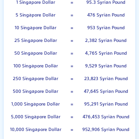
1 Singapore Dollar
=
95.3 Syrian Pound
5 Singapore Dollar
=
476 Syrian Pound
10 Singapore Dollar
=
953 Syrian Pound
25 Singapore Dollar
=
2,382 Syrian Pound
50 Singapore Dollar
=
4,765 Syrian Pound
100 Singapore Dollar
=
9,529 Syrian Pound
250 Singapore Dollar
=
23,823 Syrian Pound
500 Singapore Dollar
=
47,645 Syrian Pound
1,000 Singapore Dollar
=
95,291 Syrian Pound
5,000 Singapore Dollar
=
476,453 Syrian Pound
10,000 Singapore Dollar
=
952,906 Syrian Pound