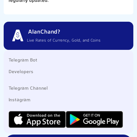
regularly updated.
AlanChand?
Live Rates of Currency, Gold, and Coins
Telegram Bot
Developers
Telegram Channel
Instagram