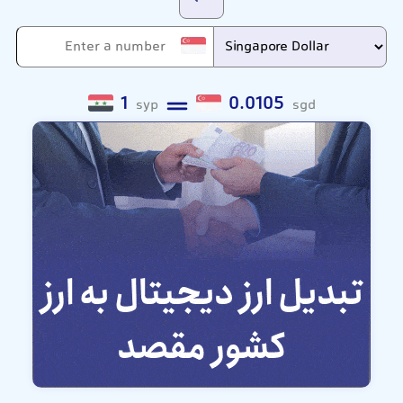
1
0.0105
syp
sgd