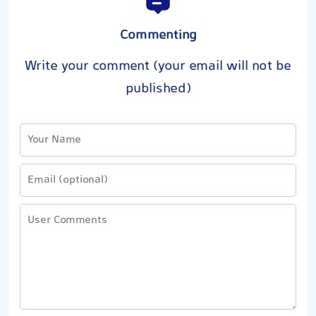
Commenting
Write your comment (your email will not be
published)