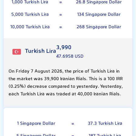
1,000 Turkish Lira
=
26.8 Singapore Dollar
5,000 Turkish Lira
=
134 Singapore Dollar
10,000 Turkish Lira
=
268 Singapore Dollar
3,990
Turkish Lira
47.6958 USD
On Friday 7 August 2026, the price of Turkish Lira in
the market was 39,900 Iranian Rials. This is a 100 IRR
(0.25%) decrease compared to yesterday. Yesterday,
each Turkish Lira was traded at 40,000 Iranian Rials.
Singapore Dollar
1 Singapore Dollar
=
37.3 Turkish Lira