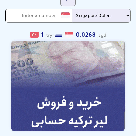
1
0.0268
try
sgd