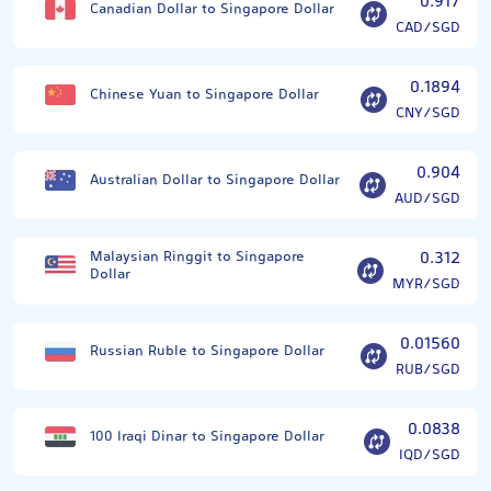
0.917
Canadian Dollar to Singapore Dollar
CAD/SGD
0.1894
Chinese Yuan to Singapore Dollar
CNY/SGD
0.904
Australian Dollar to Singapore Dollar
AUD/SGD
Malaysian Ringgit to Singapore
0.312
Dollar
MYR/SGD
0.01560
Russian Ruble to Singapore Dollar
RUB/SGD
0.0838
100 Iraqi Dinar to Singapore Dollar
IQD/SGD