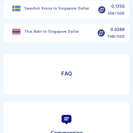
0.1350
Swedish Krona to Singapore Dollar
SEK/SGD
0.0388
Thai Baht to Singapore Dollar
THB/SGD
FAQ