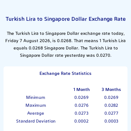
Turkish Lira to Singapore Dollar Exchange Rate
The Turkish Lira to Singapore Dollar exchange rate today,
Friday 7 August 2026, is 0.0268. That means 1 Turkish Lira
equals 0.0268 Singapore Dollar. The Turkish Lira to
Singapore Dollar rate yesterday was 0.0270.
Exchange Rate Statistics
1 Month
3 Months
Minimum
0.0269
0.0269
Maximum
0.0276
0.0282
Average
0.0273
0.0277
Standard Deviation
0.0002
0.0003