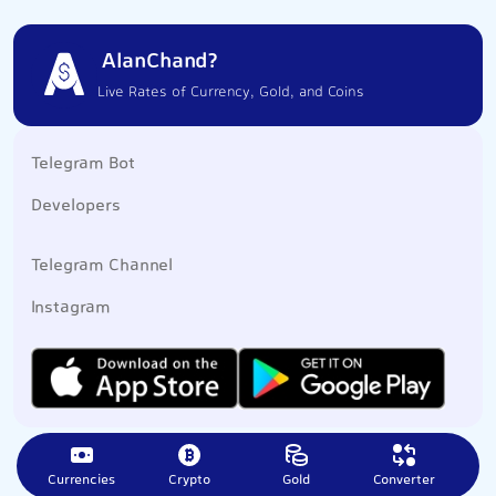
AlanChand?
Live Rates of Currency, Gold, and Coins
Telegram Bot
Developers
Telegram Channel
Instagram
Currencies
Crypto
Gold
Converter