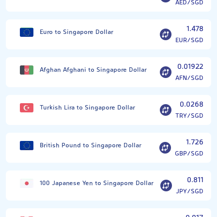
AED/SGD
1.478
Euro to Singapore Dollar
EUR/SGD
0.01922
Afghan Afghani to Singapore Dollar
AFN/SGD
0.0268
Turkish Lira to Singapore Dollar
TRY/SGD
1.726
British Pound to Singapore Dollar
GBP/SGD
0.811
100 Japanese Yen to Singapore Dollar
JPY/SGD