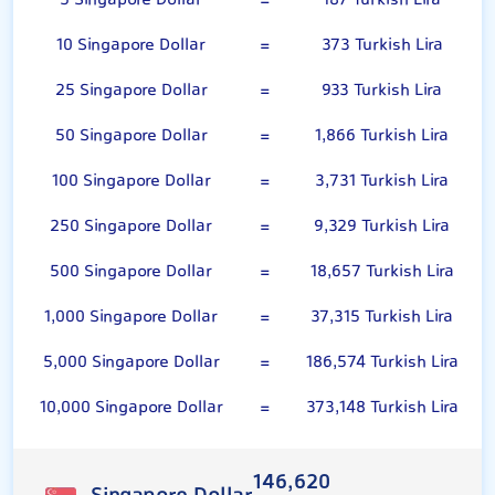
5 Singapore Dollar
=
187 Turkish Lira
10 Singapore Dollar
=
373 Turkish Lira
25 Singapore Dollar
=
933 Turkish Lira
50 Singapore Dollar
=
1,866 Turkish Lira
100 Singapore Dollar
=
3,731 Turkish Lira
250 Singapore Dollar
=
9,329 Turkish Lira
500 Singapore Dollar
=
18,657 Turkish Lira
1,000 Singapore Dollar
=
37,315 Turkish Lira
5,000 Singapore Dollar
=
186,574 Turkish Lira
10,000 Singapore Dollar
=
373,148 Turkish Lira
146,620