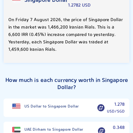
Singapore Dollar
1.2782 USD
On Friday 7 August 2026, the price of Singapore Dollar
in the market was 1,466,200 Iranian Rials. This is a
6,600 IRR (0.45%) increase compared to yesterday.
Yesterday, each Singapore Dollar was traded at
1,459,600 Iranian Rials.
How much is each currency worth in Singapore
Dollar?
1.278
US Dollar to Singapore Dollar
USD/SGD
0.348
UAE Dirham to Singapore Dollar