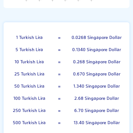
Turkish Lira
1 Turkish Lira
=
0.0268 Singapore Dollar
5 Turkish Lira
=
0.1340 Singapore Dollar
10 Turkish Lira
=
0.268 Singapore Dollar
25 Turkish Lira
=
0.670 Singapore Dollar
50 Turkish Lira
=
1.340 Singapore Dollar
100 Turkish Lira
=
2.68 Singapore Dollar
250 Turkish Lira
=
6.70 Singapore Dollar
500 Turkish Lira
=
13.40 Singapore Dollar