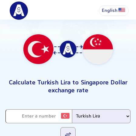
English
Calculate Turkish Lira to Singapore Dollar
exchange rate