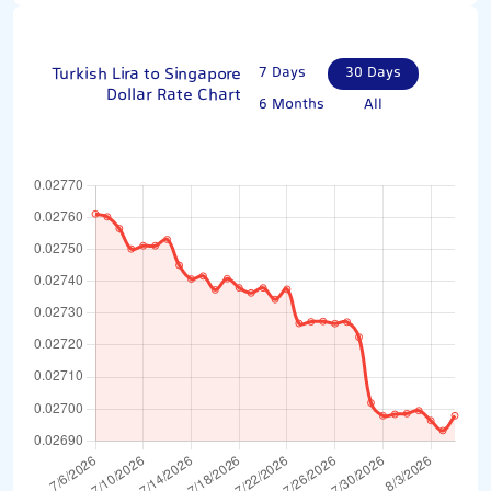
Turkish Lira to Singapore
7 Days
30 Days
Dollar Rate Chart
6 Months
All