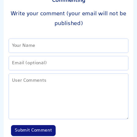
Commenting
Write your comment (your email will not be
published)
Submit Comment