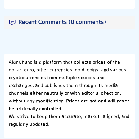
Recent Comments (0 comments)
AlanChand is a platform that collects prices of the
dollar, euro, other currencies, gold, coins, and various
cryptocurrencies from multiple sources and
exchanges, and publishes them through its media
channels either neutrally or with editorial direction,
without any modification.
Prices are not and will never
be artificially controlled.
We strive to keep them accurate, market-aligned, and
regularly updated.