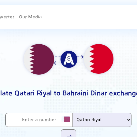
nverter
Our Media
late Qatari Riyal to Bahraini Dinar exchang