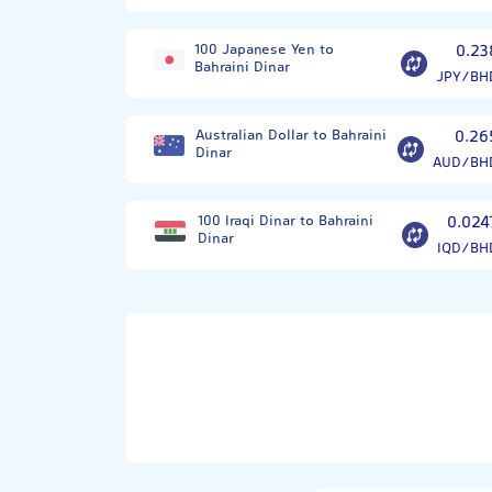
100 Japanese Yen to
0.23
Bahraini Dinar
JPY/BH
Australian Dollar to Bahraini
0.26
Dinar
AUD/BH
100 Iraqi Dinar to Bahraini
0.024
Dinar
IQD/BH