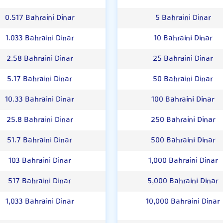
0.517 Bahraini Dinar
5 Bahraini Dinar
1.033 Bahraini Dinar
10 Bahraini Dinar
2.58 Bahraini Dinar
25 Bahraini Dinar
5.17 Bahraini Dinar
50 Bahraini Dinar
10.33 Bahraini Dinar
100 Bahraini Dinar
25.8 Bahraini Dinar
250 Bahraini Dinar
51.7 Bahraini Dinar
500 Bahraini Dinar
103 Bahraini Dinar
1,000 Bahraini Dinar
517 Bahraini Dinar
5,000 Bahraini Dinar
1,033 Bahraini Dinar
10,000 Bahraini Dinar