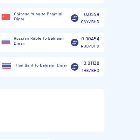
Chinese Yuan to Bahraini
0.0559
Dinar
CNY/BHD
Russian Ruble to Bahraini
0.00454
Dinar
RUB/BHD
0.01138
Thai Baht to Bahraini Dinar
THB/BHD