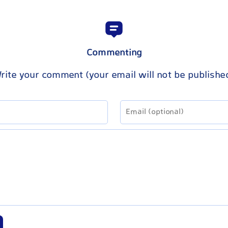
Commenting
rite your comment (your email will not be publishe