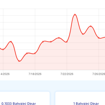
0.1033 Bahraini Dinar
1 Bahraini Dinar