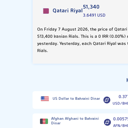
51,340
Qatari Riyal
3.6491 USD
On Friday 7 August 2026, the price of Qatari
513,400 Iranian Rials. This is a 0 IRR (0.00
yesterday. Yesterday, each Qatari Riyal was 
Rials.
0.37
US Dollar to Bahraini Dinar
USD/BH
Afghan Afghani to Bahraini
0.0057
Dinar
AFN/BH