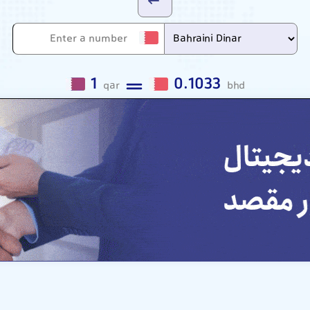
1
0.1033
qar
bhd