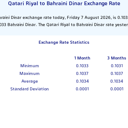
Qatari Riyal to Bahraini Dinar Exchange Rate
hraini Dinar exchange rate today, Friday 7 August 2026, is 0.10
033 Bahraini Dinar. The Qatari Riyal to Bahraini Dinar rate yest
Exchange Rate Statistics
1 Month
3 Months
Minimum
0.1033
0.1031
Maximum
0.1037
0.1037
Average
0.1034
0.1034
Standard Deviation
0.0001
0.0001