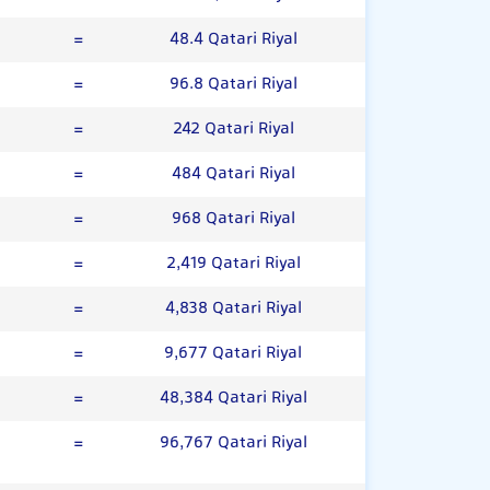
=
48.4 Qatari Riyal
=
96.8 Qatari Riyal
=
242 Qatari Riyal
=
484 Qatari Riyal
=
968 Qatari Riyal
=
2,419 Qatari Riyal
=
4,838 Qatari Riyal
=
9,677 Qatari Riyal
=
48,384 Qatari Riyal
=
96,767 Qatari Riyal