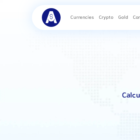
Currencies
Crypto
Gold
Co
Calcu