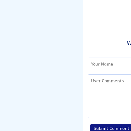
W
Submit Comment