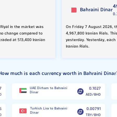
4
Bahraini Dinar
0.
 Riyal in the market was
On Friday 7 August 2026, th
%) no change compared to
4,967,800 Iranian Rials. Th
traded at 513,400 Iranian
yesterday. Yesterday, each
Iranian Rials.
How much is each currency worth in Bahraini Dinar
7
UAE Dirham to Bahraini
0.1027
Dinar
D
AED/BHD
5
Turkish Lira to Bahraini
0.00791
Dinar
D
TRY/BHD