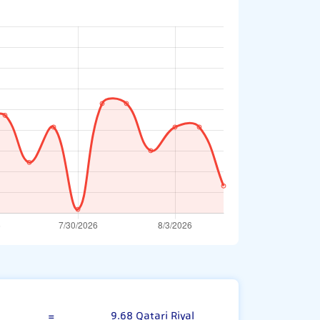
Bahraini Dinar
=
9.68 Qatari Riyal