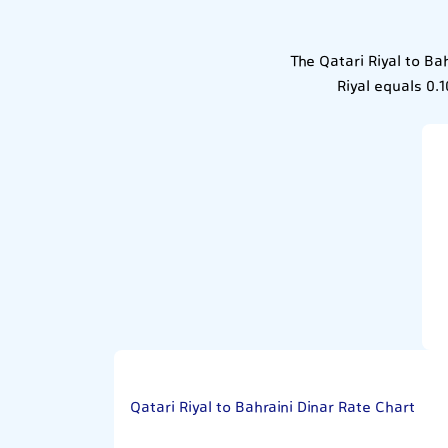
The Qatari Riyal to Ba
Riyal equals 0.1
Qatari Riyal to Bahraini Dinar Rate Chart