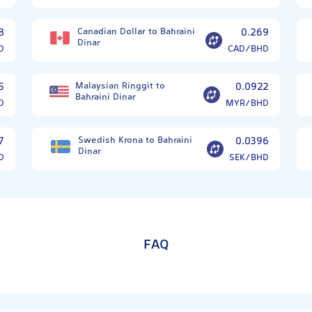
8
Canadian Dollar to Bahraini
0.269
Dinar
D
CAD/BHD
5
Malaysian Ringgit to
0.0922
Bahraini Dinar
D
MYR/BHD
7
Swedish Krona to Bahraini
0.0396
Dinar
D
SEK/BHD
FAQ