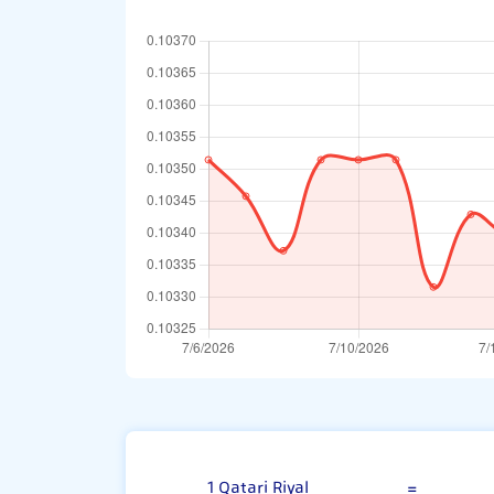
Qatari Riyal
1 Qatari Riyal
=