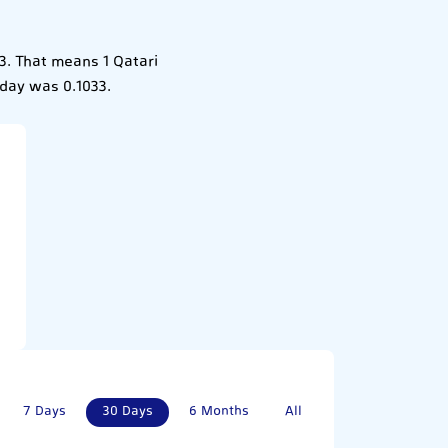
33. That means 1 Qatari
erday was 0.1033.
7 Days
30 Days
6 Months
All