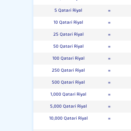
5 Qatari Riyal
=
10 Qatari Riyal
=
25 Qatari Riyal
=
50 Qatari Riyal
=
100 Qatari Riyal
=
250 Qatari Riyal
=
500 Qatari Riyal
=
1,000 Qatari Riyal
=
5,000 Qatari Riyal
=
10,000 Qatari Riyal
=