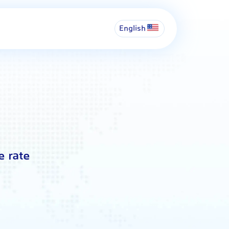
English
e rate