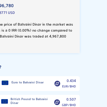
96,780
3771 USD
e price of Bahraini Dinar in the market was
is is a 0 IRR (0.00%) no change compared to
 Bahraini Dinar was traded at 4,967,800
?
0.434
Euro to Bahraini Dinar
EUR/BHD
British Pound to Bahraini
0.507
Dinar
GBP/BHD