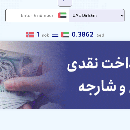
1
0.3862
nok
aed