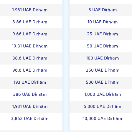
1.931 UAE Dirham
5 UAE Dirham
3.86 UAE Dirham
10 UAE Dirham
9.66 UAE Dirham
25 UAE Dirham
19.31 UAE Dirham
50 UAE Dirham
38.6 UAE Dirham
100 UAE Dirham
96.6 UAE Dirham
250 UAE Dirham
193 UAE Dirham
500 UAE Dirham
386 UAE Dirham
1,000 UAE Dirham
1,931 UAE Dirham
5,000 UAE Dirham
3,862 UAE Dirham
10,000 UAE Dirham