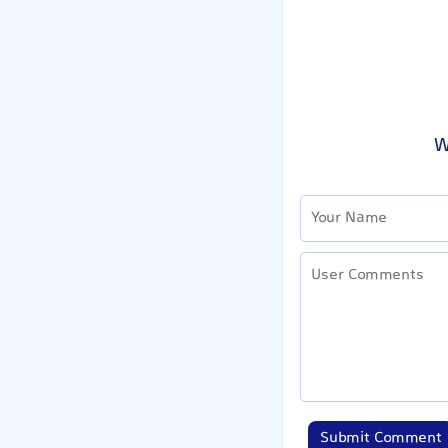
W
Submit Comment