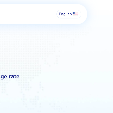
English
ge rate