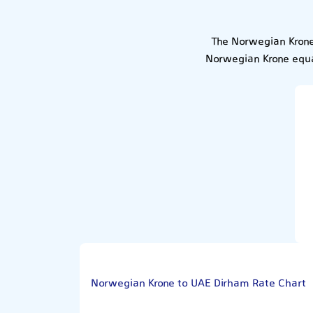
The Norwegian Krone
Norwegian Krone equa
Norwegian Krone to UAE Dirham Rate Chart