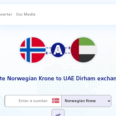
nverter
Our Media
ate Norwegian Krone to UAE Dirham exchan