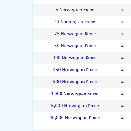
5 Norwegian Krone
=
10 Norwegian Krone
=
25 Norwegian Krone
=
50 Norwegian Krone
=
100 Norwegian Krone
=
250 Norwegian Krone
=
500 Norwegian Krone
=
1,000 Norwegian Krone
=
5,000 Norwegian Krone
=
10,000 Norwegian Krone
=