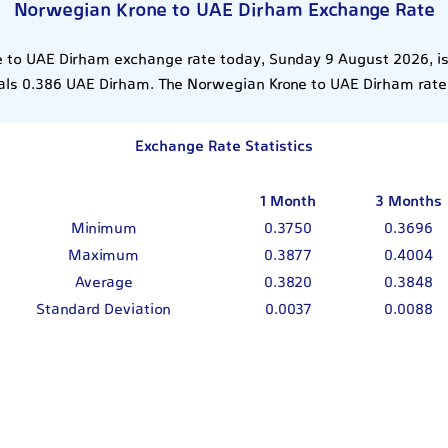
Norwegian Krone to UAE Dirham Exchange Rate
 to UAE Dirham exchange rate today, Sunday 9 August 2026, is
ls 0.386 UAE Dirham. The Norwegian Krone to UAE Dirham rate
Exchange Rate Statistics
1 Month
3 Months
Minimum
0.3750
0.3696
Maximum
0.3877
0.4004
Average
0.3820
0.3848
Standard Deviation
0.0037
0.0088