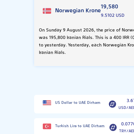
19,580
Norwegian Krone
9.5102 USD
On Sunday 9 August 2026, the price of Norw
was 195,800 Iranian Rials. This is a 400 IRR
to yesterday. Yesterday, each Norwegian Kr
Iranian Rials.
3.6
US Dollar to UAE Dirham
USD/AE
0.077
Turkish Lira to UAE Dirham
TRY/AE