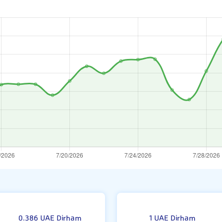
ne
0.386 UAE Dirham
1 UAE Dirham