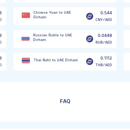
3
Chinese Yuan to UAE
0.544
Dirham
D
CNY/AED
8
Russian Ruble to UAE
0.0448
Dirham
D
RUB/AED
8
0.1112
Thai Baht to UAE Dirham
D
THB/AED
FAQ