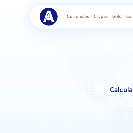
Currencies
Crypto
Gold
Co
Calcul