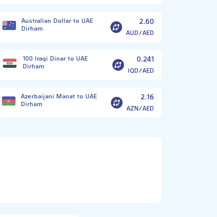
Australian Dollar to UAE
2.60
Dirham
AUD/AED
100 Iraqi Dinar to UAE
0.241
Dirham
IQD/AED
Azerbaijani Manat to UAE
2.16
Dirham
AZN/AED