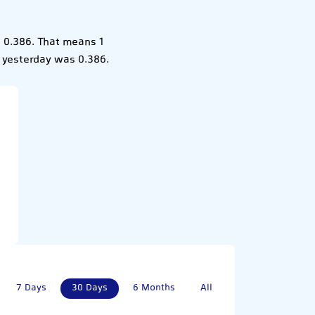
 0.386. That means 1
 yesterday was 0.386.
7 Days
30 Days
6 Months
All