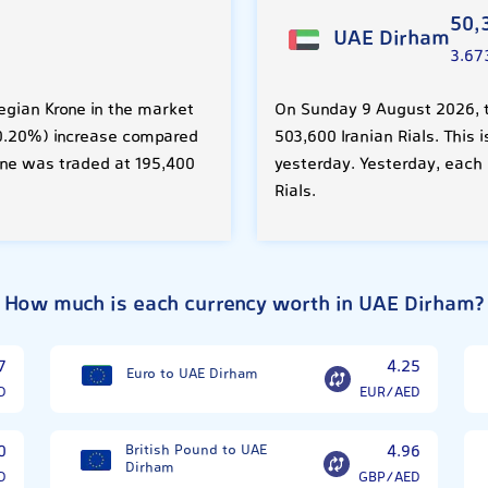
50,
UAE Dirham
3.67
egian Krone in the market
On Sunday 9 August 2026, t
 (0.20%) increase compared
503,600 Iranian Rials. This
one was traded at 195,400
yesterday. Yesterday, each
Rials.
How much is each currency worth in UAE Dirham?
7
4.25
Euro to UAE Dirham
D
EUR/AED
0
British Pound to UAE
4.96
Dirham
D
GBP/AED