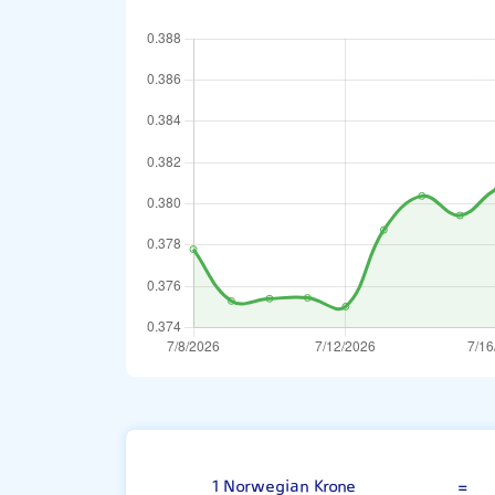
Norwegian Kro
1 Norwegian Krone
=