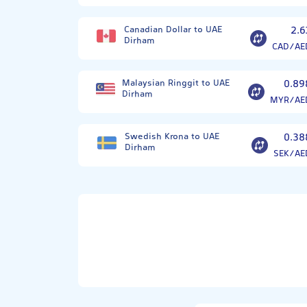
Canadian Dollar to UAE
2.6
Dirham
CAD/AE
Malaysian Ringgit to UAE
0.89
Dirham
MYR/AE
Swedish Krona to UAE
0.38
Dirham
SEK/AE