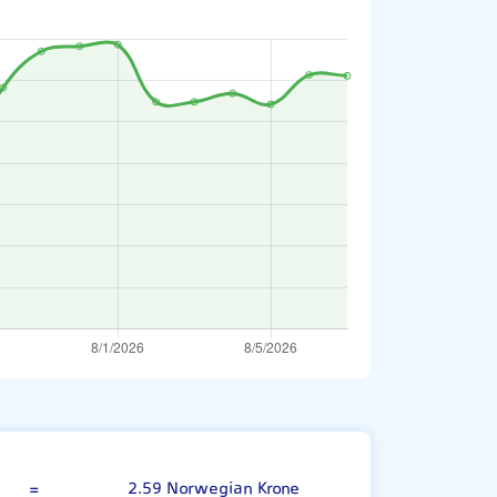
UAE Dirham
=
2.59 Norwegian Krone