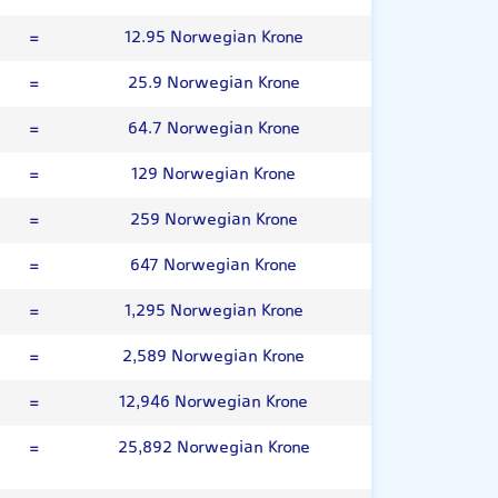
=
12.95 Norwegian Krone
=
25.9 Norwegian Krone
=
64.7 Norwegian Krone
=
129 Norwegian Krone
=
259 Norwegian Krone
=
647 Norwegian Krone
=
1,295 Norwegian Krone
=
2,589 Norwegian Krone
=
12,946 Norwegian Krone
=
25,892 Norwegian Krone