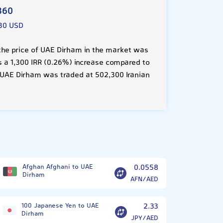
360
30 USD
he price of UAE Dirham in the market was
 is a 1,300 IRR (0.26%) increase compared to
 UAE Dirham was traded at 502,300 Iranian
Afghan Afghani to UAE
0.0558
Dirham
AFN/AED
100 Japanese Yen to UAE
2.33
Dirham
JPY/AED