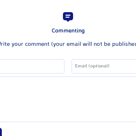
Commenting
rite your comment (your email will not be publishe