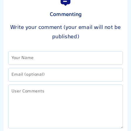
Commenting
Write your comment (your email will not be
published)