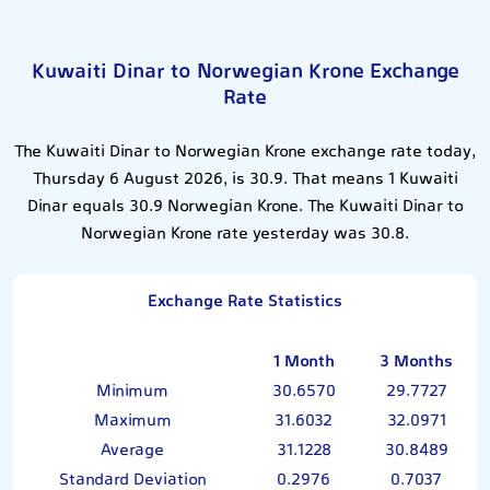
Kuwaiti Dinar to Norwegian Krone Exchange
Rate
The Kuwaiti Dinar to Norwegian Krone exchange rate today,
Thursday 6 August 2026, is 30.9. That means 1 Kuwaiti
Dinar equals 30.9 Norwegian Krone. The Kuwaiti Dinar to
Norwegian Krone rate yesterday was 30.8.
Exchange Rate Statistics
1 Month
3 Months
Minimum
30.6570
29.7727
Maximum
31.6032
32.0971
Average
31.1228
30.8489
Standard Deviation
0.2976
0.7037