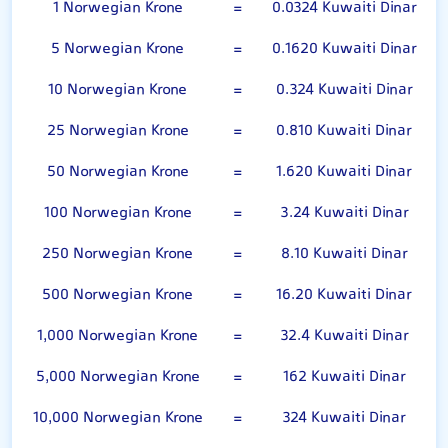
1 Norwegian Krone
=
0.0324 Kuwaiti Dinar
5 Norwegian Krone
=
0.1620 Kuwaiti Dinar
10 Norwegian Krone
=
0.324 Kuwaiti Dinar
25 Norwegian Krone
=
0.810 Kuwaiti Dinar
50 Norwegian Krone
=
1.620 Kuwaiti Dinar
100 Norwegian Krone
=
3.24 Kuwaiti Dinar
250 Norwegian Krone
=
8.10 Kuwaiti Dinar
500 Norwegian Krone
=
16.20 Kuwaiti Dinar
1,000 Norwegian Krone
=
32.4 Kuwaiti Dinar
5,000 Norwegian Krone
=
162 Kuwaiti Dinar
10,000 Norwegian Krone
=
324 Kuwaiti Dinar