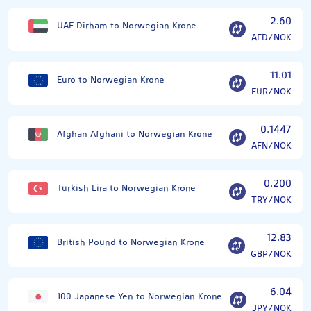
2.60
UAE Dirham to Norwegian Krone
AED/NOK
11.01
Euro to Norwegian Krone
EUR/NOK
0.1447
Afghan Afghani to Norwegian Krone
AFN/NOK
0.200
Turkish Lira to Norwegian Krone
TRY/NOK
12.83
British Pound to Norwegian Krone
GBP/NOK
6.04
100 Japanese Yen to Norwegian Krone
JPY/NOK