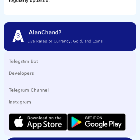
regularly updated.
AlanChand?
Live Rates of Currency, Gold, and Coins
Telegram Bot
Developers
Telegram Channel
Instagram