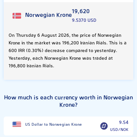
19,620
Norwegian Krone
9.5370 USD
On Thursday 6 August 2026, the price of Norwegian
Krone in the market was 196,200 Iranian Rials. This is a
600 IRR (0.30%) decrease compared to yesterday.
Yesterday, each Norwegian Krone was traded at
196,800 Iranian Rials.
How much is each currency worth in Norwegian
Krone?
9.54
US Dollar to Norwegian Krone
USD/NOK