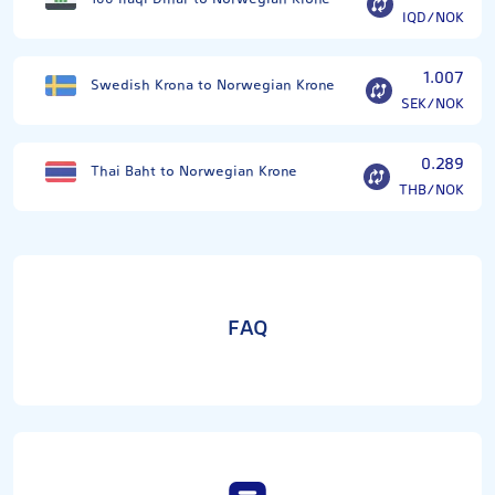
IQD/NOK
1.007
Swedish Krona to Norwegian Krone
SEK/NOK
0.289
Thai Baht to Norwegian Krone
THB/NOK
FAQ