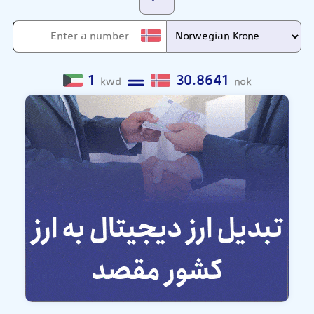
1
30.8641
kwd
nok