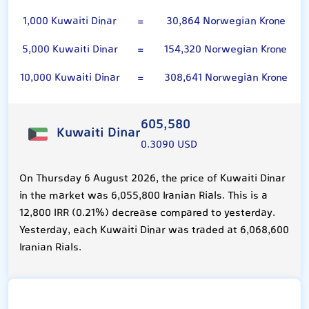
1,000 Kuwaiti Dinar
=
30,864 Norwegian Krone
5,000 Kuwaiti Dinar
=
154,320 Norwegian Krone
10,000 Kuwaiti Dinar
=
308,641 Norwegian Krone
605,580
Kuwaiti Dinar
0.3090 USD
On Thursday 6 August 2026, the price of Kuwaiti Dinar
in the market was 6,055,800 Iranian Rials. This is a
12,800 IRR (0.21%) decrease compared to yesterday.
Yesterday, each Kuwaiti Dinar was traded at 6,068,600
Iranian Rials.
Norwegian Krone