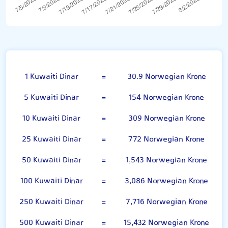
Kuwaiti Dinar
1 Kuwaiti Dinar
=
30.9 Norwegian Krone
5 Kuwaiti Dinar
=
154 Norwegian Krone
10 Kuwaiti Dinar
=
309 Norwegian Krone
25 Kuwaiti Dinar
=
772 Norwegian Krone
50 Kuwaiti Dinar
=
1,543 Norwegian Krone
100 Kuwaiti Dinar
=
3,086 Norwegian Krone
250 Kuwaiti Dinar
=
7,716 Norwegian Krone
500 Kuwaiti Dinar
=
15,432 Norwegian Krone