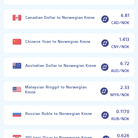
6.81
Canadian Dollar to Norwegian Krone
CAD/NOK
1.413
Chinese Yuan to Norwegian Krone
CNY/NOK
6.72
Australian Dollar to Norwegian Krone
AUD/NOK
Malaysian Ringgit to Norwegian
2.33
Krone
MYR/NOK
0.1170
Russian Ruble to Norwegian Krone
RUB/NOK
0.626
100 Iraqi Dinar to Norwegian Krone