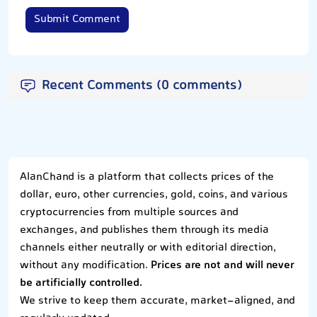
Submit Comment
Recent Comments (0 comments)
AlanChand is a platform that collects prices of the
dollar, euro, other currencies, gold, coins, and various
cryptocurrencies from multiple sources and
exchanges, and publishes them through its media
channels either neutrally or with editorial direction,
without any modification.
Prices are not and will never
be artificially controlled.
We strive to keep them accurate, market-aligned, and