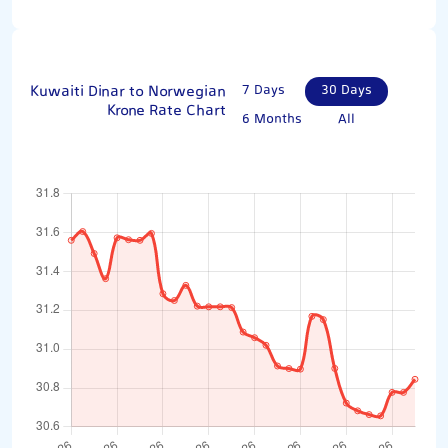
Kuwaiti Dinar to Norwegian
7 Days
30 Days
Krone Rate Chart
6 Months
All