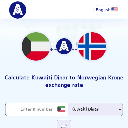
English
Calculate Kuwaiti Dinar to Norwegian Krone
exchange rate