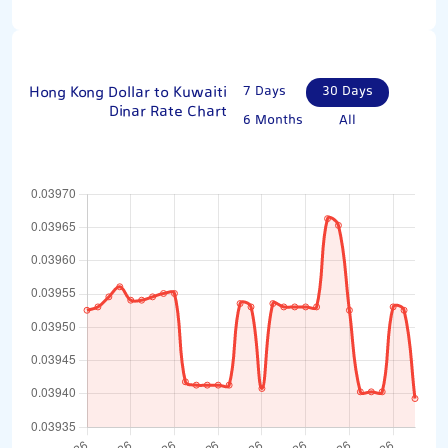
Hong Kong Dollar to Kuwaiti
7 Days
30 Days
Dinar Rate Chart
6 Months
All