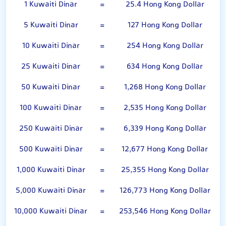
1 Kuwaiti Dinar
=
25.4 Hong Kong Dollar
5 Kuwaiti Dinar
=
127 Hong Kong Dollar
10 Kuwaiti Dinar
=
254 Hong Kong Dollar
25 Kuwaiti Dinar
=
634 Hong Kong Dollar
50 Kuwaiti Dinar
=
1,268 Hong Kong Dollar
100 Kuwaiti Dinar
=
2,535 Hong Kong Dollar
250 Kuwaiti Dinar
=
6,339 Hong Kong Dollar
500 Kuwaiti Dinar
=
12,677 Hong Kong Dollar
1,000 Kuwaiti Dinar
=
25,355 Hong Kong Dollar
5,000 Kuwaiti Dinar
=
126,773 Hong Kong Dollar
10,000 Kuwaiti Dinar
=
253,546 Hong Kong Dollar