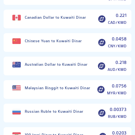
0.221
Canadian Dollar to Kuwaiti Dinar
CAD/KWD
0.0458
Chinese Yuan to Kuwaiti Dinar
CNY/KWD
0.218
Australian Dollar to Kuwaiti Dinar
AUD/KWD
0.0756
Malaysian Ringgit to Kuwaiti Dinar
MYR/KWD
0.00373
Russian Ruble to Kuwaiti Dinar
RUB/KWD
0.0203