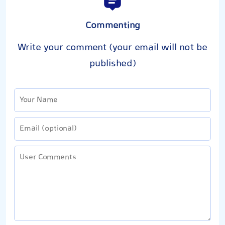
Commenting
Write your comment (your email will not be
published)