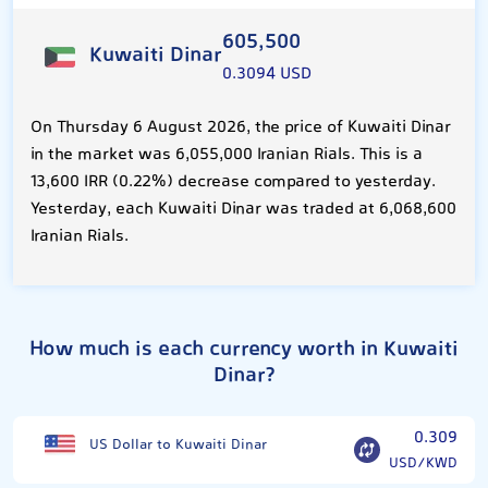
605,500
Kuwaiti Dinar
0.3094 USD
On Thursday 6 August 2026, the price of Kuwaiti Dinar
in the market was 6,055,000 Iranian Rials. This is a
13,600 IRR (0.22%) decrease compared to yesterday.
Yesterday, each Kuwaiti Dinar was traded at 6,068,600
Iranian Rials.
How much is each currency worth in Kuwaiti
Dinar?
0.309
US Dollar to Kuwaiti Dinar
USD/KWD