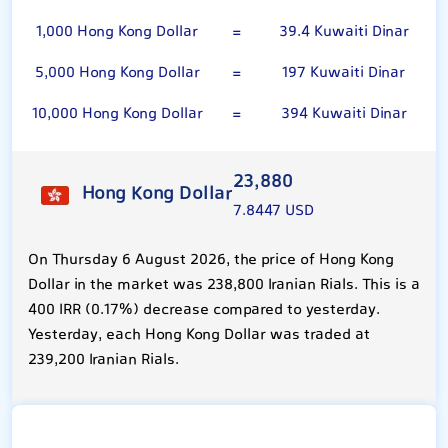
1,000 Hong Kong Dollar
=
39.4 Kuwaiti Dinar
5,000 Hong Kong Dollar
=
197 Kuwaiti Dinar
10,000 Hong Kong Dollar
=
394 Kuwaiti Dinar
23,880
Hong Kong Dollar
7.8447 USD
On Thursday 6 August 2026, the price of Hong Kong
Dollar in the market was 238,800 Iranian Rials. This is a
400 IRR (0.17%) decrease compared to yesterday.
Yesterday, each Hong Kong Dollar was traded at
239,200 Iranian Rials.
Kuwaiti Dinar