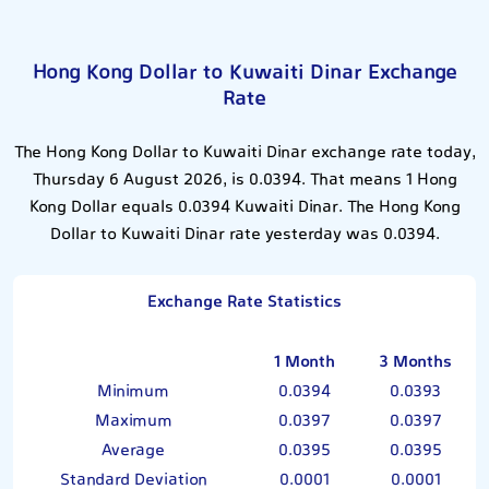
Hong Kong Dollar to Kuwaiti Dinar Exchange
Rate
The Hong Kong Dollar to Kuwaiti Dinar exchange rate today,
Thursday 6 August 2026, is 0.0394. That means 1 Hong
Kong Dollar equals 0.0394 Kuwaiti Dinar. The Hong Kong
Dollar to Kuwaiti Dinar rate yesterday was 0.0394.
Exchange Rate Statistics
1 Month
3 Months
Minimum
0.0394
0.0393
Maximum
0.0397
0.0397
Average
0.0395
0.0395
Standard Deviation
0.0001
0.0001