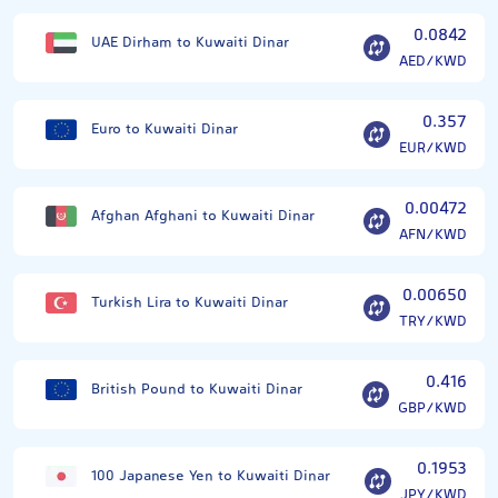
0.0842
UAE Dirham to Kuwaiti Dinar
AED/KWD
0.357
Euro to Kuwaiti Dinar
EUR/KWD
0.00472
Afghan Afghani to Kuwaiti Dinar
AFN/KWD
0.00650
Turkish Lira to Kuwaiti Dinar
TRY/KWD
0.416
British Pound to Kuwaiti Dinar
GBP/KWD
0.1953
100 Japanese Yen to Kuwaiti Dinar
JPY/KWD