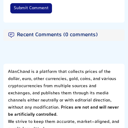
Submit Comment
Recent Comments (0 comments)
AlanChand is a platform that collects prices of the
dollar, euro, other currencies, gold, coins, and various
cryptocurrencies from multiple sources and
exchanges, and publishes them through its media
channels either neutrally or with editorial direction,
without any modification.
Prices are not and will never
be artificially controlled.
We strive to keep them accurate, market-aligned, and