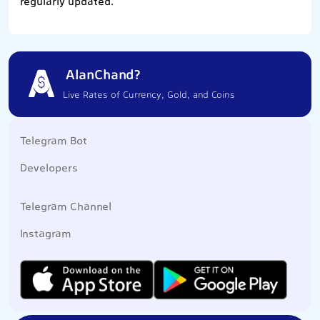
regularly updated.
AlanChand?
Live Rates of Currency, Gold, and Coins
Telegram Bot
Developers
Telegram Channel
Instagram