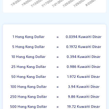
Hong Kong Dollar
1 Hong Kong Dollar
=
0.0394 Kuwaiti Dinar
5 Hong Kong Dollar
=
0.1972 Kuwaiti Dinar
10 Hong Kong Dollar
=
0.394 Kuwaiti Dinar
25 Hong Kong Dollar
=
0.986 Kuwaiti Dinar
50 Hong Kong Dollar
=
1.972 Kuwaiti Dinar
100 Hong Kong Dollar
=
3.94 Kuwaiti Dinar
250 Hong Kong Dollar
=
9.86 Kuwaiti Dinar
500 Hong Kong Dollar
=
19.72 Kuwaiti Dinar