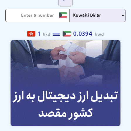
1
0.0394
hkd
kwd