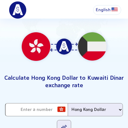
English
Calculate Hong Kong Dollar to Kuwaiti Dinar
exchange rate