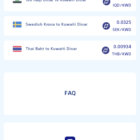
100 Iraqi Dinar to Kuwaiti Dinar
IQD/KWD
0.0325
Swedish Krona to Kuwaiti Dinar
SEK/KWD
0.00934
Thai Baht to Kuwaiti Dinar
THB/KWD
FAQ