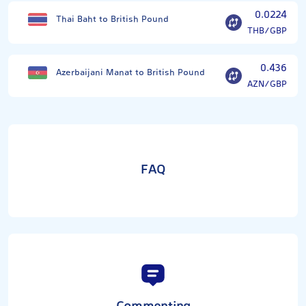
0.0224
Thai Baht to British Pound
THB/GBP
0.436
Azerbaijani Manat to British Pound
AZN/GBP
FAQ