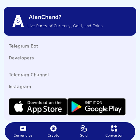
AlanChand?
Live Rates of Currency, Gold, and Coins
Telegram Bot
Developers
Telegram Channel
Instagram
Currencies
Crypto
Gold
Converter