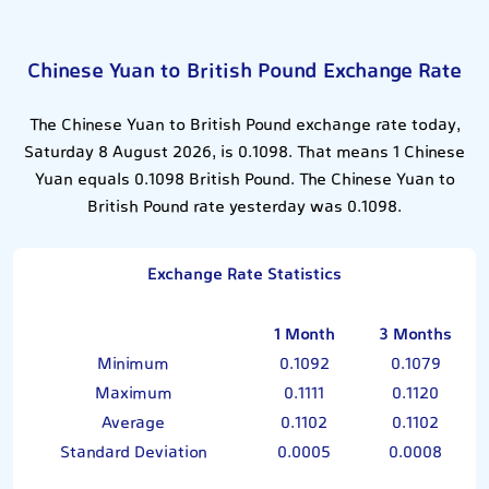
Chinese Yuan to British Pound Exchange Rate
The Chinese Yuan to British Pound exchange rate today,
Saturday 8 August 2026, is 0.1098. That means 1 Chinese
Yuan equals 0.1098 British Pound. The Chinese Yuan to
British Pound rate yesterday was 0.1098.
Exchange Rate Statistics
1 Month
3 Months
Minimum
0.1092
0.1079
Maximum
0.1111
0.1120
Average
0.1102
0.1102
Standard Deviation
0.0005
0.0008