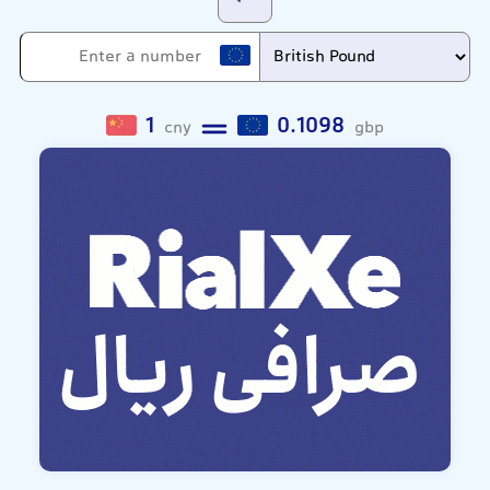
1
0.1098
cny
gbp