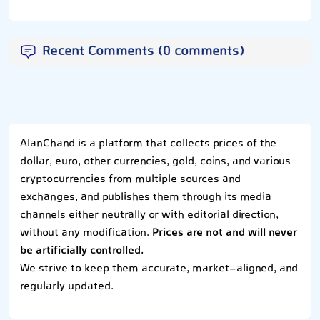
Recent Comments (0 comments)
AlanChand is a platform that collects prices of the
dollar, euro, other currencies, gold, coins, and various
cryptocurrencies from multiple sources and
exchanges, and publishes them through its media
channels either neutrally or with editorial direction,
without any modification.
Prices are not and will never
be artificially controlled.
We strive to keep them accurate, market-aligned, and
regularly updated.