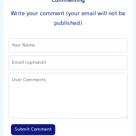
Commenting
Write your comment (your email will not be
published)
Submit Comment