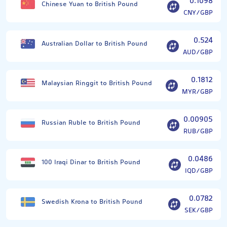
0.1098
Chinese Yuan to British Pound
CNY/GBP
0.524
Australian Dollar to British Pound
AUD/GBP
0.1812
Malaysian Ringgit to British Pound
MYR/GBP
0.00905
Russian Ruble to British Pound
RUB/GBP
0.0486
100 Iraqi Dinar to British Pound
IQD/GBP
0.0782
Swedish Krona to British Pound
SEK/GBP