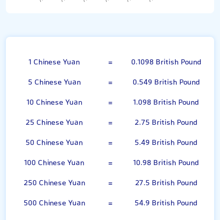
Chinese Yuan
1 Chinese Yuan
=
0.1098 British Pound
5 Chinese Yuan
=
0.549 British Pound
10 Chinese Yuan
=
1.098 British Pound
25 Chinese Yuan
=
2.75 British Pound
50 Chinese Yuan
=
5.49 British Pound
100 Chinese Yuan
=
10.98 British Pound
250 Chinese Yuan
=
27.5 British Pound
500 Chinese Yuan
=
54.9 British Pound