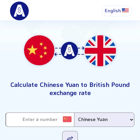
English
Calculate Chinese Yuan to British Pound
exchange rate