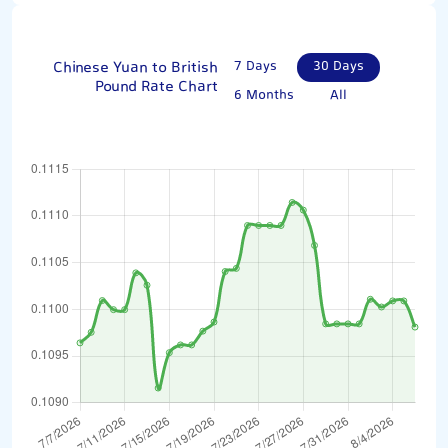
Chinese Yuan to British
7 Days
30 Days
Pound Rate Chart
6 Months
All