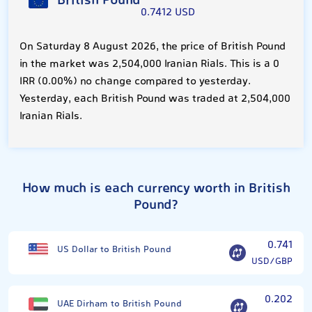
British Pound
0.7412 USD
On Saturday 8 August 2026, the price of British Pound
in the market was 2,504,000 Iranian Rials. This is a 0
IRR (0.00%) no change compared to yesterday.
Yesterday, each British Pound was traded at 2,504,000
Iranian Rials.
How much is each currency worth in British
Pound?
0.741
US Dollar to British Pound
USD/GBP
0.202
UAE Dirham to British Pound