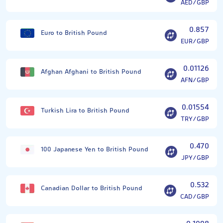
AED/GBP
0.857
Euro to British Pound
EUR/GBP
0.01126
Afghan Afghani to British Pound
AFN/GBP
0.01554
Turkish Lira to British Pound
TRY/GBP
0.470
100 Japanese Yen to British Pound
JPY/GBP
0.532
Canadian Dollar to British Pound
CAD/GBP