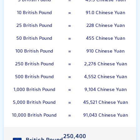
5 British Pound
=
45.5 Chinese Yuan
10 British Pound
=
91.0 Chinese Yuan
25 British Pound
=
228 Chinese Yuan
50 British Pound
=
455 Chinese Yuan
100 British Pound
=
910 Chinese Yuan
250 British Pound
=
2,276 Chinese Yuan
500 British Pound
=
4,552 Chinese Yuan
1,000 British Pound
=
9,104 Chinese Yuan
5,000 British Pound
=
45,521 Chinese Yuan
10,000 British Pound
=
91,043 Chinese Yuan
250,400