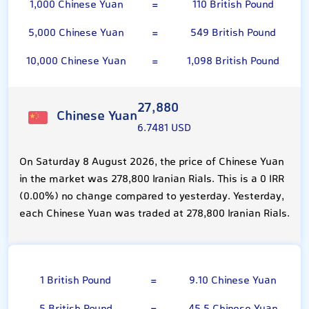
1,000 Chinese Yuan
=
110 British Pound
5,000 Chinese Yuan
=
549 British Pound
10,000 Chinese Yuan
=
1,098 British Pound
27,880
Chinese Yuan
6.7481 USD
On Saturday 8 August 2026, the price of Chinese Yuan
in the market was 278,800 Iranian Rials. This is a 0 IRR
(0.00%) no change compared to yesterday. Yesterday,
each Chinese Yuan was traded at 278,800 Iranian Rials.
British Pound
1 British Pound
=
9.10 Chinese Yuan