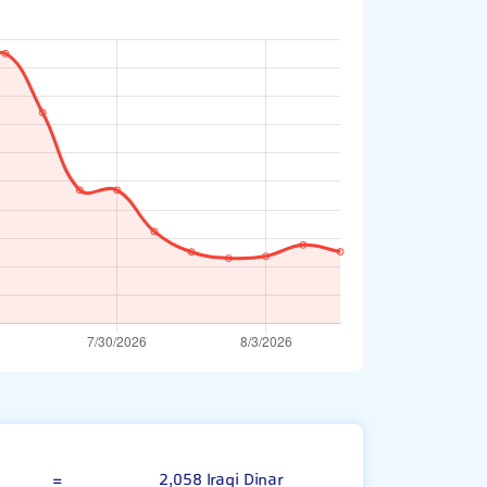
British Pound
=
2,058 Iraqi Dinar