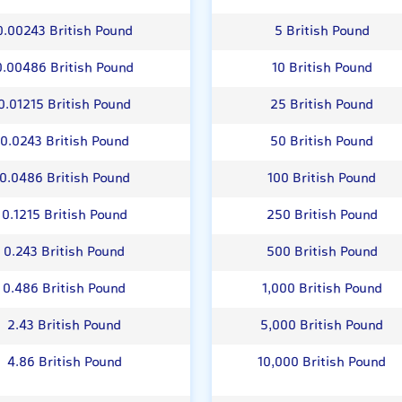
0.00243 British Pound
5 British Pound
0.00486 British Pound
10 British Pound
0.01215 British Pound
25 British Pound
0.0243 British Pound
50 British Pound
0.0486 British Pound
100 British Pound
0.1215 British Pound
250 British Pound
0.243 British Pound
500 British Pound
0.486 British Pound
1,000 British Pound
2.43 British Pound
5,000 British Pound
4.86 British Pound
10,000 British Pound