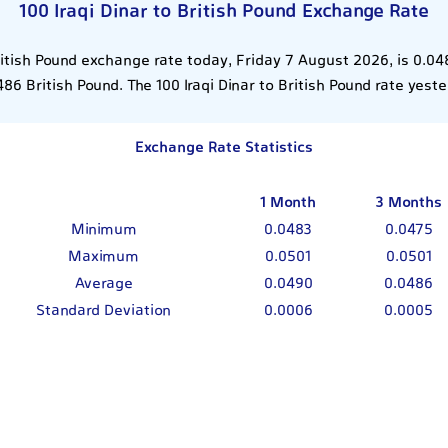
100 Iraqi Dinar to British Pound Exchange Rate
British Pound exchange rate today, Friday 7 August 2026, is 0.04
86 British Pound. The 100 Iraqi Dinar to British Pound rate yes
Exchange Rate Statistics
1 Month
3 Months
Minimum
0.0483
0.0475
Maximum
0.0501
0.0501
Average
0.0490
0.0486
Standard Deviation
0.0006
0.0005