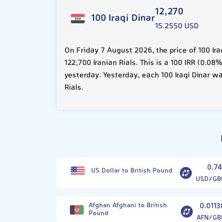
12,270
100 Iraqi Dinar
15.2550 USD
On Friday 7 August 2026, the price of 100 Ir
122,700 Iranian Rials. This is a 100 IRR (0.
yesterday. Yesterday, each 100 Iraqi Dinar wa
Rials.
0.74
US Dollar to British Pound
USD/GB
Afghan Afghani to British
0.0113
Pound
AFN/GB