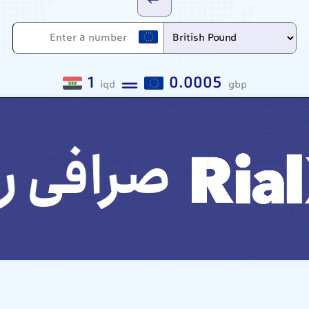
1
0.0005
iqd
gbp