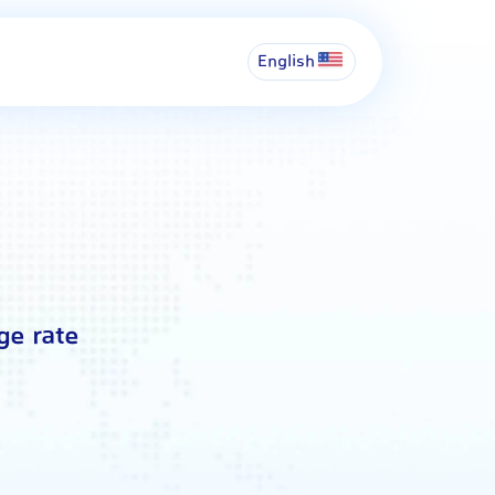
English
ge rate