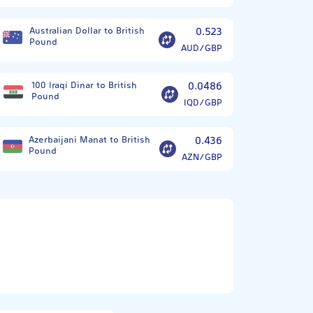
Australian Dollar to British
0.523
Pound
AUD/GBP
100 Iraqi Dinar to British
0.0486
Pound
IQD/GBP
Azerbaijani Manat to British
0.436
Pound
AZN/GBP