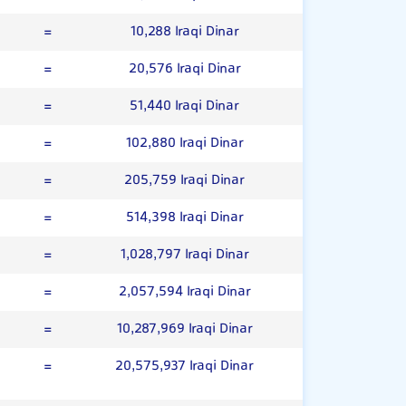
=
10,288 Iraqi Dinar
=
20,576 Iraqi Dinar
=
51,440 Iraqi Dinar
=
102,880 Iraqi Dinar
=
205,759 Iraqi Dinar
=
514,398 Iraqi Dinar
=
1,028,797 Iraqi Dinar
=
2,057,594 Iraqi Dinar
=
10,287,969 Iraqi Dinar
=
20,575,937 Iraqi Dinar