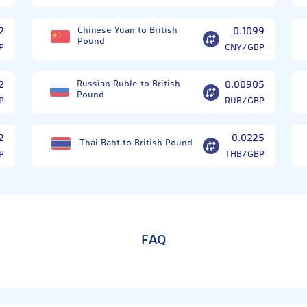
2
Chinese Yuan to British
0.1099
Pound
P
CNY/GBP
2
Russian Ruble to British
0.00905
Pound
P
RUB/GBP
2
0.0225
Thai Baht to British Pound
P
THB/GBP
FAQ