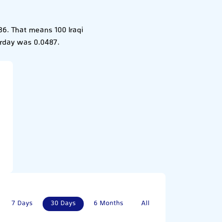
86. That means 100 Iraqi
terday was 0.0487.
7 Days
30 Days
6 Months
All