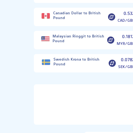
Canadian Dollar to British
0.53
Pound
CAD/GB
Malaysian Ringgit to British
0.181
Pound
MYR/GB
Swedish Krona to British
0.078
Pound
SEK/GB