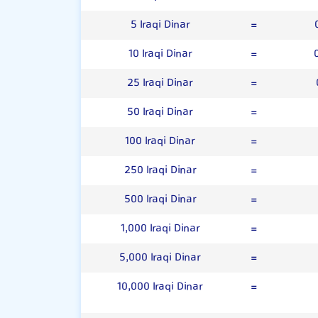
5 Iraqi Dinar
=
10 Iraqi Dinar
=
25 Iraqi Dinar
=
50 Iraqi Dinar
=
100 Iraqi Dinar
=
250 Iraqi Dinar
=
500 Iraqi Dinar
=
1,000 Iraqi Dinar
=
5,000 Iraqi Dinar
=
10,000 Iraqi Dinar
=