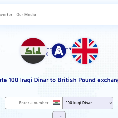
nverter
Our Media
ate 100 Iraqi Dinar to British Pound exchan