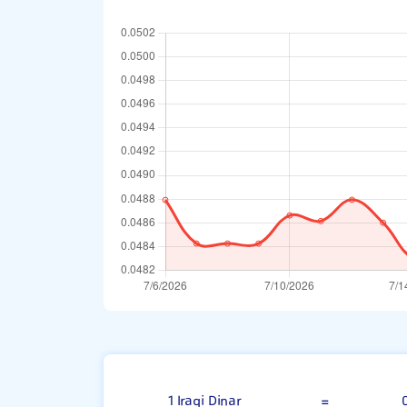
100 Iraqi Dina
1 Iraqi Dinar
=