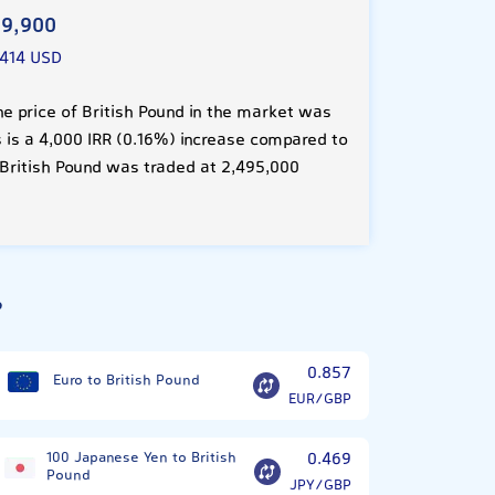
9,900
7414 USD
e price of British Pound in the market was
s is a 4,000 IRR (0.16%) increase compared to
 British Pound was traded at 2,495,000
?
0.857
Euro to British Pound
EUR/GBP
100 Japanese Yen to British
0.469
Pound
JPY/GBP