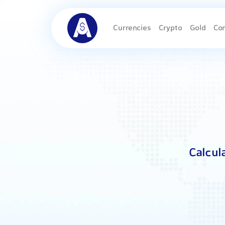
Currencies
Crypto
Gold
Co
Calcul