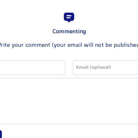
Commenting
rite your comment (your email will not be publishe