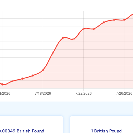
r
0.00049 British Pound
1 British Pound