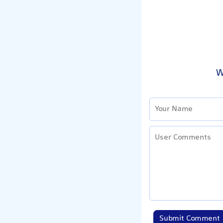
W
Submit Comment