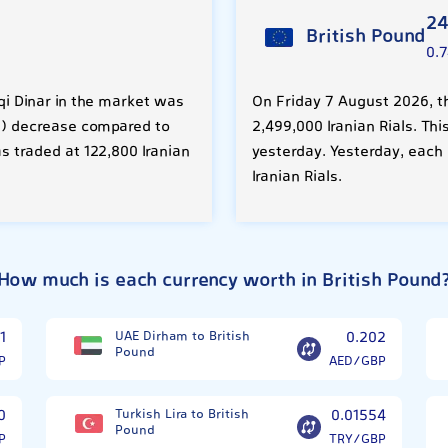
24
British Pound
0.
aqi Dinar in the market was
On Friday 7 August 2026, th
08%) decrease compared to
2,499,000 Iranian Rials. Thi
s traded at 122,800 Iranian
yesterday. Yesterday, each
Iranian Rials.
How much is each currency worth in British Pound
1
UAE Dirham to British
0.202
Pound
P
AED/GBP
0
Turkish Lira to British
0.01554
Pound
P
TRY/GBP