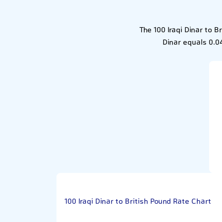
The 100 Iraqi Dinar to 
Dinar equals 0.04
100 Iraqi Dinar to British Pound Rate Chart