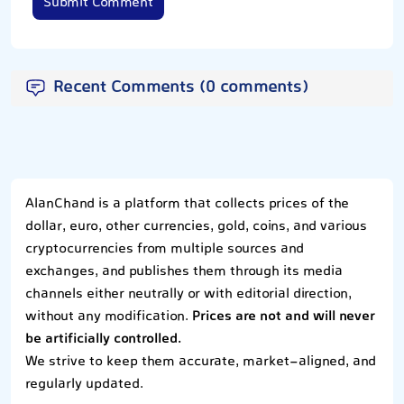
Submit Comment
Recent Comments (0 comments)
AlanChand is a platform that collects prices of the
dollar, euro, other currencies, gold, coins, and various
cryptocurrencies from multiple sources and
exchanges, and publishes them through its media
channels either neutrally or with editorial direction,
without any modification.
Prices are not and will never
be artificially controlled.
We strive to keep them accurate, market-aligned, and
regularly updated.