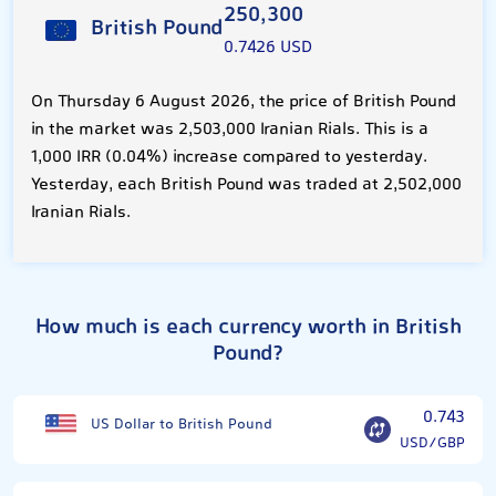
250,300
British Pound
0.7426 USD
On Thursday 6 August 2026, the price of British Pound
in the market was 2,503,000 Iranian Rials. This is a
1,000 IRR (0.04%) increase compared to yesterday.
Yesterday, each British Pound was traded at 2,502,000
Iranian Rials.
How much is each currency worth in British
Pound?
0.743
US Dollar to British Pound
USD/GBP