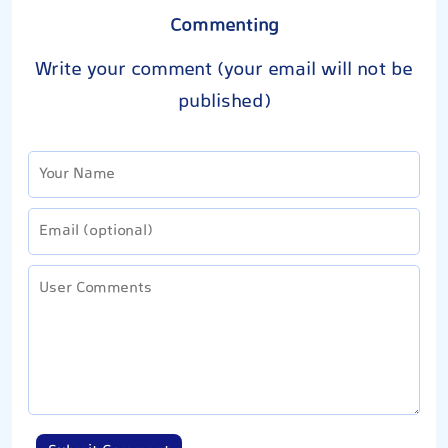
Commenting
Write your comment (your email will not be
published)