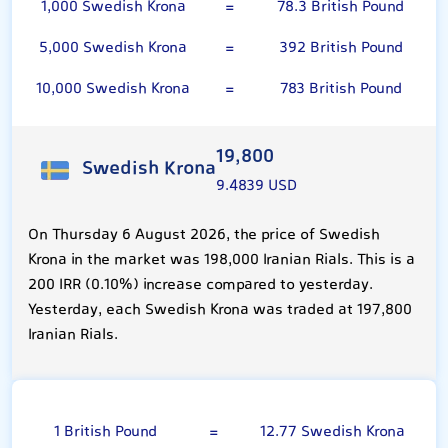
1,000 Swedish Krona
=
78.3 British Pound
5,000 Swedish Krona
=
392 British Pound
10,000 Swedish Krona
=
783 British Pound
19,800
Swedish Krona
9.4839 USD
On Thursday 6 August 2026, the price of Swedish
Krona in the market was 198,000 Iranian Rials. This is a
200 IRR (0.10%) increase compared to yesterday.
Yesterday, each Swedish Krona was traded at 197,800
Iranian Rials.
British Pound
1 British Pound
=
12.77 Swedish Krona