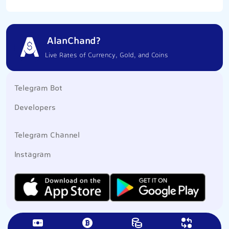
AlanChand?
Live Rates of Currency, Gold, and Coins
Telegram Bot
Developers
Telegram Channel
Instagram