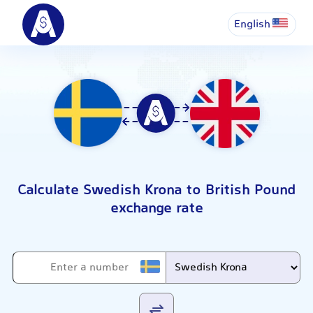
English
Calculate Swedish Krona to British Pound
exchange rate