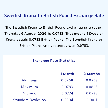
Swedish Krona to British Pound Exchange Rate
The Swedish Krona to British Pound exchange rate today,
Thursday 6 August 2026, is 0.0783. That means 1 Swedish
Krona equals 0.0783 British Pound. The Swedish Krona to
British Pound rate yesterday was 0.0783.
Exchange Rate Statistics
1 Month
3 Months
Minimum
0.0768
0.0768
Maximum
0.0783
0.0805
Average
0.0774
0.0785
Standard Deviation
0.0004
0.0011