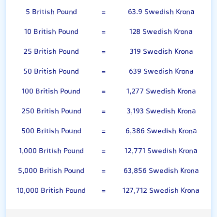
5 British Pound
=
63.9 Swedish Krona
10 British Pound
=
128 Swedish Krona
25 British Pound
=
319 Swedish Krona
50 British Pound
=
639 Swedish Krona
100 British Pound
=
1,277 Swedish Krona
250 British Pound
=
3,193 Swedish Krona
500 British Pound
=
6,386 Swedish Krona
1,000 British Pound
=
12,771 Swedish Krona
5,000 British Pound
=
63,856 Swedish Krona
10,000 British Pound
=
127,712 Swedish Krona