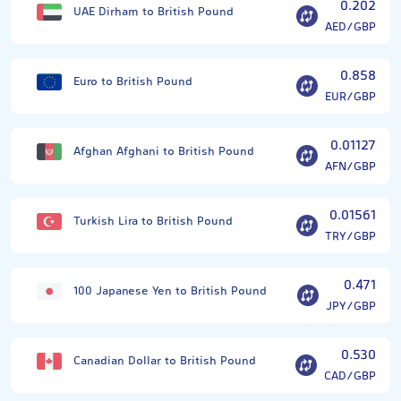
0.202
UAE Dirham to British Pound
AED/GBP
0.858
Euro to British Pound
EUR/GBP
0.01127
Afghan Afghani to British Pound
AFN/GBP
0.01561
Turkish Lira to British Pound
TRY/GBP
0.471
100 Japanese Yen to British Pound
JPY/GBP
0.530
Canadian Dollar to British Pound
CAD/GBP