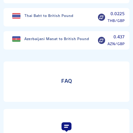
0.0225
Thai Baht to British Pound
THB/GBP
0.437
Azerbaijani Manat to British Pound
AZN/GBP
FAQ