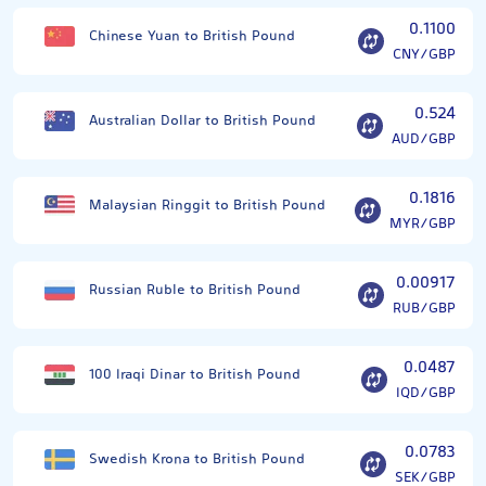
0.1100
Chinese Yuan to British Pound
CNY/GBP
0.524
Australian Dollar to British Pound
AUD/GBP
0.1816
Malaysian Ringgit to British Pound
MYR/GBP
0.00917
Russian Ruble to British Pound
RUB/GBP
0.0487
100 Iraqi Dinar to British Pound
IQD/GBP
0.0783
Swedish Krona to British Pound
SEK/GBP