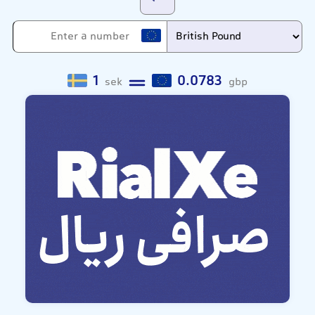
1
0.0783
sek
gbp