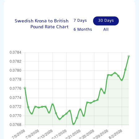
Swedish Krona to British
7 Days
30 Days
Pound Rate Chart
6 Months
All