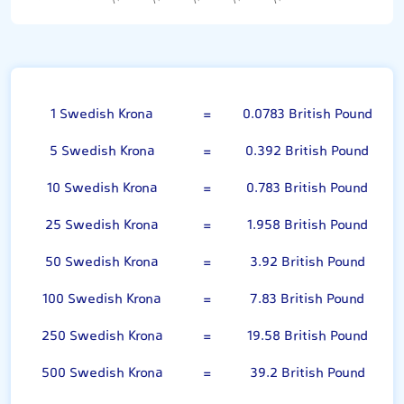
Swedish Krona
1 Swedish Krona
=
0.0783 British Pound
5 Swedish Krona
=
0.392 British Pound
10 Swedish Krona
=
0.783 British Pound
25 Swedish Krona
=
1.958 British Pound
50 Swedish Krona
=
3.92 British Pound
100 Swedish Krona
=
7.83 British Pound
250 Swedish Krona
=
19.58 British Pound
500 Swedish Krona
=
39.2 British Pound