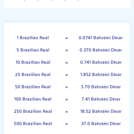
Brazilian Real
1 Brazilian Real
=
0.0741 Bahraini Dinar
5 Brazilian Real
=
0.370 Bahraini Dinar
10 Brazilian Real
=
0.741 Bahraini Dinar
25 Brazilian Real
=
1.852 Bahraini Dinar
50 Brazilian Real
=
3.70 Bahraini Dinar
100 Brazilian Real
=
7.41 Bahraini Dinar
250 Brazilian Real
=
18.52 Bahraini Dinar
500 Brazilian Real
=
37.0 Bahraini Dinar