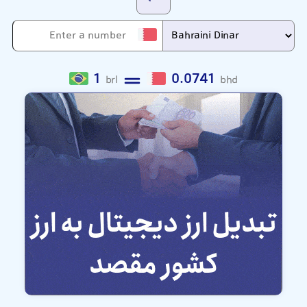
1
0.0741
brl
bhd