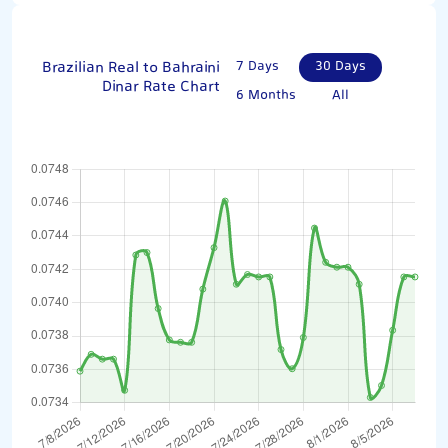
Brazilian Real to Bahraini
7 Days
30 Days
Dinar Rate Chart
6 Months
All