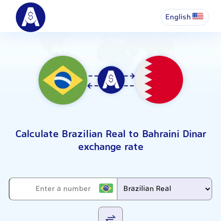
English
Calculate Brazilian Real to Bahraini Dinar
exchange rate