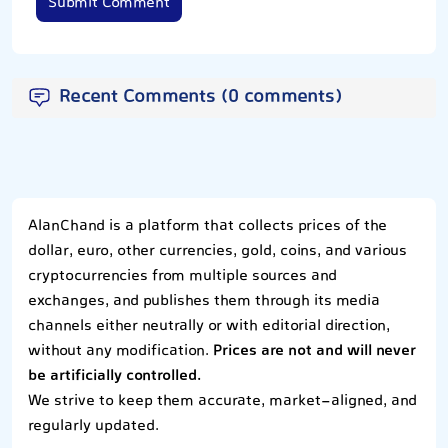
Submit Comment
Recent Comments (0 comments)
AlanChand is a platform that collects prices of the
dollar, euro, other currencies, gold, coins, and various
cryptocurrencies from multiple sources and
exchanges, and publishes them through its media
channels either neutrally or with editorial direction,
without any modification.
Prices are not and will never
be artificially controlled.
We strive to keep them accurate, market-aligned, and
regularly updated.