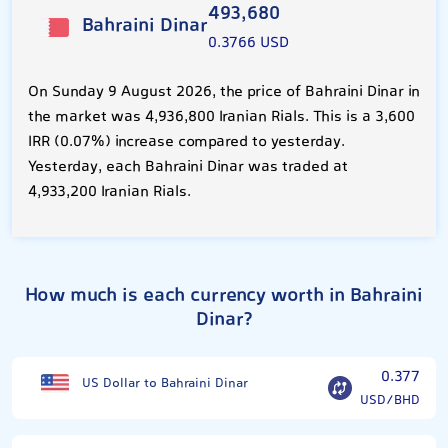
493,680
Bahraini Dinar
0.3766 USD
On Sunday 9 August 2026, the price of Bahraini Dinar in
the market was 4,936,800 Iranian Rials. This is a 3,600
IRR (0.07%) increase compared to yesterday.
Yesterday, each Bahraini Dinar was traded at
4,933,200 Iranian Rials.
How much is each currency worth in Bahraini
Dinar?
0.377
US Dollar to Bahraini Dinar
USD/BHD