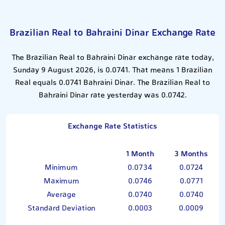
Brazilian Real to Bahraini Dinar Exchange Rate
The Brazilian Real to Bahraini Dinar exchange rate today,
Sunday 9 August 2026, is 0.0741. That means 1 Brazilian
Real equals 0.0741 Bahraini Dinar. The Brazilian Real to
Bahraini Dinar rate yesterday was 0.0742.
Exchange Rate Statistics
1 Month
3 Months
Minimum
0.0734
0.0724
Maximum
0.0746
0.0771
Average
0.0740
0.0740
Standard Deviation
0.0003
0.0009