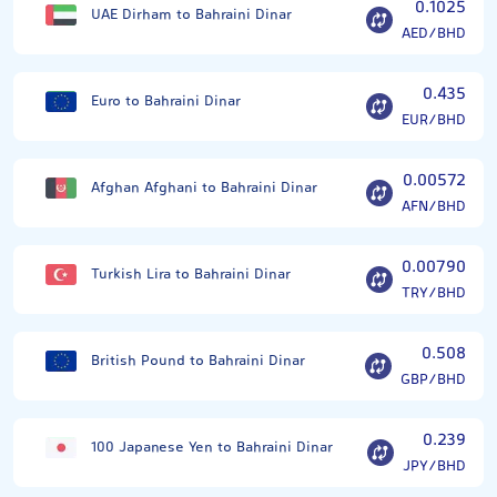
0.1025
UAE Dirham to Bahraini Dinar
AED/BHD
0.435
Euro to Bahraini Dinar
EUR/BHD
0.00572
Afghan Afghani to Bahraini Dinar
AFN/BHD
0.00790
Turkish Lira to Bahraini Dinar
TRY/BHD
0.508
British Pound to Bahraini Dinar
GBP/BHD
0.239
100 Japanese Yen to Bahraini Dinar
JPY/BHD