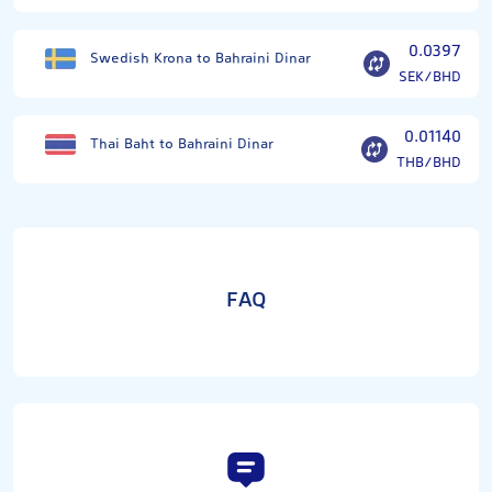
0.0397
Swedish Krona to Bahraini Dinar
SEK/BHD
0.01140
Thai Baht to Bahraini Dinar
THB/BHD
FAQ