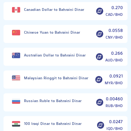
0.270
Canadian Dollar to Bahraini Dinar
CAD/BHD
0.0558
Chinese Yuan to Bahraini Dinar
CNY/BHD
0.266
Australian Dollar to Bahraini Dinar
AUD/BHD
0.0921
Malaysian Ringgit to Bahraini Dinar
MYR/BHD
0.00460
Russian Ruble to Bahraini Dinar
RUB/BHD
0.0247
100 Iraqi Dinar to Bahraini Dinar
IQD/BHD