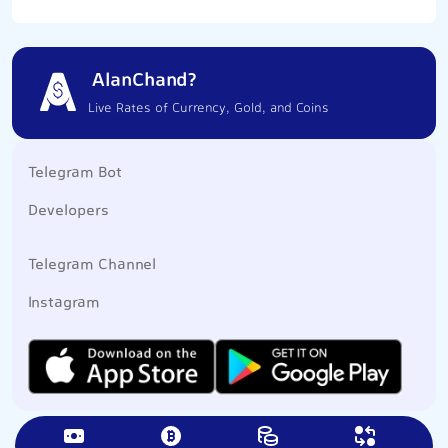
AlanChand?
Live Rates of Currency, Gold, and Coins
Telegram Bot
Developers
Telegram Channel
Instagram