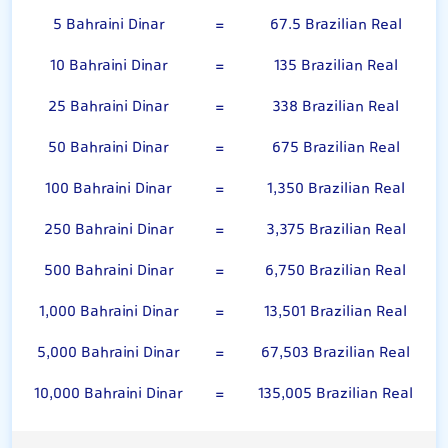
5 Bahraini Dinar
=
67.5 Brazilian Real
10 Bahraini Dinar
=
135 Brazilian Real
25 Bahraini Dinar
=
338 Brazilian Real
50 Bahraini Dinar
=
675 Brazilian Real
100 Bahraini Dinar
=
1,350 Brazilian Real
250 Bahraini Dinar
=
3,375 Brazilian Real
500 Bahraini Dinar
=
6,750 Brazilian Real
1,000 Bahraini Dinar
=
13,501 Brazilian Real
5,000 Bahraini Dinar
=
67,503 Brazilian Real
10,000 Bahraini Dinar
=
135,005 Brazilian Real