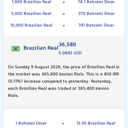
1,000 Brazilian Real
=
74.1 Bahraini Dinar
5,000 Brazilian Real
=
370 Bahraini Dinar
10,000 Brazilian Real
=
741 Bahraini Dinar
36,580
Brazilian Real
5.0843 USD
On Sunday 9 August 2026, the price of Brazilian Real in
the market was 365,800 Iranian Rials. This is a 400 IRR
(0.11%) increase compared to yesterday. Yesterday,
each Brazilian Real was traded at 365,400 Iranian
Rials.
Bahraini Dinar
1 Bahraini Dinar
=
13.50 Brazilian Real