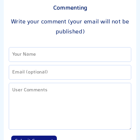
Commenting
Write your comment (your email will not be
published)