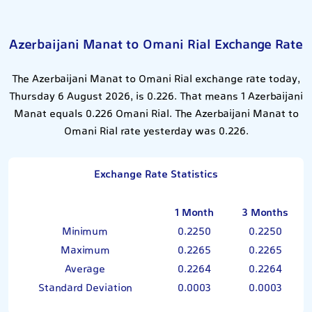
Azerbaijani Manat to Omani Rial Exchange Rate
The Azerbaijani Manat to Omani Rial exchange rate today,
Thursday 6 August 2026, is 0.226. That means 1 Azerbaijani
Manat equals 0.226 Omani Rial. The Azerbaijani Manat to
Omani Rial rate yesterday was 0.226.
Exchange Rate Statistics
1 Month
3 Months
Minimum
0.2250
0.2250
Maximum
0.2265
0.2265
Average
0.2264
0.2264
Standard Deviation
0.0003
0.0003