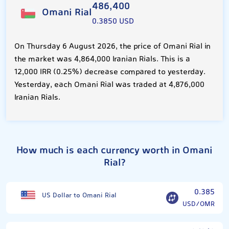
486,400
Omani Rial
0.3850 USD
On Thursday 6 August 2026, the price of Omani Rial in
the market was 4,864,000 Iranian Rials. This is a
12,000 IRR (0.25%) decrease compared to yesterday.
Yesterday, each Omani Rial was traded at 4,876,000
Iranian Rials.
How much is each currency worth in Omani
Rial?
0.385
US Dollar to Omani Rial
USD/OMR