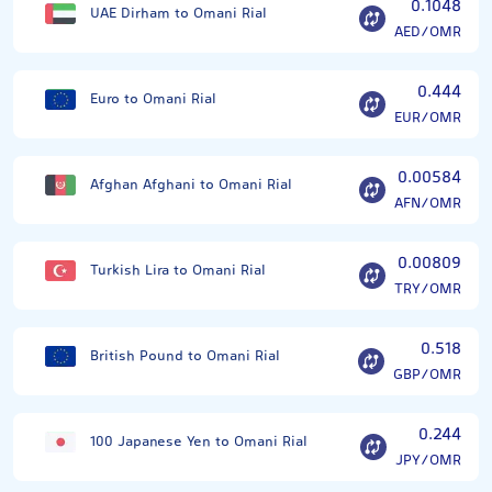
0.1048
UAE Dirham to Omani Rial
AED/OMR
0.444
Euro to Omani Rial
EUR/OMR
0.00584
Afghan Afghani to Omani Rial
AFN/OMR
0.00809
Turkish Lira to Omani Rial
TRY/OMR
0.518
British Pound to Omani Rial
GBP/OMR
0.244
100 Japanese Yen to Omani Rial
JPY/OMR