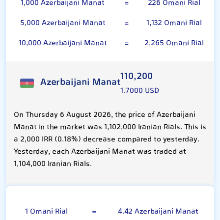
1,000 Azerbaijani Manat
=
226 Omani Rial
5,000 Azerbaijani Manat
=
1,132 Omani Rial
10,000 Azerbaijani Manat
=
2,265 Omani Rial
110,200
Azerbaijani Manat
1.7000 USD
On Thursday 6 August 2026, the price of Azerbaijani
Manat in the market was 1,102,000 Iranian Rials. This is
a 2,000 IRR (0.18%) decrease compared to yesterday.
Yesterday, each Azerbaijani Manat was traded at
1,104,000 Iranian Rials.
Omani Rial
1 Omani Rial
=
4.42 Azerbaijani Manat