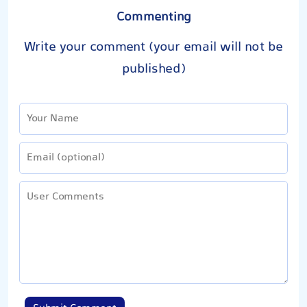
Commenting
Write your comment (your email will not be
published)