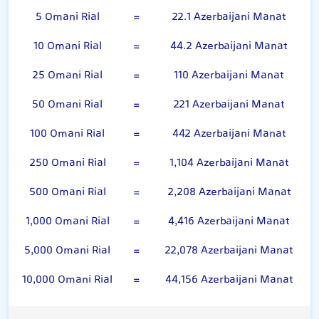
5 Omani Rial
=
22.1 Azerbaijani Manat
10 Omani Rial
=
44.2 Azerbaijani Manat
25 Omani Rial
=
110 Azerbaijani Manat
50 Omani Rial
=
221 Azerbaijani Manat
100 Omani Rial
=
442 Azerbaijani Manat
250 Omani Rial
=
1,104 Azerbaijani Manat
500 Omani Rial
=
2,208 Azerbaijani Manat
1,000 Omani Rial
=
4,416 Azerbaijani Manat
5,000 Omani Rial
=
22,078 Azerbaijani Manat
10,000 Omani Rial
=
44,156 Azerbaijani Manat