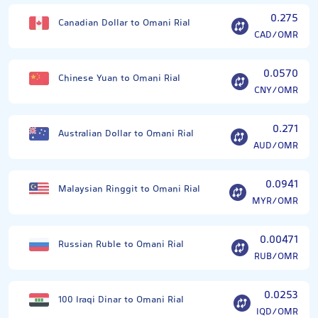
0.275
Canadian Dollar to Omani Rial
CAD/OMR
0.0570
Chinese Yuan to Omani Rial
CNY/OMR
0.271
Australian Dollar to Omani Rial
AUD/OMR
0.0941
Malaysian Ringgit to Omani Rial
MYR/OMR
0.00471
Russian Ruble to Omani Rial
RUB/OMR
0.0253
100 Iraqi Dinar to Omani Rial
IQD/OMR