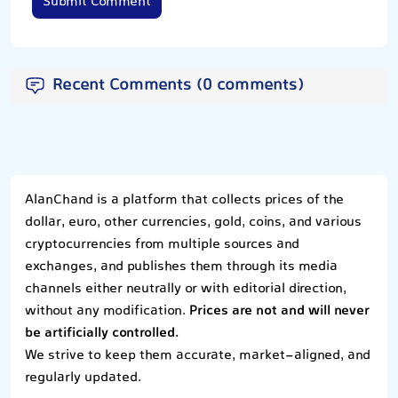
Submit Comment
Recent Comments (0 comments)
AlanChand is a platform that collects prices of the
dollar, euro, other currencies, gold, coins, and various
cryptocurrencies from multiple sources and
exchanges, and publishes them through its media
channels either neutrally or with editorial direction,
without any modification.
Prices are not and will never
be artificially controlled.
We strive to keep them accurate, market-aligned, and
regularly updated.