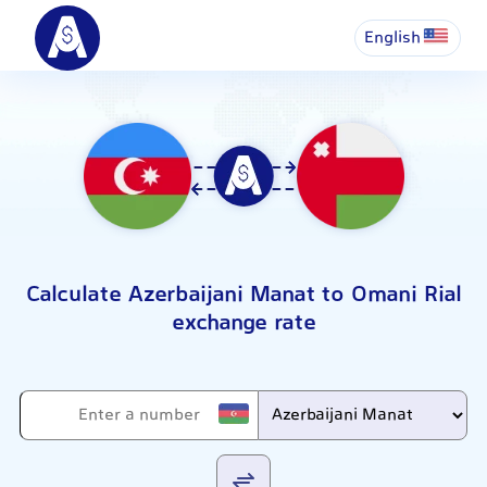
English
Calculate Azerbaijani Manat to Omani Rial
exchange rate