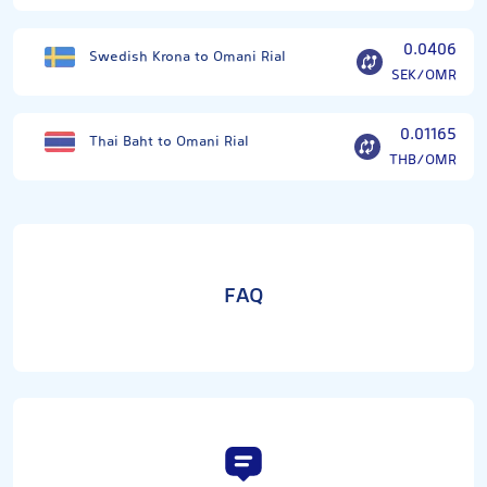
0.0406
Swedish Krona to Omani Rial
SEK/OMR
0.01165
Thai Baht to Omani Rial
THB/OMR
FAQ