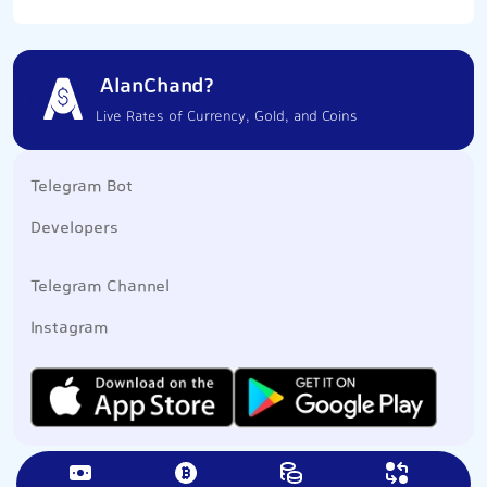
AlanChand?
Live Rates of Currency, Gold, and Coins
Telegram Bot
Developers
Telegram Channel
Instagram