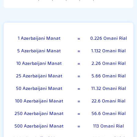
Azerbaijani Manat
1 Azerbaijani Manat
=
0.226 Omani Rial
5 Azerbaijani Manat
=
1.132 Omani Rial
10 Azerbaijani Manat
=
2.26 Omani Rial
25 Azerbaijani Manat
=
5.66 Omani Rial
50 Azerbaijani Manat
=
11.32 Omani Rial
100 Azerbaijani Manat
=
22.6 Omani Rial
250 Azerbaijani Manat
=
56.6 Omani Rial
500 Azerbaijani Manat
=
113 Omani Rial