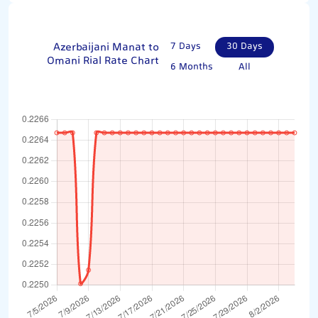
Azerbaijani Manat to
7 Days
30 Days
Omani Rial Rate Chart
6 Months
All