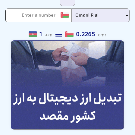
1
0.2265
azn
omr