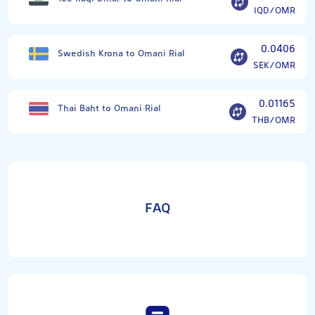
IQD/OMR
0.0406
Swedish Krona to Omani Rial
SEK/OMR
0.01165
Thai Baht to Omani Rial
THB/OMR
FAQ