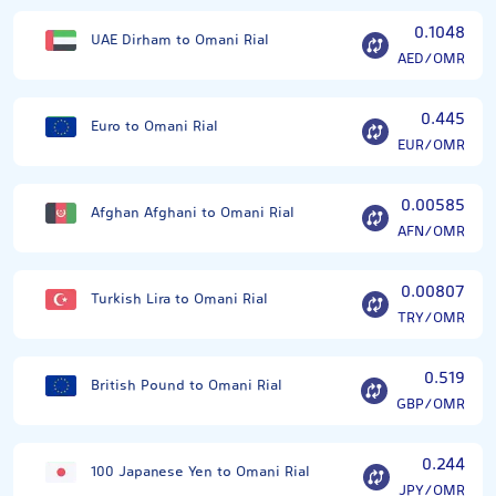
0.1048
UAE Dirham to Omani Rial
AED/OMR
0.445
Euro to Omani Rial
EUR/OMR
0.00585
Afghan Afghani to Omani Rial
AFN/OMR
0.00807
Turkish Lira to Omani Rial
TRY/OMR
0.519
British Pound to Omani Rial
GBP/OMR
0.244
100 Japanese Yen to Omani Rial
JPY/OMR