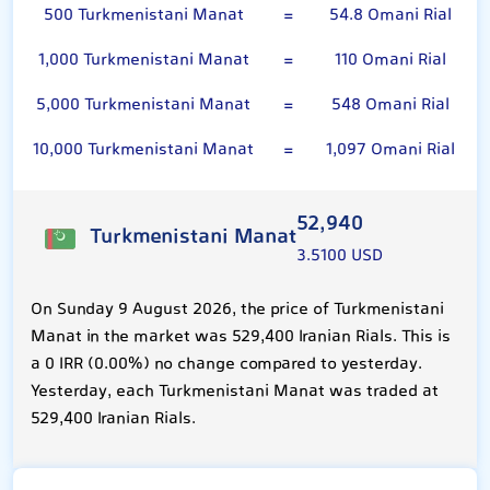
500 Turkmenistani Manat
=
54.8 Omani Rial
1,000 Turkmenistani Manat
=
110 Omani Rial
5,000 Turkmenistani Manat
=
548 Omani Rial
10,000 Turkmenistani Manat
=
1,097 Omani Rial
52,940
Turkmenistani Manat
3.5100 USD
On Sunday 9 August 2026, the price of Turkmenistani
Manat in the market was 529,400 Iranian Rials. This is
a 0 IRR (0.00%) no change compared to yesterday.
Yesterday, each Turkmenistani Manat was traded at
529,400 Iranian Rials.
Omani Rial