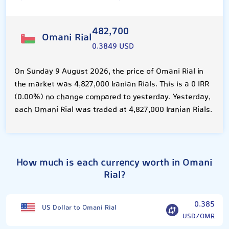
482,700
Omani Rial
0.3849 USD
On Sunday 9 August 2026, the price of Omani Rial in
the market was 4,827,000 Iranian Rials. This is a 0 IRR
(0.00%) no change compared to yesterday. Yesterday,
each Omani Rial was traded at 4,827,000 Iranian Rials.
How much is each currency worth in Omani
Rial?
0.385
US Dollar to Omani Rial
USD/OMR