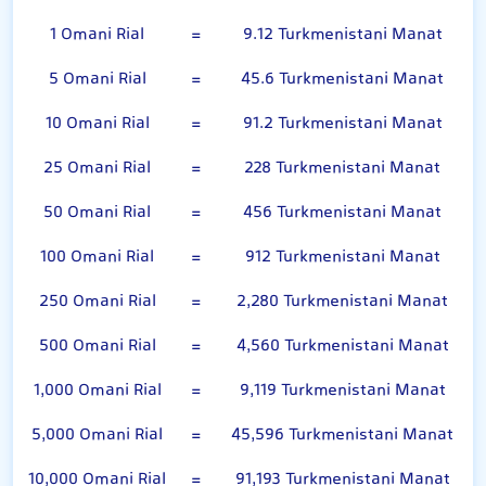
1 Omani Rial
=
9.12 Turkmenistani Manat
5 Omani Rial
=
45.6 Turkmenistani Manat
10 Omani Rial
=
91.2 Turkmenistani Manat
25 Omani Rial
=
228 Turkmenistani Manat
50 Omani Rial
=
456 Turkmenistani Manat
100 Omani Rial
=
912 Turkmenistani Manat
250 Omani Rial
=
2,280 Turkmenistani Manat
500 Omani Rial
=
4,560 Turkmenistani Manat
1,000 Omani Rial
=
9,119 Turkmenistani Manat
5,000 Omani Rial
=
45,596 Turkmenistani Manat
10,000 Omani Rial
=
91,193 Turkmenistani Manat