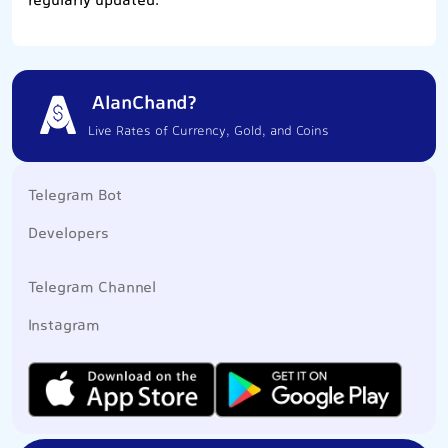
regularly updated.
AlanChand?
Live Rates of Currency, Gold, and Coins
Telegram Bot
Developers
Telegram Channel
Instagram