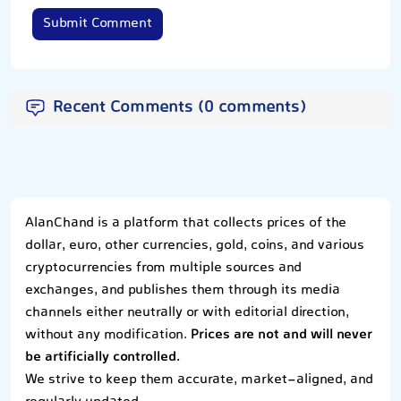
Submit Comment
Recent Comments (0 comments)
AlanChand is a platform that collects prices of the
dollar, euro, other currencies, gold, coins, and various
cryptocurrencies from multiple sources and
exchanges, and publishes them through its media
channels either neutrally or with editorial direction,
without any modification.
Prices are not and will never
be artificially controlled.
We strive to keep them accurate, market-aligned, and