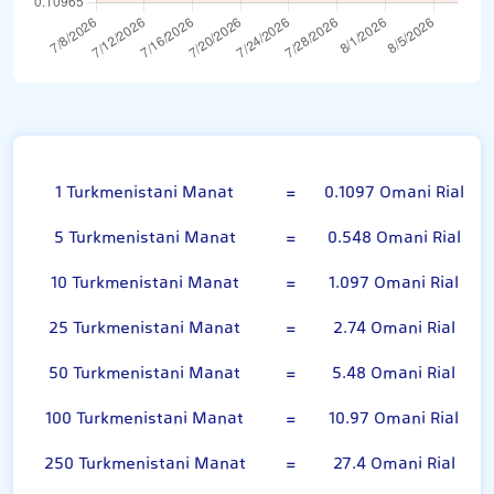
Turkmenistani Manat
1 Turkmenistani Manat
=
0.1097 Omani Rial
5 Turkmenistani Manat
=
0.548 Omani Rial
10 Turkmenistani Manat
=
1.097 Omani Rial
25 Turkmenistani Manat
=
2.74 Omani Rial
50 Turkmenistani Manat
=
5.48 Omani Rial
100 Turkmenistani Manat
=
10.97 Omani Rial
250 Turkmenistani Manat
=
27.4 Omani Rial