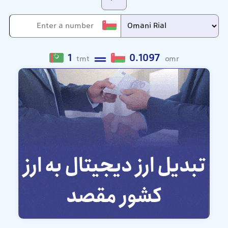
1
0.1097
tmt
omr