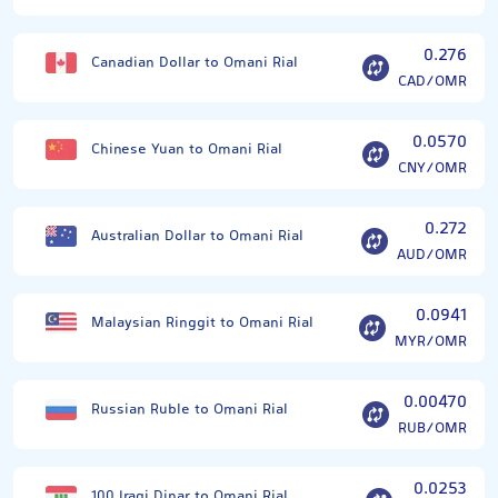
0.276
Canadian Dollar to Omani Rial
CAD/OMR
0.0570
Chinese Yuan to Omani Rial
CNY/OMR
0.272
Australian Dollar to Omani Rial
AUD/OMR
0.0941
Malaysian Ringgit to Omani Rial
MYR/OMR
0.00470
Russian Ruble to Omani Rial
RUB/OMR
0.0253
100 Iraqi Dinar to Omani Rial