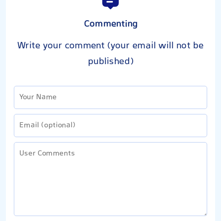
Commenting
Write your comment (your email will not be
published)