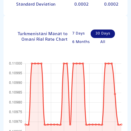
Standard Deviation
0.0002
0.0002
Turkmenistani Manat to
7 Days
30 Days
Omani Rial Rate Chart
6 Months
All