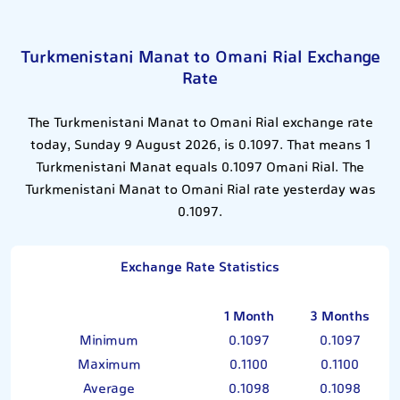
Turkmenistani Manat to Omani Rial Exchange
Rate
The Turkmenistani Manat to Omani Rial exchange rate
today, Sunday 9 August 2026, is 0.1097. That means 1
Turkmenistani Manat equals 0.1097 Omani Rial. The
Turkmenistani Manat to Omani Rial rate yesterday was
0.1097.
Exchange Rate Statistics
1 Month
3 Months
Minimum
0.1097
0.1097
Maximum
0.1100
0.1100
Average
0.1098
0.1098