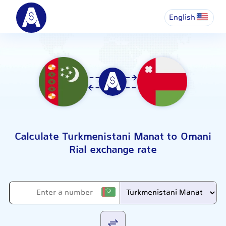
English
Calculate Turkmenistani Manat to Omani
Rial exchange rate