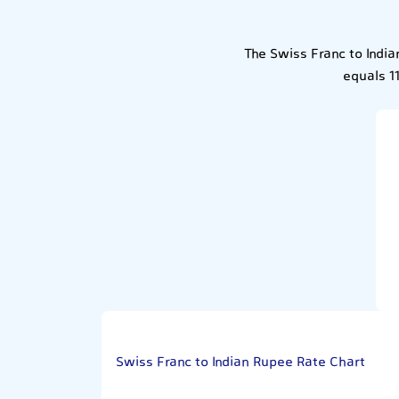
The Swiss Franc to Indi
equals 1
Swiss Franc to Indian Rupee Rate Chart