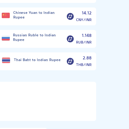
Chinese Yuan to Indian
14.12
Rupee
CNY/INR
Russian Ruble to Indian
1.148
Rupee
RUB/INR
2.88
Thai Baht to Indian Rupee
THB/INR