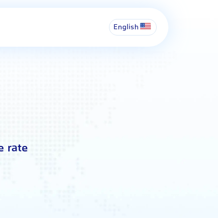
English
e rate