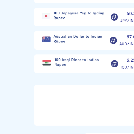
100 Japanese Yen to Indian
60.
Rupee
JPY/IN
Australian Dollar to Indian
67.
Rupee
AUD/IN
100 Iraqi Dinar to Indian
6.2
Rupee
IQD/IN