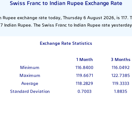
Swiss Franc to Indian Rupee Exchange Rate
an Rupee exchange rate today, Thursday 6 August 2026, is 117. 
17 Indian Rupee. The Swiss Franc to Indian Rupee rate yesterday
Exchange Rate Statistics
1 Month
3 Months
Minimum
116.8400
116.0492
Maximum
119.6671
122.7385
Average
118.2829
119.3333
Standard Deviation
0.7003
1.8835