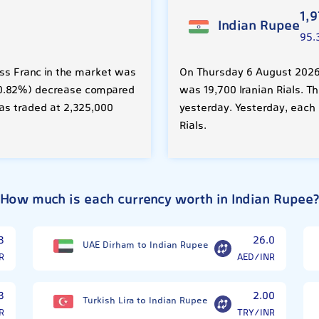
1,
Indian Rupee
95.
ss Franc in the market was
On Thursday 6 August 2026,
R (0.82%) decrease compared
was 19,700 Iranian Rials. T
as traded at 2,325,000
yesterday. Yesterday, each 
Rials.
How much is each currency worth in Indian Rupee
3
26.0
UAE Dirham to Indian Rupee
R
AED/INR
3
2.00
Turkish Lira to Indian Rupee
R
TRY/INR