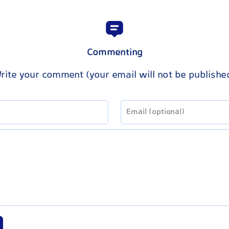
Commenting
rite your comment (your email will not be publishe