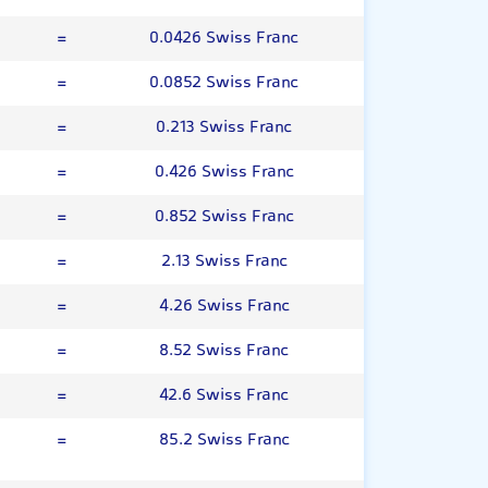
=
0.0426 Swiss Franc
=
0.0852 Swiss Franc
=
0.213 Swiss Franc
=
0.426 Swiss Franc
=
0.852 Swiss Franc
=
2.13 Swiss Franc
=
4.26 Swiss Franc
=
8.52 Swiss Franc
=
42.6 Swiss Franc
=
85.2 Swiss Franc