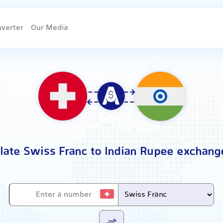
nverter
Our Media
late Swiss Franc to Indian Rupee exchang