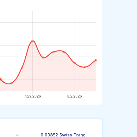
Indian Rupee
=
0.00852 Swiss Franc