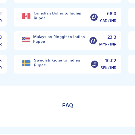
2
Canadian Dollar to Indian
68.0
Rupee
R
CAD/INR
0
Malaysian Ringgit to Indian
23.3
Rupee
R
MYR/INR
5
Swedish Krona to Indian
10.02
Rupee
R
SEK/INR
FAQ