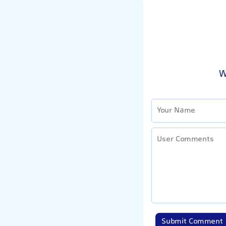
W
Submit Comment