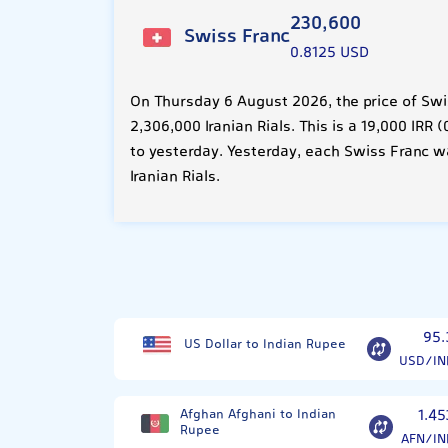
230,600
Swiss Franc
0.8125 USD
On Thursday 6 August 2026, the price of Swi
2,306,000 Iranian Rials. This is a 19,000 IR
to yesterday. Yesterday, each Swiss Franc w
Iranian Rials.
95.
US Dollar to Indian Rupee
USD/IN
Afghan Afghani to Indian
1.45
Rupee
AFN/IN