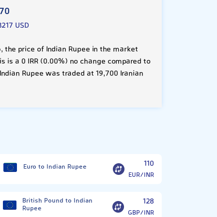
970
3217 USD
 the price of Indian Rupee in the market
his is a 0 IRR (0.00%) no change compared to
Indian Rupee was traded at 19,700 Iranian
?
110
Euro to Indian Rupee
EUR/INR
British Pound to Indian
128
Rupee
GBP/INR