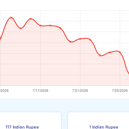
117 Indian Rupee
1 Indian Rupee