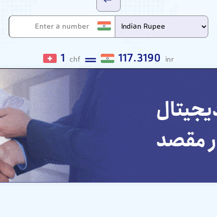
1
117.3190
chf
inr