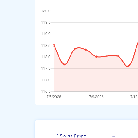
Swiss Franc
1 Swiss Franc
=