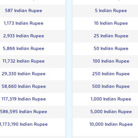
587 Indian Rupee
5 Indian Rupee
1,173 Indian Rupee
10 Indian Rupee
2,933 Indian Rupee
25 Indian Rupee
5,866 Indian Rupee
50 Indian Rupee
11,732 Indian Rupee
100 Indian Rupee
29,330 Indian Rupee
250 Indian Rupee
58,660 Indian Rupee
500 Indian Rupee
117,319 Indian Rupee
1,000 Indian Rupee
586,595 Indian Rupee
5,000 Indian Rupee
1,173,190 Indian Rupee
10,000 Indian Rupee