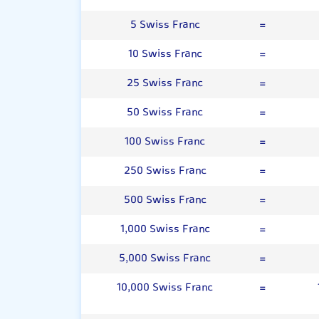
5 Swiss Franc
=
10 Swiss Franc
=
25 Swiss Franc
=
50 Swiss Franc
=
100 Swiss Franc
=
250 Swiss Franc
=
500 Swiss Franc
=
1,000 Swiss Franc
=
5,000 Swiss Franc
=
10,000 Swiss Franc
=