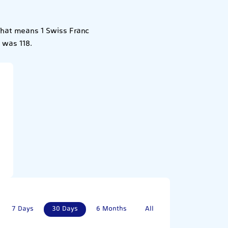
That means 1 Swiss Franc
 was 118.
7 Days
30 Days
6 Months
All