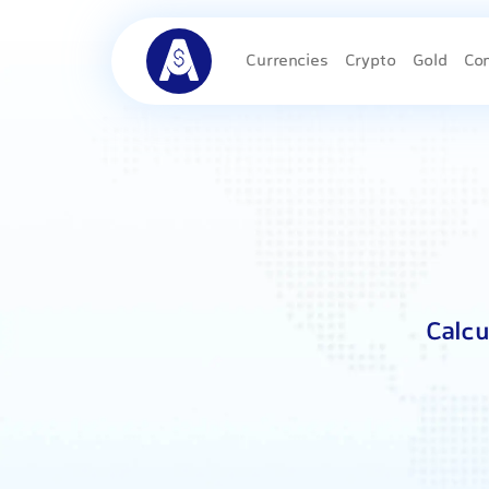
Currencies
Crypto
Gold
Co
Calcu