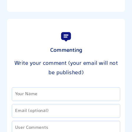
Commenting
Write your comment (your email will not
be published)