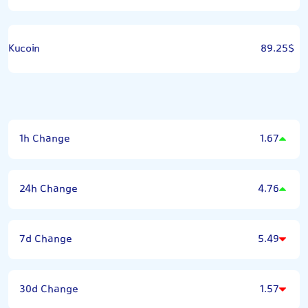
Kucoin
89.25$
1h Change
1.67
24h Change
4.76
7d Change
5.49
30d Change
1.57