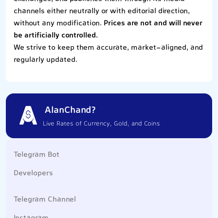
channels either neutrally or with editorial direction,
without any modification.
Prices are not and will never
be artificially controlled.
We strive to keep them accurate, market-aligned, and
regularly updated.
AlanChand?
Live Rates of Currency, Gold, and Coins
Telegram Bot
Developers
Telegram Channel