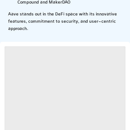
Compound and MakerDAO
Aave stands out in the DeFi space with its innovative
features, commitment to security, and user-centric
approach.