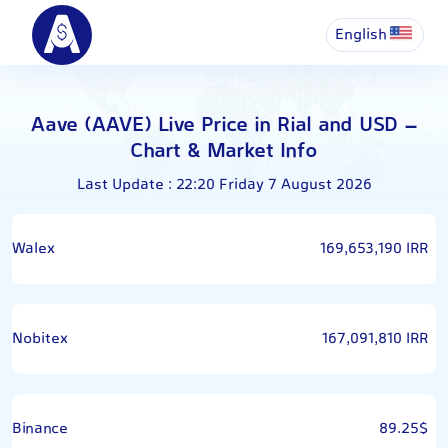
English
Aave (AAVE) Live Price in Rial and USD –
Chart & Market Info
Last Update : 22:20 Friday 7 August 2026
Walex
169,653,190 IRR
Nobitex
167,091,810 IRR
Binance
89.25$