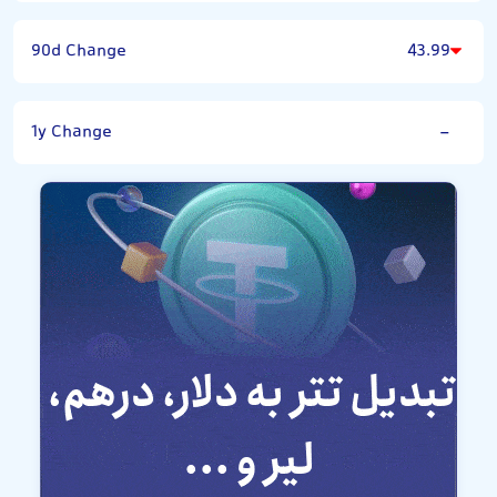
90d Change
43.99
1y Change
-