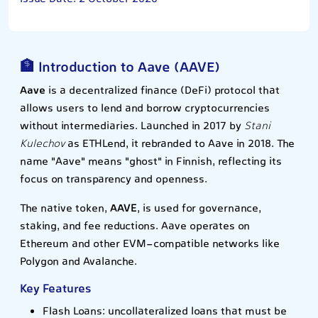
🏦 Introduction to Aave (AAVE)
Aave
is a decentralized finance (DeFi) protocol that
allows users to lend and borrow cryptocurrencies
without intermediaries. Launched in 2017 by
Stani
Kulechov
as ETHLend, it rebranded to Aave in 2018. The
name "Aave" means "ghost" in Finnish, reflecting its
focus on transparency and openness.
The native token,
AAVE
, is used for governance,
staking, and fee reductions. Aave operates on
Ethereum and other EVM-compatible networks like
Polygon and Avalanche.
Key Features
Flash Loans: uncollateralized loans that must be