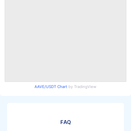
AAVE/USDT Chart
by TradingView
FAQ