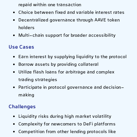
repaid within one transaction
Choice between fixed and variable interest rates
Decentralized governance through AAVE token
holders
Multi-chain support for broader accessibility
Use Cases
Earn interest by supplying liquidity to the protocol
Borrow assets by providing collateral
Utilize flash loans for arbitrage and complex
trading strategies
Participate in protocol governance and decision-
making
Challenges
Liquidity risks during high market volatility
Complexity for newcomers to DeFi platforms
Competition from other lending protocols like