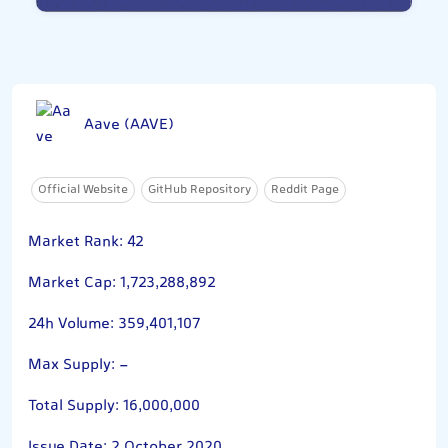
Aave (AAVE)
Official Website
GitHub Repository
Reddit Page
Market Rank: 42
Market Cap: 1,723,288,892
24h Volume: 359,401,107
Max Supply: -
Total Supply: 16,000,000
Issue Date: 2 October 2020