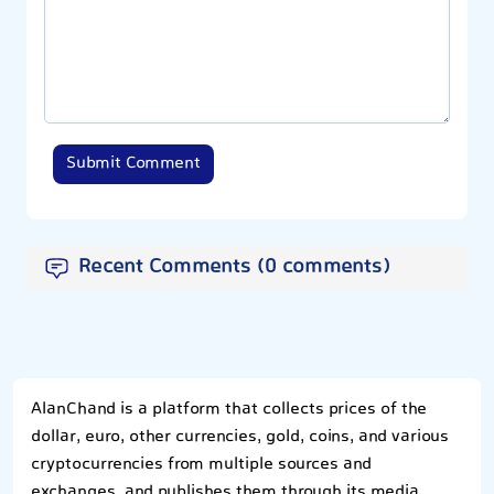
Submit Comment
Recent Comments (0 comments)
AlanChand is a platform that collects prices of the
dollar, euro, other currencies, gold, coins, and various
cryptocurrencies from multiple sources and
exchanges, and publishes them through its media