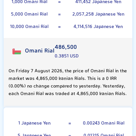
1,000 Omani Rial
=
411,452 Japanese Yen
5,000 Omani Rial
=
2,057,258 Japanese Yen
10,000 Omani Rial
=
4,114,516 Japanese Yen
486,500
Omani Rial
0.3851 USD
On Friday 7 August 2026, the price of Omani Rial in the
market was 4,865,000 Iranian Rials. This is a 0 IRR
(0.00%) no change compared to yesterday. Yesterday,
each Omani Rial was traded at 4,865,000 Iranian Rials.
100 Japanese Yen
1 Japanese Yen
=
0.00243 Omani Rial
5 Japanese Yen
=
0.01215 Omani Rial