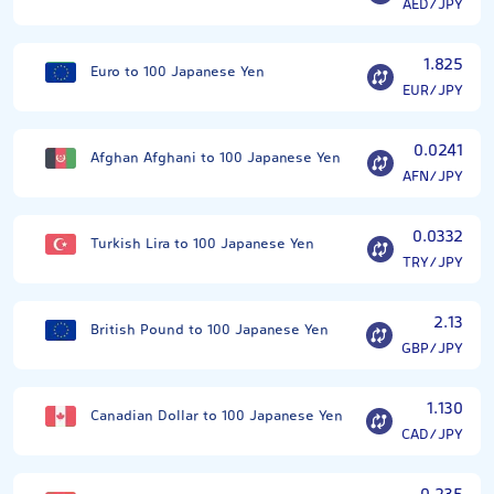
AED/JPY
1.825
Euro to 100 Japanese Yen
EUR/JPY
0.0241
Afghan Afghani to 100 Japanese Yen
AFN/JPY
0.0332
Turkish Lira to 100 Japanese Yen
TRY/JPY
2.13
British Pound to 100 Japanese Yen
GBP/JPY
1.130
Canadian Dollar to 100 Japanese Yen
CAD/JPY