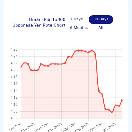
Omani Rial to 100
7 Days
30 Days
Japanese Yen Rate Chart
6 Months
All