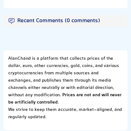
Recent Comments (0 comments)
AlanChand is a platform that collects prices of the
dollar, euro, other currencies, gold, coins, and various
cryptocurrencies from multiple sources and
exchanges, and publishes them through its media
channels either neutrally or with editorial direction,
without any modification.
Prices are not and will never
be artificially controlled.
We strive to keep them accurate, market-aligned, and
regularly updated.