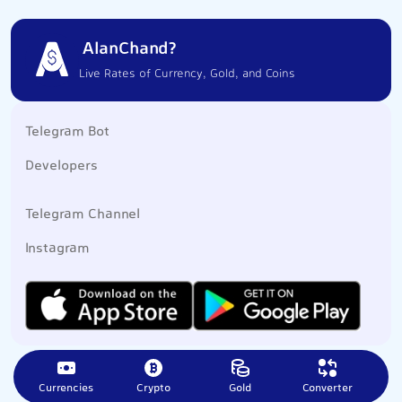
AlanChand?
Live Rates of Currency, Gold, and Coins
Telegram Bot
Developers
Telegram Channel
Instagram
Currencies
Crypto
Gold
Converter