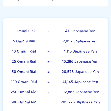
Omani Rial
1 Omani Rial
=
411 Japanese Yen
5 Omani Rial
=
2,057 Japanese Yen
10 Omani Rial
=
4,115 Japanese Yen
25 Omani Rial
=
10,286 Japanese Yen
50 Omani Rial
=
20,573 Japanese Yen
100 Omani Rial
=
41,145 Japanese Yen
250 Omani Rial
=
102,863 Japanese Yen
500 Omani Rial
=
205,726 Japanese Yen