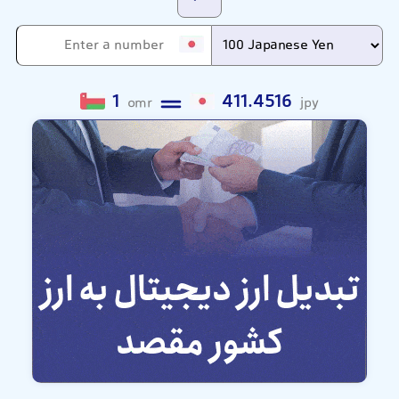
1
411.4516
omr
jpy