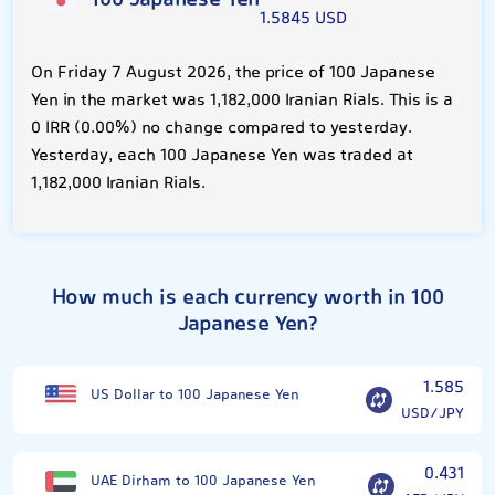
100 Japanese Yen
1.5845 USD
On Friday 7 August 2026, the price of 100 Japanese
Yen in the market was 1,182,000 Iranian Rials. This is a
0 IRR (0.00%) no change compared to yesterday.
Yesterday, each 100 Japanese Yen was traded at
1,182,000 Iranian Rials.
How much is each currency worth in 100
Japanese Yen?
1.585
US Dollar to 100 Japanese Yen
USD/JPY
0.431
UAE Dirham to 100 Japanese Yen