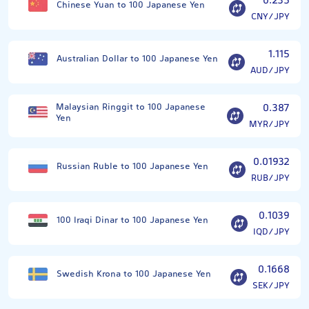
0.235
Chinese Yuan to 100 Japanese Yen
CNY/JPY
1.115
Australian Dollar to 100 Japanese Yen
AUD/JPY
Malaysian Ringgit to 100 Japanese
0.387
Yen
MYR/JPY
0.01932
Russian Ruble to 100 Japanese Yen
RUB/JPY
0.1039
100 Iraqi Dinar to 100 Japanese Yen
IQD/JPY
0.1668
Swedish Krona to 100 Japanese Yen
SEK/JPY