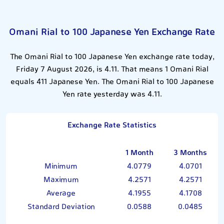
Omani Rial to 100 Japanese Yen Exchange Rate
The Omani Rial to 100 Japanese Yen exchange rate today,
Friday 7 August 2026, is 4.11. That means 1 Omani Rial
equals 411 Japanese Yen. The Omani Rial to 100 Japanese
Yen rate yesterday was 4.11.
Exchange Rate Statistics
1 Month
3 Months
Minimum
4.0779
4.0701
Maximum
4.2571
4.2571
Average
4.1955
4.1708
Standard Deviation
0.0588
0.0485