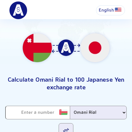
English
Calculate Omani Rial to 100 Japanese Yen
exchange rate