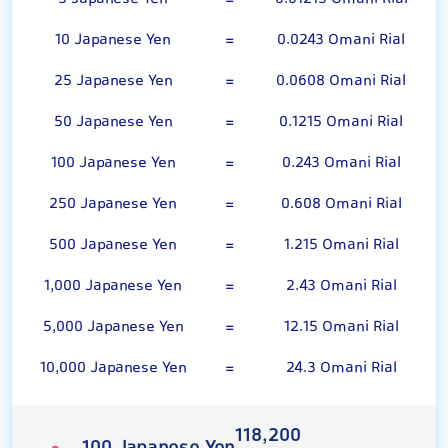
10 Japanese Yen
=
0.0243 Omani Rial
25 Japanese Yen
=
0.0608 Omani Rial
50 Japanese Yen
=
0.1215 Omani Rial
100 Japanese Yen
=
0.243 Omani Rial
250 Japanese Yen
=
0.608 Omani Rial
500 Japanese Yen
=
1.215 Omani Rial
1,000 Japanese Yen
=
2.43 Omani Rial
5,000 Japanese Yen
=
12.15 Omani Rial
10,000 Japanese Yen
=
24.3 Omani Rial
118,200