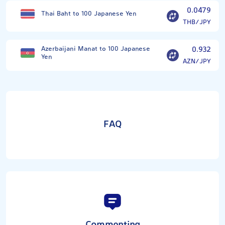
0.0479
Thai Baht to 100 Japanese Yen
THB/JPY
Azerbaijani Manat to 100 Japanese
0.932
Yen
AZN/JPY
FAQ