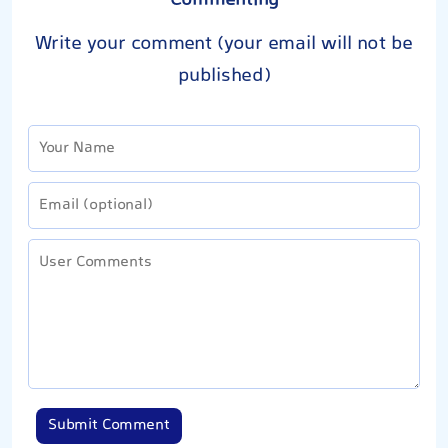
Commenting
Write your comment (your email will not be
published)
Submit Comment