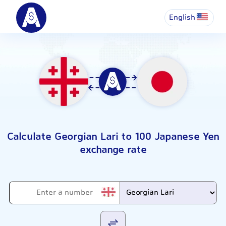
English
Calculate Georgian Lari to 100 Japanese Yen
exchange rate