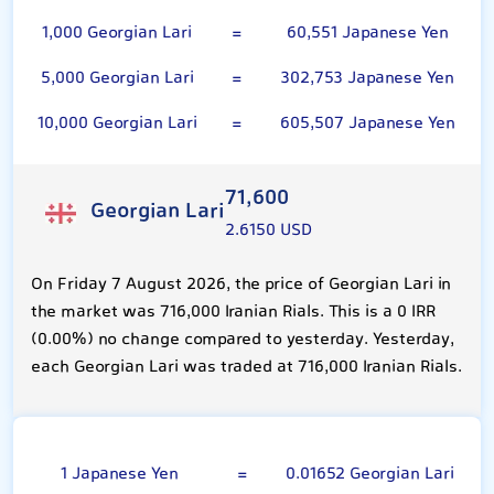
1,000 Georgian Lari
=
60,551 Japanese Yen
5,000 Georgian Lari
=
302,753 Japanese Yen
10,000 Georgian Lari
=
605,507 Japanese Yen
71,600
Georgian Lari
2.6150 USD
On Friday 7 August 2026, the price of Georgian Lari in
the market was 716,000 Iranian Rials. This is a 0 IRR
(0.00%) no change compared to yesterday. Yesterday,
each Georgian Lari was traded at 716,000 Iranian Rials.
100 Japanese Yen
1 Japanese Yen
=
0.01652 Georgian Lari