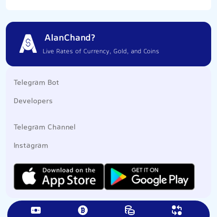
AlanChand?
Live Rates of Currency, Gold, and Coins
Telegram Bot
Developers
Telegram Channel
Instagram