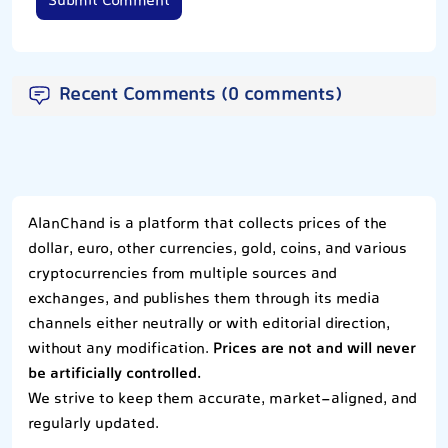
Submit Comment
Recent Comments (0 comments)
AlanChand is a platform that collects prices of the
dollar, euro, other currencies, gold, coins, and various
cryptocurrencies from multiple sources and
exchanges, and publishes them through its media
channels either neutrally or with editorial direction,
without any modification.
Prices are not and will never
be artificially controlled.
We strive to keep them accurate, market-aligned, and
regularly updated.