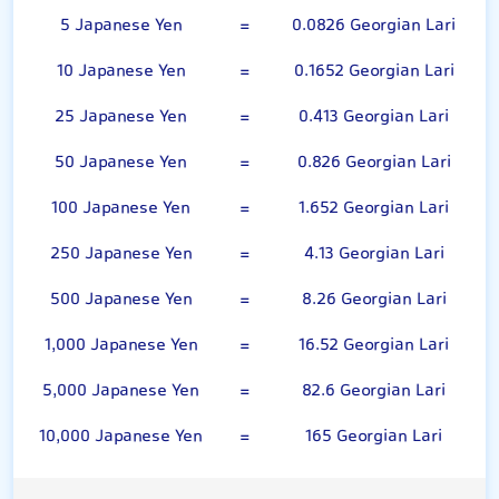
5 Japanese Yen
=
0.0826 Georgian Lari
10 Japanese Yen
=
0.1652 Georgian Lari
25 Japanese Yen
=
0.413 Georgian Lari
50 Japanese Yen
=
0.826 Georgian Lari
100 Japanese Yen
=
1.652 Georgian Lari
250 Japanese Yen
=
4.13 Georgian Lari
500 Japanese Yen
=
8.26 Georgian Lari
1,000 Japanese Yen
=
16.52 Georgian Lari
5,000 Japanese Yen
=
82.6 Georgian Lari
10,000 Japanese Yen
=
165 Georgian Lari