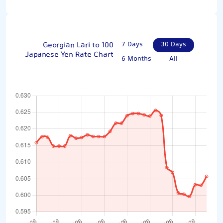
Georgian Lari to 100
7 Days
30 Days
Japanese Yen Rate Chart
6 Months
All