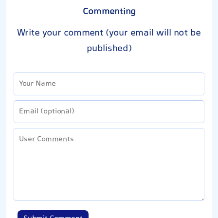
Commenting
Write your comment (your email will not be
published)