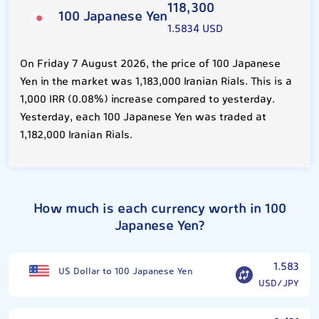
118,300
100 Japanese Yen
1.5834 USD
On Friday 7 August 2026, the price of 100 Japanese
Yen in the market was 1,183,000 Iranian Rials. This is a
1,000 IRR (0.08%) increase compared to yesterday.
Yesterday, each 100 Japanese Yen was traded at
1,182,000 Iranian Rials.
How much is each currency worth in 100
Japanese Yen?
1.583
US Dollar to 100 Japanese Yen
USD/JPY