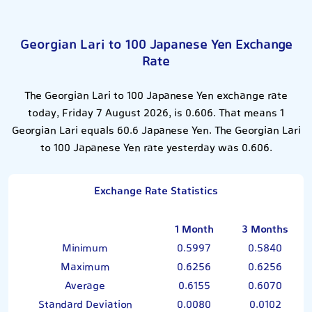
Georgian Lari to 100 Japanese Yen Exchange
Rate
The Georgian Lari to 100 Japanese Yen exchange rate
today, Friday 7 August 2026, is 0.606. That means 1
Georgian Lari equals 60.6 Japanese Yen. The Georgian Lari
to 100 Japanese Yen rate yesterday was 0.606.
Exchange Rate Statistics
1 Month
3 Months
Minimum
0.5997
0.5840
Maximum
0.6256
0.6256
Average
0.6155
0.6070
Standard Deviation
0.0080
0.0102