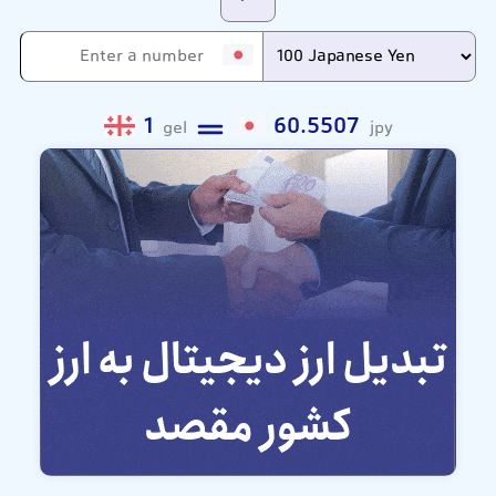
1
60.5507
gel
jpy