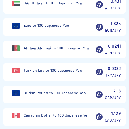
0.431
UAE Dirham to 100 Japanese Yen
AED/JPY
1.825
Euro to 100 Japanese Yen
EUR/JPY
0.0241
Afghan Afghani to 100 Japanese Yen
AFN/JPY
0.0332
Turkish Lira to 100 Japanese Yen
TRY/JPY
2.13
British Pound to 100 Japanese Yen
GBP/JPY
1.129
Canadian Dollar to 100 Japanese Yen
CAD/JPY