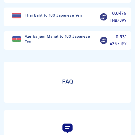
0.0479
Thai Baht to 100 Japanese Yen
THB/JPY
Azerbaijani Manat to 100 Japanese
0.931
Yen
AZN/JPY
FAQ