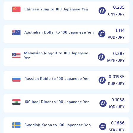
0.235
Chinese Yuan to 100 Japanese Yen
CNY/JPY
1.114
Australian Dollar to 100 Japanese Yen
AUD/JPY
Malaysian Ringgit to 100 Japanese
0.387
Yen
MYR/JPY
0.01935
Russian Ruble to 100 Japanese Yen
RUB/JPY
0.1038
100 Iraqi Dinar to 100 Japanese Yen
IQD/JPY
0.1666
Swedish Krona to 100 Japanese Yen
SEK/JPY