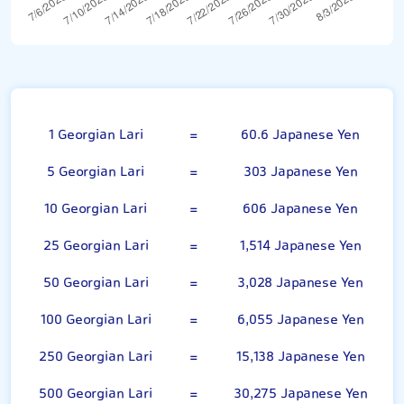
Georgian Lari
1 Georgian Lari
=
60.6 Japanese Yen
5 Georgian Lari
=
303 Japanese Yen
10 Georgian Lari
=
606 Japanese Yen
25 Georgian Lari
=
1,514 Japanese Yen
50 Georgian Lari
=
3,028 Japanese Yen
100 Georgian Lari
=
6,055 Japanese Yen
250 Georgian Lari
=
15,138 Japanese Yen
500 Georgian Lari
=
30,275 Japanese Yen