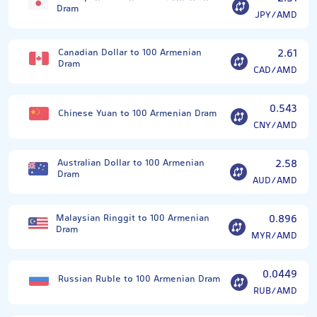
Dram
JPY/AMD
Canadian Dollar to 100 Armenian
2.61
Dram
CAD/AMD
0.543
Chinese Yuan to 100 Armenian Dram
CNY/AMD
Australian Dollar to 100 Armenian
2.58
Dram
AUD/AMD
Malaysian Ringgit to 100 Armenian
0.896
Dram
MYR/AMD
0.0449
Russian Ruble to 100 Armenian Dram
RUB/AMD