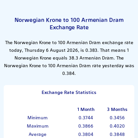
Norwegian Krone to 100 Armenian Dram
Exchange Rate
The Norwegian Krone to 100 Armenian Dram exchange rate
today, Thursday 6 August 2026, is 0.383. That means 1
Norwegian Krone equals 38.3 Armenian Dram. The
Norwegian Krone to 100 Armenian Dram rate yesterday was
0.384.
Exchange Rate Statistics
1 Month
3 Months
Minimum
0.3744
0.3456
Maximum
0.3866
0.4020
Average
0.3804
0.3848