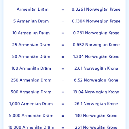
1 Armenian Dram
=
0.0261 Norwegian Krone
5 Armenian Dram
=
0.1304 Norwegian Krone
10 Armenian Dram
=
0.261 Norwegian Krone
25 Armenian Dram
=
0.652 Norwegian Krone
50 Armenian Dram
=
1.304 Norwegian Krone
100 Armenian Dram
=
2.61 Norwegian Krone
250 Armenian Dram
=
6.52 Norwegian Krone
500 Armenian Dram
=
13.04 Norwegian Krone
1,000 Armenian Dram
=
26.1 Norwegian Krone
5,000 Armenian Dram
=
130 Norwegian Krone
10,000 Armenian Dram
=
261 Norwegian Krone