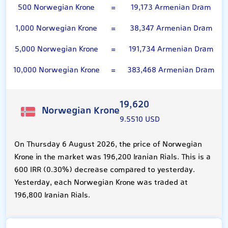
500 Norwegian Krone
=
19,173 Armenian Dram
1,000 Norwegian Krone
=
38,347 Armenian Dram
5,000 Norwegian Krone
=
191,734 Armenian Dram
10,000 Norwegian Krone
=
383,468 Armenian Dram
19,620
Norwegian Krone
9.5510 USD
On Thursday 6 August 2026, the price of Norwegian
Krone in the market was 196,200 Iranian Rials. This is a
600 IRR (0.30%) decrease compared to yesterday.
Yesterday, each Norwegian Krone was traded at
196,800 Iranian Rials.
100 Armenian Dram