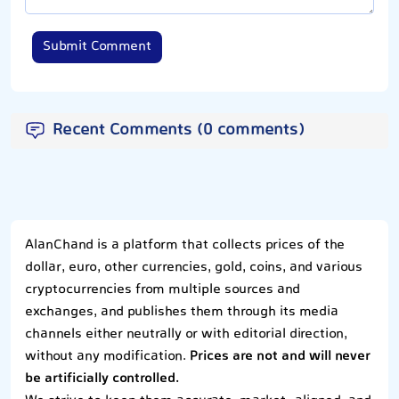
Submit Comment
Recent Comments (0 comments)
AlanChand is a platform that collects prices of the
dollar, euro, other currencies, gold, coins, and various
cryptocurrencies from multiple sources and
exchanges, and publishes them through its media
channels either neutrally or with editorial direction,
without any modification.
Prices are not and will never
be artificially controlled.