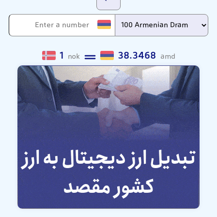
1
38.3468
nok
amd