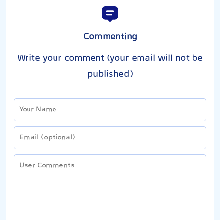
Commenting
Write your comment (your email will not be
published)