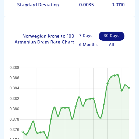
Standard Deviation
0.0035
0.0110
Norwegian Krone to 100
7 Days
30 Days
Armenian Dram Rate Chart
6 Months
All