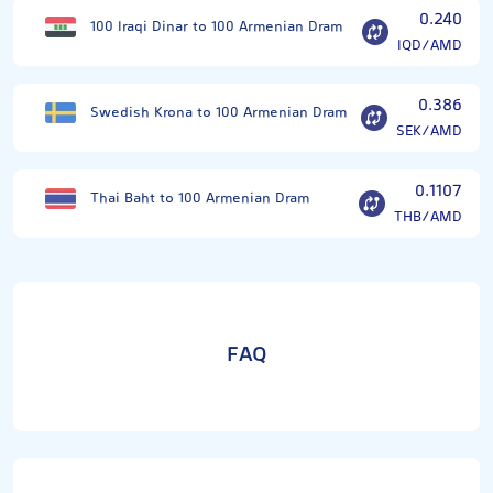
0.240
100 Iraqi Dinar to 100 Armenian Dram
IQD/AMD
0.386
Swedish Krona to 100 Armenian Dram
SEK/AMD
0.1107
Thai Baht to 100 Armenian Dram
THB/AMD
FAQ