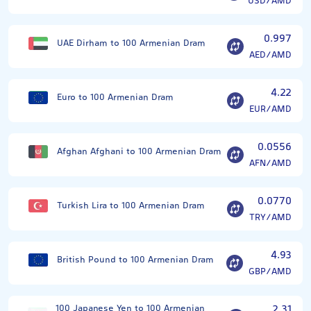
USD/AMD
0.997
UAE Dirham to 100 Armenian Dram
AED/AMD
4.22
Euro to 100 Armenian Dram
EUR/AMD
0.0556
Afghan Afghani to 100 Armenian Dram
AFN/AMD
0.0770
Turkish Lira to 100 Armenian Dram
TRY/AMD
4.93
British Pound to 100 Armenian Dram
GBP/AMD
100 Japanese Yen to 100 Armenian
2.31