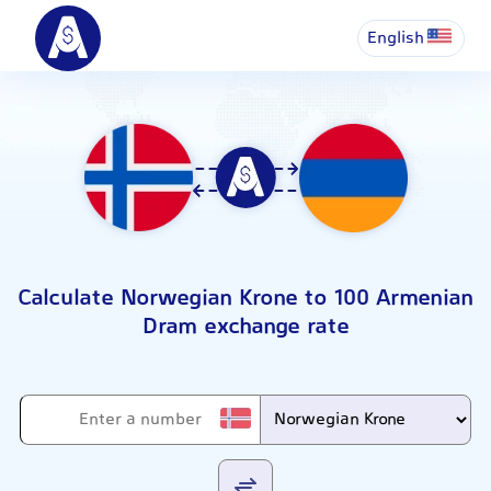
English
Calculate Norwegian Krone to 100 Armenian
Dram exchange rate