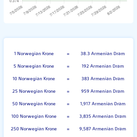
Norwegian Krone
1 Norwegian Krone
=
38.3 Armenian Dram
5 Norwegian Krone
=
192 Armenian Dram
10 Norwegian Krone
=
383 Armenian Dram
25 Norwegian Krone
=
959 Armenian Dram
50 Norwegian Krone
=
1,917 Armenian Dram
100 Norwegian Krone
=
3,835 Armenian Dram
250 Norwegian Krone
=
9,587 Armenian Dram