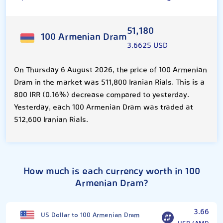
51,180
100 Armenian Dram
3.6625 USD
On Thursday 6 August 2026, the price of 100 Armenian
Dram in the market was 511,800 Iranian Rials. This is a
800 IRR (0.16%) decrease compared to yesterday.
Yesterday, each 100 Armenian Dram was traded at
512,600 Iranian Rials.
How much is each currency worth in 100
Armenian Dram?
3.66
US Dollar to 100 Armenian Dram