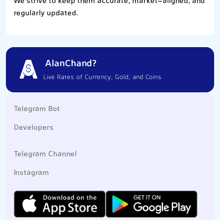
We strive to keep them accurate, market-aligned, and
regularly updated.
AlanChand?
Live Rates of Currency, Gold, and Coins
Telegram Bot
Developers
Telegram Channel
Instagram