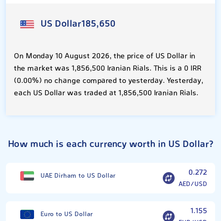
US Dollar
185,650
On Monday 10 August 2026, the price of US Dollar in
the market was 1,856,500 Iranian Rials. This is a 0 IRR
(0.00%) no change compared to yesterday. Yesterday,
each US Dollar was traded at 1,856,500 Iranian Rials.
How much is each currency worth in US Dollar?
0.272
UAE Dirham to US Dollar
AED/USD
1.155
Euro to US Dollar