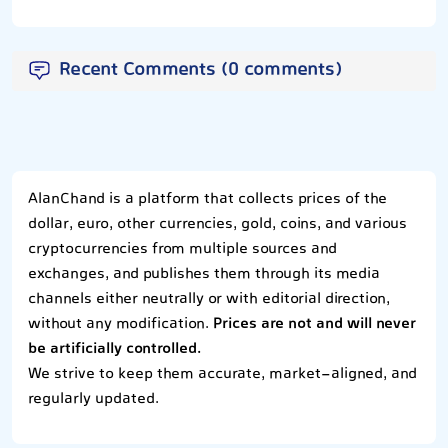
Recent Comments (0 comments)
AlanChand is a platform that collects prices of the
dollar, euro, other currencies, gold, coins, and various
cryptocurrencies from multiple sources and
exchanges, and publishes them through its media
channels either neutrally or with editorial direction,
without any modification.
Prices are not and will never
be artificially controlled.
We strive to keep them accurate, market-aligned, and
regularly updated.