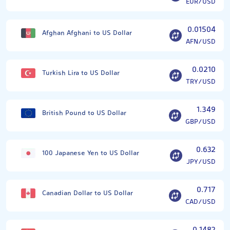
EUR/USD
0.01504
Afghan Afghani to US Dollar
AFN/USD
0.0210
Turkish Lira to US Dollar
TRY/USD
1.349
British Pound to US Dollar
GBP/USD
0.632
100 Japanese Yen to US Dollar
JPY/USD
0.717
Canadian Dollar to US Dollar
CAD/USD