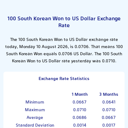
100 South Korean Won to US Dollar Exchange
Rate
The 100 South Korean Won to US Dollar exchange rate
today, Monday 10 August 2026, is 0.0706. That means 100
South Korean Won equals 0.0706 US Dollar. The 100 South
Korean Won to US Dollar rate yesterday was 0.0710.
Exchange Rate Statistics
1 Month
3 Months
Minimum
0.0667
0.0641
Maximum
0.0710
0.0710
Average
0.0686
0.0667
Standard Deviation
0.0014
0.0017