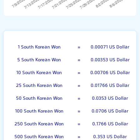
100 South Korean Won
1 South Korean Won
=
0.00071 US Dollar
5 South Korean Won
=
0.00353 US Dollar
10 South Korean Won
=
0.00706 US Dollar
25 South Korean Won
=
0.01766 US Dollar
50 South Korean Won
=
0.0353 US Dollar
100 South Korean Won
=
0.0706 US Dollar
250 South Korean Won
=
0.1766 US Dollar
500 South Korean Won
=
0.353 US Dollar