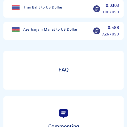
0.0303
Thai Baht to US Dollar
THB/USD
0.588
Azerbaijani Manat to US Dollar
AZN/USD
FAQ
Commenting