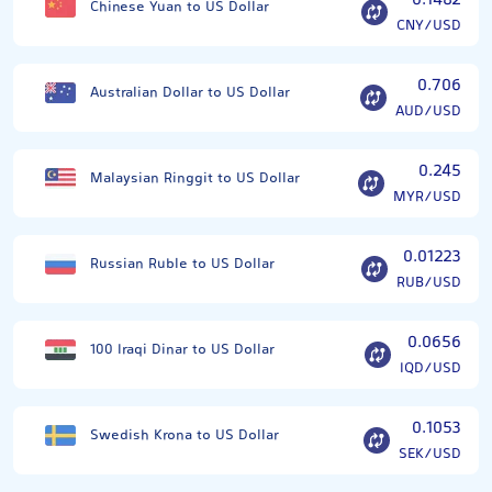
0.1482
Chinese Yuan to US Dollar
CNY/USD
0.706
Australian Dollar to US Dollar
AUD/USD
0.245
Malaysian Ringgit to US Dollar
MYR/USD
0.01223
Russian Ruble to US Dollar
RUB/USD
0.0656
100 Iraqi Dinar to US Dollar
IQD/USD
0.1053
Swedish Krona to US Dollar
SEK/USD