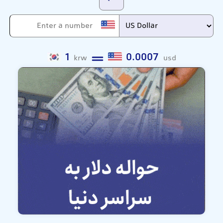
1
0.0007
krw
usd