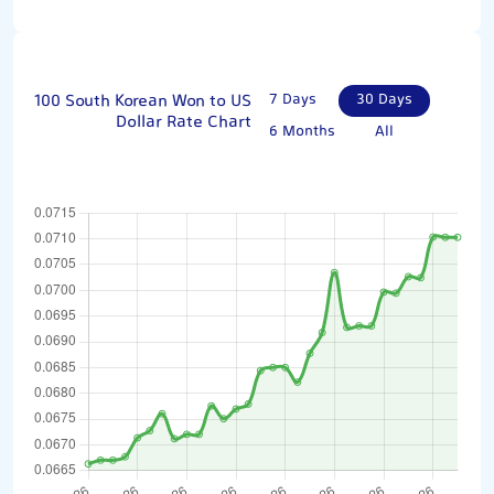
100 South Korean Won to US
7 Days
30 Days
Dollar Rate Chart
6 Months
All