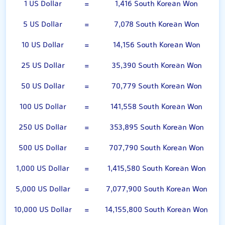
1 US Dollar
=
1,416 South Korean Won
5 US Dollar
=
7,078 South Korean Won
10 US Dollar
=
14,156 South Korean Won
25 US Dollar
=
35,390 South Korean Won
50 US Dollar
=
70,779 South Korean Won
100 US Dollar
=
141,558 South Korean Won
250 US Dollar
=
353,895 South Korean Won
500 US Dollar
=
707,790 South Korean Won
1,000 US Dollar
=
1,415,580 South Korean Won
5,000 US Dollar
=
7,077,900 South Korean Won
10,000 US Dollar
=
14,155,800 South Korean Won