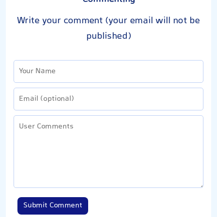
Write your comment (your email will not be
published)
Submit Comment