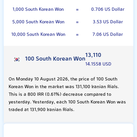
1,000 South Korean Won
=
0.706 US Dollar
5,000 South Korean Won
=
3.53 US Dollar
10,000 South Korean Won
=
7.06 US Dollar
13,110
100 South Korean Won
14.1558 USD
On Monday 10 August 2026, the price of 100 South
Korean Won in the market was 131,100 Iranian Rials.
This is a 800 IRR (0.61%) decrease compared to
yesterday. Yesterday, each 100 South Korean Won was
traded at 131,900 Iranian Rials.
US Dollar