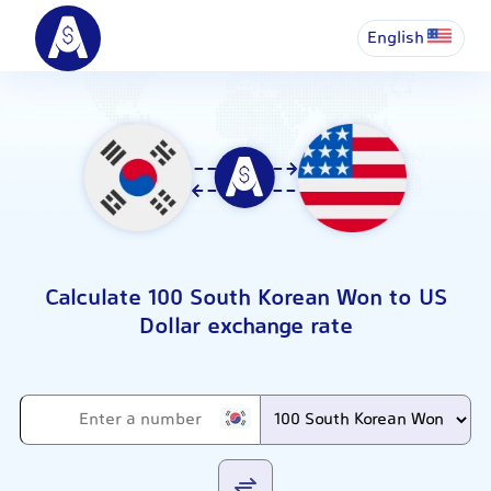
English
Calculate 100 South Korean Won to US
Dollar exchange rate