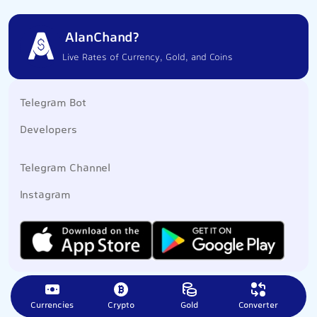
AlanChand?
Live Rates of Currency, Gold, and Coins
Telegram Bot
Developers
Telegram Channel
Instagram
Currencies
Crypto
Gold
Converter