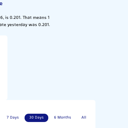
e
, is 0.201. That means 1
ate yesterday was 0.201.
7 Days
30 Days
6 Months
All