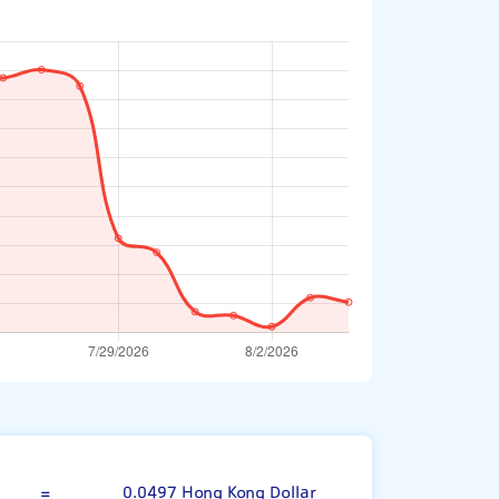
00 Japanese Yen
=
0.0497 Hong Kong Dollar