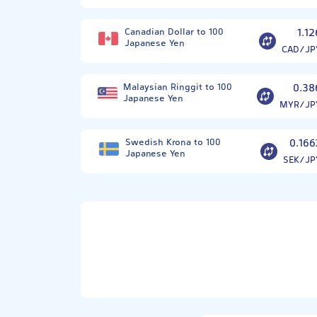
Canadian Dollar to 100
1.12
Japanese Yen
CAD/JP
Malaysian Ringgit to 100
0.38
Japanese Yen
MYR/JP
Swedish Krona to 100
0.166
Japanese Yen
SEK/JP