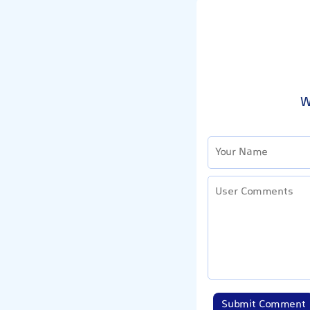
W
Submit Comment