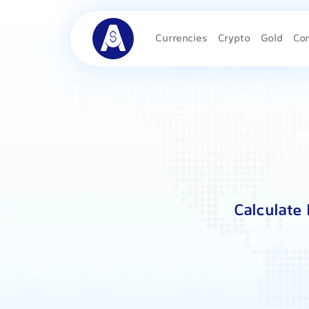
Currencies
Crypto
Gold
Co
Calculate