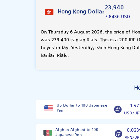
23,940
Hong Kong Dollar
7.8436 USD
On Thursday 6 August 2026, the price of Hon
was 239,400 Iranian Rials. This is a 200 IRR
to yesterday. Yesterday, each Hong Kong Dol
Iranian Rials.
Ho
US Dollar to 100 Japanese
1.57
Yen
USD/JP
Afghan Afghani to 100
0.023
Japanese Yen
AFN/JP