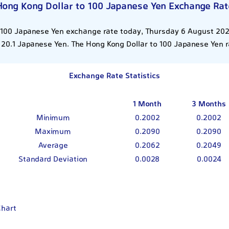
Hong Kong Dollar to 100 Japanese Yen Exchange Rat
 100 Japanese Yen exchange rate today, Thursday 6 August 2026
 20.1 Japanese Yen. The Hong Kong Dollar to 100 Japanese Yen r
Exchange Rate Statistics
1 Month
3 Months
Minimum
0.2002
0.2002
Maximum
0.2090
0.2090
Average
0.2062
0.2049
Standard Deviation
0.0028
0.0024
Chart