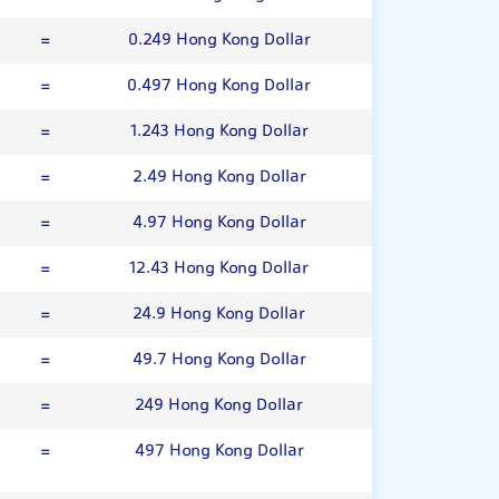
=
0.249 Hong Kong Dollar
=
0.497 Hong Kong Dollar
=
1.243 Hong Kong Dollar
=
2.49 Hong Kong Dollar
=
4.97 Hong Kong Dollar
=
12.43 Hong Kong Dollar
=
24.9 Hong Kong Dollar
=
49.7 Hong Kong Dollar
=
249 Hong Kong Dollar
=
497 Hong Kong Dollar