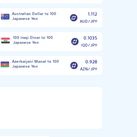
Australian Dollar to 100
1.112
Japanese Yen
AUD/JPY
100 Iraqi Dinar to 100
0.1035
Japanese Yen
IQD/JPY
Azerbaijani Manat to 100
0.928
Japanese Yen
AZN/JPY