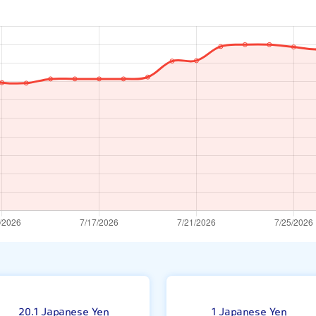
ar
1
20.1 Japanese Yen
1 Japanese Yen