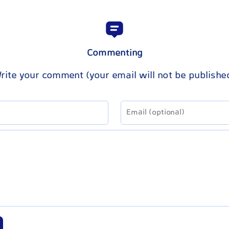
Commenting
rite your comment (your email will not be publishe