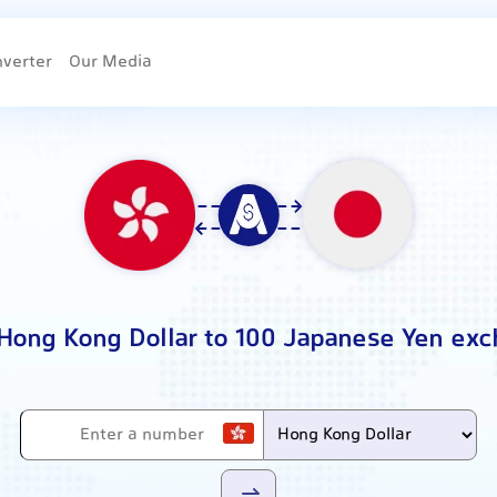
nverter
Our Media
 Hong Kong Dollar to 100 Japanese Yen exc