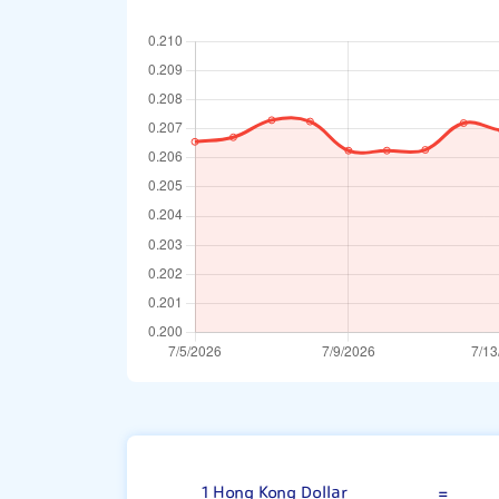
Hong Kong Doll
1 Hong Kong Dollar
=