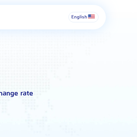
English
hange rate