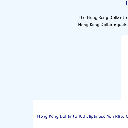
The Hong Kong Dollar to
Hong Kong Dollar equals
Hong Kong Dollar to 100 Japanese Yen Rate 