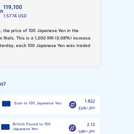
119,100
en
1.5774 USD
 the price of 100 Japanese Yen in the
 Rials. This is a 1,000 IRR (0.08%) increase
sterday, each 100 Japanese Yen was traded
en?
1.822
Euro to 100 Japanese Yen
EUR/JPY
British Pound to 100
2.12
Japanese Yen
GBP/JPY