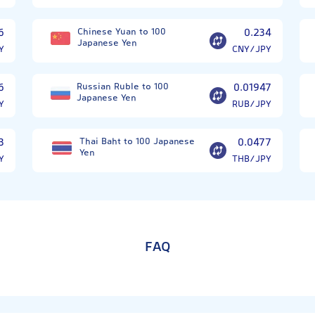
6
Chinese Yuan to 100
0.234
Japanese Yen
Y
CNY/JPY
6
Russian Ruble to 100
0.01947
Japanese Yen
Y
RUB/JPY
3
Thai Baht to 100 Japanese
0.0477
Yen
Y
THB/JPY
FAQ