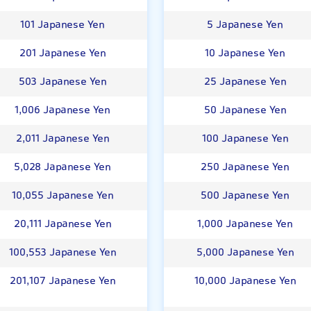
101 Japanese Yen
5 Japanese Yen
201 Japanese Yen
10 Japanese Yen
503 Japanese Yen
25 Japanese Yen
1,006 Japanese Yen
50 Japanese Yen
2,011 Japanese Yen
100 Japanese Yen
5,028 Japanese Yen
250 Japanese Yen
10,055 Japanese Yen
500 Japanese Yen
20,111 Japanese Yen
1,000 Japanese Yen
100,553 Japanese Yen
5,000 Japanese Yen
201,107 Japanese Yen
10,000 Japanese Yen