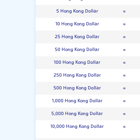
5 Hong Kong Dollar
=
10 Hong Kong Dollar
=
25 Hong Kong Dollar
=
50 Hong Kong Dollar
=
100 Hong Kong Dollar
=
250 Hong Kong Dollar
=
500 Hong Kong Dollar
=
1,000 Hong Kong Dollar
=
5,000 Hong Kong Dollar
=
10,000 Hong Kong Dollar
=