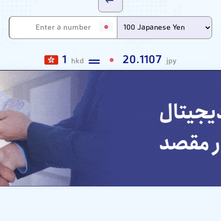
1
20.1107
hkd
jpy