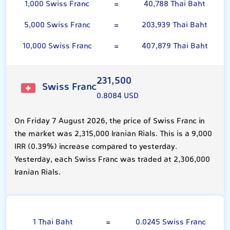
1,000 Swiss Franc
=
40,788 Thai Baht
5,000 Swiss Franc
=
203,939 Thai Baht
10,000 Swiss Franc
=
407,879 Thai Baht
231,500
Swiss Franc
0.8084 USD
On Friday 7 August 2026, the price of Swiss Franc in
the market was 2,315,000 Iranian Rials. This is a 9,000
IRR (0.39%) increase compared to yesterday.
Yesterday, each Swiss Franc was traded at 2,306,000
Iranian Rials.
Thai Baht
1 Thai Baht
=
0.0245 Swiss Franc