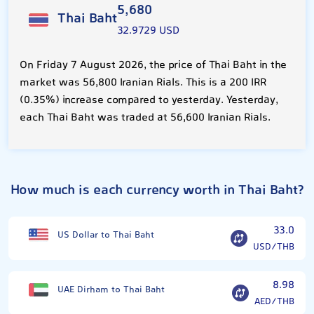
5,680
Thai Baht
32.9729 USD
On Friday 7 August 2026, the price of Thai Baht in the
market was 56,800 Iranian Rials. This is a 200 IRR
(0.35%) increase compared to yesterday. Yesterday,
each Thai Baht was traded at 56,600 Iranian Rials.
How much is each currency worth in Thai Baht?
33.0
US Dollar to Thai Baht
USD/THB
8.98
UAE Dirham to Thai Baht
AED/THB