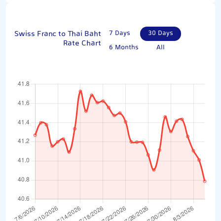
Swiss Franc to Thai Baht
7 Days
30 Days
Rate Chart
6 Months
All