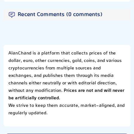
Recent Comments (0 comments)
AlanChand is a platform that collects prices of the
dollar, euro, other currencies, gold, coins, and various
cryptocurrencies from multiple sources and
exchanges, and publishes them through its media
channels either neutrally or with editorial direction,
without any modification.
Prices are not and will never
be artificially controlled.
We strive to keep them accurate, market-aligned, and
regularly updated.