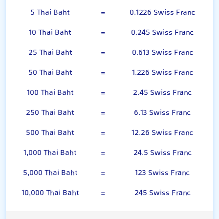
5 Thai Baht
=
0.1226 Swiss Franc
10 Thai Baht
=
0.245 Swiss Franc
25 Thai Baht
=
0.613 Swiss Franc
50 Thai Baht
=
1.226 Swiss Franc
100 Thai Baht
=
2.45 Swiss Franc
250 Thai Baht
=
6.13 Swiss Franc
500 Thai Baht
=
12.26 Swiss Franc
1,000 Thai Baht
=
24.5 Swiss Franc
5,000 Thai Baht
=
123 Swiss Franc
10,000 Thai Baht
=
245 Swiss Franc