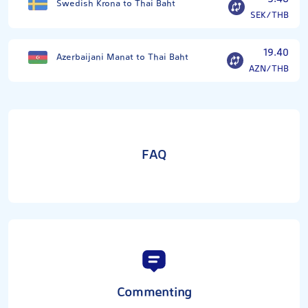
Swedish Krona to Thai Baht
SEK/THB
19.40
Azerbaijani Manat to Thai Baht
AZN/THB
FAQ
Commenting