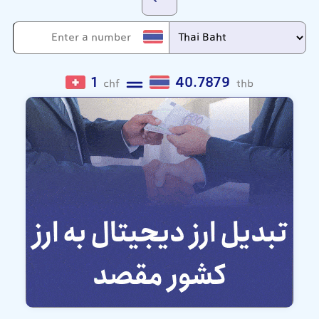
1
40.7879
chf
thb