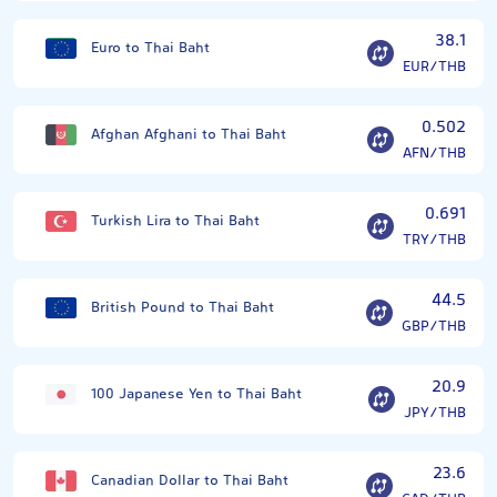
38.1
Euro to Thai Baht
EUR/THB
0.502
Afghan Afghani to Thai Baht
AFN/THB
0.691
Turkish Lira to Thai Baht
TRY/THB
44.5
British Pound to Thai Baht
GBP/THB
20.9
100 Japanese Yen to Thai Baht
JPY/THB
23.6
Canadian Dollar to Thai Baht