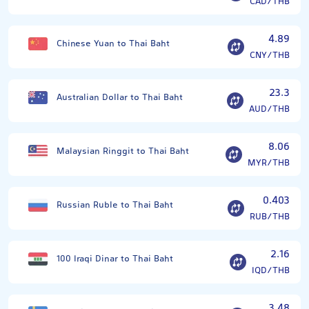
CAD/THB
4.89
Chinese Yuan to Thai Baht
CNY/THB
23.3
Australian Dollar to Thai Baht
AUD/THB
8.06
Malaysian Ringgit to Thai Baht
MYR/THB
0.403
Russian Ruble to Thai Baht
RUB/THB
2.16
100 Iraqi Dinar to Thai Baht
IQD/THB
3.48