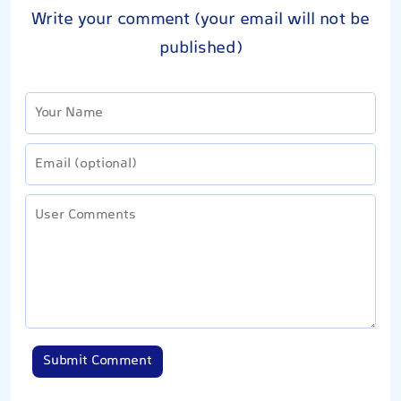
Write your comment (your email will not be
published)
Submit Comment