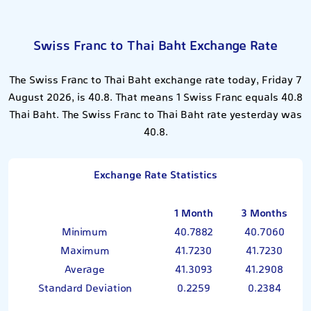
Swiss Franc to Thai Baht Exchange Rate
The Swiss Franc to Thai Baht exchange rate today, Friday 7
August 2026, is 40.8. That means 1 Swiss Franc equals 40.8
Thai Baht. The Swiss Franc to Thai Baht rate yesterday was
40.8.
Exchange Rate Statistics
1 Month
3 Months
Minimum
40.7882
40.7060
Maximum
41.7230
41.7230
Average
41.3093
41.2908
Standard Deviation
0.2259
0.2384