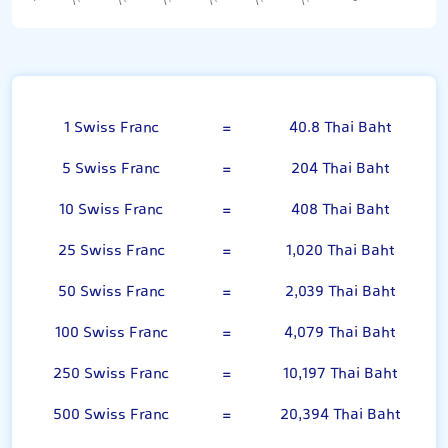
Swiss Franc
1 Swiss Franc
=
40.8 Thai Baht
5 Swiss Franc
=
204 Thai Baht
10 Swiss Franc
=
408 Thai Baht
25 Swiss Franc
=
1,020 Thai Baht
50 Swiss Franc
=
2,039 Thai Baht
100 Swiss Franc
=
4,079 Thai Baht
250 Swiss Franc
=
10,197 Thai Baht
500 Swiss Franc
=
20,394 Thai Baht