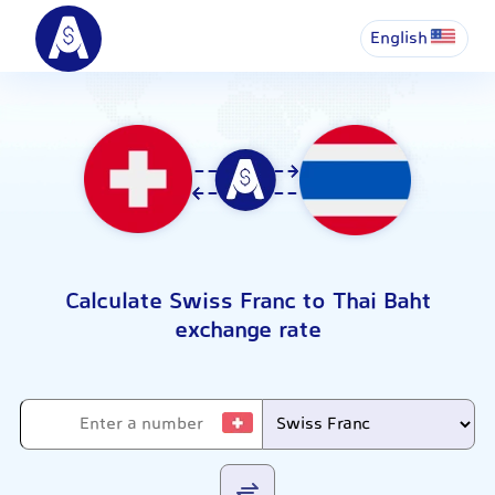
English
Calculate Swiss Franc to Thai Baht
exchange rate