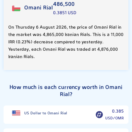
486,500
Omani Rial
0.3851 USD
On Thursday 6 August 2026, the price of Omani Rial in
the market was 4,865,000 Iranian Rials. This is a 11,000
IRR (0.23%) decrease compared to yesterday.
Yesterday, each Omani Rial was traded at 4,876,000
Iranian Rials.
How much is each currency worth in Omani
Rial?
0.385
US Dollar to Omani Rial
USD/OMR