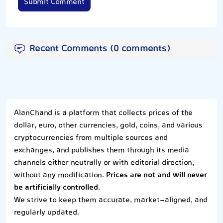
Submit Comment
Recent Comments (0 comments)
AlanChand is a platform that collects prices of the
dollar, euro, other currencies, gold, coins, and various
cryptocurrencies from multiple sources and
exchanges, and publishes them through its media
channels either neutrally or with editorial direction,
without any modification.
Prices are not and will never
be artificially controlled.
We strive to keep them accurate, market-aligned, and
regularly updated.