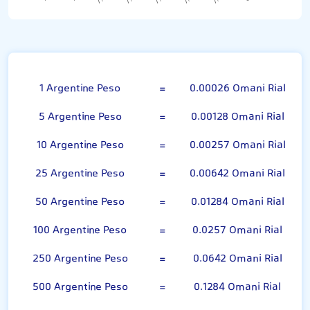
Argentine Peso
1 Argentine Peso
=
0.00026 Omani Rial
5 Argentine Peso
=
0.00128 Omani Rial
10 Argentine Peso
=
0.00257 Omani Rial
25 Argentine Peso
=
0.00642 Omani Rial
50 Argentine Peso
=
0.01284 Omani Rial
100 Argentine Peso
=
0.0257 Omani Rial
250 Argentine Peso
=
0.0642 Omani Rial
500 Argentine Peso
=
0.1284 Omani Rial