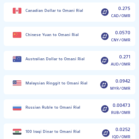
0.275
Canadian Dollar to Omani Rial
CAD/OMR
0.0570
Chinese Yuan to Omani Rial
CNY/OMR
0.271
Australian Dollar to Omani Rial
AUD/OMR
0.0942
Malaysian Ringgit to Omani Rial
MYR/OMR
0.00473
Russian Ruble to Omani Rial
RUB/OMR
0.0252
100 Iraqi Dinar to Omani Rial
IQD/OMR