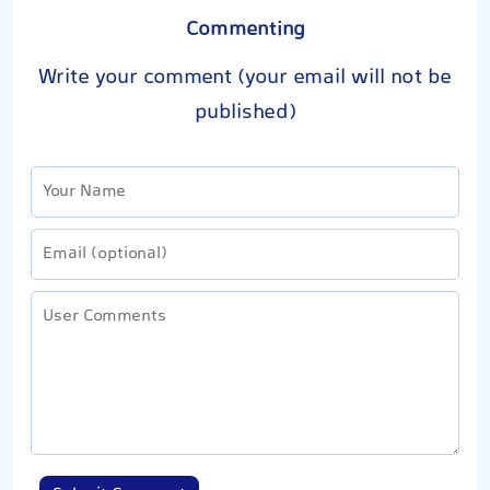
Commenting
Write your comment (your email will not be
published)