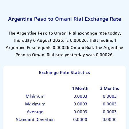
Argentine Peso to Omani Rial Exchange Rate
The Argentine Peso to Omani Rial exchange rate today,
Thursday 6 August 2026, is 0.00026. That means 1
Argentine Peso equals 0.00026 Omani Rial. The Argentine
Peso to Omani Rial rate yesterday was 0.00026.
Exchange Rate Statistics
1 Month
3 Months
Minimum
0.0003
0.0003
Maximum
0.0003
0.0003
Average
0.0003
0.0003
Standard Deviation
0.0000
0.0000