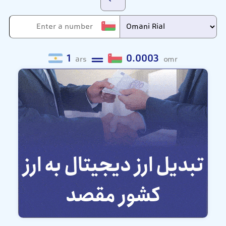
1
0.0003
ars
omr