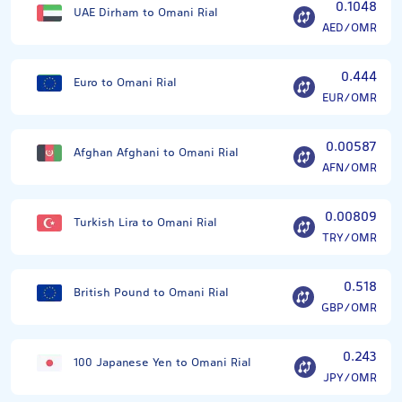
0.1048
UAE Dirham to Omani Rial
AED/OMR
0.444
Euro to Omani Rial
EUR/OMR
0.00587
Afghan Afghani to Omani Rial
AFN/OMR
0.00809
Turkish Lira to Omani Rial
TRY/OMR
0.518
British Pound to Omani Rial
GBP/OMR
0.243
100 Japanese Yen to Omani Rial
JPY/OMR