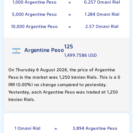
1,000 Argentine Peso
=
0.257 Omani Rial
5,000 Argentine Peso
=
1.284 Omani Rial
10,000 Argentine Peso
=
2.57 Omani Rial
125
Argentine Peso
1,499.7586 USD
On Thursday 6 August 2026, the price of Argentine
Peso in the market was 1,250 Iranian Rials. This is a 0
IRR (0.00%) no change compared to yesterday.
Yesterday, each Argentine Peso was traded at 1,250
Iranian Rials.
Omani Rial
1 Omani Rial
=
3,894 Argentine Peso