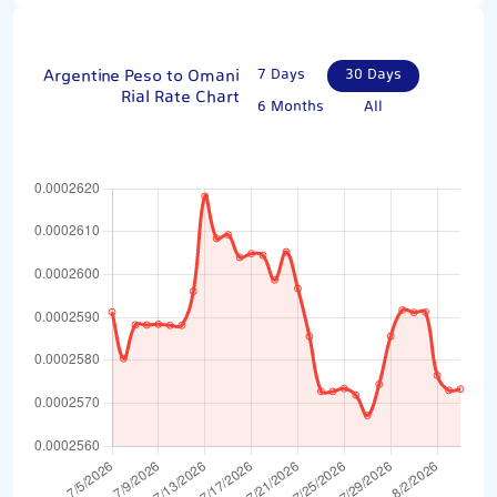
Argentine Peso to Omani
7 Days
30 Days
Rial Rate Chart
6 Months
All