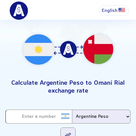
English
Calculate Argentine Peso to Omani Rial
exchange rate