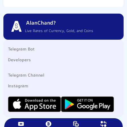
AlanChand?
Live Rates of Currency, Gold, and Coins
Telegram Bot
Developers
Telegram Channel
Instagram