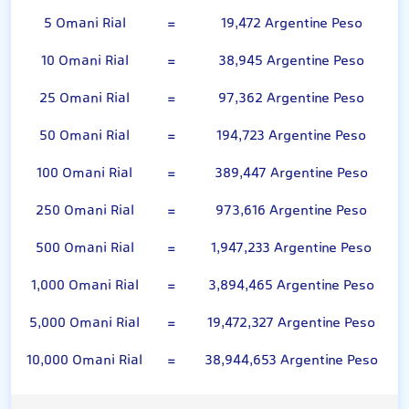
5 Omani Rial
=
19,472 Argentine Peso
10 Omani Rial
=
38,945 Argentine Peso
25 Omani Rial
=
97,362 Argentine Peso
50 Omani Rial
=
194,723 Argentine Peso
100 Omani Rial
=
389,447 Argentine Peso
250 Omani Rial
=
973,616 Argentine Peso
500 Omani Rial
=
1,947,233 Argentine Peso
1,000 Omani Rial
=
3,894,465 Argentine Peso
5,000 Omani Rial
=
19,472,327 Argentine Peso
10,000 Omani Rial
=
38,944,653 Argentine Peso