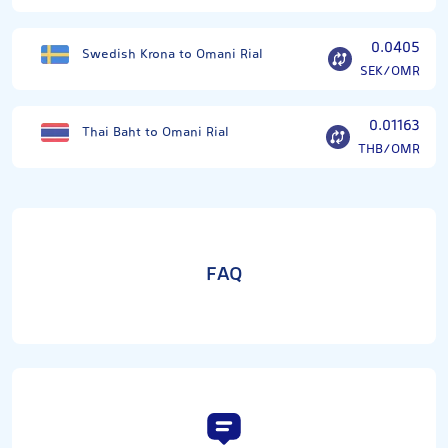
0.0405
Swedish Krona to Omani Rial
SEK/OMR
0.01163
Thai Baht to Omani Rial
THB/OMR
FAQ