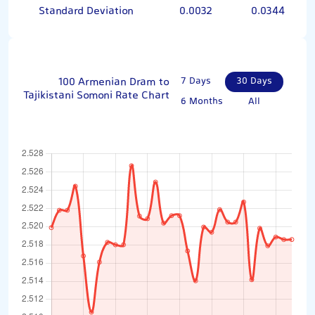
Standard Deviation
0.0032
0.0344
100 Armenian Dram to
7 Days
30 Days
Tajikistani Somoni Rate Chart
6 Months
All