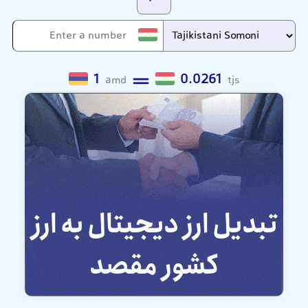
1
0.0261
amd
tjs