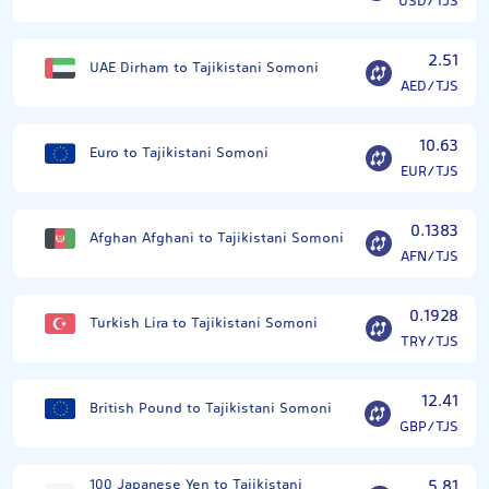
USD/TJS
2.51
UAE Dirham to Tajikistani Somoni
AED/TJS
10.63
Euro to Tajikistani Somoni
EUR/TJS
0.1383
Afghan Afghani to Tajikistani Somoni
AFN/TJS
0.1928
Turkish Lira to Tajikistani Somoni
TRY/TJS
12.41
British Pound to Tajikistani Somoni
GBP/TJS
100 Japanese Yen to Tajikistani
5.81