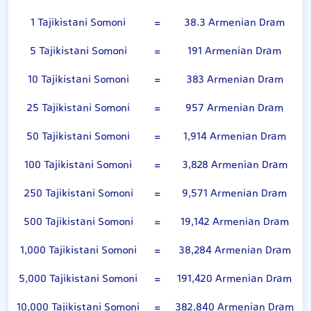
1 Tajikistani Somoni
=
38.3 Armenian Dram
5 Tajikistani Somoni
=
191 Armenian Dram
10 Tajikistani Somoni
=
383 Armenian Dram
25 Tajikistani Somoni
=
957 Armenian Dram
50 Tajikistani Somoni
=
1,914 Armenian Dram
100 Tajikistani Somoni
=
3,828 Armenian Dram
250 Tajikistani Somoni
=
9,571 Armenian Dram
500 Tajikistani Somoni
=
19,142 Armenian Dram
1,000 Tajikistani Somoni
=
38,284 Armenian Dram
5,000 Tajikistani Somoni
=
191,420 Armenian Dram
10,000 Tajikistani Somoni
=
382,840 Armenian Dram