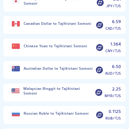
Somoni
JPY/TJS
6.59
Canadian Dollar to Tajikistani Somoni
CAD/TJS
1.364
Chinese Yuan to Tajikistani Somoni
CNY/TJS
6.50
Australian Dollar to Tajikistani Somoni
AUD/TJS
Malaysian Ringgit to Tajikistani
2.25
Somoni
MYR/TJS
0.1125
Russian Ruble to Tajikistani Somoni
RUB/TJS