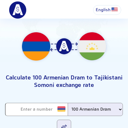
English
Calculate 100 Armenian Dram to Tajikistani
Somoni exchange rate