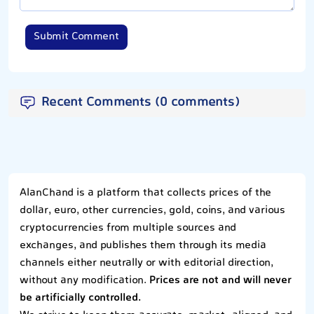
Submit Comment
Recent Comments (0 comments)
AlanChand is a platform that collects prices of the
dollar, euro, other currencies, gold, coins, and various
cryptocurrencies from multiple sources and
exchanges, and publishes them through its media
channels either neutrally or with editorial direction,
without any modification.
Prices are not and will never
be artificially controlled.