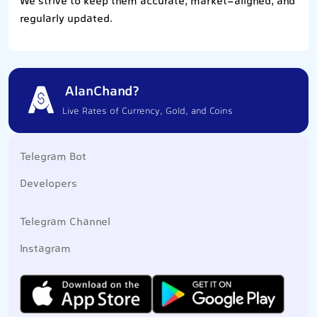
We strive to keep them accurate, market-aligned, and
regularly updated.
AlanChand?
Live Rates of Currency, Gold, and Coins
Telegram Bot
Developers
Telegram Channel
Instagram