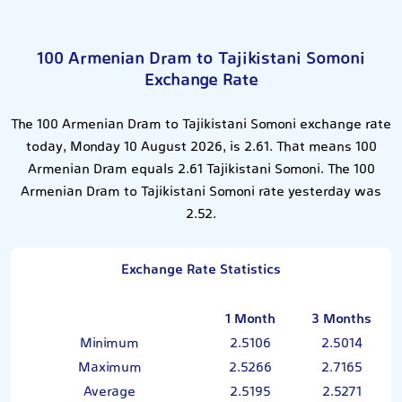
100 Armenian Dram to Tajikistani Somoni
Exchange Rate
The 100 Armenian Dram to Tajikistani Somoni exchange rate
today, Monday 10 August 2026, is 2.61. That means 100
Armenian Dram equals 2.61 Tajikistani Somoni. The 100
Armenian Dram to Tajikistani Somoni rate yesterday was
2.52.
Exchange Rate Statistics
1 Month
3 Months
Minimum
2.5106
2.5014
Maximum
2.5266
2.7165
Average
2.5195
2.5271