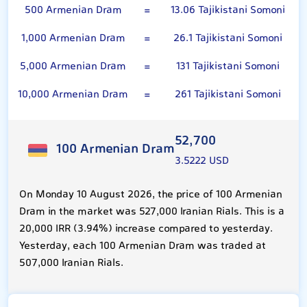
500 Armenian Dram
=
13.06 Tajikistani Somoni
1,000 Armenian Dram
=
26.1 Tajikistani Somoni
5,000 Armenian Dram
=
131 Tajikistani Somoni
10,000 Armenian Dram
=
261 Tajikistani Somoni
52,700
100 Armenian Dram
3.5222 USD
On Monday 10 August 2026, the price of 100 Armenian
Dram in the market was 527,000 Iranian Rials. This is a
20,000 IRR (3.94%) increase compared to yesterday.
Yesterday, each 100 Armenian Dram was traded at
507,000 Iranian Rials.
Tajikistani Somoni