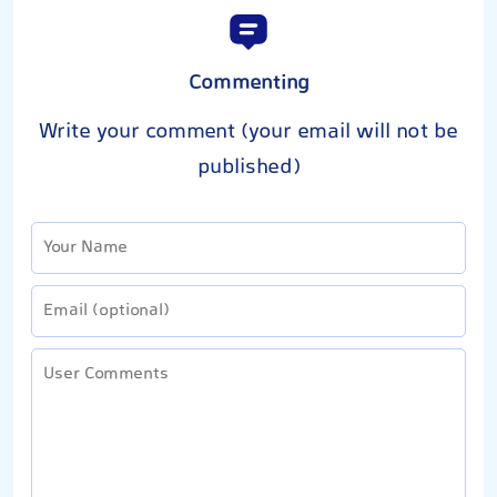
Commenting
Write your comment (your email will not be
published)