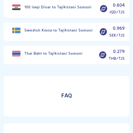
0.604
100 Iraqi Dinar to Tajikistani Somoni
IQD/TJS
0.969
Swedish Krona to Tajikistani Somoni
SEK/TJS
0.279
Thai Baht to Tajikistani Somoni
THB/TJS
FAQ