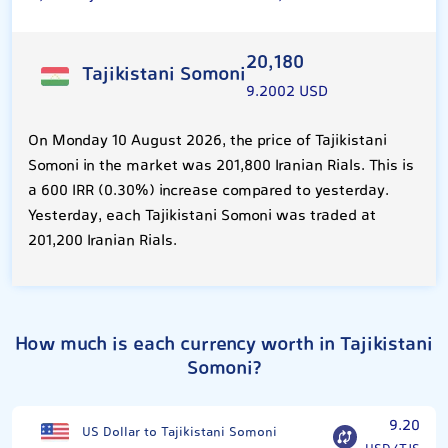
20,180
Tajikistani Somoni
9.2002 USD
On Monday 10 August 2026, the price of Tajikistani
Somoni in the market was 201,800 Iranian Rials. This is
a 600 IRR (0.30%) increase compared to yesterday.
Yesterday, each Tajikistani Somoni was traded at
201,200 Iranian Rials.
How much is each currency worth in Tajikistani
Somoni?
9.20
US Dollar to Tajikistani Somoni