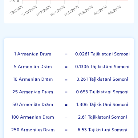
100 Armenian Dram
1 Armenian Dram
=
0.0261 Tajikistani Somoni
5 Armenian Dram
=
0.1306 Tajikistani Somoni
10 Armenian Dram
=
0.261 Tajikistani Somoni
25 Armenian Dram
=
0.653 Tajikistani Somoni
50 Armenian Dram
=
1.306 Tajikistani Somoni
100 Armenian Dram
=
2.61 Tajikistani Somoni
250 Armenian Dram
=
6.53 Tajikistani Somoni